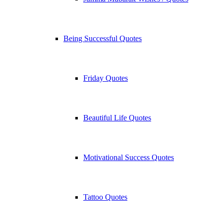
Being Successful Quotes
Friday Quotes
Beautiful Life Quotes
Motivational Success Quotes
Tattoo Quotes