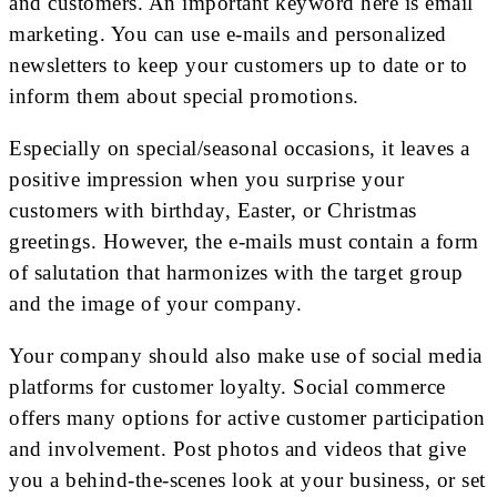
and customers. An important keyword here is email
marketing. You can use e-mails and personalized
newsletters to keep your customers up to date or to
inform them about special promotions.
Especially on special/seasonal occasions, it leaves a
positive impression when you surprise your
customers with birthday, Easter, or Christmas
greetings. However, the e-mails must contain a form
of salutation that harmonizes with the target group
and the image of your company.
Your company should also make use of social media
platforms for customer loyalty. Social commerce
offers many options for active customer participation
and involvement. Post photos and videos that give
you a behind-the-scenes look at your business, or set