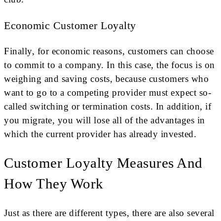
Economic Customer Loyalty
Finally, for economic reasons, customers can choose
to commit to a company. In this case, the focus is on
weighing and saving costs, because customers who
want to go to a competing provider must expect so-
called switching or termination costs. In addition, if
you migrate, you will lose all of the advantages in
which the current provider has already invested.
Customer Loyalty Measures And
How They Work
Just as there are different types, there are also several