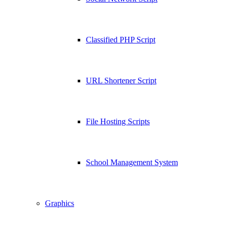
Classified PHP Script
URL Shortener Script
File Hosting Scripts
School Management System
Graphics