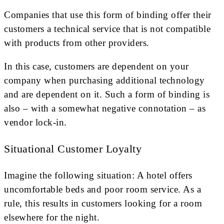
Companies that use this form of binding offer their
customers a technical service that is not compatible
with products from other providers.
In this case, customers are dependent on your
company when purchasing additional technology
and are dependent on it. Such a form of binding is
also – with a somewhat negative connotation – as
vendor lock-in.
Situational Customer Loyalty
Imagine the following situation: A hotel offers
uncomfortable beds and poor room service. As a
rule, this results in customers looking for a room
elsewhere for the night.