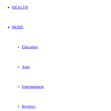
HEALTH
MORE
Education
Auto
Entertainment
Reviews