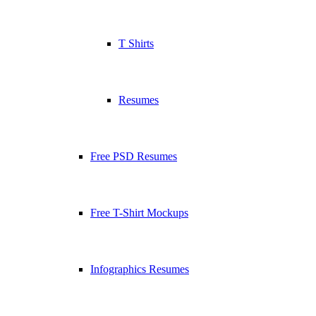
T Shirts
Resumes
Free PSD Resumes
Free T-Shirt Mockups
Infographics Resumes