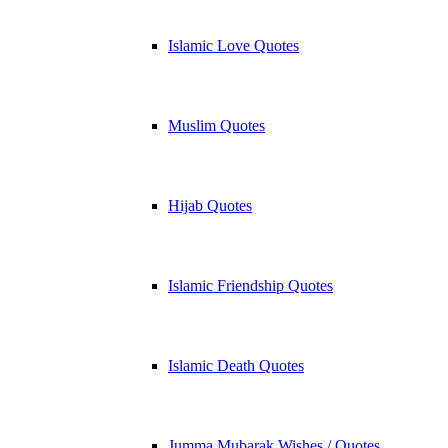
Islamic Love Quotes
Muslim Quotes
Hijab Quotes
Islamic Friendship Quotes
Islamic Death Quotes
Jumma Mubarak Wishes / Quotes