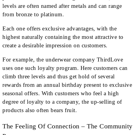
levels are often named after metals and can range
from bronze to platinum.
Each one offers exclusive advantages, with the
highest naturally containing the most attractive to
create a desirable impression on customers.
For example, the underwear company ThirdLove
uses one such loyalty program. Here customers can
climb three levels and thus get hold of several
rewards from an annual birthday present to exclusive
seasonal offers. With customers who feel a high
degree of loyalty to a company, the up-selling of
products also often bears fruit.
The Feeling Of Connection – The Community