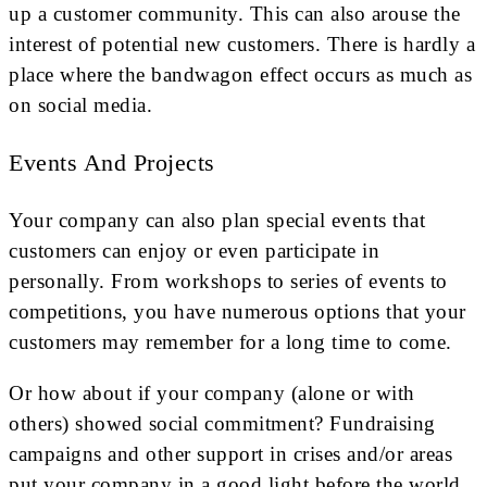
up a customer community. This can also arouse the
interest of potential new customers. There is hardly a
place where the bandwagon effect occurs as much as
on social media.
Events And Projects
Your company can also plan special events that
customers can enjoy or even participate in
personally. From workshops to series of events to
competitions, you have numerous options that your
customers may remember for a long time to come.
Or how about if your company (alone or with
others) showed social commitment? Fundraising
campaigns and other support in crises and/or areas
put your company in a good light before the world