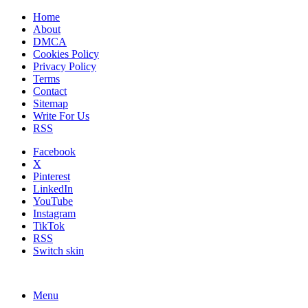
Home
About
DMCA
Cookies Policy
Privacy Policy
Terms
Contact
Sitemap
Write For Us
RSS
Facebook
X
Pinterest
LinkedIn
YouTube
Instagram
TikTok
RSS
Switch skin
Menu