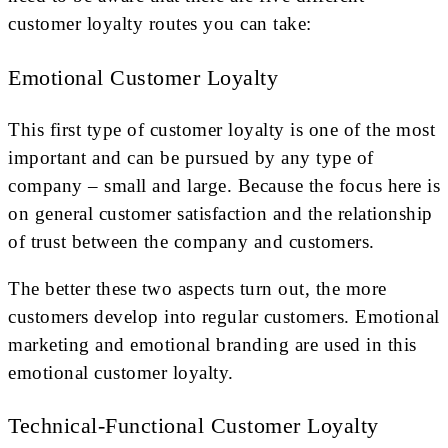
customer loyalty routes you can take:
Emotional Customer Loyalty
This first type of customer loyalty is one of the most
important and can be pursued by any type of
company – small and large. Because the focus here is
on general customer satisfaction and the relationship
of trust between the company and customers.
The better these two aspects turn out, the more
customers develop into regular customers. Emotional
marketing and emotional branding are used in this
emotional customer loyalty.
Technical-Functional Customer Loyalty