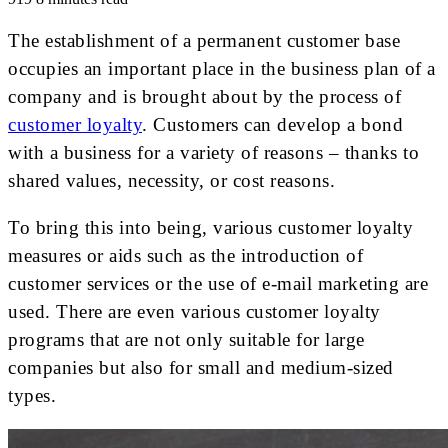
The establishment of a permanent customer base
occupies an important place in the business plan of a
company and is brought about by the process of
customer loyalty
. Customers can develop a bond
with a business for a variety of reasons – thanks to
shared values, necessity, or cost reasons.
To bring this into being, various customer loyalty
measures or aids such as the introduction of
customer services or the use of e-mail marketing are
used. There are even various customer loyalty
programs that are not only suitable for large
companies but also for small and medium-sized
types.