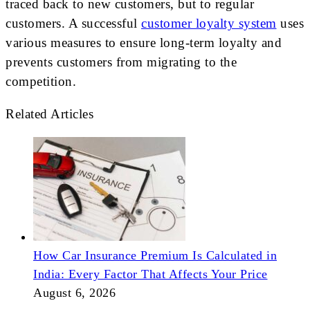
traced back to new customers, but to regular
customers. A successful
customer loyalty system
uses
various measures to ensure long-term loyalty and
prevents customers from migrating to the
competition.
Related Articles
How Car Insurance Premium Is Calculated in
India: Every Factor That Affects Your Price
August 6, 2026