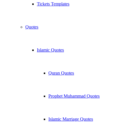
Tickets Templates
Quotes
Islamic Quotes
Quran Quotes
Prophet Muhammad Quotes
Islamic Marriage Quotes