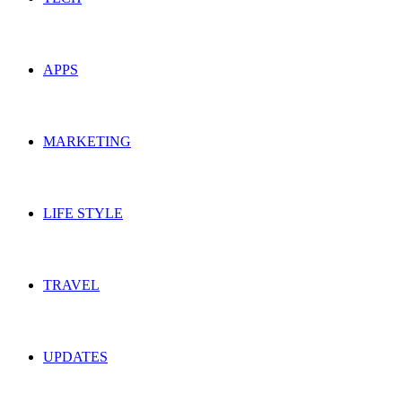
APPS
MARKETING
LIFE STYLE
TRAVEL
UPDATES