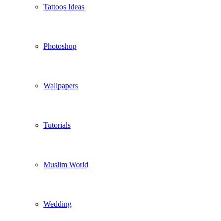
Tattoos Ideas
Photoshop
Wallpapers
Tutorials
Muslim World
Wedding