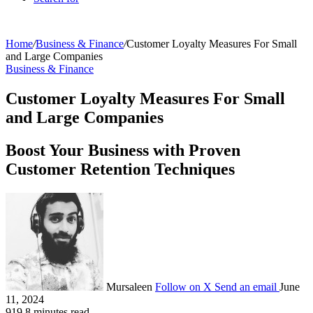
Home
/
Business & Finance
/
Customer Loyalty Measures For Small
and Large Companies
Business & Finance
Customer Loyalty Measures For Small
and Large Companies
Boost Your Business with Proven
Customer Retention Techniques
Mursaleen
Follow on X
Send an email
June
11, 2024
919
8 minutes read