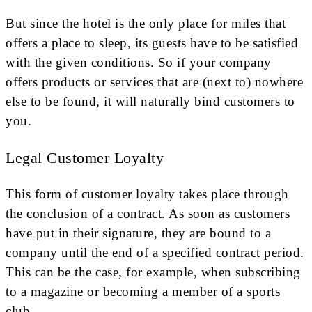
But since the hotel is the only place for miles that
offers a place to sleep, its guests have to be satisfied
with the given conditions. So if your company
offers products or services that are (next to) nowhere
else to be found, it will naturally bind customers to
you.
Legal Customer Loyalty
This form of customer loyalty takes place through
the conclusion of a contract. As soon as customers
have put in their signature, they are bound to a
company until the end of a specified contract period.
This can be the case, for example, when subscribing
to a magazine or becoming a member of a sports
club.