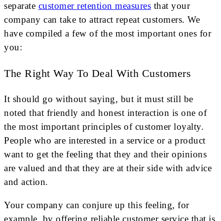
separate
customer retention measures
that your
company can take to attract repeat customers. We
have compiled a few of the most important ones for
you:
The Right Way To Deal With Customers
It should go without saying, but it must still be
noted that friendly and honest interaction is one of
the most important principles of customer loyalty.
People who are interested in a service or a product
want to get the feeling that they and their opinions
are valued and that they are at their side with advice
and action.
Your company can conjure up this feeling, for
example, by offering reliable customer service that is