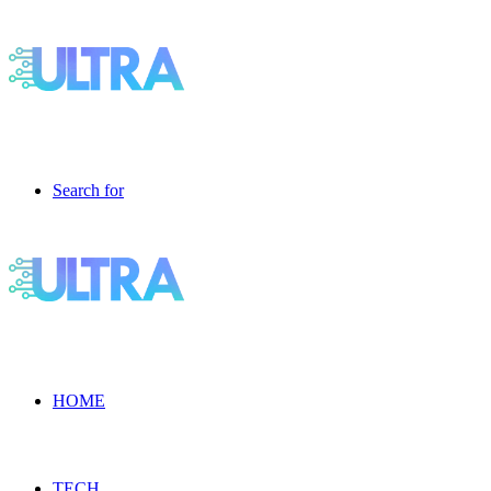
Search for
HOME
TECH