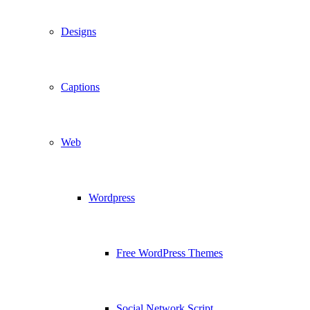
Designs
Captions
Web
Wordpress
Free WordPress Themes
Social Network Script