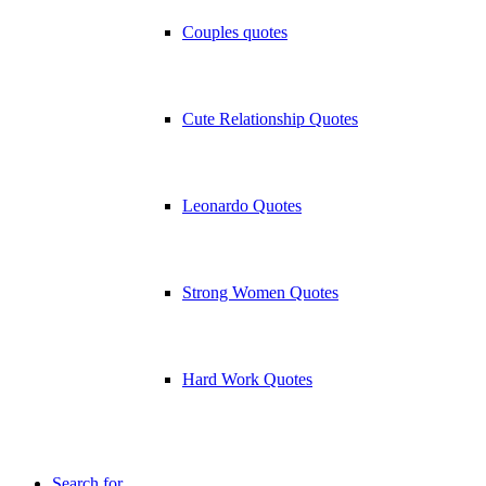
Couples quotes
Cute Relationship Quotes
Leonardo Quotes
Strong Women Quotes
Hard Work Quotes
Search for