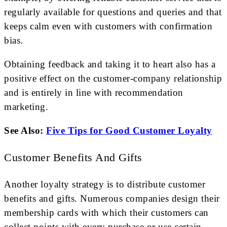
regularly available for questions and queries and that
keeps calm even with customers with confirmation
bias.
Obtaining feedback and taking it to heart also has a
positive effect on the customer-company relationship
and is entirely in line with recommendation
marketing.
See Also:
Five Tips for Good Customer Loyalty
Customer Benefits And Gifts
Another loyalty strategy is to distribute customer
benefits and gifts. Numerous companies design their
membership cards with which their customers can
collect points with every purchase or use certain