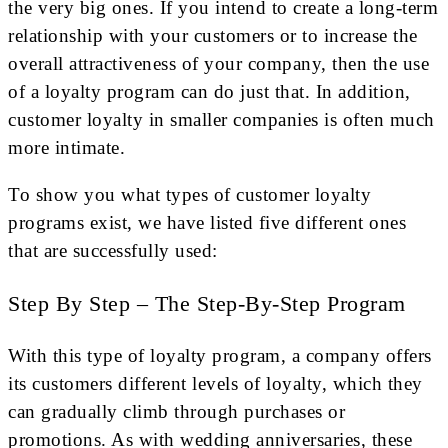
the very big ones. If you intend to create a long-term
relationship with your customers or to increase the
overall attractiveness of your company, then the use
of a loyalty program can do just that. In addition,
customer loyalty in smaller companies is often much
more intimate.
To show you what types of customer loyalty
programs exist, we have listed five different ones
that are successfully used:
Step By Step – The Step-By-Step Program
With this type of loyalty program, a company offers
its customers different levels of loyalty, which they
can gradually climb through purchases or
promotions. As with wedding anniversaries, these