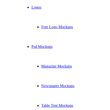
Logos
Free Logo Mockups
Psd Mockups
Magazine Mockups
Newspaper Mockups
Table Tent Mockups