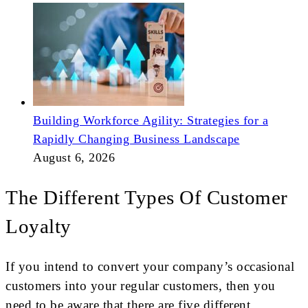
Building Workforce Agility: Strategies for a
Rapidly Changing Business Landscape
August 6, 2026
The Different Types Of Customer
Loyalty
If you intend to convert your company’s occasional
customers into your regular customers, then you
need to be aware that there are five different