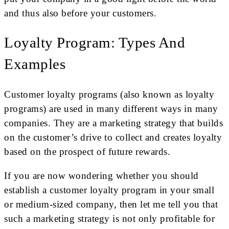
and thus also before your customers.
Loyalty Program: Types And
Examples
Customer loyalty programs (also known as loyalty
programs) are used in many different ways in many
companies. They are a marketing strategy that builds
on the customer’s drive to collect and creates loyalty
based on the prospect of future rewards.
If you are now wondering whether you should
establish a customer loyalty program in your small
or medium-sized company, then let me tell you that
such a marketing strategy is not only profitable for