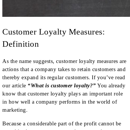
Customer Loyalty Measures:
Definition
As the name suggests, customer loyalty measures are
actions that a company takes to retain customers and
thereby expand its regular customers. If you’ve read
our article
“What is customer loyalty?”
You already
know that customer loyalty plays an important role
in how well a company performs in the world of
marketing.
Because a considerable part of the profit cannot be