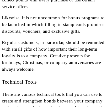
service offers.
Likewise, it is not uncommon for bonus programs to
be launched in which filling in stamp cards promises
discounts, vouchers, and exclusive gifts.
Regular customers, in particular, should be reminded
with small gifts of how important their long-term
loyalty is to a company. Creative presents for
birthdays, Christmas, or company anniversaries are
always welcome.
Technical Tools
There are various technical tools that you can use to
create and strengthen bonds between your company