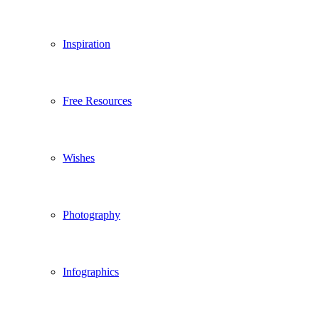
Inspiration
Free Resources
Wishes
Photography
Infographics