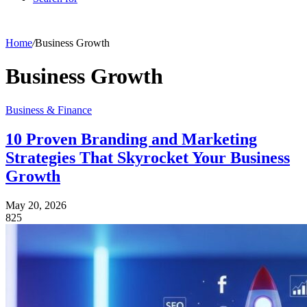
Home
/
Business Growth
Business Growth
Business & Finance
10 Proven Branding and Marketing
Strategies That Skyrocket Your Business
Growth
May 20, 2026
825