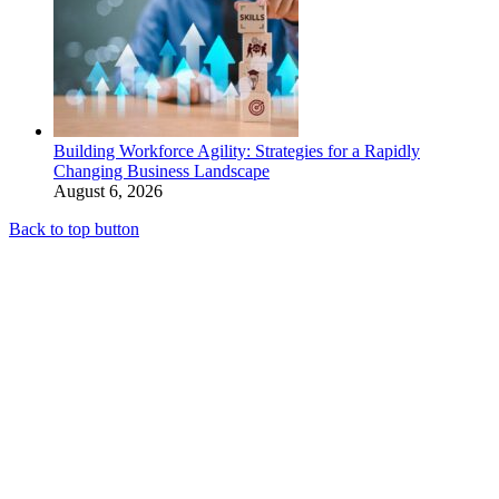
Building Workforce Agility: Strategies for a Rapidly
Changing Business Landscape
August 6, 2026
Back to top button