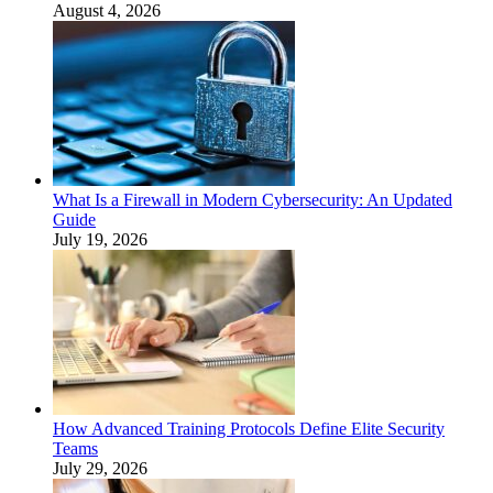
August 4, 2026
What Is a Firewall in Modern Cybersecurity: An Updated
Guide
July 19, 2026
How Advanced Training Protocols Define Elite Security
Teams
July 29, 2026