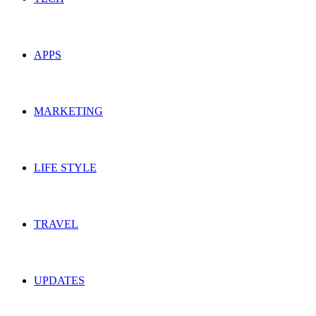
APPS
MARKETING
LIFE STYLE
TRAVEL
UPDATES