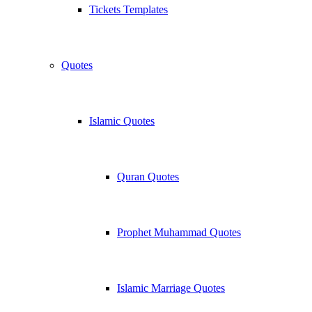
Tickets Templates
Quotes
Islamic Quotes
Quran Quotes
Prophet Muhammad Quotes
Islamic Marriage Quotes