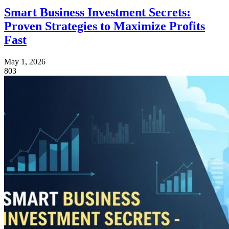
Smart Business Investment Secrets:
Proven Strategies to Maximize Profits
Fast
May 1, 2026
803