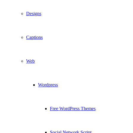
Designs
Captions
Web
Wordpress
Free WordPress Themes
Social Network Script