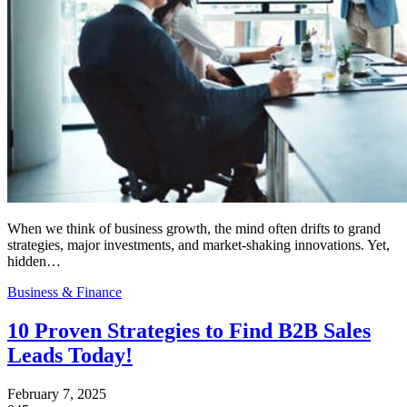
When we think of business growth, the mind often drifts to grand
strategies, major investments, and market-shaking innovations. Yet,
hidden…
Business & Finance
10 Proven Strategies to Find B2B Sales
Leads Today!
February 7, 2025