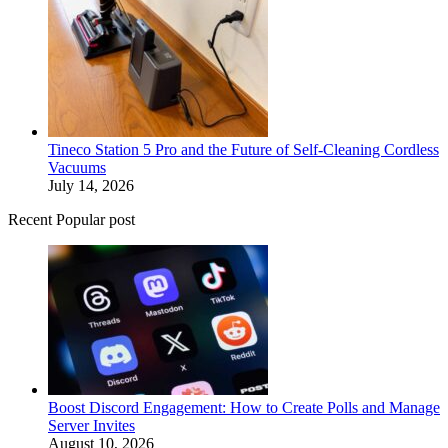
Tineco Station 5 Pro and the Future of Self-Cleaning Cordless
Vacuums
July 14, 2026
Recent Popular post
Boost Discord Engagement: How to Create Polls and Manage
Server Invites
August 10, 2026