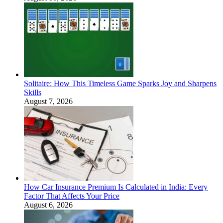
Solitaire: How This Timeless Game Sparks Joy and Sharpens
Skills
August 7, 2026
How Car Insurance Premium Is Calculated in India: Every
Factor That Affects Your Price
August 6, 2026