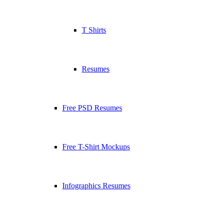
T Shirts
Resumes
Free PSD Resumes
Free T-Shirt Mockups
Infographics Resumes