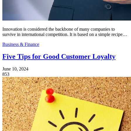
Innovation is considered the backbone of many companies to
survive in international competition. It is based on a simple recipe…
Business & Finance
Five Tips for Good Customer Loyalty
June 10, 2024
853