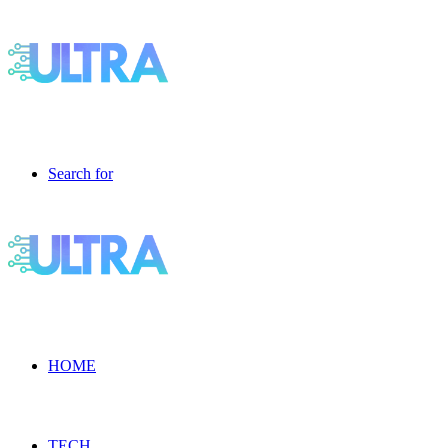
Search for
HOME
TECH