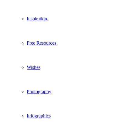
Inspiration
Free Resources
Wishes
Photography
Infographics