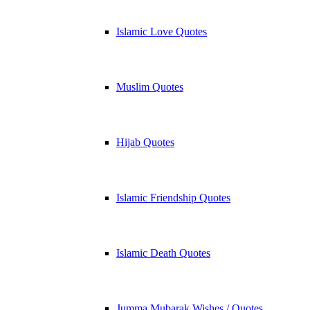
Islamic Love Quotes
Muslim Quotes
Hijab Quotes
Islamic Friendship Quotes
Islamic Death Quotes
Jumma Mubarak Wishes / Quotes