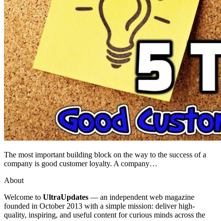
The most important building block on the way to the success of a
company is good customer loyalty. A company…
About
Welcome to
UltraUpdates
— an independent web magazine
founded in October 2013 with a simple mission: deliver high-
quality, inspiring, and useful content for curious minds across the