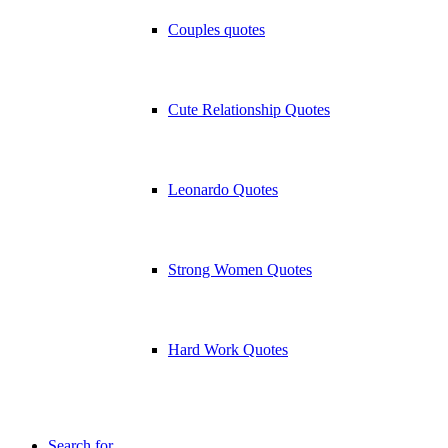
Couples quotes
Cute Relationship Quotes
Leonardo Quotes
Strong Women Quotes
Hard Work Quotes
Search for