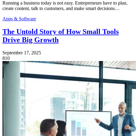
Running a business today is not easy. Entrepreneurs have to plan,
create content, talk to customers, and make smart decisions…
Apps & Software
The Untold Story of How Small Tools
Drive Big Growth
September 17, 2025
810