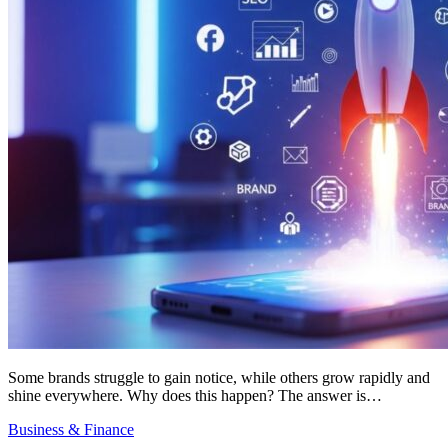
Some brands struggle to gain notice, while others grow rapidly and
shine everywhere. Why does this happen? The answer is…
Business & Finance