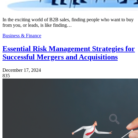
In the exciting world of B2B sales, finding people who want to buy
from you, or leads, is like finding…
Business & Finance
Essential Risk Management Strategies for
Successful Mergers and Acquisitions
December 17, 2024
835