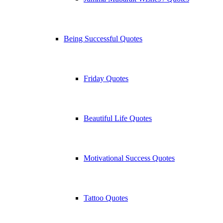
Being Successful Quotes
Friday Quotes
Beautiful Life Quotes
Motivational Success Quotes
Tattoo Quotes