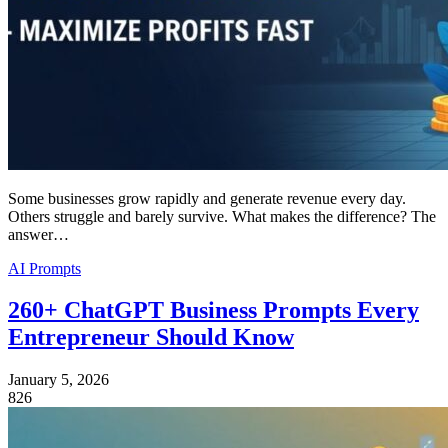
Some businesses grow rapidly and generate revenue every day.
Others struggle and barely survive. What makes the difference? The
answer…
AI Prompts
260+ ChatGPT Business Prompts Every
Entrepreneur Should Know
January 5, 2026
826