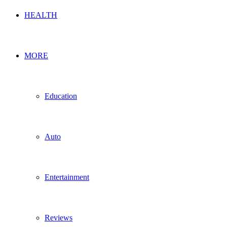
HEALTH
MORE
Education
Auto
Entertainment
Reviews