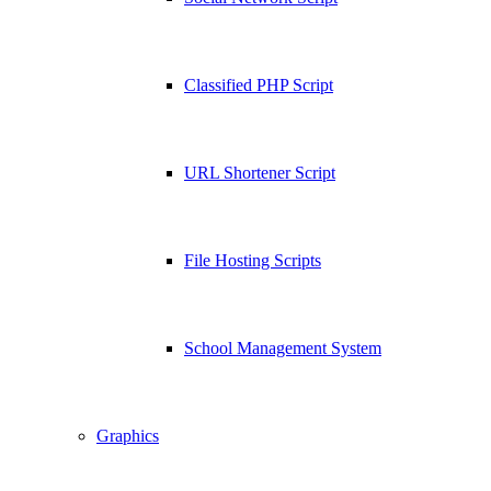
Classified PHP Script
URL Shortener Script
File Hosting Scripts
School Management System
Graphics