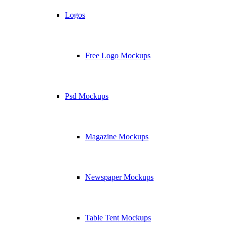
Logos
Free Logo Mockups
Psd Mockups
Magazine Mockups
Newspaper Mockups
Table Tent Mockups