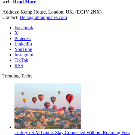
web.
Read More
Address: Kemp House, London. UK. (EC1V 2NX)
Contact:
Hello@ultraupdates.com
Facebook
X
Pinterest
LinkedIn
YouTube
Instagram
TikTok
RSS
Trending Techy
Turkey eSIM Guide: Stay Connected Without Roaming Fees