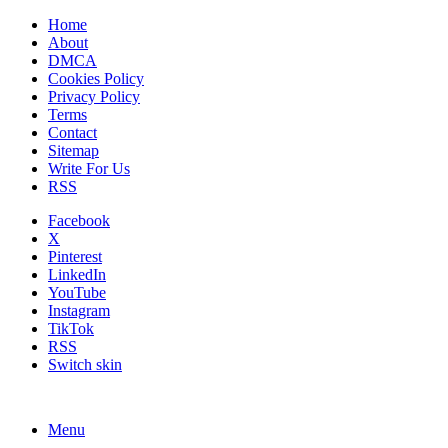
Home
About
DMCA
Cookies Policy
Privacy Policy
Terms
Contact
Sitemap
Write For Us
RSS
Facebook
X
Pinterest
LinkedIn
YouTube
Instagram
TikTok
RSS
Switch skin
Menu