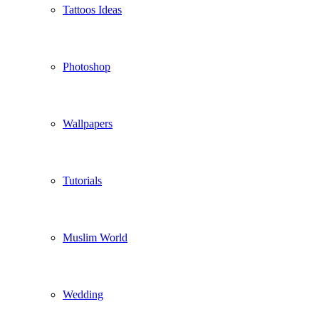
Tattoos Ideas
Photoshop
Wallpapers
Tutorials
Muslim World
Wedding