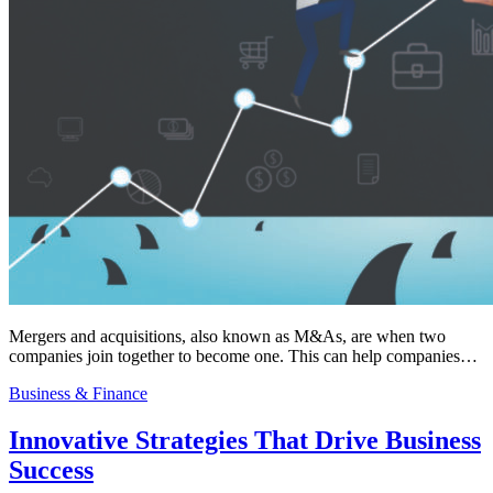
Mergers and acquisitions, also known as M&As, are when two
companies join together to become one. This can help companies…
Business & Finance
Innovative Strategies That Drive Business
Success