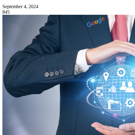
September 4, 2024
845