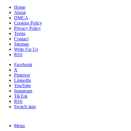
Home
About
DMCA
Cookies Policy
Privacy Policy
Terms
Contact
Sitemap
Write For Us
RSS
Facebook
X
Pinterest
LinkedIn
YouTube
Instagram
TikTok
RSS
Switch skin
Menu