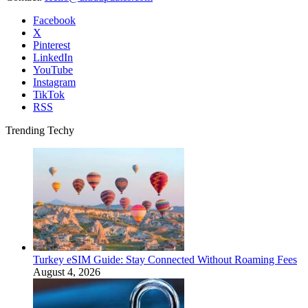
Facebook
X
Pinterest
LinkedIn
YouTube
Instagram
TikTok
RSS
Trending Techy
Turkey eSIM Guide: Stay Connected Without Roaming Fees
August 4, 2026