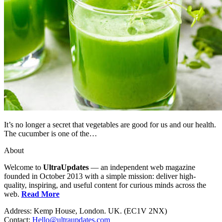
It’s no longer a secret that vegetables are good for us and our health.
The cucumber is one of the…
About
Welcome to
UltraUpdates
— an independent web magazine
founded in October 2013 with a simple mission: deliver high-
quality, inspiring, and useful content for curious minds across the
web.
Read More
Address: Kemp House, London. UK. (EC1V 2NX)
Contact:
Hello@ultraupdates.com