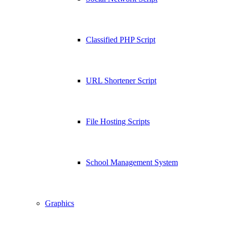
Classified PHP Script
URL Shortener Script
File Hosting Scripts
School Management System
Graphics