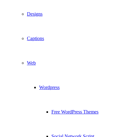
Designs
Captions
Web
Wordpress
Free WordPress Themes
Social Network Script