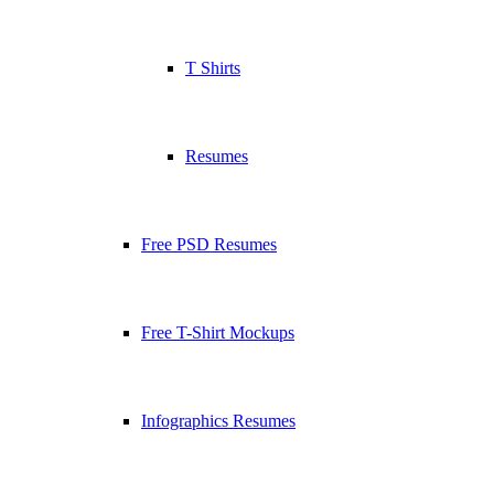
T Shirts
Resumes
Free PSD Resumes
Free T-Shirt Mockups
Infographics Resumes