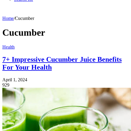
Home
/
Cucumber
Cucumber
Health
7+ Impressive Cucumber Juice Benefits
For Your Health
April 1, 2024
929