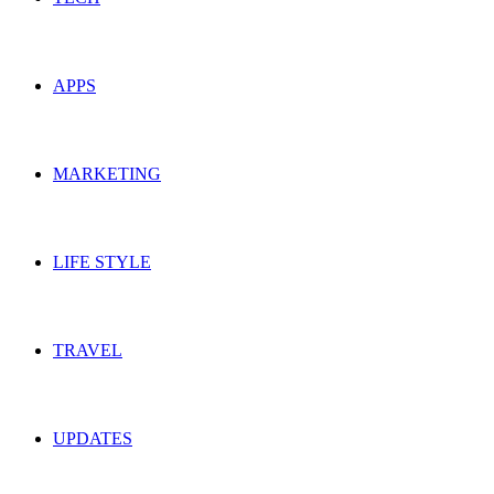
APPS
MARKETING
LIFE STYLE
TRAVEL
UPDATES