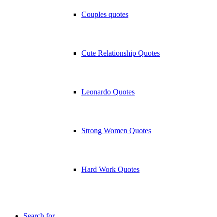
Couples quotes
Cute Relationship Quotes
Leonardo Quotes
Strong Women Quotes
Hard Work Quotes
Search for