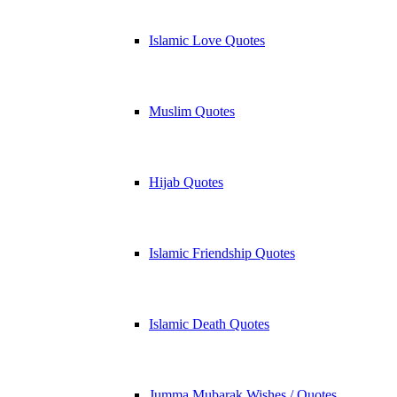
Islamic Love Quotes
Muslim Quotes
Hijab Quotes
Islamic Friendship Quotes
Islamic Death Quotes
Jumma Mubarak Wishes / Quotes