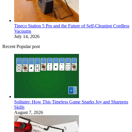
Tineco Station 5 Pro and the Future of Self-Cleaning Cordless
Vacuums
July 14, 2026
Recent Popular post
Solitaire: How This Timeless Game Sparks Joy and Sharpens
Skills
August 7, 2026