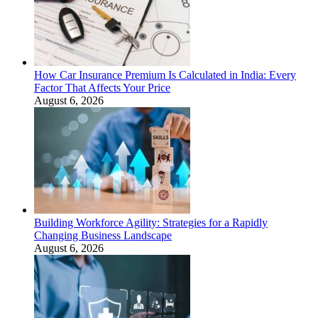
How Car Insurance Premium Is Calculated in India: Every
Factor That Affects Your Price
August 6, 2026
Building Workforce Agility: Strategies for a Rapidly
Changing Business Landscape
August 6, 2026