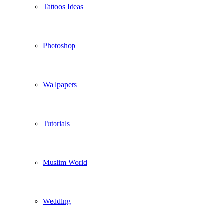
Tattoos Ideas
Photoshop
Wallpapers
Tutorials
Muslim World
Wedding