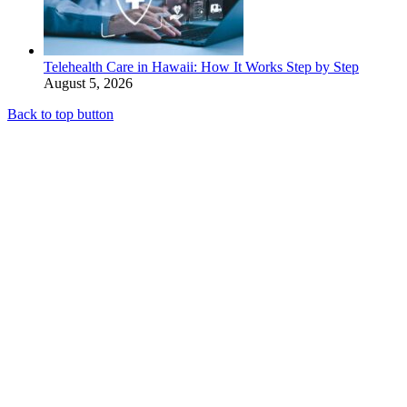
Telehealth Care in Hawaii: How It Works Step by Step
August 5, 2026
Back to top button