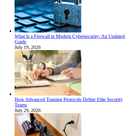
What Is a Firewall in Modern Cybersecurity: An Updated
Guide
July 19, 2026
How Advanced Training Protocols Define Elite Security
Teams
July 29, 2026