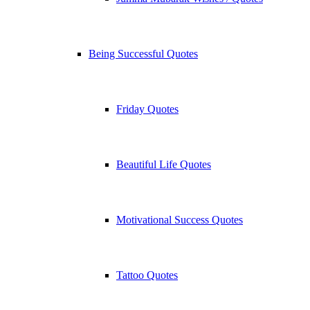
Being Successful Quotes
Friday Quotes
Beautiful Life Quotes
Motivational Success Quotes
Tattoo Quotes