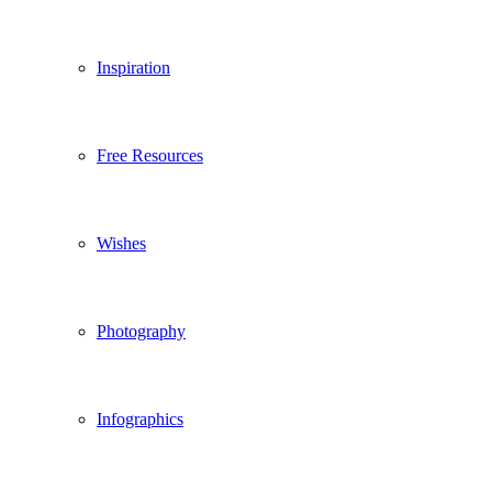
Inspiration
Free Resources
Wishes
Photography
Infographics