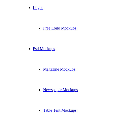
Logos
Free Logo Mockups
Psd Mockups
Magazine Mockups
Newspaper Mockups
Table Tent Mockups