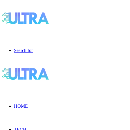
Search for
HOME
TECH