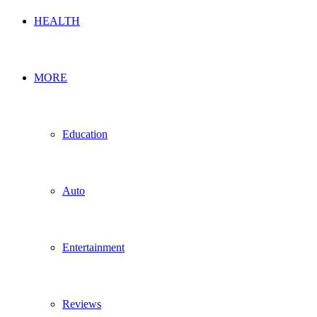
HEALTH
MORE
Education
Auto
Entertainment
Reviews