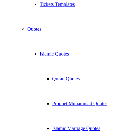
Tickets Templates
Quotes
Islamic Quotes
Quran Quotes
Prophet Muhammad Quotes
Islamic Marriage Quotes