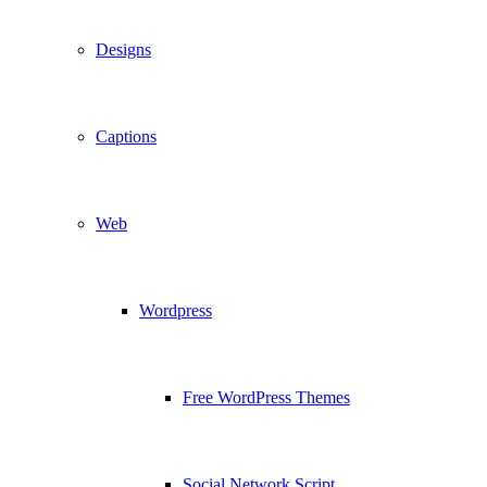
Designs
Captions
Web
Wordpress
Free WordPress Themes
Social Network Script