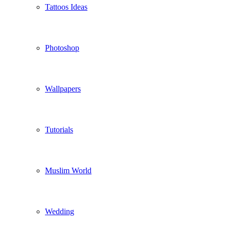
Tattoos Ideas
Photoshop
Wallpapers
Tutorials
Muslim World
Wedding