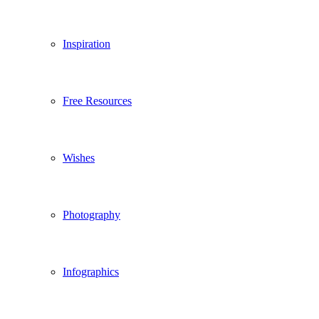
Inspiration
Free Resources
Wishes
Photography
Infographics