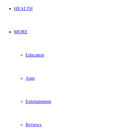
HEALTH
MORE
Education
Auto
Entertainment
Reviews