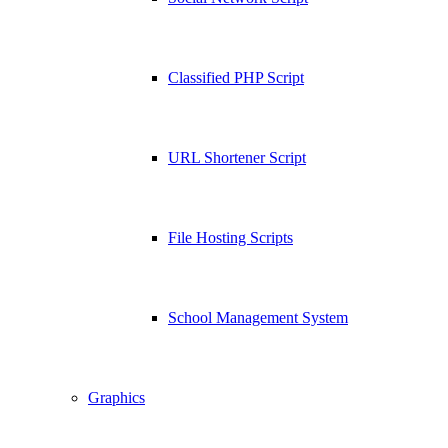
Classified PHP Script
URL Shortener Script
File Hosting Scripts
School Management System
Graphics