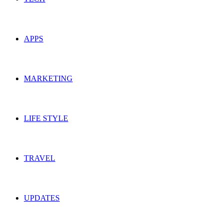
APPS
MARKETING
LIFE STYLE
TRAVEL
UPDATES