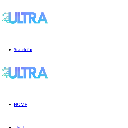
Search for
HOME
TECH