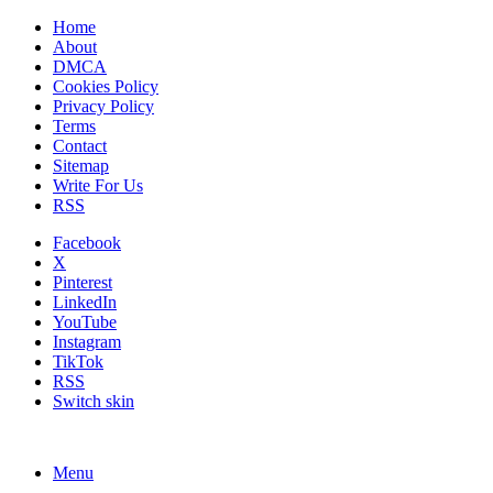
Home
About
DMCA
Cookies Policy
Privacy Policy
Terms
Contact
Sitemap
Write For Us
RSS
Facebook
X
Pinterest
LinkedIn
YouTube
Instagram
TikTok
RSS
Switch skin
Menu