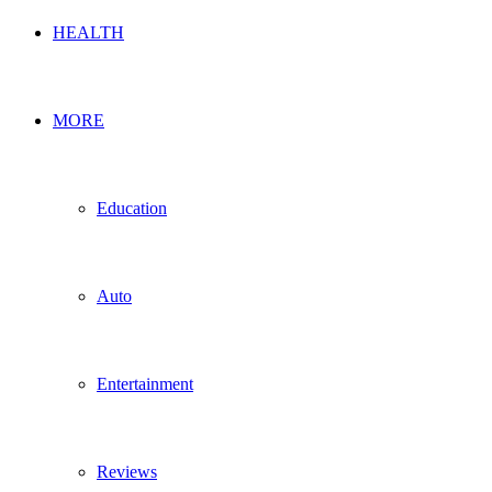
HEALTH
MORE
Education
Auto
Entertainment
Reviews