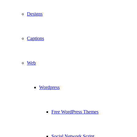
Designs
Captions
Web
Wordpress
Free WordPress Themes
Social Network Script