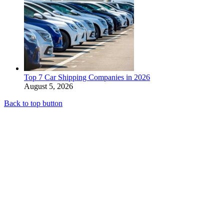
Top 7 Car Shipping Companies in 2026
August 5, 2026
Back to top button