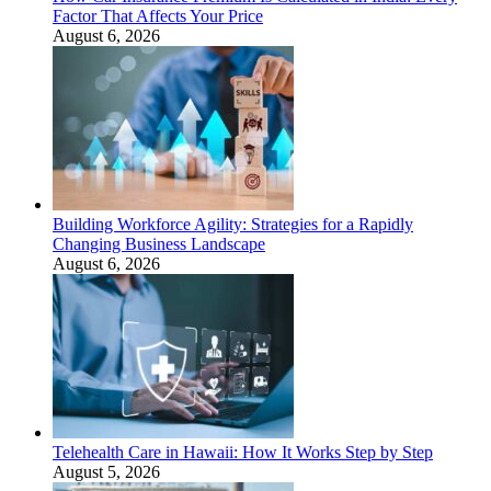
Factor That Affects Your Price
August 6, 2026
Building Workforce Agility: Strategies for a Rapidly
Changing Business Landscape
August 6, 2026
Telehealth Care in Hawaii: How It Works Step by Step
August 5, 2026