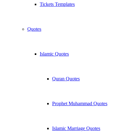
Tickets Templates
Quotes
Islamic Quotes
Quran Quotes
Prophet Muhammad Quotes
Islamic Marriage Quotes