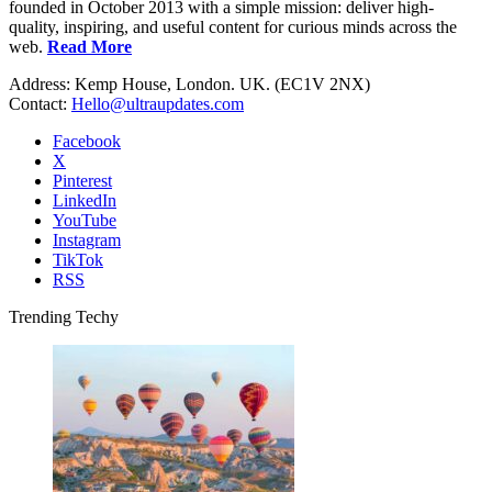
founded in October 2013 with a simple mission: deliver high-
quality, inspiring, and useful content for curious minds across the
web.
Read More
Address: Kemp House, London. UK. (EC1V 2NX)
Contact:
Hello@ultraupdates.com
Facebook
X
Pinterest
LinkedIn
YouTube
Instagram
TikTok
RSS
Trending Techy