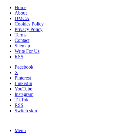
Home
About
DMCA
Cookies Policy
Privacy Policy
Terms
Contact
Sitemap
Write For Us
RSS
Facebook
X
Pinterest
LinkedIn
YouTube
Instagram
TikTok
RSS
Switch skin
Menu