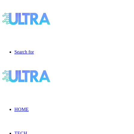
Search for
HOME
TECH