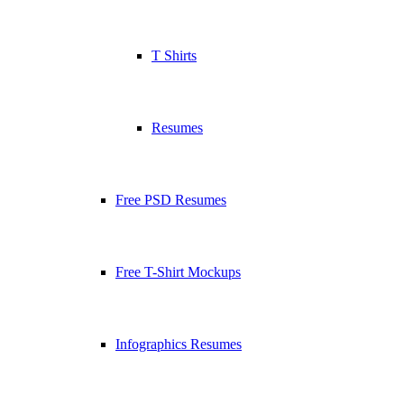
T Shirts
Resumes
Free PSD Resumes
Free T-Shirt Mockups
Infographics Resumes