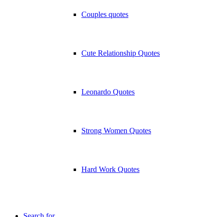
Couples quotes
Cute Relationship Quotes
Leonardo Quotes
Strong Women Quotes
Hard Work Quotes
Search for