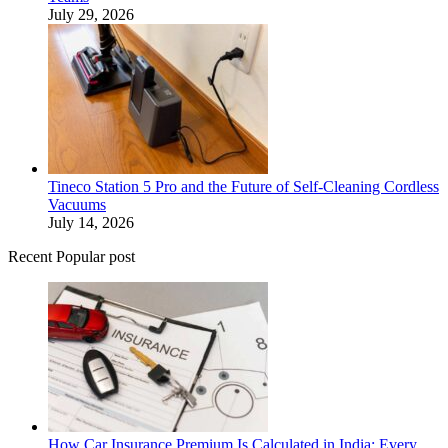
July 29, 2026
Tineco Station 5 Pro and the Future of Self-Cleaning Cordless
Vacuums
July 14, 2026
Recent Popular post
How Car Insurance Premium Is Calculated in India: Every