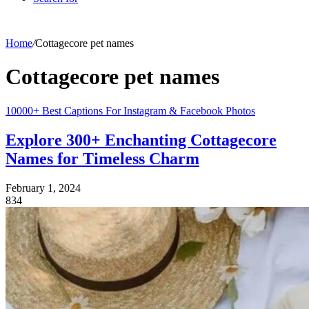
Home
/
Cottagecore pet names
Cottagecore pet names
10000+ Best Captions For Instagram & Facebook Photos
Explore 300+ Enchanting Cottagecore
Names for Timeless Charm
February 1, 2024
834