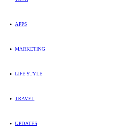
APPS
MARKETING
LIFE STYLE
TRAVEL
UPDATES