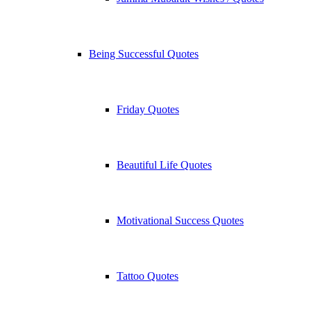
Being Successful Quotes
Friday Quotes
Beautiful Life Quotes
Motivational Success Quotes
Tattoo Quotes