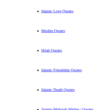
Islamic Love Quotes
Muslim Quotes
Hijab Quotes
Islamic Friendship Quotes
Islamic Death Quotes
Jumma Mubarak Wishes / Quotes