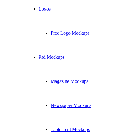
Logos
Free Logo Mockups
Psd Mockups
Magazine Mockups
Newspaper Mockups
Table Tent Mockups