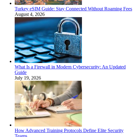
Turkey eSIM Guide: Stay Connected Without Roaming Fees
August 4, 2026
What Is a Firewall in Modern Cybersecurity: An Updated
Guide
July 19, 2026
How Advanced Training Protocols Define Elite Security
Teams