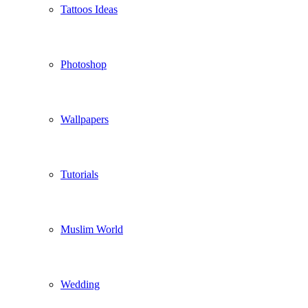
Tattoos Ideas
Photoshop
Wallpapers
Tutorials
Muslim World
Wedding