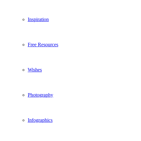
Inspiration
Free Resources
Wishes
Photography
Infographics