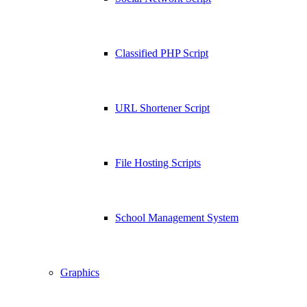
Classified PHP Script
URL Shortener Script
File Hosting Scripts
School Management System
Graphics