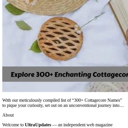
With our meticulously compiled list of “300+ Cottagecore Names”
to pique your curiosity, set out on an unconventional journey into…
About
Welcome to
UltraUpdates
— an independent web magazine