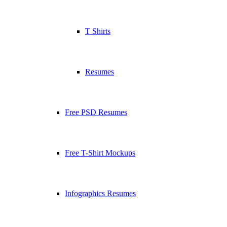
T Shirts
Resumes
Free PSD Resumes
Free T-Shirt Mockups
Infographics Resumes