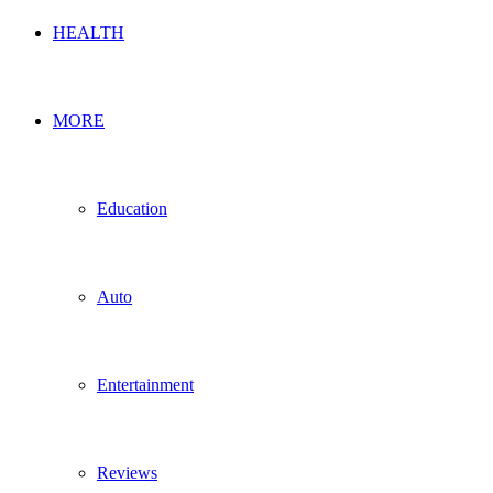
HEALTH
MORE
Education
Auto
Entertainment
Reviews