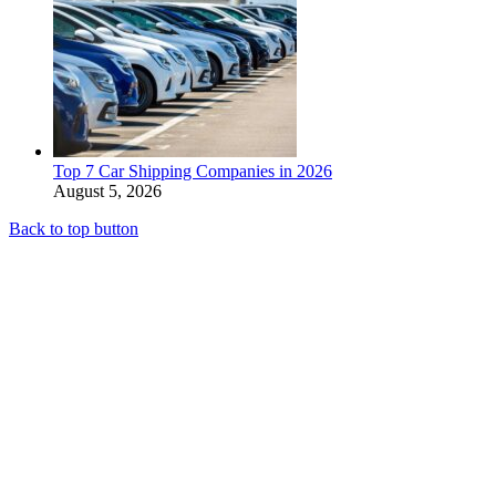
Top 7 Car Shipping Companies in 2026
August 5, 2026
Back to top button