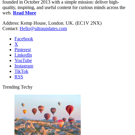
founded in October 2013 with a simple mission: deliver high-
quality, inspiring, and useful content for curious minds across the
web.
Read More
Address: Kemp House, London. UK. (EC1V 2NX)
Contact:
Hello@ultraupdates.com
Facebook
X
Pinterest
LinkedIn
YouTube
Instagram
TikTok
RSS
Trending Techy