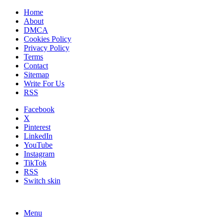
Home
About
DMCA
Cookies Policy
Privacy Policy
Terms
Contact
Sitemap
Write For Us
RSS
Facebook
X
Pinterest
LinkedIn
YouTube
Instagram
TikTok
RSS
Switch skin
Menu