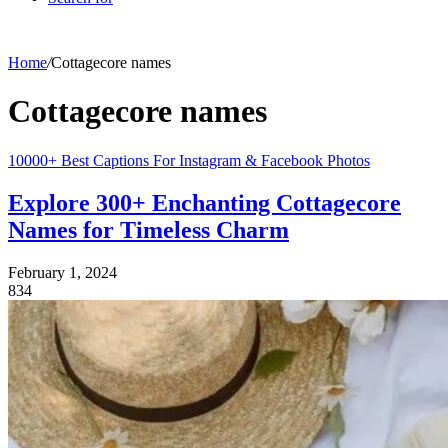
Home
/
Cottagecore names
Cottagecore names
10000+ Best Captions For Instagram & Facebook Photos
Explore 300+ Enchanting Cottagecore
Names for Timeless Charm
February 1, 2024
834