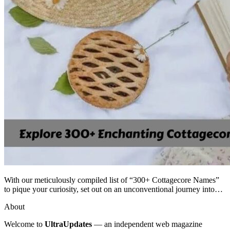
With our meticulously compiled list of “300+ Cottagecore Names”
to pique your curiosity, set out on an unconventional journey into…
About
Welcome to
UltraUpdates
— an independent web magazine