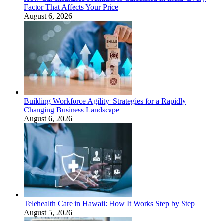
Factor That Affects Your Price
August 6, 2026
Building Workforce Agility: Strategies for a Rapidly
Changing Business Landscape
August 6, 2026
Telehealth Care in Hawaii: How It Works Step by Step
August 5, 2026