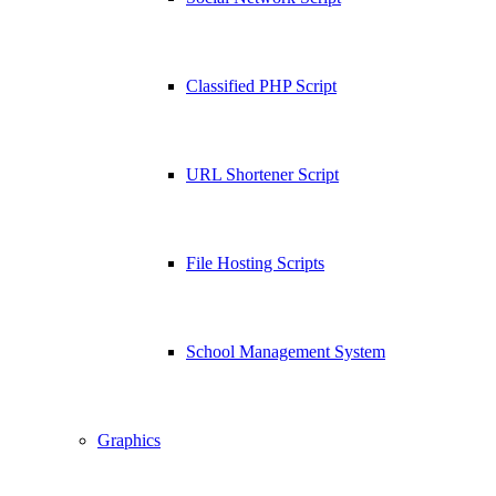
Classified PHP Script
URL Shortener Script
File Hosting Scripts
School Management System
Graphics