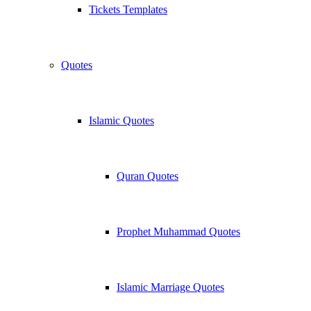
Tickets Templates
Quotes
Islamic Quotes
Quran Quotes
Prophet Muhammad Quotes
Islamic Marriage Quotes