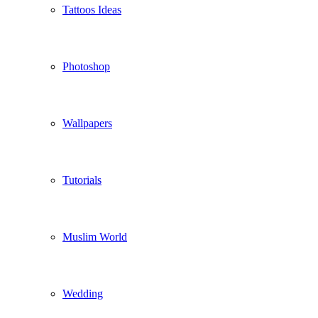
Tattoos Ideas
Photoshop
Wallpapers
Tutorials
Muslim World
Wedding