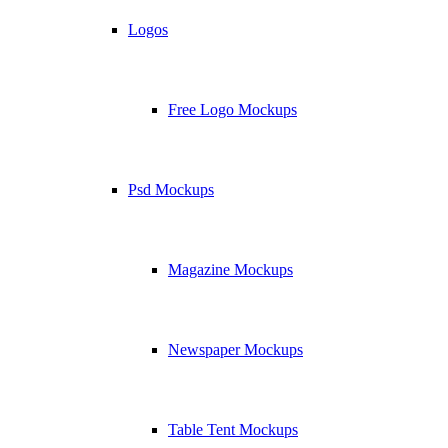
Logos
Free Logo Mockups
Psd Mockups
Magazine Mockups
Newspaper Mockups
Table Tent Mockups