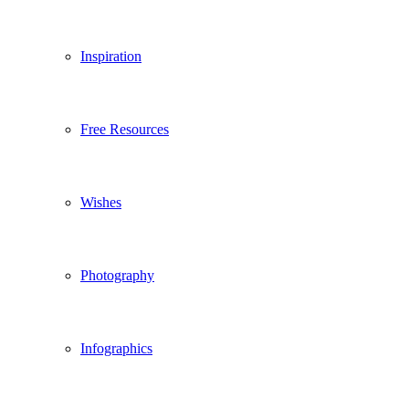
Inspiration
Free Resources
Wishes
Photography
Infographics