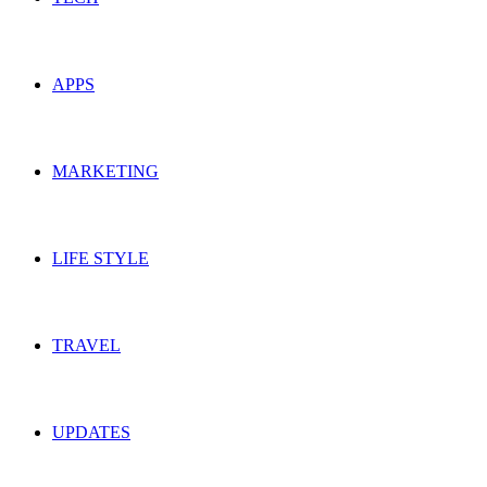
APPS
MARKETING
LIFE STYLE
TRAVEL
UPDATES