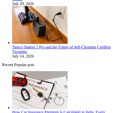
July 29, 2026
Tineco Station 5 Pro and the Future of Self-Cleaning Cordless
Vacuums
July 14, 2026
Recent Popular post
How Car Insurance Premium Is Calculated in India: Every