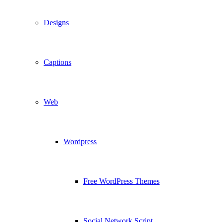
Designs
Captions
Web
Wordpress
Free WordPress Themes
Social Network Script