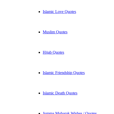
Islamic Love Quotes
Muslim Quotes
Hijab Quotes
Islamic Friendship Quotes
Islamic Death Quotes
Jumma Mubarak Wishes / Quotes