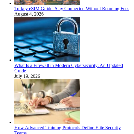
Turkey eSIM Guide: Stay Connected Without Roaming Fees
August 4, 2026
What Is a Firewall in Modern Cybersecurity: An Updated
Guide
July 19, 2026
How Advanced Training Protocols Define Elite Security
Teams