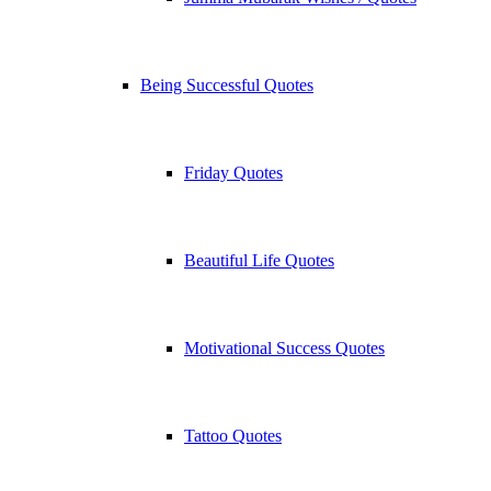
Being Successful Quotes
Friday Quotes
Beautiful Life Quotes
Motivational Success Quotes
Tattoo Quotes