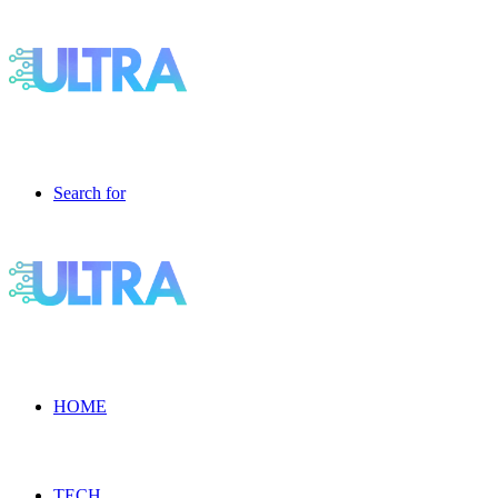
Search for
HOME
TECH