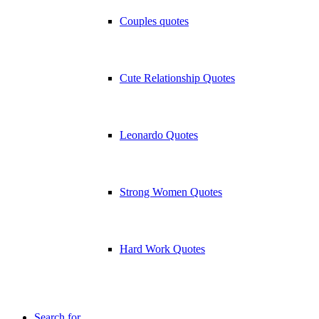
Couples quotes
Cute Relationship Quotes
Leonardo Quotes
Strong Women Quotes
Hard Work Quotes
Search for