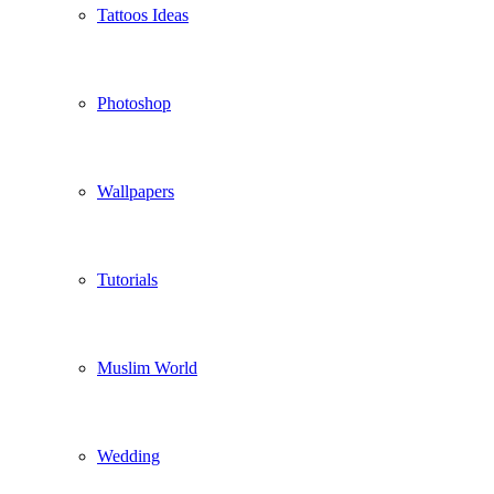
Tattoos Ideas
Photoshop
Wallpapers
Tutorials
Muslim World
Wedding