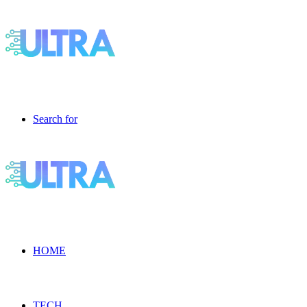
Search for
HOME
TECH