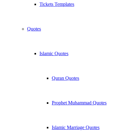
Tickets Templates
Quotes
Islamic Quotes
Quran Quotes
Prophet Muhammad Quotes
Islamic Marriage Quotes