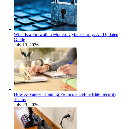
What Is a Firewall in Modern Cybersecurity: An Updated
Guide
July 19, 2026
How Advanced Training Protocols Define Elite Security
Teams
July 29, 2026