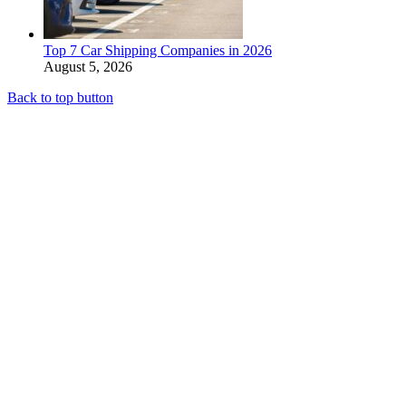
Top 7 Car Shipping Companies in 2026
August 5, 2026
Back to top button