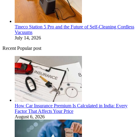
Tineco Station 5 Pro and the Future of Self-Cleaning Cordless
Vacuums
July 14, 2026
Recent Popular post
How Car Insurance Premium Is Calculated in India: Every
Factor That Affects Your Price
August 6, 2026