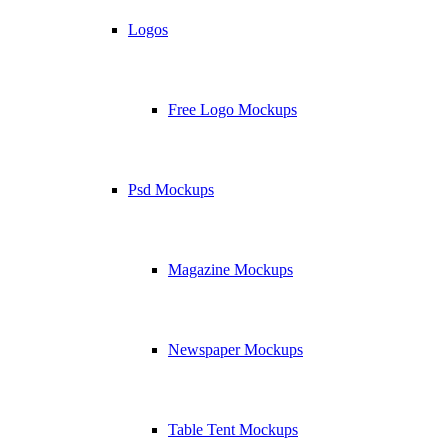
Logos
Free Logo Mockups
Psd Mockups
Magazine Mockups
Newspaper Mockups
Table Tent Mockups