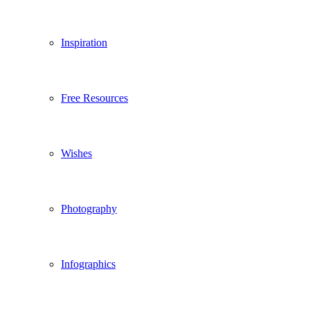
Inspiration
Free Resources
Wishes
Photography
Infographics