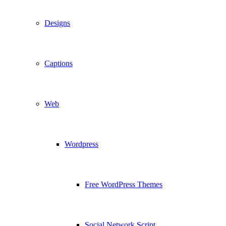
Designs
Captions
Web
Wordpress
Free WordPress Themes
Social Network Script