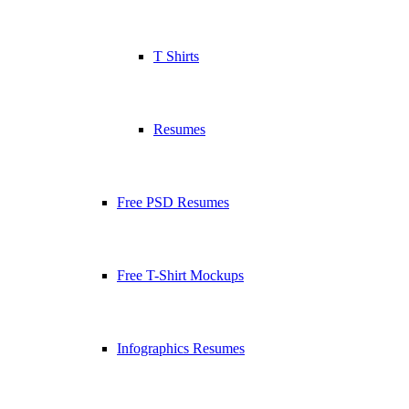
T Shirts
Resumes
Free PSD Resumes
Free T-Shirt Mockups
Infographics Resumes