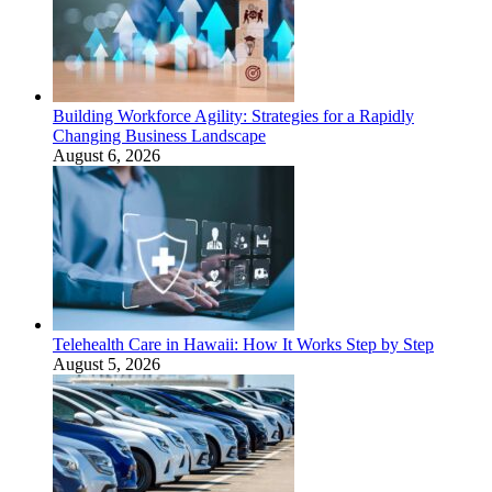
Building Workforce Agility: Strategies for a Rapidly
Changing Business Landscape
August 6, 2026
Telehealth Care in Hawaii: How It Works Step by Step
August 5, 2026