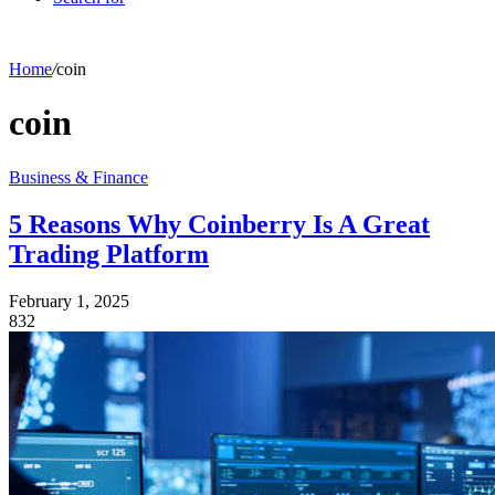
Home
/
coin
coin
Business & Finance
5 Reasons Why Coinberry Is A Great
Trading Platform
February 1, 2025
832