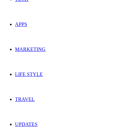
APPS
MARKETING
LIFE STYLE
TRAVEL
UPDATES