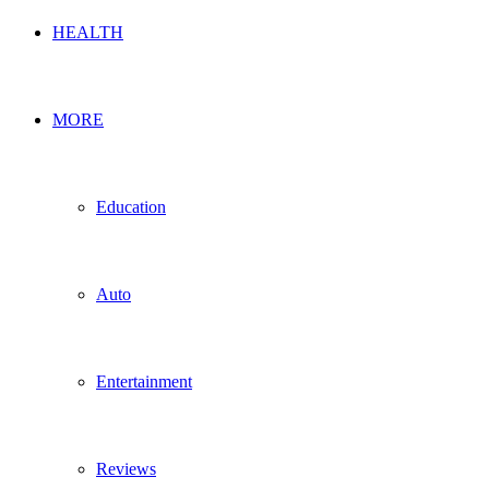
HEALTH
MORE
Education
Auto
Entertainment
Reviews