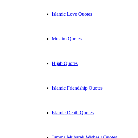
Islamic Love Quotes
Muslim Quotes
Hijab Quotes
Islamic Friendship Quotes
Islamic Death Quotes
Jumma Mubarak Wishes / Quotes