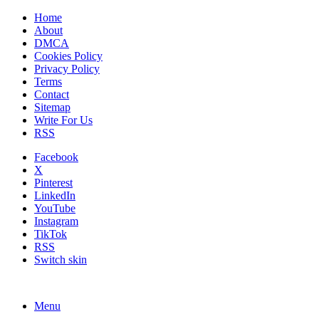
Home
About
DMCA
Cookies Policy
Privacy Policy
Terms
Contact
Sitemap
Write For Us
RSS
Facebook
X
Pinterest
LinkedIn
YouTube
Instagram
TikTok
RSS
Switch skin
Menu