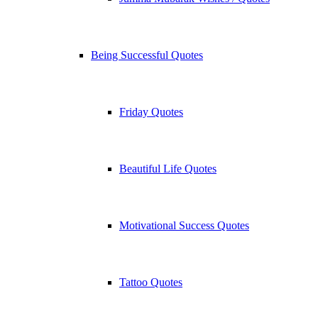
Being Successful Quotes
Friday Quotes
Beautiful Life Quotes
Motivational Success Quotes
Tattoo Quotes