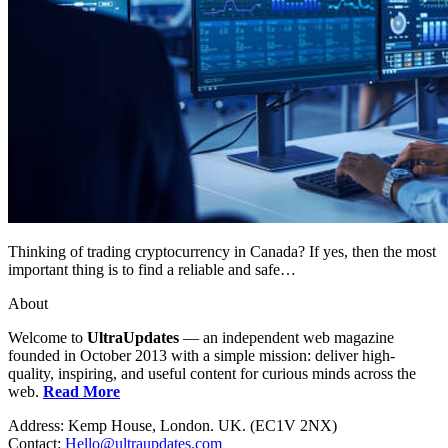
Thinking of trading cryptocurrency in Canada? If yes, then the most
important thing is to find a reliable and safe…
About
Welcome to
UltraUpdates
— an independent web magazine
founded in October 2013 with a simple mission: deliver high-
quality, inspiring, and useful content for curious minds across the
web.
Read More
Address: Kemp House, London. UK. (EC1V 2NX)
Contact:
Hello@ultraupdates.com