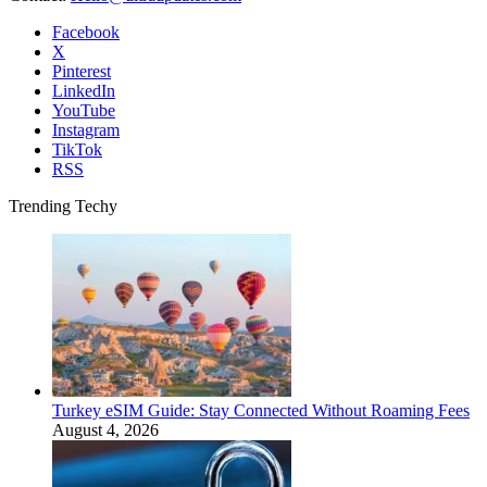
Facebook
X
Pinterest
LinkedIn
YouTube
Instagram
TikTok
RSS
Trending Techy
Turkey eSIM Guide: Stay Connected Without Roaming Fees
August 4, 2026