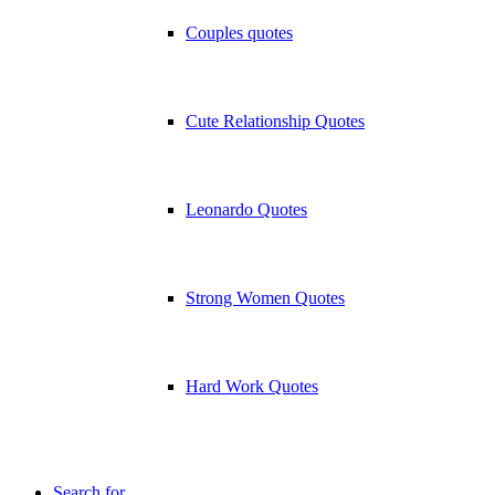
Couples quotes
Cute Relationship Quotes
Leonardo Quotes
Strong Women Quotes
Hard Work Quotes
Search for