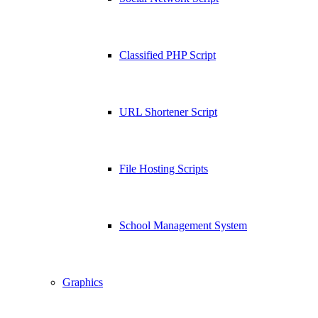
Classified PHP Script
URL Shortener Script
File Hosting Scripts
School Management System
Graphics