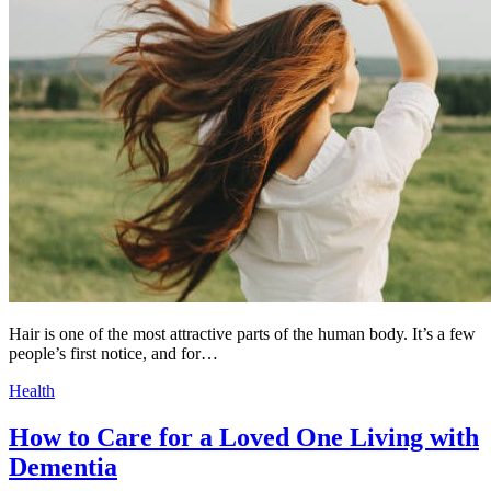
Hair is one of the most attractive parts of the human body. It’s a few
people’s first notice, and for…
Health
How to Care for a Loved One Living with
Dementia