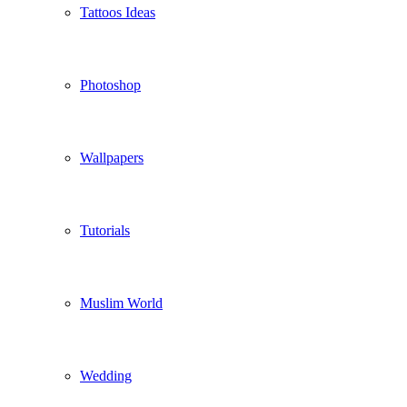
Tattoos Ideas
Photoshop
Wallpapers
Tutorials
Muslim World
Wedding