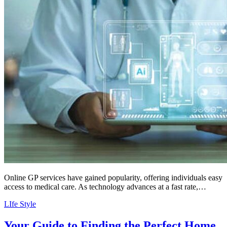
Online GP services have gained popularity, offering individuals easy
access to medical care. As technology advances at a fast rate,…
LIfe Style
Your Guide to Finding the Perfect Home