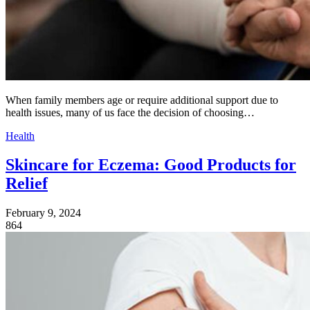
When family members age or require additional support due to
health issues, many of us face the decision of choosing…
Health
Skincare for Eczema: Good Products for
Relief
February 9, 2024
864