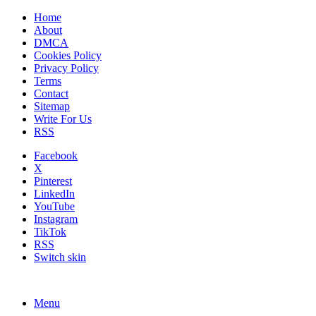
Home
About
DMCA
Cookies Policy
Privacy Policy
Terms
Contact
Sitemap
Write For Us
RSS
Facebook
X
Pinterest
LinkedIn
YouTube
Instagram
TikTok
RSS
Switch skin
Menu