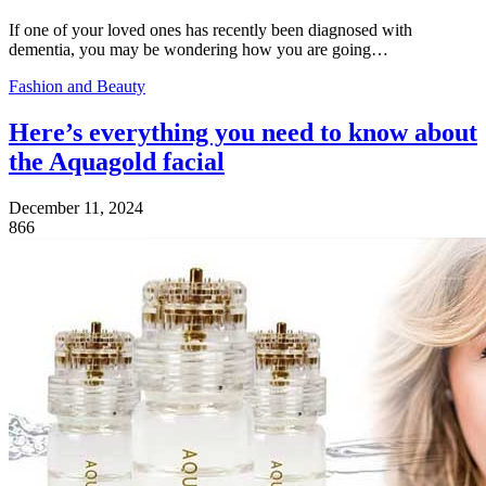
If one of your loved ones has recently been diagnosed with
dementia, you may be wondering how you are going…
Fashion and Beauty
Here’s everything you need to know about
the Aquagold facial
December 11, 2024
866