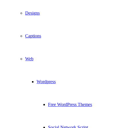
Designs
Captions
Web
Wordpress
Free WordPress Themes
Social Network Script