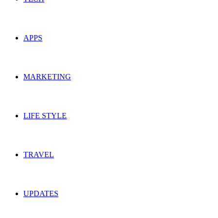
APPS
MARKETING
LIFE STYLE
TRAVEL
UPDATES