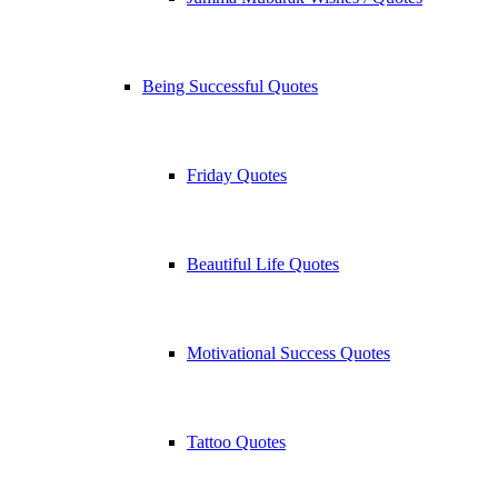
Being Successful Quotes
Friday Quotes
Beautiful Life Quotes
Motivational Success Quotes
Tattoo Quotes