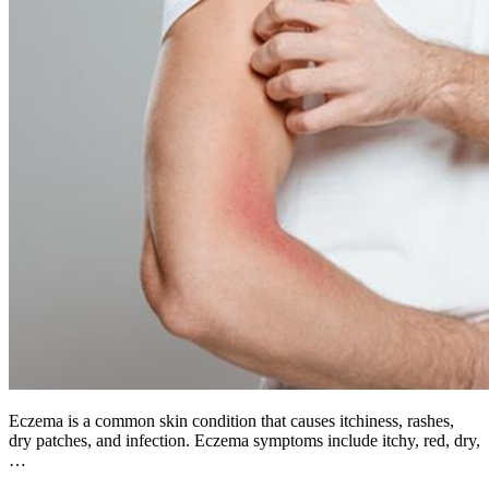
Eczema is a common skin condition that causes itchiness, rashes,
dry patches, and infection. Eczema symptoms include itchy, red, dry,
…