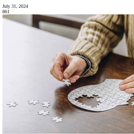
July 31, 2024
861