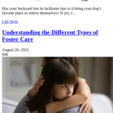
Has your backyard lost its lackluster due to it being your dog’s
favorite place to relieve themselves? If yes, I…
LIfe Style
Understanding the Different Types of
Foster Care
August 26, 2022
846