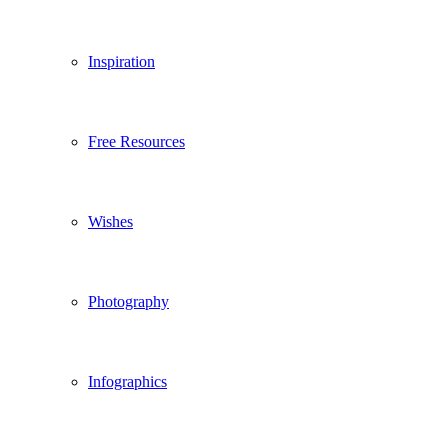
Inspiration
Free Resources
Wishes
Photography
Infographics