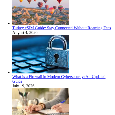
Turkey eSIM Guide: Stay Connected Without Roaming Fees
August 4, 2026
What Is a Firewall in Modern Cybersecurity: An Updated
Guide
July 19, 2026