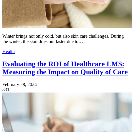
Winter brings not only cold, but also skin care challenges. During
the winter, the skin dries out faster due to…
Health
Evaluating the ROI of Healthcare LMS:
Measuring the Impact on Quality of Care
February 28, 2024
831