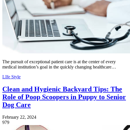
The pursuit of exceptional patient care is at the center of every
medical institution’s goal in the quickly changing healthcare…
LIfe Style
Clean and Hygienic Backyard Tips: The
Role of Poop Scoopers in Puppy to Senior
Dog Care
February 22, 2024
979