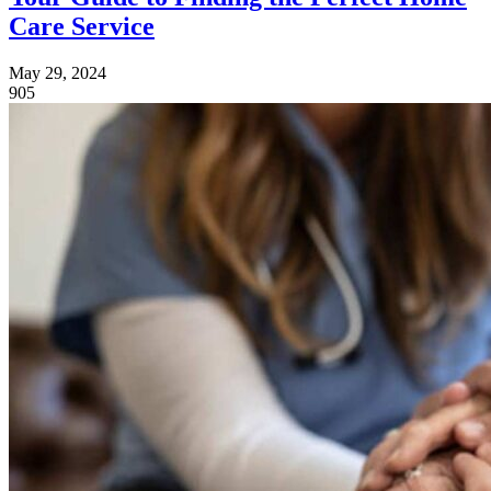
Care Service
May 29, 2024
905