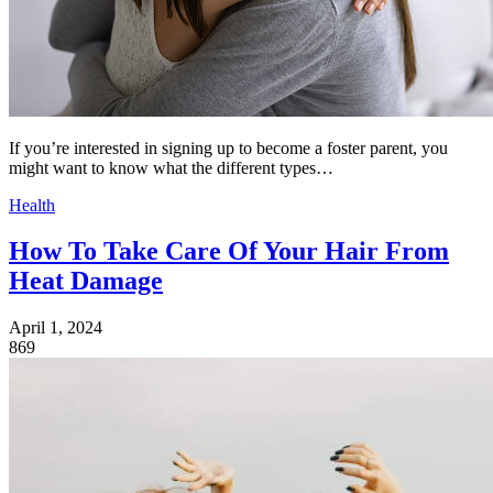
If you’re interested in signing up to become a foster parent, you
might want to know what the different types…
Health
How To Take Care Of Your Hair From
Heat Damage
April 1, 2024
869