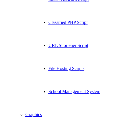
Classified PHP Script
URL Shortener Script
File Hosting Scripts
School Management System
Graphics