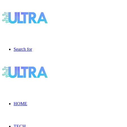
Search for
HOME
TECH