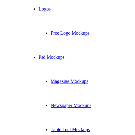
Logos
Free Logo Mockups
Psd Mockups
Magazine Mockups
Newspaper Mockups
Table Tent Mockups