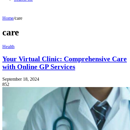
Home
/
care
care
Health
Your Virtual Clinic: Comprehensive Care
with Online GP Services
September 18, 2024
852