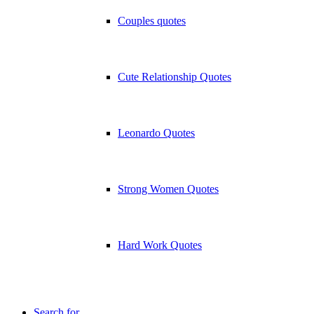
Couples quotes
Cute Relationship Quotes
Leonardo Quotes
Strong Women Quotes
Hard Work Quotes
Search for