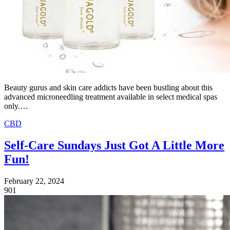
Beauty gurus and skin care addicts have been bustling about this
advanced microneedling treatment available in select medical spas
only.…
CBD
Self-Care Sundays Just Got A Little More
Fun!
February 22, 2024
901