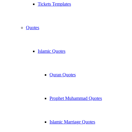
Tickets Templates
Quotes
Islamic Quotes
Quran Quotes
Prophet Muhammad Quotes
Islamic Marriage Quotes