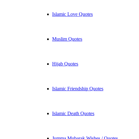
Islamic Love Quotes
Muslim Quotes
Hijab Quotes
Islamic Friendship Quotes
Islamic Death Quotes
Jumma Mubarak Wishes / Quotes