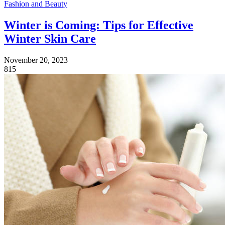
Fashion and Beauty
Winter is Coming: Tips for Effective
Winter Skin Care
November 20, 2023
815