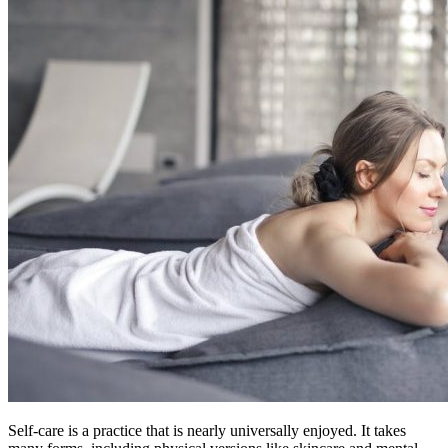
Self-care is a practice that is nearly universally enjoyed. It takes