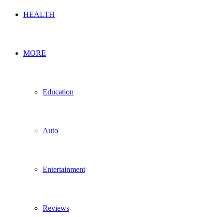
HEALTH
MORE
Education
Auto
Entertainment
Reviews