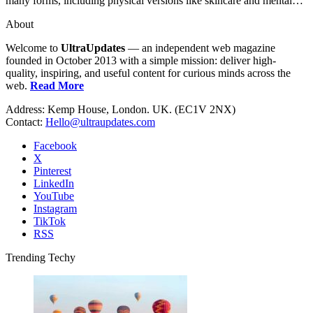
many forms, including physical versions like skincare and mental…
About
Welcome to
UltraUpdates
— an independent web magazine
founded in October 2013 with a simple mission: deliver high-
quality, inspiring, and useful content for curious minds across the
web.
Read More
Address: Kemp House, London. UK. (EC1V 2NX)
Contact:
Hello@ultraupdates.com
Facebook
X
Pinterest
LinkedIn
YouTube
Instagram
TikTok
RSS
Trending Techy