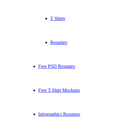
T Shirts
Resumes
Free PSD Resumes
Free T-Shirt Mockups
Infographics Resumes