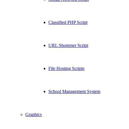
Classified PHP Script
URL Shortener Script
File Hosting Scripts
School Management System
Graphics