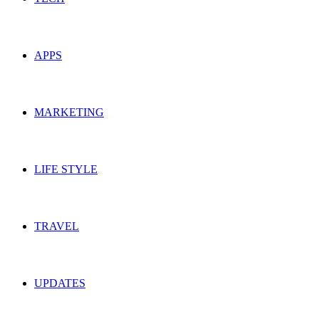
APPS
MARKETING
LIFE STYLE
TRAVEL
UPDATES