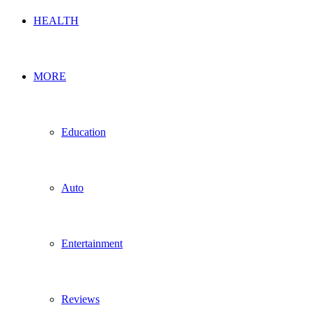
HEALTH
MORE
Education
Auto
Entertainment
Reviews