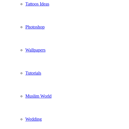
Tattoos Ideas
Photoshop
Wallpapers
Tutorials
Muslim World
Wedding