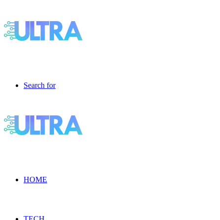
Search for
HOME
TECH