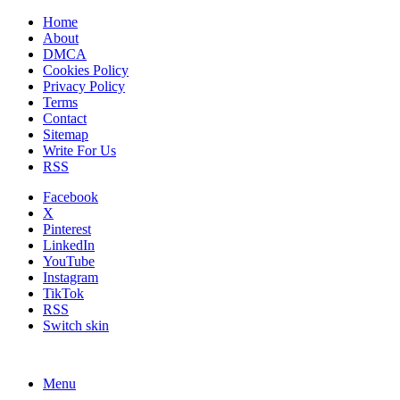
Home
About
DMCA
Cookies Policy
Privacy Policy
Terms
Contact
Sitemap
Write For Us
RSS
Facebook
X
Pinterest
LinkedIn
YouTube
Instagram
TikTok
RSS
Switch skin
Menu