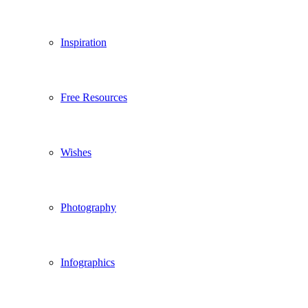
Inspiration
Free Resources
Wishes
Photography
Infographics