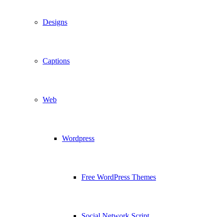
Designs
Captions
Web
Wordpress
Free WordPress Themes
Social Network Script