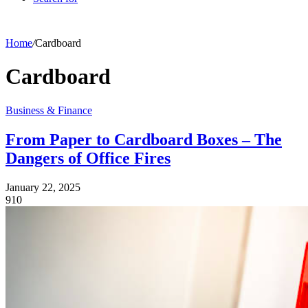
Home
/
Cardboard
Cardboard
Business & Finance
From Paper to Cardboard Boxes – The
Dangers of Office Fires
January 22, 2025
910