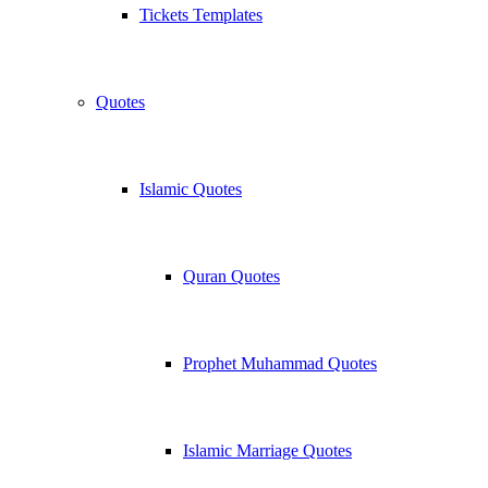
Tickets Templates
Quotes
Islamic Quotes
Quran Quotes
Prophet Muhammad Quotes
Islamic Marriage Quotes