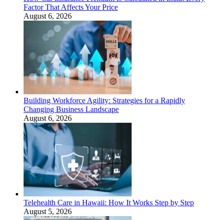
Factor That Affects Your Price
August 6, 2026
Building Workforce Agility: Strategies for a Rapidly
Changing Business Landscape
August 6, 2026
Telehealth Care in Hawaii: How It Works Step by Step
August 5, 2026