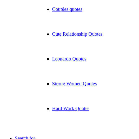
Couples quotes
Cute Relationship Quotes
Leonardo Quotes
Strong Women Quotes
Hard Work Quotes
Search for