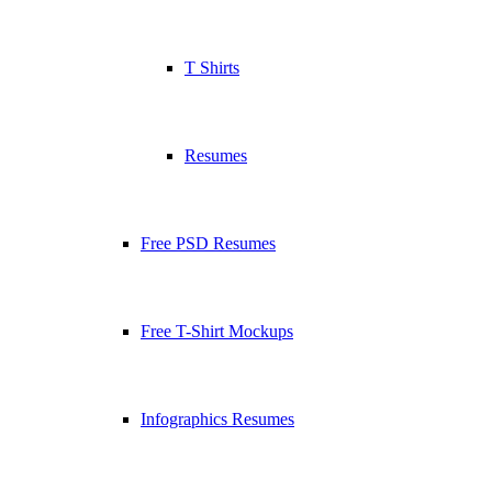
T Shirts
Resumes
Free PSD Resumes
Free T-Shirt Mockups
Infographics Resumes