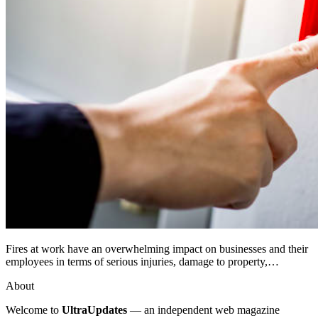
Fires at work have an overwhelming impact on businesses and their
employees in terms of serious injuries, damage to property,…
About
Welcome to
UltraUpdates
— an independent web magazine