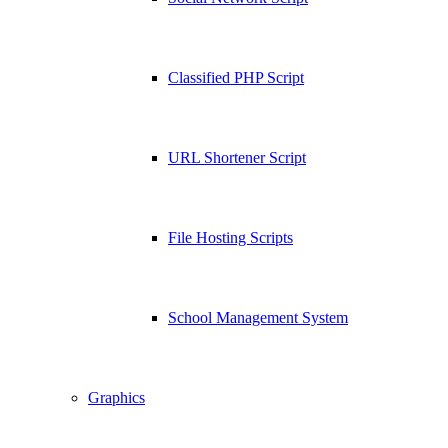
Classified PHP Script
URL Shortener Script
File Hosting Scripts
School Management System
Graphics