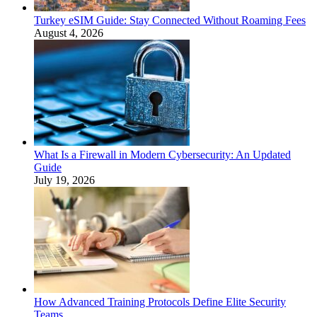
Turkey eSIM Guide: Stay Connected Without Roaming Fees
August 4, 2026
What Is a Firewall in Modern Cybersecurity: An Updated
Guide
July 19, 2026
How Advanced Training Protocols Define Elite Security
Teams