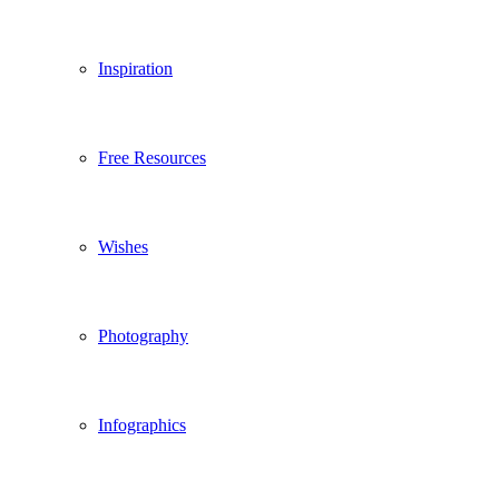
Inspiration
Free Resources
Wishes
Photography
Infographics