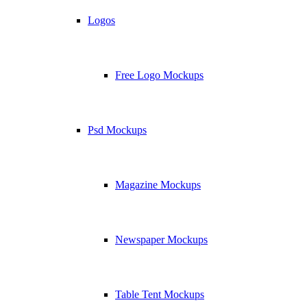
Logos
Free Logo Mockups
Psd Mockups
Magazine Mockups
Newspaper Mockups
Table Tent Mockups