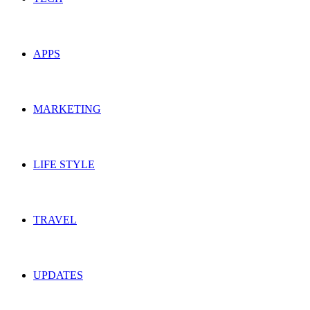
APPS
MARKETING
LIFE STYLE
TRAVEL
UPDATES