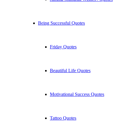
Being Successful Quotes
Friday Quotes
Beautiful Life Quotes
Motivational Success Quotes
Tattoo Quotes