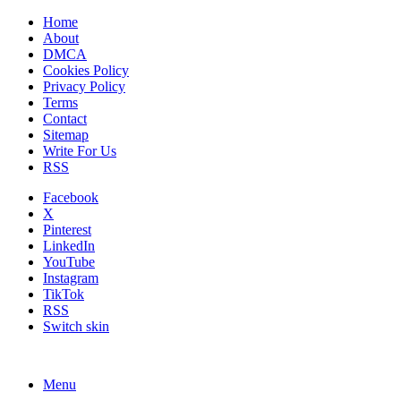
Home
About
DMCA
Cookies Policy
Privacy Policy
Terms
Contact
Sitemap
Write For Us
RSS
Facebook
X
Pinterest
LinkedIn
YouTube
Instagram
TikTok
RSS
Switch skin
Menu