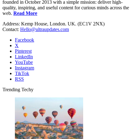
founded in October 2013 with a simple mission: deliver high-
quality, inspiring, and useful content for curious minds across the
web.
Read More
Address: Kemp House, London. UK. (EC1V 2NX)
Contact:
Hello@ultraupdates.com
Facebook
X
Pinterest
LinkedIn
YouTube
Instagram
TikTok
RSS
Trending Techy