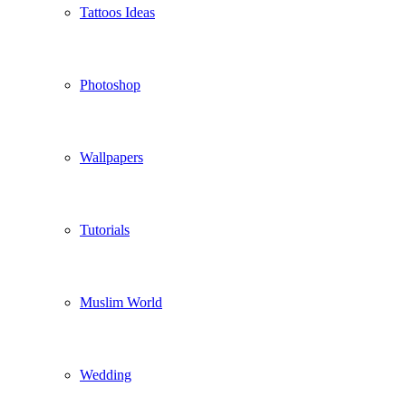
Tattoos Ideas
Photoshop
Wallpapers
Tutorials
Muslim World
Wedding