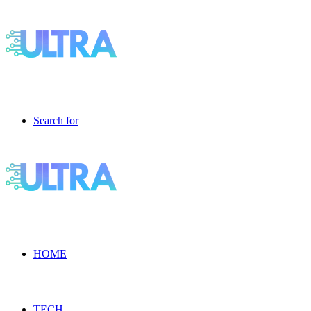
Search for
HOME
TECH