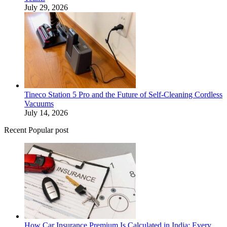
July 29, 2026
Tineco Station 5 Pro and the Future of Self-Cleaning Cordless
Vacuums
July 14, 2026
Recent Popular post
How Car Insurance Premium Is Calculated in India: Every