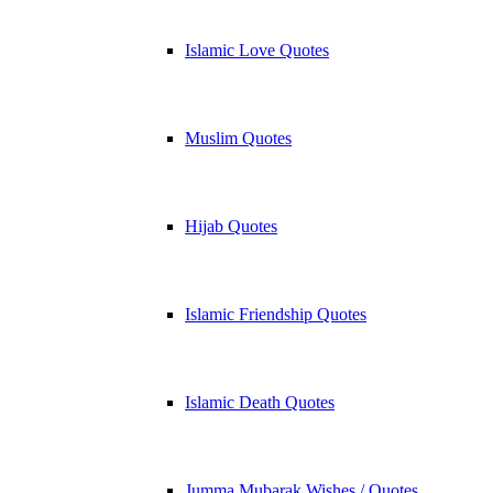
Islamic Love Quotes
Muslim Quotes
Hijab Quotes
Islamic Friendship Quotes
Islamic Death Quotes
Jumma Mubarak Wishes / Quotes