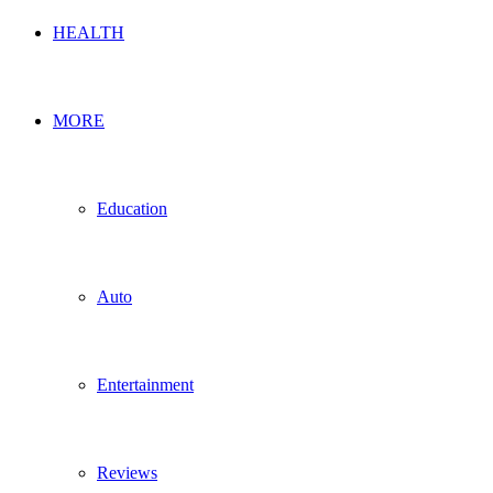
HEALTH
MORE
Education
Auto
Entertainment
Reviews