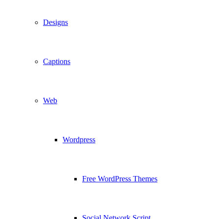
Designs
Captions
Web
Wordpress
Free WordPress Themes
Social Network Script