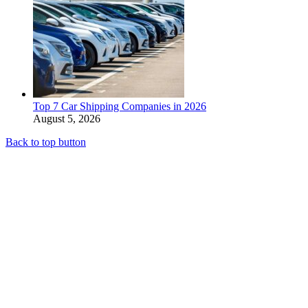
Top 7 Car Shipping Companies in 2026
August 5, 2026
Back to top button