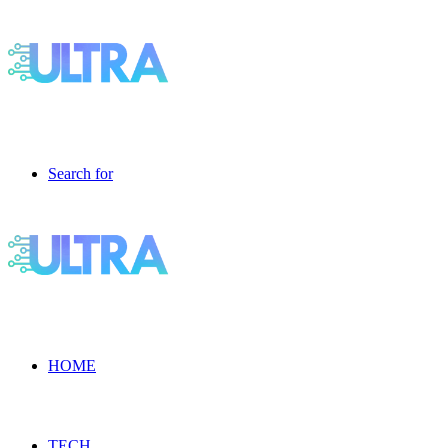
Search for
HOME
TECH