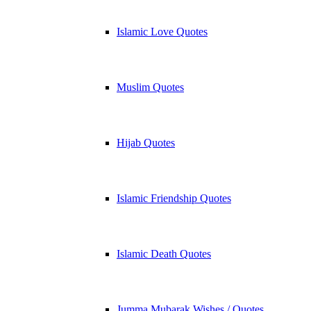
Islamic Love Quotes
Muslim Quotes
Hijab Quotes
Islamic Friendship Quotes
Islamic Death Quotes
Jumma Mubarak Wishes / Quotes