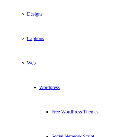
Designs
Captions
Web
Wordpress
Free WordPress Themes
Social Network Script