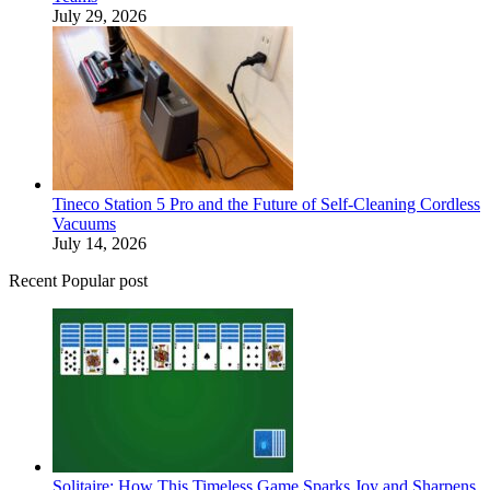
July 29, 2026
Tineco Station 5 Pro and the Future of Self-Cleaning Cordless
Vacuums
July 14, 2026
Recent Popular post
Solitaire: How This Timeless Game Sparks Joy and Sharpens