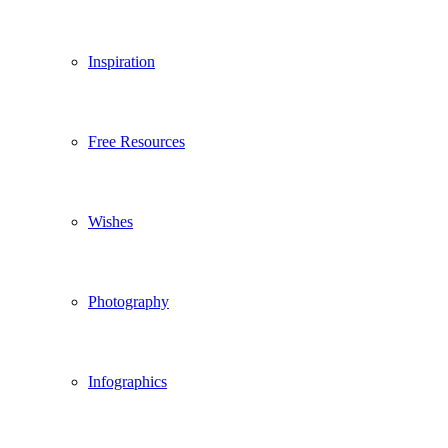
Inspiration
Free Resources
Wishes
Photography
Infographics