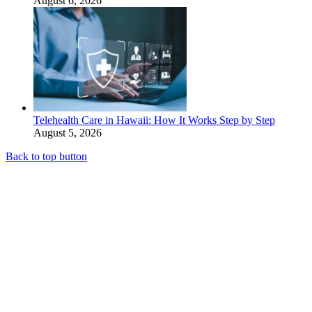
August 6, 2026
Telehealth Care in Hawaii: How It Works Step by Step
August 5, 2026
Back to top button