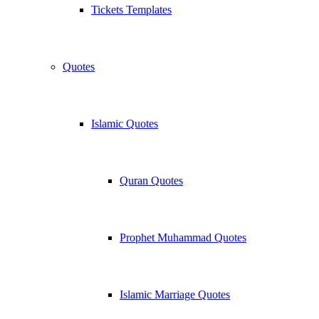
Tickets Templates
Quotes
Islamic Quotes
Quran Quotes
Prophet Muhammad Quotes
Islamic Marriage Quotes