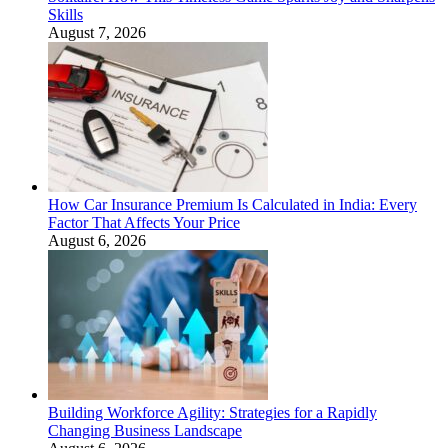
Skills
August 7, 2026
How Car Insurance Premium Is Calculated in India: Every
Factor That Affects Your Price
August 6, 2026
Building Workforce Agility: Strategies for a Rapidly
Changing Business Landscape