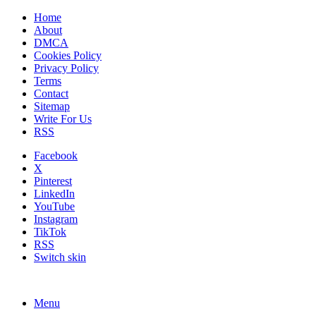
Home
About
DMCA
Cookies Policy
Privacy Policy
Terms
Contact
Sitemap
Write For Us
RSS
Facebook
X
Pinterest
LinkedIn
YouTube
Instagram
TikTok
RSS
Switch skin
Menu