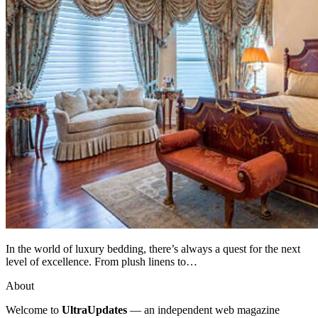
In the world of luxury bedding, there’s always a quest for the next
level of excellence. From plush linens to…
About
Welcome to
UltraUpdates
— an independent web magazine