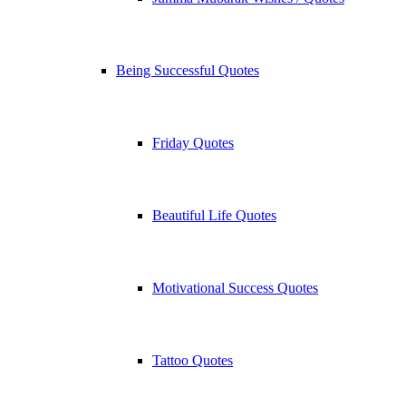
Being Successful Quotes
Friday Quotes
Beautiful Life Quotes
Motivational Success Quotes
Tattoo Quotes