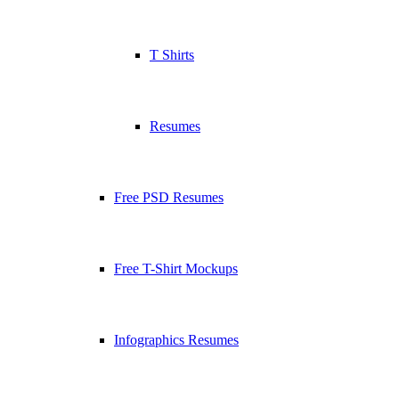
T Shirts
Resumes
Free PSD Resumes
Free T-Shirt Mockups
Infographics Resumes