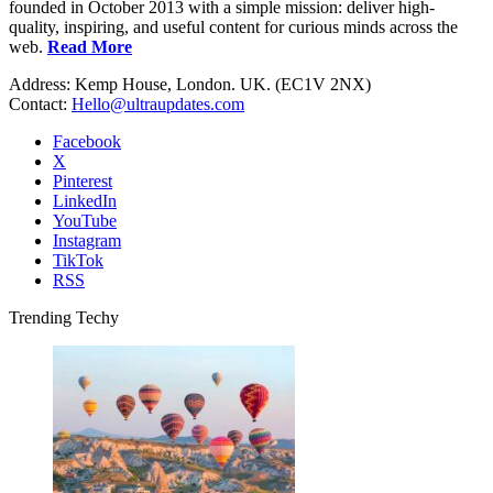
founded in October 2013 with a simple mission: deliver high-
quality, inspiring, and useful content for curious minds across the
web.
Read More
Address: Kemp House, London. UK. (EC1V 2NX)
Contact:
Hello@ultraupdates.com
Facebook
X
Pinterest
LinkedIn
YouTube
Instagram
TikTok
RSS
Trending Techy