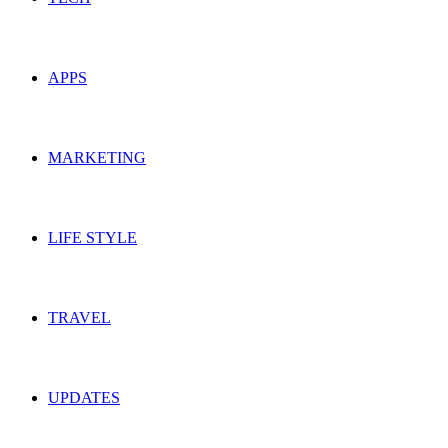
APPS
MARKETING
LIFE STYLE
TRAVEL
UPDATES