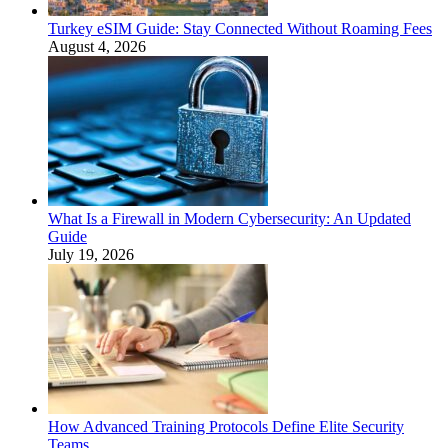
Turkey eSIM Guide: Stay Connected Without Roaming Fees
August 4, 2026
What Is a Firewall in Modern Cybersecurity: An Updated
Guide
July 19, 2026
How Advanced Training Protocols Define Elite Security
Teams