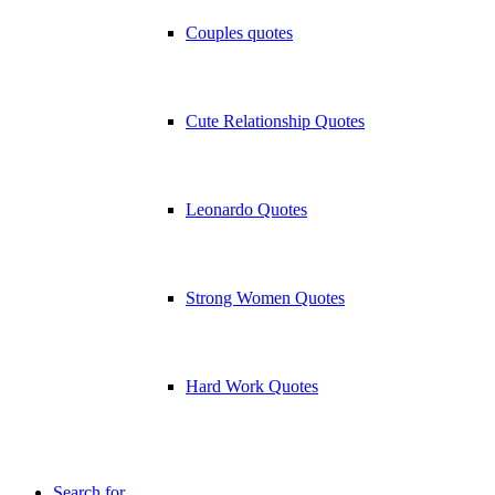
Couples quotes
Cute Relationship Quotes
Leonardo Quotes
Strong Women Quotes
Hard Work Quotes
Search for