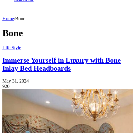
Home
/
Bone
Bone
LIfe Style
Immerse Yourself in Luxury with Bone
Inlay Bed Headboards
May 31, 2024
920