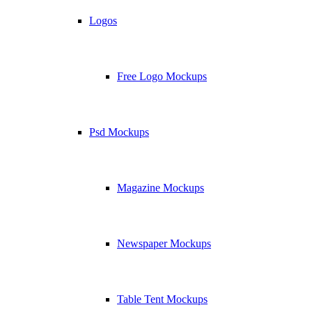
Logos
Free Logo Mockups
Psd Mockups
Magazine Mockups
Newspaper Mockups
Table Tent Mockups