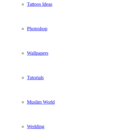
Tattoos Ideas
Photoshop
Wallpapers
Tutorials
Muslim World
Wedding