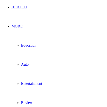
HEALTH
MORE
Education
Auto
Entertainment
Reviews