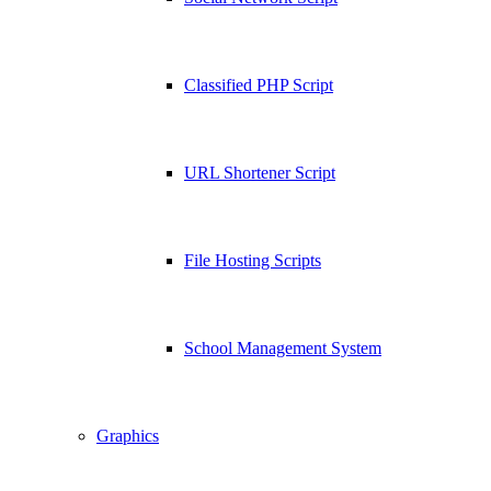
Classified PHP Script
URL Shortener Script
File Hosting Scripts
School Management System
Graphics