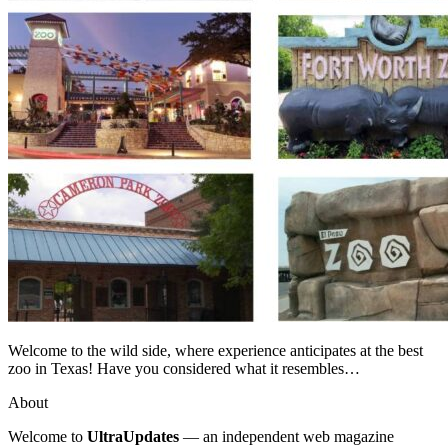
Welcome to the wild side, where experience anticipates at the best
zoo in Texas! Have you considered what it resembles…
About
Welcome to
UltraUpdates
— an independent web magazine