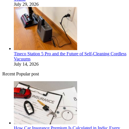
July 29, 2026
Tineco Station 5 Pro and the Future of Self-Cleaning Cordless
Vacuums
July 14, 2026
Recent Popular post
How Car Insurance Premium Is Calculated in India: Every