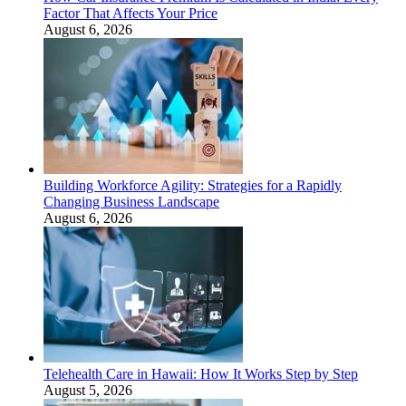
Factor That Affects Your Price
August 6, 2026
Building Workforce Agility: Strategies for a Rapidly
Changing Business Landscape
August 6, 2026
Telehealth Care in Hawaii: How It Works Step by Step
August 5, 2026