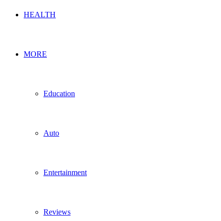
HEALTH
MORE
Education
Auto
Entertainment
Reviews