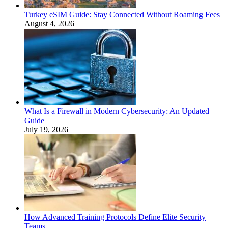
Turkey eSIM Guide: Stay Connected Without Roaming Fees
August 4, 2026
What Is a Firewall in Modern Cybersecurity: An Updated
Guide
July 19, 2026
How Advanced Training Protocols Define Elite Security
Teams