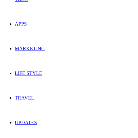
APPS
MARKETING
LIFE STYLE
TRAVEL
UPDATES