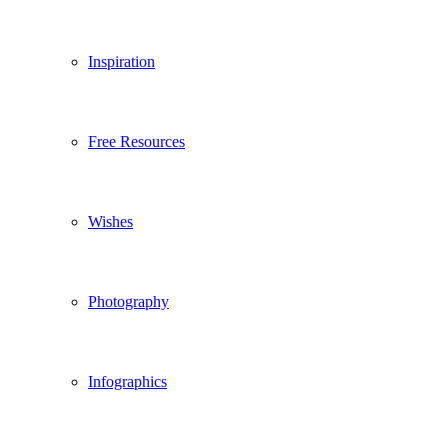
Inspiration
Free Resources
Wishes
Photography
Infographics