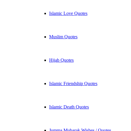
Islamic Love Quotes
Muslim Quotes
Hijab Quotes
Islamic Friendship Quotes
Islamic Death Quotes
Jumma Mubarak Wishes / Quotes