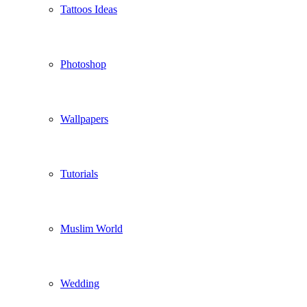
Tattoos Ideas
Photoshop
Wallpapers
Tutorials
Muslim World
Wedding