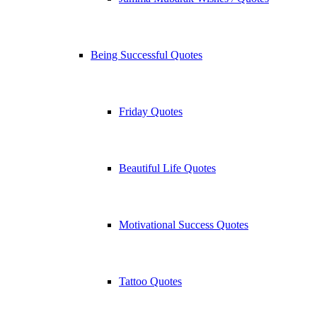
Being Successful Quotes
Friday Quotes
Beautiful Life Quotes
Motivational Success Quotes
Tattoo Quotes