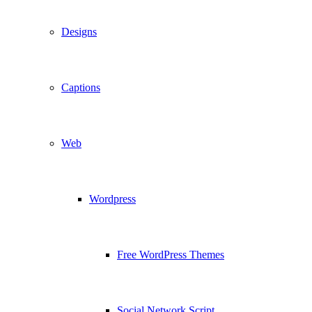
Designs
Captions
Web
Wordpress
Free WordPress Themes
Social Network Script