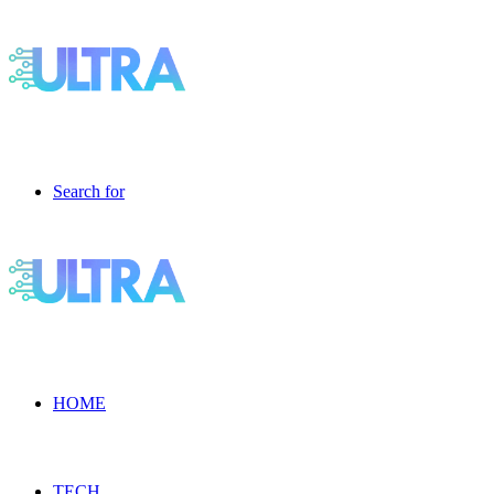
Search for
HOME
TECH