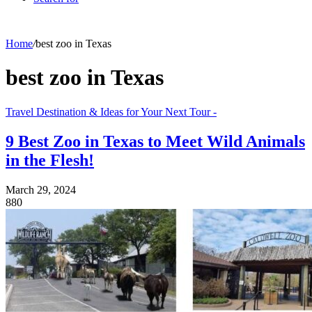
Home
/
best zoo in Texas
best zoo in Texas
Travel Destination & Ideas for Your Next Tour -
9 Best Zoo in Texas to Meet Wild Animals
in the Flesh!
March 29, 2024
880