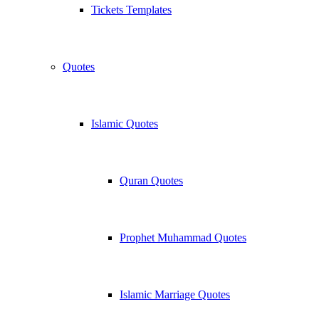
Tickets Templates
Quotes
Islamic Quotes
Quran Quotes
Prophet Muhammad Quotes
Islamic Marriage Quotes