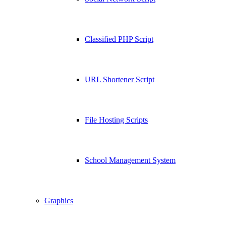
Classified PHP Script
URL Shortener Script
File Hosting Scripts
School Management System
Graphics