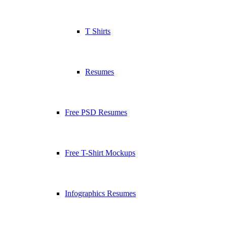
T Shirts
Resumes
Free PSD Resumes
Free T-Shirt Mockups
Infographics Resumes