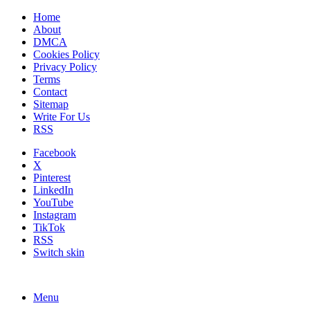
Home
About
DMCA
Cookies Policy
Privacy Policy
Terms
Contact
Sitemap
Write For Us
RSS
Facebook
X
Pinterest
LinkedIn
YouTube
Instagram
TikTok
RSS
Switch skin
Menu