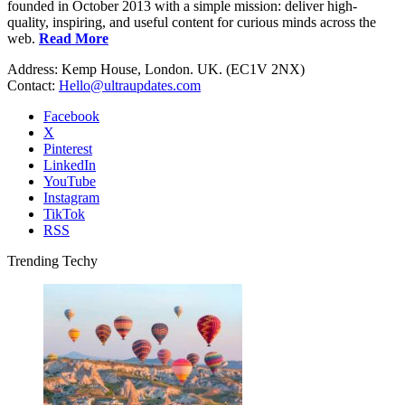
founded in October 2013 with a simple mission: deliver high-
quality, inspiring, and useful content for curious minds across the
web.
Read More
Address: Kemp House, London. UK. (EC1V 2NX)
Contact:
Hello@ultraupdates.com
Facebook
X
Pinterest
LinkedIn
YouTube
Instagram
TikTok
RSS
Trending Techy