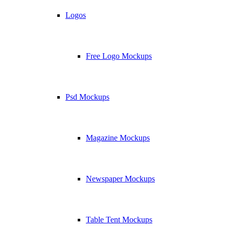
Logos
Free Logo Mockups
Psd Mockups
Magazine Mockups
Newspaper Mockups
Table Tent Mockups