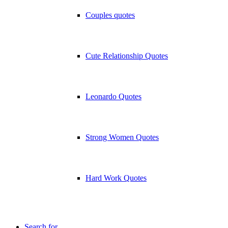
Couples quotes
Cute Relationship Quotes
Leonardo Quotes
Strong Women Quotes
Hard Work Quotes
Search for