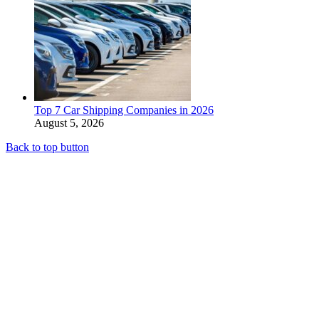
Top 7 Car Shipping Companies in 2026
August 5, 2026
Back to top button