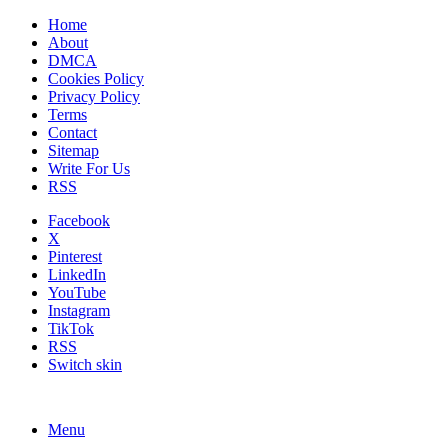
Home
About
DMCA
Cookies Policy
Privacy Policy
Terms
Contact
Sitemap
Write For Us
RSS
Facebook
X
Pinterest
LinkedIn
YouTube
Instagram
TikTok
RSS
Switch skin
Menu