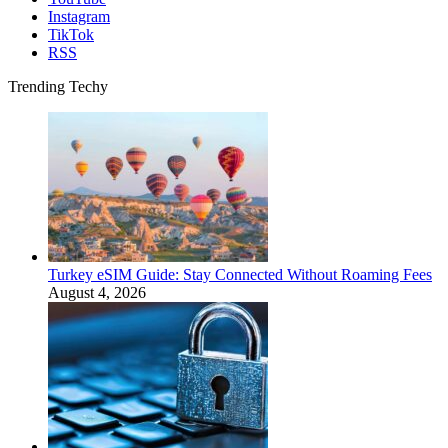
Instagram
TikTok
RSS
Trending Techy
Turkey eSIM Guide: Stay Connected Without Roaming Fees
August 4, 2026