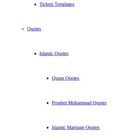
Tickets Templates
Quotes
Islamic Quotes
Quran Quotes
Prophet Muhammad Quotes
Islamic Marriage Quotes