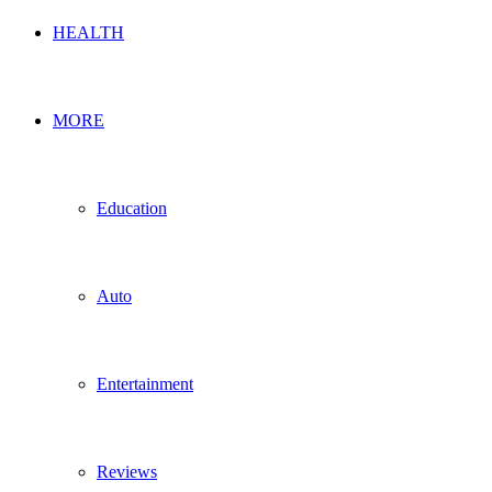
HEALTH
MORE
Education
Auto
Entertainment
Reviews