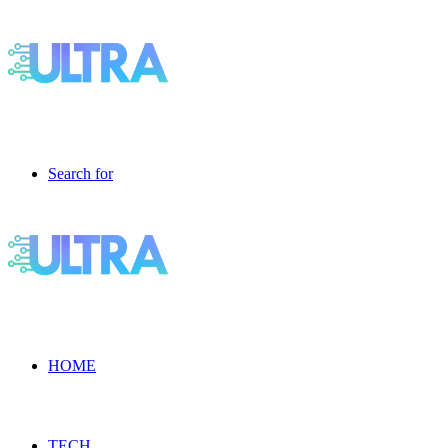
Search for
HOME
TECH