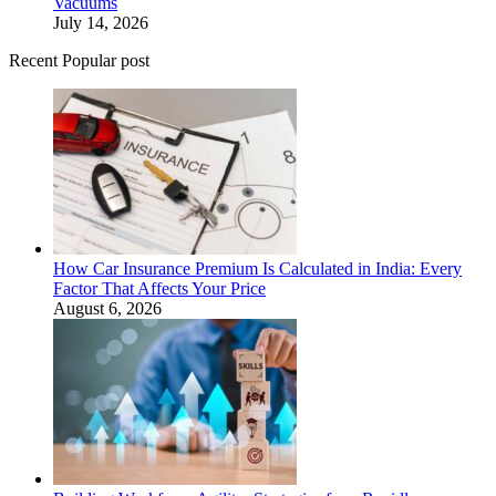
Vacuums
July 14, 2026
Recent Popular post
How Car Insurance Premium Is Calculated in India: Every
Factor That Affects Your Price
August 6, 2026