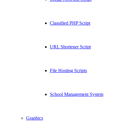
Classified PHP Script
URL Shortener Script
File Hosting Scripts
School Management System
Graphics