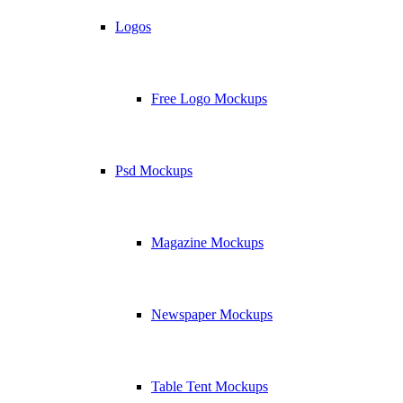
Logos
Free Logo Mockups
Psd Mockups
Magazine Mockups
Newspaper Mockups
Table Tent Mockups