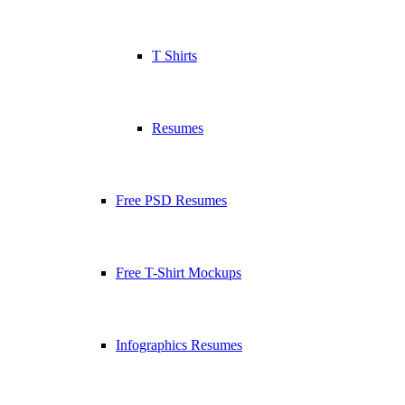
T Shirts
Resumes
Free PSD Resumes
Free T-Shirt Mockups
Infographics Resumes