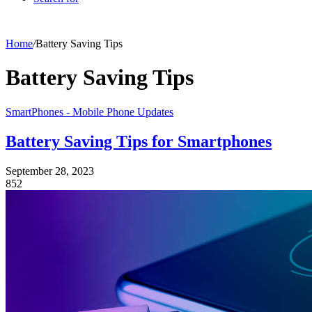
Home
/
Battery Saving Tips
Battery Saving Tips
SmartPhones - Mobile Phone Updates
Battery Saving Tips for Smartphones
September 28, 2023
852