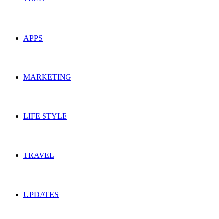
APPS
MARKETING
LIFE STYLE
TRAVEL
UPDATES