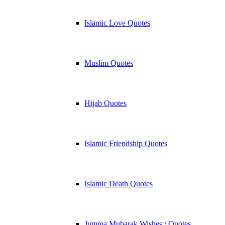
Islamic Love Quotes
Muslim Quotes
Hijab Quotes
Islamic Friendship Quotes
Islamic Death Quotes
Jumma Mubarak Wishes / Quotes