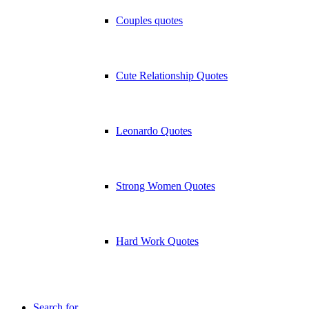
Couples quotes
Cute Relationship Quotes
Leonardo Quotes
Strong Women Quotes
Hard Work Quotes
Search for