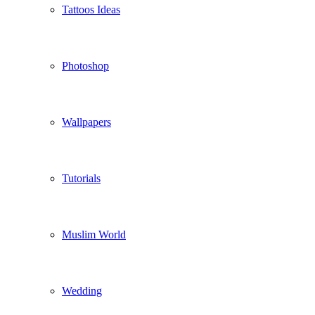
Tattoos Ideas
Photoshop
Wallpapers
Tutorials
Muslim World
Wedding