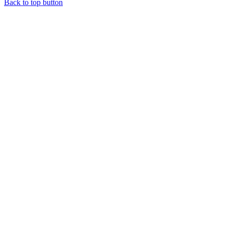
Back to top button