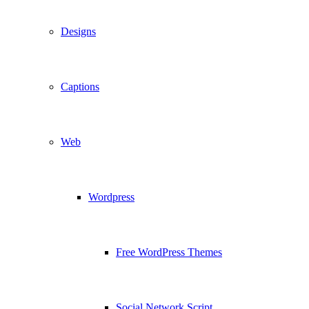
Designs
Captions
Web
Wordpress
Free WordPress Themes
Social Network Script