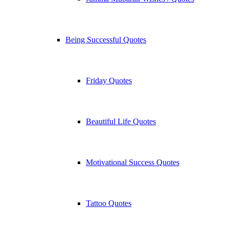
Being Successful Quotes
Friday Quotes
Beautiful Life Quotes
Motivational Success Quotes
Tattoo Quotes