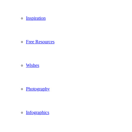
Inspiration
Free Resources
Wishes
Photography
Infographics