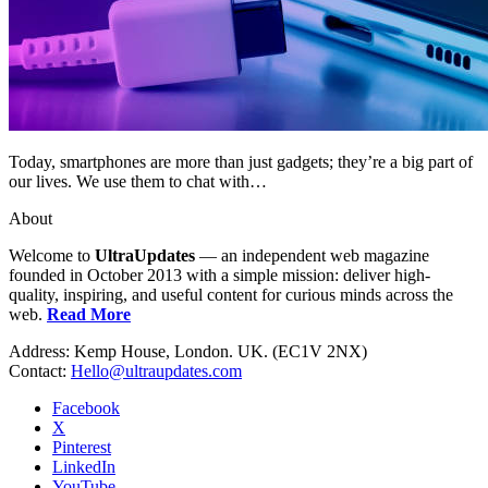
Today, smartphones are more than just gadgets; they’re a big part of
our lives. We use them to chat with…
About
Welcome to
UltraUpdates
— an independent web magazine
founded in October 2013 with a simple mission: deliver high-
quality, inspiring, and useful content for curious minds across the
web.
Read More
Address: Kemp House, London. UK. (EC1V 2NX)
Contact:
Hello@ultraupdates.com
Facebook
X
Pinterest
LinkedIn
YouTube