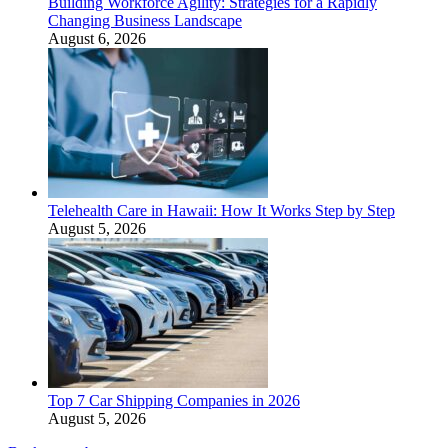
Building Workforce Agility: Strategies for a Rapidly
Changing Business Landscape
August 6, 2026
Telehealth Care in Hawaii: How It Works Step by Step
August 5, 2026
Top 7 Car Shipping Companies in 2026
August 5, 2026