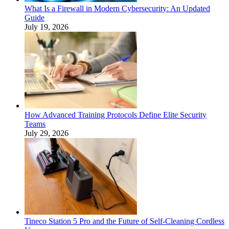
What Is a Firewall in Modern Cybersecurity: An Updated
Guide
July 19, 2026
How Advanced Training Protocols Define Elite Security
Teams
July 29, 2026
Tineco Station 5 Pro and the Future of Self-Cleaning Cordless