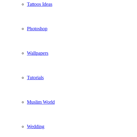
Tattoos Ideas
Photoshop
Wallpapers
Tutorials
Muslim World
Wedding