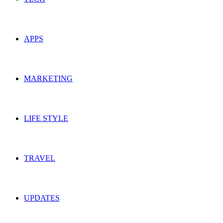
APPS
MARKETING
LIFE STYLE
TRAVEL
UPDATES