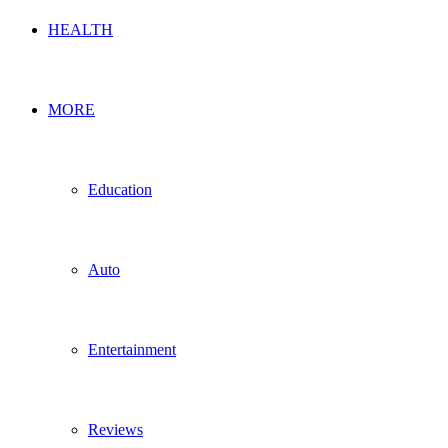
HEALTH
MORE
Education
Auto
Entertainment
Reviews