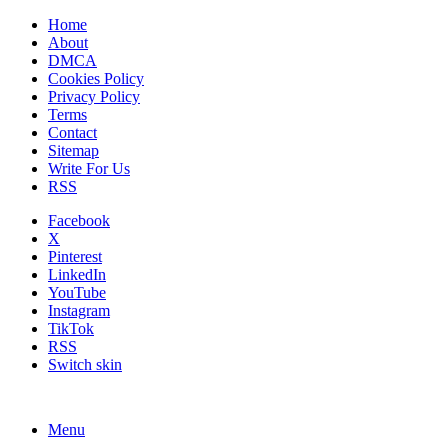
Home
About
DMCA
Cookies Policy
Privacy Policy
Terms
Contact
Sitemap
Write For Us
RSS
Facebook
X
Pinterest
LinkedIn
YouTube
Instagram
TikTok
RSS
Switch skin
Menu