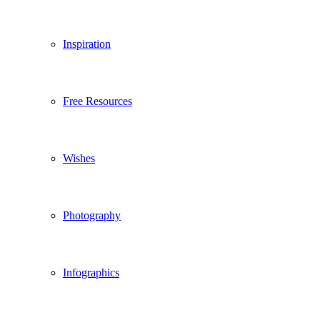
Inspiration
Free Resources
Wishes
Photography
Infographics