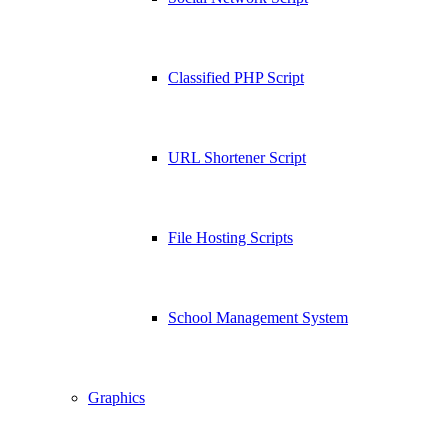
Classified PHP Script
URL Shortener Script
File Hosting Scripts
School Management System
Graphics