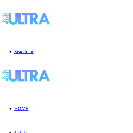
Search for
HOME
TECH