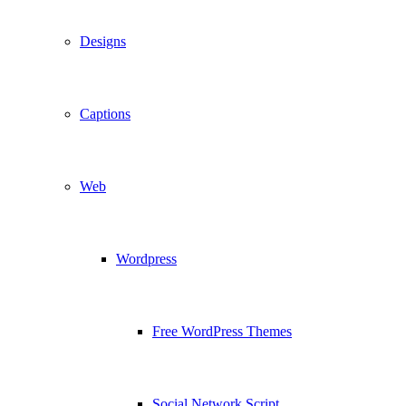
Designs
Captions
Web
Wordpress
Free WordPress Themes
Social Network Script