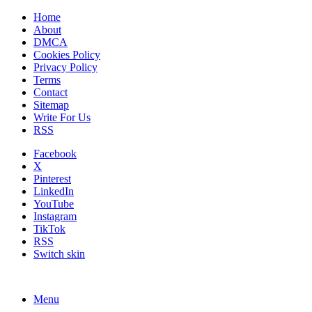
Home
About
DMCA
Cookies Policy
Privacy Policy
Terms
Contact
Sitemap
Write For Us
RSS
Facebook
X
Pinterest
LinkedIn
YouTube
Instagram
TikTok
RSS
Switch skin
Menu