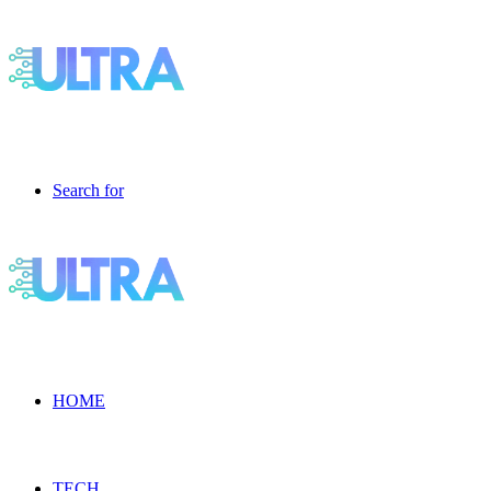
Search for
HOME
TECH