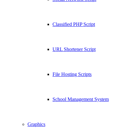
Classified PHP Script
URL Shortener Script
File Hosting Scripts
School Management System
Graphics