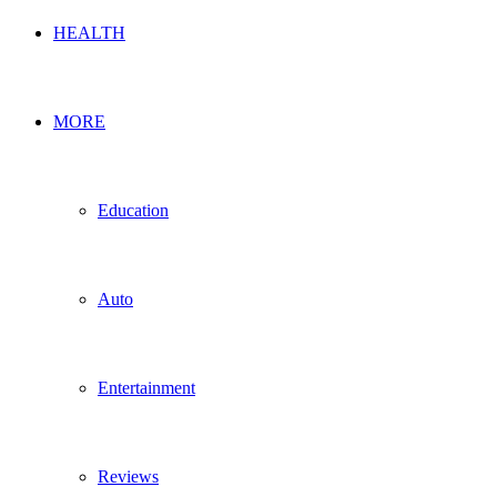
HEALTH
MORE
Education
Auto
Entertainment
Reviews