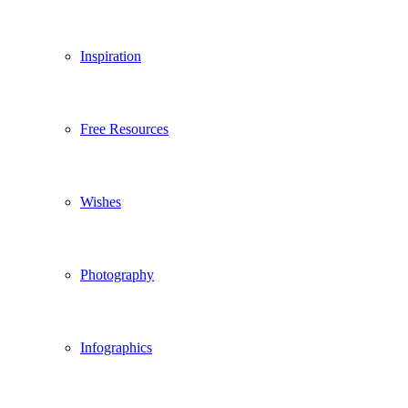
Inspiration
Free Resources
Wishes
Photography
Infographics