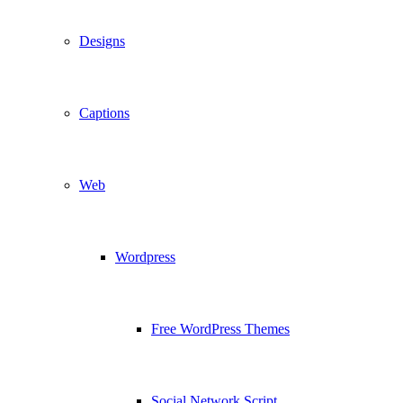
Designs
Captions
Web
Wordpress
Free WordPress Themes
Social Network Script