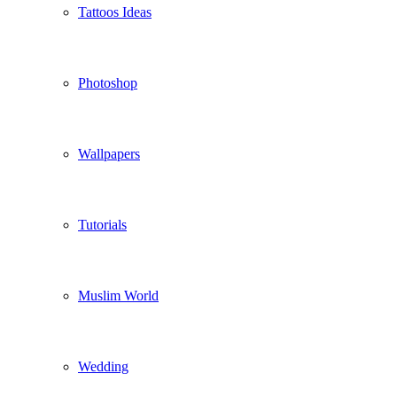
Tattoos Ideas
Photoshop
Wallpapers
Tutorials
Muslim World
Wedding