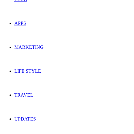
APPS
MARKETING
LIFE STYLE
TRAVEL
UPDATES