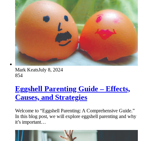
Mark Keats
July 8, 2024
854
Eggshell Parenting Guide – Effects,
Causes, and Strategies
Welcome to “Eggshell Parenting: A Comprehensive Guide.”
In this blog post, we will explore eggshell parenting and why
it’s important…