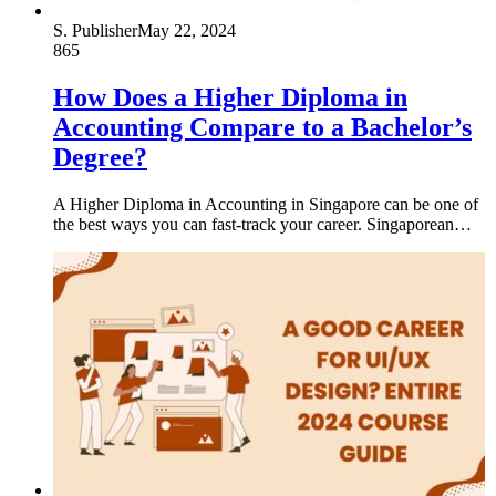
S. Publisher
May 22, 2024
865
How Does a Higher Diploma in
Accounting Compare to a Bachelor’s
Degree?
A Higher Diploma in Accounting in Singapore can be one of
the best ways you can fast-track your career. Singaporean…