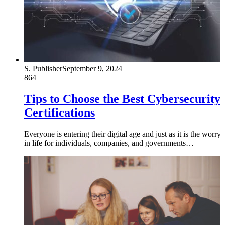
S. Publisher
September 9, 2024
864
Tips to Choose the Best Cybersecurity
Certifications
Everyone is entering their digital age and just as it is the worry
in life for individuals, companies, and governments…