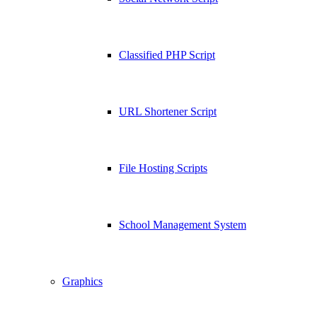
Classified PHP Script
URL Shortener Script
File Hosting Scripts
School Management System
Graphics