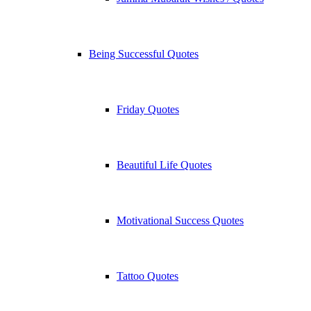
Being Successful Quotes
Friday Quotes
Beautiful Life Quotes
Motivational Success Quotes
Tattoo Quotes