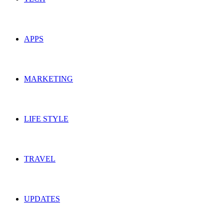
APPS
MARKETING
LIFE STYLE
TRAVEL
UPDATES