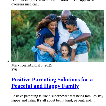
overseas medical…
Mark Keats
August 3, 2025
876
Positive Parenting Solutions for a
Peaceful and Happy Family
Positive parenting is like a superpower that helps families stay
happy and calm. It’s all about being kind, patient, and…