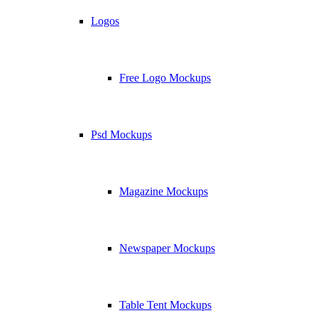
Logos
Free Logo Mockups
Psd Mockups
Magazine Mockups
Newspaper Mockups
Table Tent Mockups