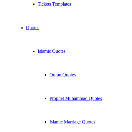
Tickets Templates
Quotes
Islamic Quotes
Quran Quotes
Prophet Muhammad Quotes
Islamic Marriage Quotes