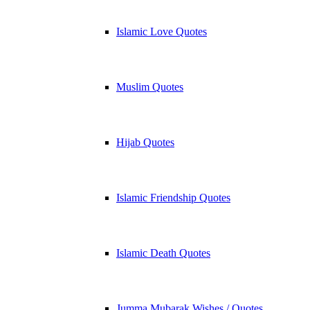
Islamic Love Quotes
Muslim Quotes
Hijab Quotes
Islamic Friendship Quotes
Islamic Death Quotes
Jumma Mubarak Wishes / Quotes