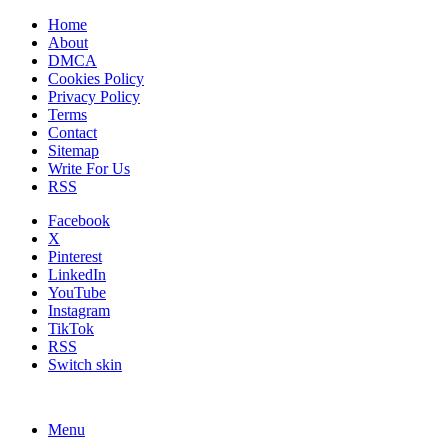
Home
About
DMCA
Cookies Policy
Privacy Policy
Terms
Contact
Sitemap
Write For Us
RSS
Facebook
X
Pinterest
LinkedIn
YouTube
Instagram
TikTok
RSS
Switch skin
Menu