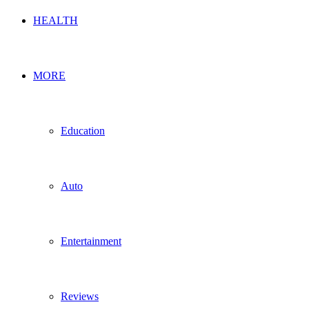
HEALTH
MORE
Education
Auto
Entertainment
Reviews