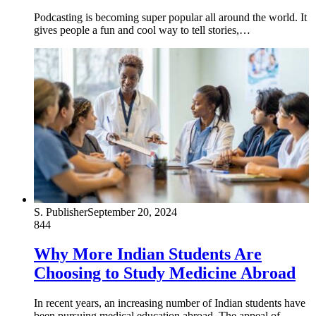
Podcasting is becoming super popular all around the world. It
gives people a fun and cool way to tell stories,…
S. Publisher
September 20, 2024
844
Why More Indian Students Are
Choosing to Study Medicine Abroad
In recent years, an increasing number of Indian students have
been pursuing medical education abroad. The appeal of