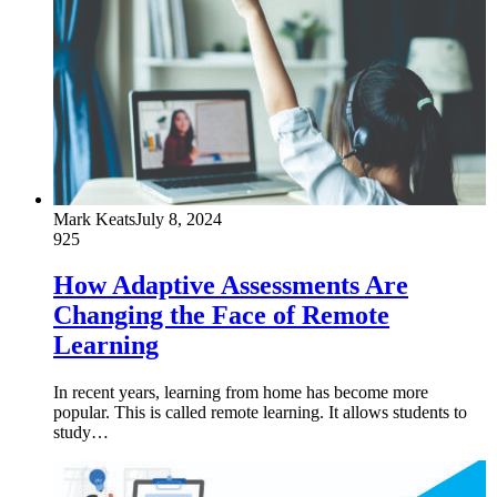
Mark Keats
July 8, 2024
925
How Adaptive Assessments Are
Changing the Face of Remote
Learning
In recent years, learning from home has become more
popular. This is called remote learning. It allows students to
study…