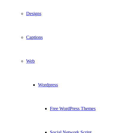
Designs
Captions
Web
Wordpress
Free WordPress Themes
Social Network Script