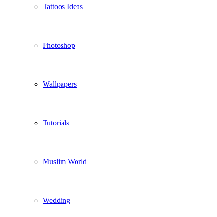
Tattoos Ideas
Photoshop
Wallpapers
Tutorials
Muslim World
Wedding