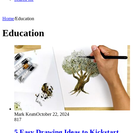
Home
/
Education
Education
Mark Keats
October 22, 2024
817
5 Easy Drawing Ideas to Kickstart