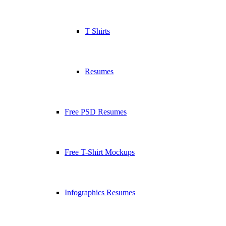
T Shirts
Resumes
Free PSD Resumes
Free T-Shirt Mockups
Infographics Resumes