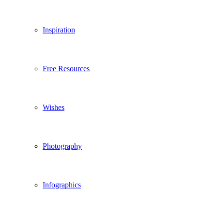
Inspiration
Free Resources
Wishes
Photography
Infographics