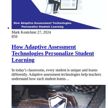
Mark Keats
June 27, 2024
859
How Adaptive Assessment
Technologies Personalize Student
Learning
In today’s classrooms, every student is unique and learns
differently. Adaptive assessment technologies help teachers
understand how each student learns…