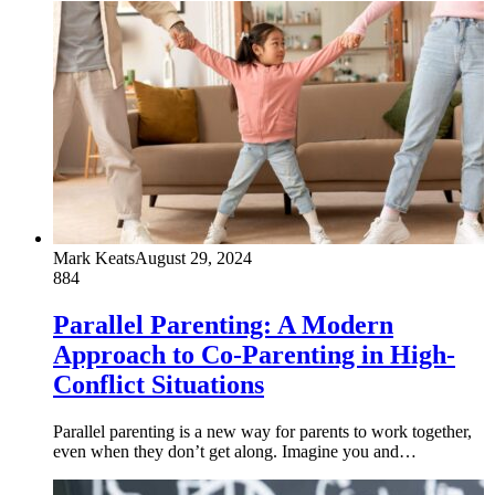
Mark Keats
August 29, 2024
884
Parallel Parenting: A Modern
Approach to Co-Parenting in High-
Conflict Situations
Parallel parenting is a new way for parents to work together,
even when they don’t get along. Imagine you and…