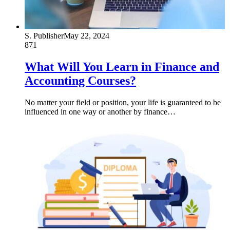
S. Publisher
May 22, 2024
871
What Will You Learn in Finance and
Accounting Courses?
No matter your field or position, your life is guaranteed to be
influenced in one way or another by finance…