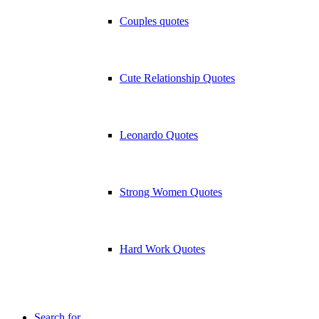
Couples quotes
Cute Relationship Quotes
Leonardo Quotes
Strong Women Quotes
Hard Work Quotes
Search for