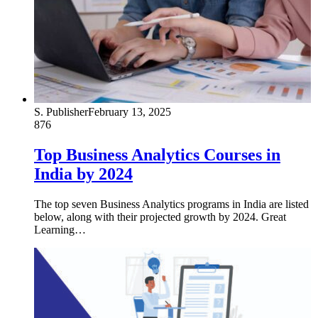
S. Publisher
February 13, 2025
876
Top Business Analytics Courses in
India by 2024
The top seven Business Analytics programs in India are listed
below, along with their projected growth by 2024. Great
Learning…