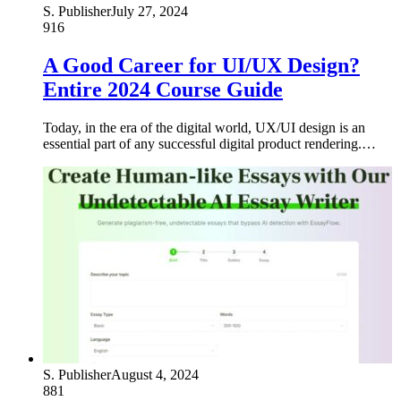
S. Publisher
July 27, 2024
916
A Good Career for UI/UX Design?
Entire 2024 Course Guide
Today, in the era of the digital world, UX/UI design is an
essential part of any successful digital product rendering.…
S. Publisher
August 4, 2024
881