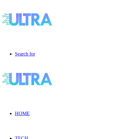
Search for
HOME
TECH