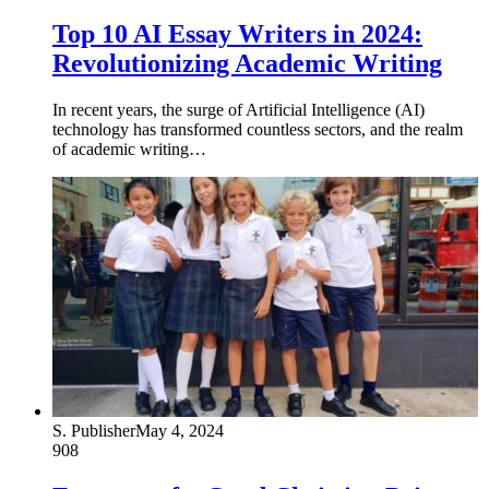
Top 10 AI Essay Writers in 2024:
Revolutionizing Academic Writing
In recent years, the surge of Artificial Intelligence (AI)
technology has transformed countless sectors, and the realm
of academic writing…
S. Publisher
May 4, 2024
908