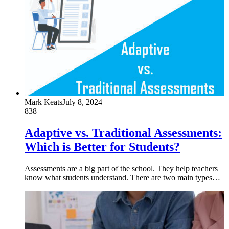
Mark Keats
July 8, 2024
838
Adaptive vs. Traditional Assessments:
Which is Better for Students?
Assessments are a big part of the school. They help teachers
know what students understand. There are two main types…