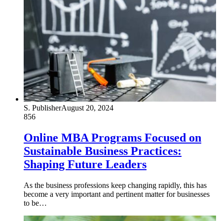
S. Publisher
August 20, 2024
856
Online MBA Programs Focused on
Sustainable Business Practices:
Shaping Future Leaders
As the business professions keep changing rapidly, this has
become a very important and pertinent matter for businesses
to be…