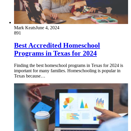
Mark Keats
June 4, 2024
891
Best Accredited Homeschool
Programs in Texas for 2024
Finding the best homeschool programs in Texas for 2024 is
important for many families. Homeschooling is popular in
Texas because…