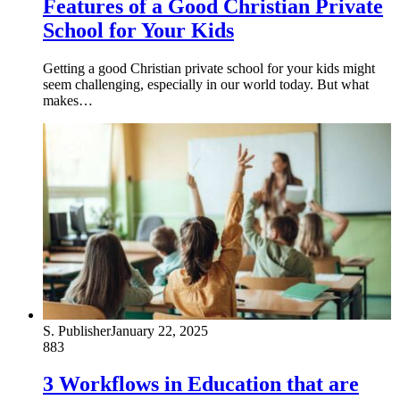
Features of a Good Christian Private
School for Your Kids
Getting a good Christian private school for your kids might
seem challenging, especially in our world today. But what
makes…
S. Publisher
January 22, 2025
883
3 Workflows in Education that are