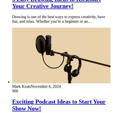
Your Creative Journey!
Drawing is one of the best ways to express creativity, have
fun, and relax. Whether you’re a beginner or an…
Mark Keats
November 6, 2024
900
Exciting Podcast Ideas to Start Your
Show Now!