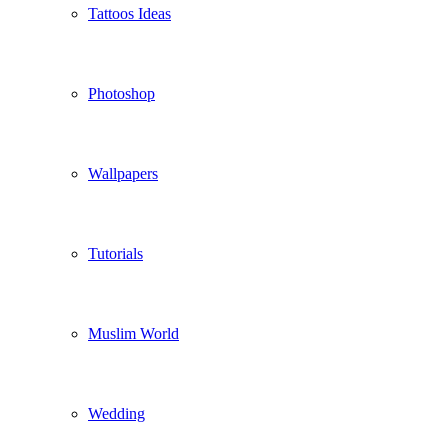
Tattoos Ideas
Photoshop
Wallpapers
Tutorials
Muslim World
Wedding