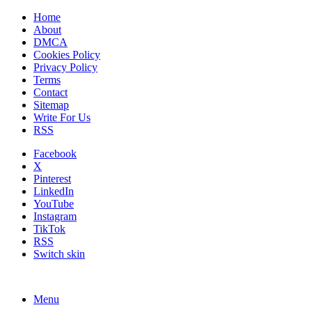
Home
About
DMCA
Cookies Policy
Privacy Policy
Terms
Contact
Sitemap
Write For Us
RSS
Facebook
X
Pinterest
LinkedIn
YouTube
Instagram
TikTok
RSS
Switch skin
Menu