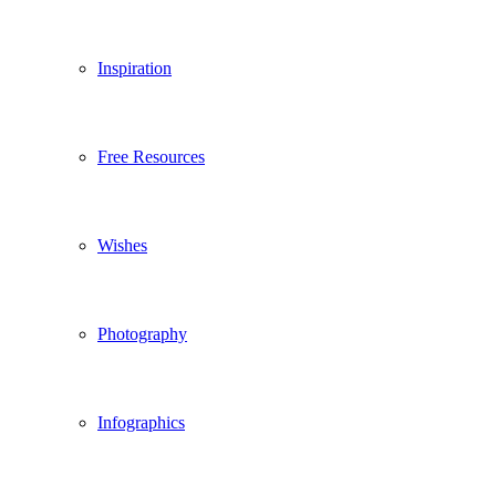
Inspiration
Free Resources
Wishes
Photography
Infographics