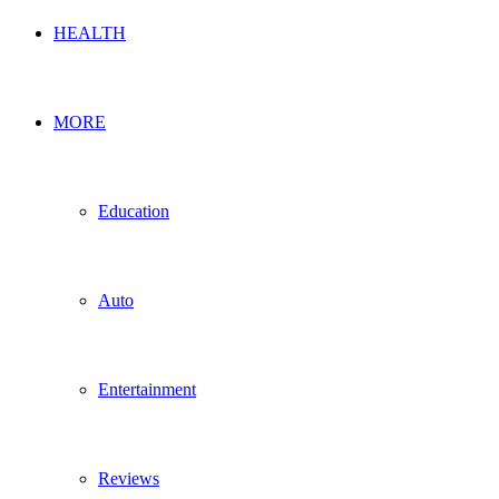
HEALTH
MORE
Education
Auto
Entertainment
Reviews