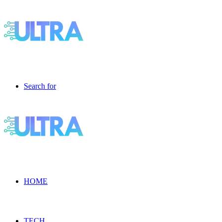
Search for
HOME
TECH