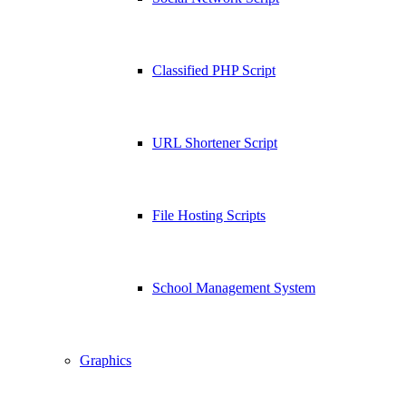
Classified PHP Script
URL Shortener Script
File Hosting Scripts
School Management System
Graphics