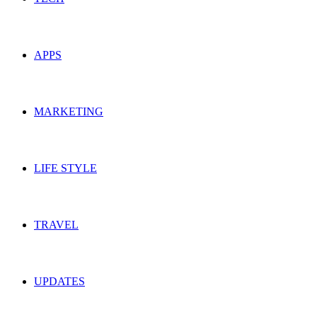
APPS
MARKETING
LIFE STYLE
TRAVEL
UPDATES