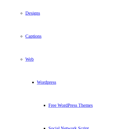
Designs
Captions
Web
Wordpress
Free WordPress Themes
Social Network Script