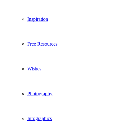
Inspiration
Free Resources
Wishes
Photography
Infographics