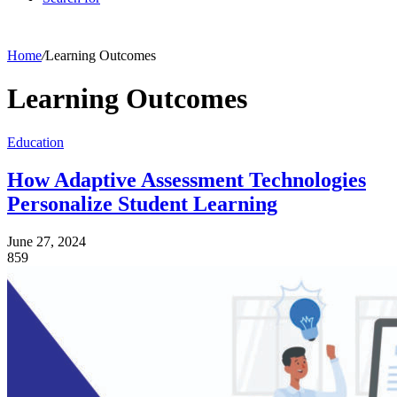
Home
/
Learning Outcomes
Learning Outcomes
Education
How Adaptive Assessment Technologies
Personalize Student Learning
June 27, 2024
859