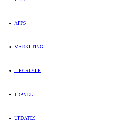
APPS
MARKETING
LIFE STYLE
TRAVEL
UPDATES