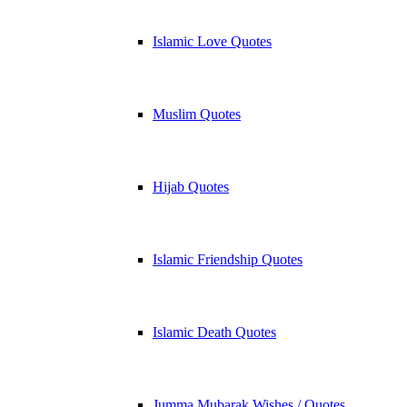
Islamic Love Quotes
Muslim Quotes
Hijab Quotes
Islamic Friendship Quotes
Islamic Death Quotes
Jumma Mubarak Wishes / Quotes