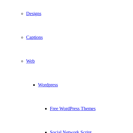
Designs
Captions
Web
Wordpress
Free WordPress Themes
Social Network Script