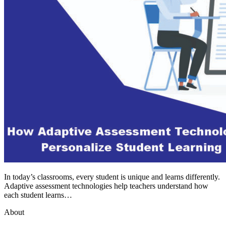
In today’s classrooms, every student is unique and learns differently.
Adaptive assessment technologies help teachers understand how
each student learns…
About