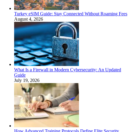
Turkey eSIM Guide: Stay Connected Without Roaming Fees
August 4, 2026
What Is a Firewall in Modern Cybersecurity: An Updated
Guide
July 19, 2026
How Advanced Training Protocols Define Elite Security