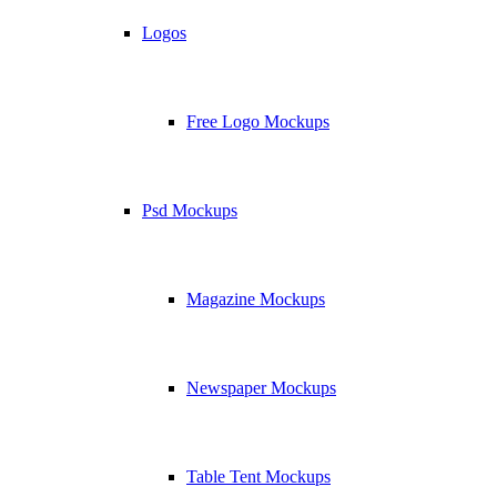
Logos
Free Logo Mockups
Psd Mockups
Magazine Mockups
Newspaper Mockups
Table Tent Mockups