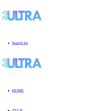
Search for
HOME
TECH