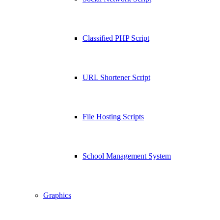
Classified PHP Script
URL Shortener Script
File Hosting Scripts
School Management System
Graphics