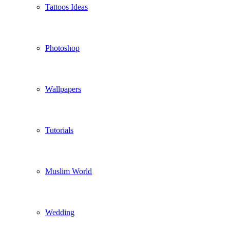
Tattoos Ideas
Photoshop
Wallpapers
Tutorials
Muslim World
Wedding