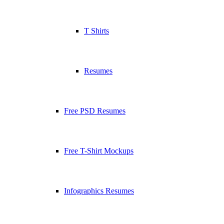
T Shirts
Resumes
Free PSD Resumes
Free T-Shirt Mockups
Infographics Resumes