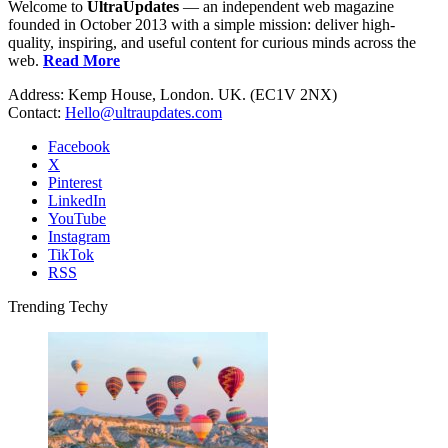
Welcome to
UltraUpdates
— an independent web magazine
founded in October 2013 with a simple mission: deliver high-
quality, inspiring, and useful content for curious minds across the
web.
Read More
Address: Kemp House, London. UK. (EC1V 2NX)
Contact:
Hello@ultraupdates.com
Facebook
X
Pinterest
LinkedIn
YouTube
Instagram
TikTok
RSS
Trending Techy