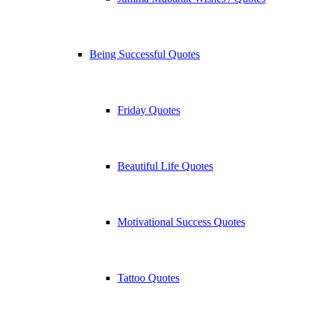
Being Successful Quotes
Friday Quotes
Beautiful Life Quotes
Motivational Success Quotes
Tattoo Quotes