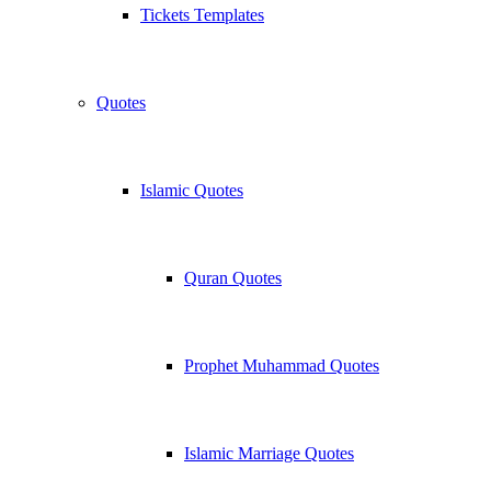
Tickets Templates
Quotes
Islamic Quotes
Quran Quotes
Prophet Muhammad Quotes
Islamic Marriage Quotes