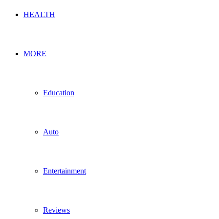
HEALTH
MORE
Education
Auto
Entertainment
Reviews