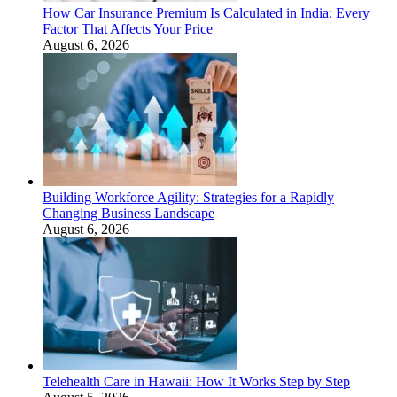
How Car Insurance Premium Is Calculated in India: Every
Factor That Affects Your Price
August 6, 2026
Building Workforce Agility: Strategies for a Rapidly
Changing Business Landscape
August 6, 2026
Telehealth Care in Hawaii: How It Works Step by Step