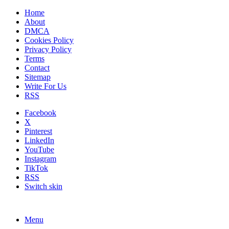
Home
About
DMCA
Cookies Policy
Privacy Policy
Terms
Contact
Sitemap
Write For Us
RSS
Facebook
X
Pinterest
LinkedIn
YouTube
Instagram
TikTok
RSS
Switch skin
Menu