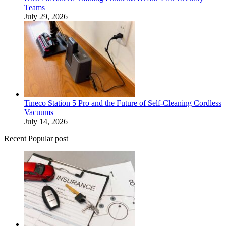
Teams
July 29, 2026
Tineco Station 5 Pro and the Future of Self-Cleaning Cordless
Vacuums
July 14, 2026
Recent Popular post