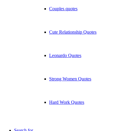
Couples quotes
Cute Relationship Quotes
Leonardo Quotes
Strong Women Quotes
Hard Work Quotes
Search for