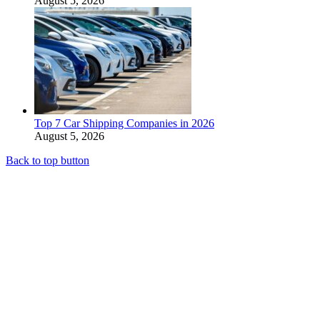
August 5, 2026
Top 7 Car Shipping Companies in 2026
August 5, 2026
Back to top button