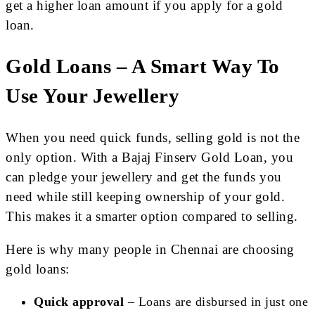
get a higher loan amount if you apply for a gold
loan.
Gold Loans – A Smart Way To
Use Your Jewellery
When you need quick funds, selling gold is not the
only option. With a Bajaj Finserv Gold Loan, you
can pledge your jewellery and get the funds you
need while still keeping ownership of your gold.
This makes it a smarter option compared to selling.
Here is why many people in Chennai are choosing
gold loans:
Quick approval
– Loans are disbursed in just one