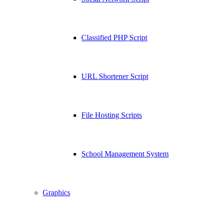
Classified PHP Script
URL Shortener Script
File Hosting Scripts
School Management System
Graphics