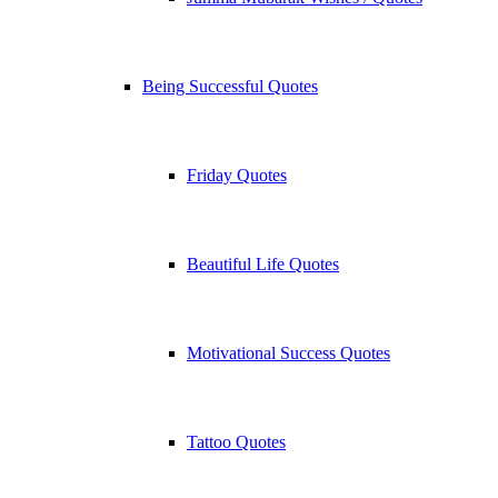
Being Successful Quotes
Friday Quotes
Beautiful Life Quotes
Motivational Success Quotes
Tattoo Quotes