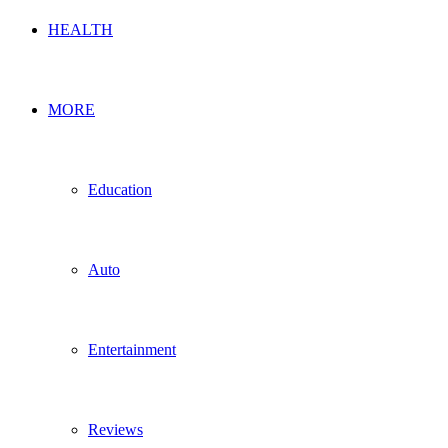
HEALTH
MORE
Education
Auto
Entertainment
Reviews