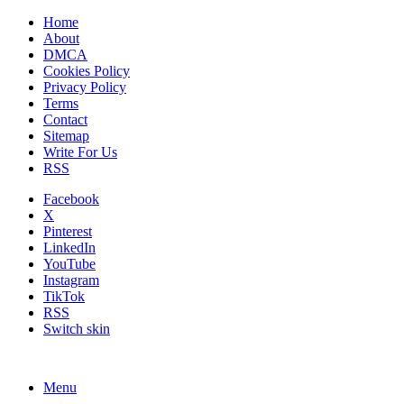
Home
About
DMCA
Cookies Policy
Privacy Policy
Terms
Contact
Sitemap
Write For Us
RSS
Facebook
X
Pinterest
LinkedIn
YouTube
Instagram
TikTok
RSS
Switch skin
Menu