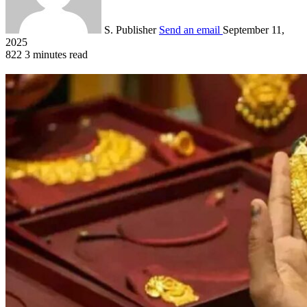
S. Publisher
Send an email
September 11,
2025
822
3 minutes read