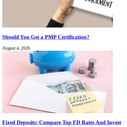
Should You Get a PMP Certification?
August 4, 2026
Fixed Deposits: Compare Top FD Rates And Invest