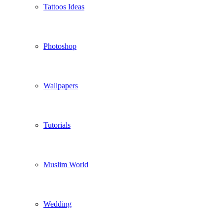
Tattoos Ideas
Photoshop
Wallpapers
Tutorials
Muslim World
Wedding