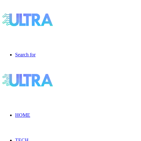
Search for
HOME
TECH