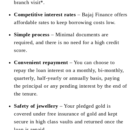
branch visit*.
Competitive interest rates
– Bajaj Finance offers
affordable rates to keep borrowing costs low.
Simple process
– Minimal documents are
required, and there is no need for a high credit
score.
Convenient repayment
– You can choose to
repay the loan interest on a monthly, bi-monthly,
quarterly, half-yearly or annually basis, paying
the principal or any pending interest by the end of
the tenure.
Safety of jewellery
– Your pledged gold is
covered under free insurance of gold and kept
secure in high class vaults and returned once the
loan is repaid.