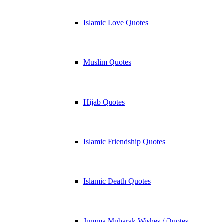
Islamic Love Quotes
Muslim Quotes
Hijab Quotes
Islamic Friendship Quotes
Islamic Death Quotes
Jumma Mubarak Wishes / Quotes