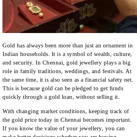
Gold has always been more than just an ornament in
Indian households. It is a symbol of wealth, culture,
and security. In Chennai, gold jewellery plays a big
role in family traditions, weddings, and festivals. At
the same time, it is also seen as a financial safety net.
This is because gold can be pledged to get funds
quickly through a gold loan, without selling it.
With changing market conditions, keeping track of
the gold price today in Chennai becomes important.
If you know the value of your jewellery, you can
make better decisions whether you are buying,