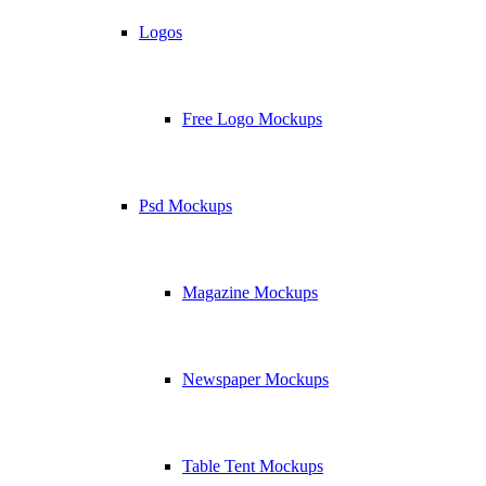
Logos
Free Logo Mockups
Psd Mockups
Magazine Mockups
Newspaper Mockups
Table Tent Mockups