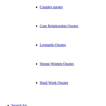
Couples quotes
Cute Relationship Quotes
Leonardo Quotes
Strong Women Quotes
Hard Work Quotes
Search for