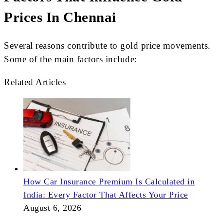
Prices In Chennai
Several reasons contribute to gold price movements.
Some of the main factors include:
Related Articles
How Car Insurance Premium Is Calculated in
India: Every Factor That Affects Your Price
August 6, 2026