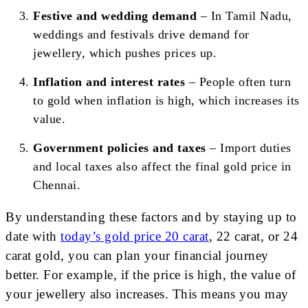
Festive and wedding demand
– In Tamil Nadu,
weddings and festivals drive demand for
jewellery, which pushes prices up.
Inflation and interest rates
– People often turn
to gold when inflation is high, which increases its
value.
Government policies and taxes
– Import duties
and local taxes also affect the final gold price in
Chennai.
By understanding these factors and by staying up to
date with
today’s gold price 20 carat
, 22 carat, or 24
carat gold, you can plan your financial journey
better. For example, if the price is high, the value of
your jewellery also increases. This means you may