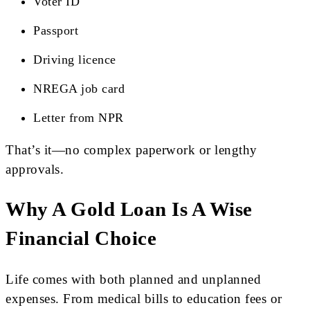
Voter ID
Passport
Driving licence
NREGA job card
Letter from NPR
That’s it—no complex paperwork or lengthy
approvals.
Why A Gold Loan Is A Wise
Financial Choice
Life comes with both planned and unplanned
expenses. From medical bills to education fees or