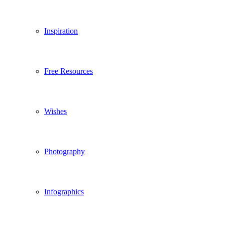
Inspiration
Free Resources
Wishes
Photography
Infographics