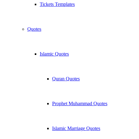
Tickets Templates
Quotes
Islamic Quotes
Quran Quotes
Prophet Muhammad Quotes
Islamic Marriage Quotes