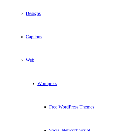
Designs
Captions
Web
Wordpress
Free WordPress Themes
Social Network Script