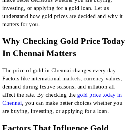
investing, or applying for a gold loan. Let us
understand how gold prices are decided and why it
matters for you.
Why Checking Gold Price Today
In Chennai Matters
The price of gold in Chennai changes every day.
Factors like international markets, currency values,
demand during festive seasons, and inflation all
affect the rate. By checking the
gold price today in
Chennai
, you can make better choices whether you
are buying, investing, or applying for a loan.
Factors That Influence Gold