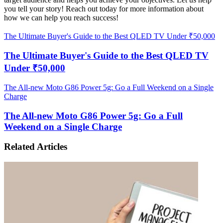
you tell your story! Reach out today for more information about
how we can help you reach success!
The Ultimate Buyer's Guide to the Best QLED TV Under ₹50,000
The Ultimate Buyer's Guide to the Best QLED TV
Under ₹50,000
The All-new Moto G86 Power 5g: Go a Full Weekend on a Single
Charge
The All-new Moto G86 Power 5g: Go a Full
Weekend on a Single Charge
Related Articles