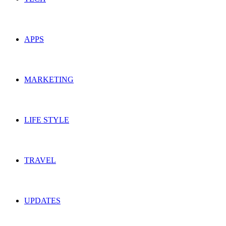
APPS
MARKETING
LIFE STYLE
TRAVEL
UPDATES