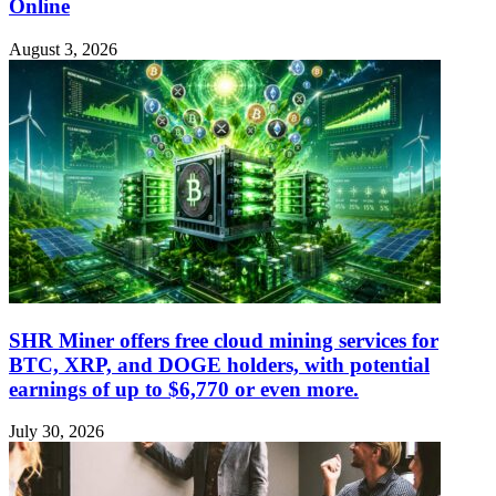
Online
August 3, 2026
SHR Miner offers free cloud mining services for
BTC, XRP, and DOGE holders, with potential
earnings of up to $6,770 or even more.
July 30, 2026