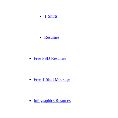
T Shirts
Resumes
Free PSD Resumes
Free T-Shirt Mockups
Infographics Resumes