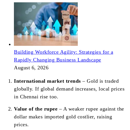
Building Workforce Agility: Strategies for a
Rapidly Changing Business Landscape
August 6, 2026
International market trends
– Gold is traded
globally. If global demand increases, local prices
in Chennai rise too.
Value of the rupee
– A weaker rupee against the
dollar makes imported gold costlier, raising
prices.