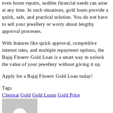
even home repairs, sudden financial needs can arise
at any time. In such situations, gold loans provide a
quick, safe, and practical solution. You do not have
to sell your jewellery or worry about lengthy
approval processes.
With features like quick approval, competitive
interest rates, and multiple repayment options, the
Bajaj Finserv Gold Loan is a smart way to unlock
the value of your jewellery without giving it up.
Apply for a Bajaj Finserv Gold Loan today!
Tags
Chennai
Gold
Gold Loans
Gold Price