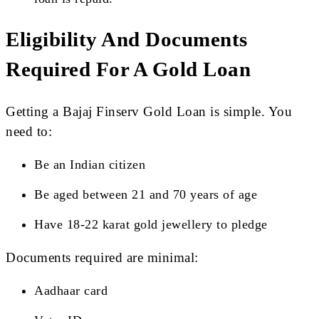
Eligibility And Documents
Required For A Gold Loan
Getting a Bajaj Finserv Gold Loan is simple. You
need to:
Be an Indian citizen
Be aged between 21 and 70 years of age
Have 18-22 karat gold jewellery to pledge
Documents required are minimal:
Aadhaar card