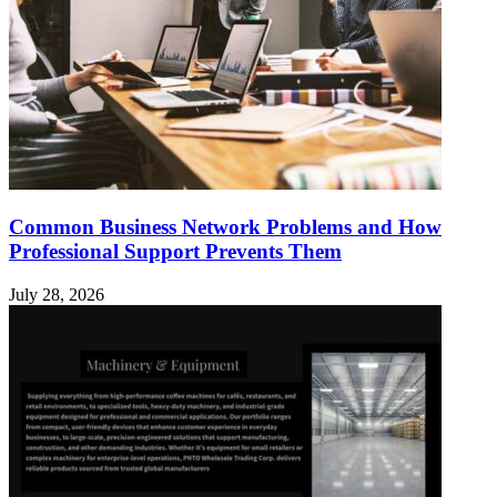
Common Business Network Problems and How
Professional Support Prevents Them
July 28, 2026