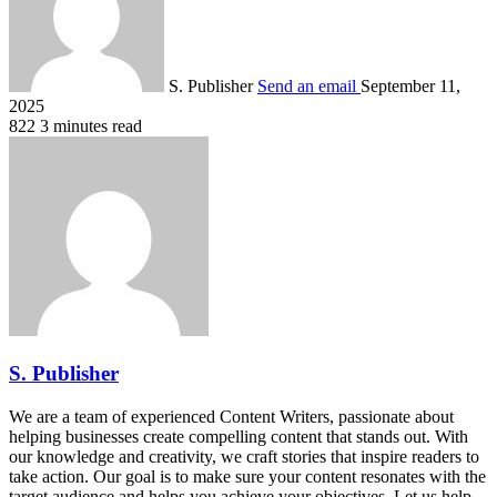
S. Publisher
Send an email
September 11,
2025
822
3 minutes read
S. Publisher
We are a team of experienced Content Writers, passionate about
helping businesses create compelling content that stands out. With
our knowledge and creativity, we craft stories that inspire readers to
take action. Our goal is to make sure your content resonates with the
target audience and helps you achieve your objectives. Let us help