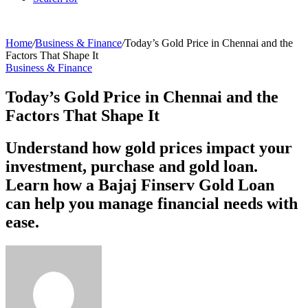
Home
/
Business & Finance
/
Today’s Gold Price in Chennai and the
Factors That Shape It
Business & Finance
Today’s Gold Price in Chennai and the
Factors That Shape It
Understand how gold prices impact your
investment, purchase and gold loan.
Learn how a Bajaj Finserv Gold Loan
can help you manage financial needs with
ease.