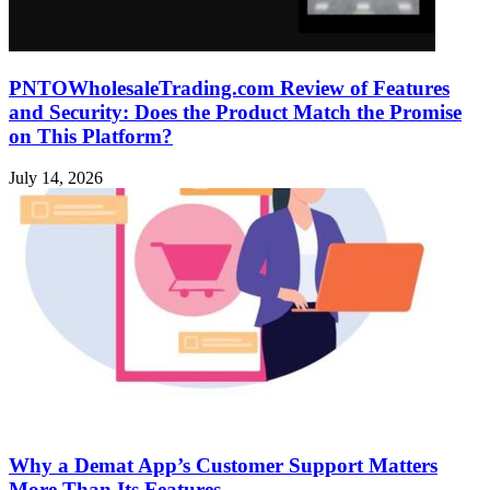
PNTOWholesaleTrading.com Review of Features
and Security: Does the Product Match the Promise
on This Platform?
July 14, 2026
Why a Demat App’s Customer Support Matters
More Than Its Features