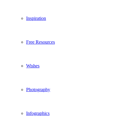
Inspiration
Free Resources
Wishes
Photography
Infographics