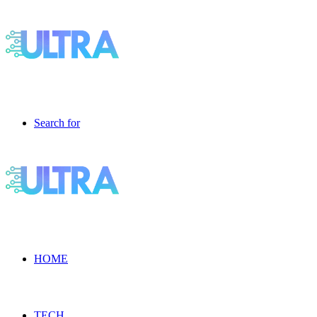
Search for
HOME
TECH