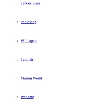
Tattoos Ideas
Photoshop
Wallpapers
Tutorials
Muslim World
Wedding