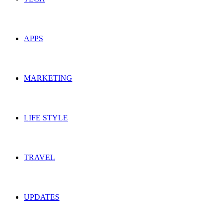
APPS
MARKETING
LIFE STYLE
TRAVEL
UPDATES