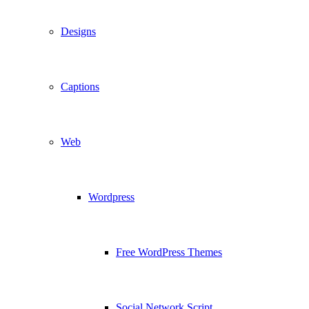
Designs
Captions
Web
Wordpress
Free WordPress Themes
Social Network Script