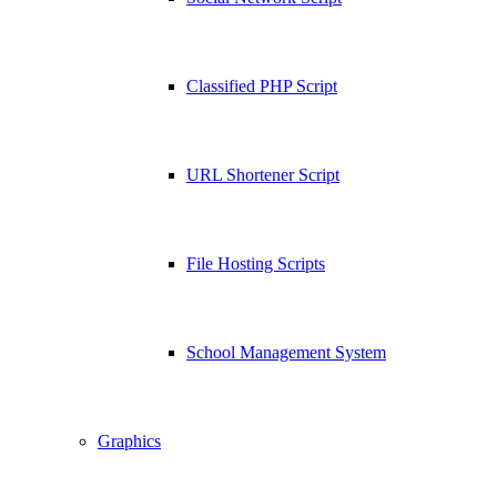
Classified PHP Script
URL Shortener Script
File Hosting Scripts
School Management System
Graphics