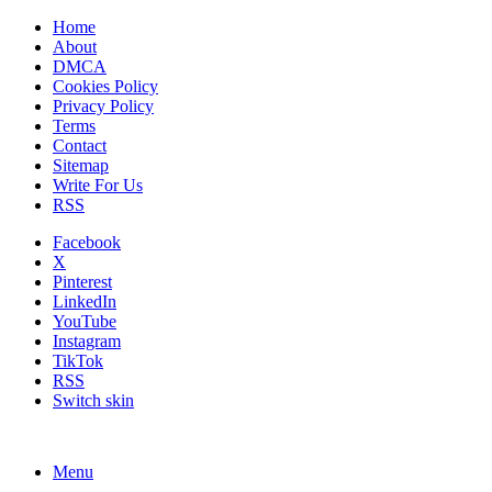
Home
About
DMCA
Cookies Policy
Privacy Policy
Terms
Contact
Sitemap
Write For Us
RSS
Facebook
X
Pinterest
LinkedIn
YouTube
Instagram
TikTok
RSS
Switch skin
Menu