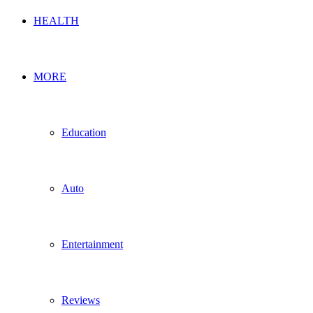
HEALTH
MORE
Education
Auto
Entertainment
Reviews