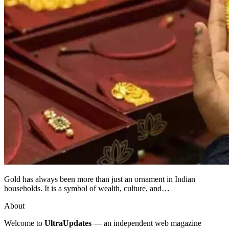
Gold has always been more than just an ornament in Indian
households. It is a symbol of wealth, culture, and…
About
Welcome to
UltraUpdates
— an independent web magazine