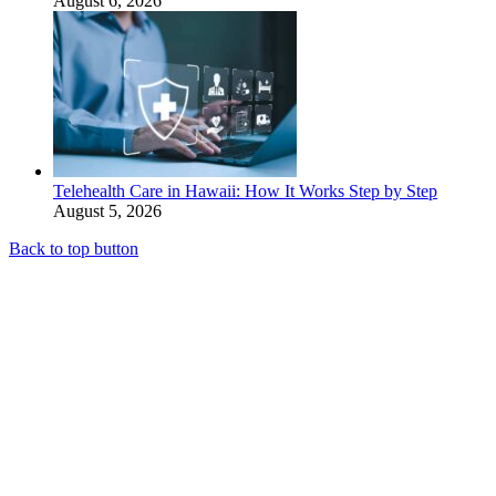
August 6, 2026
Telehealth Care in Hawaii: How It Works Step by Step
August 5, 2026
Back to top button