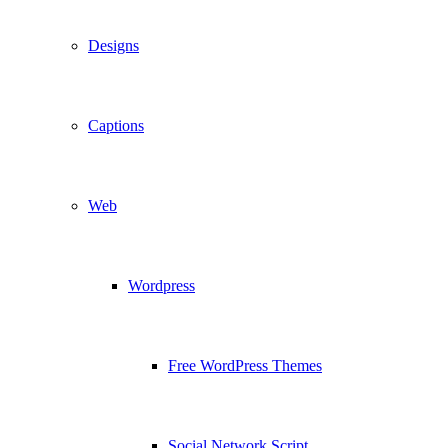
Designs
Captions
Web
Wordpress
Free WordPress Themes
Social Network Script