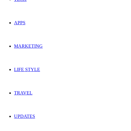
APPS
MARKETING
LIFE STYLE
TRAVEL
UPDATES