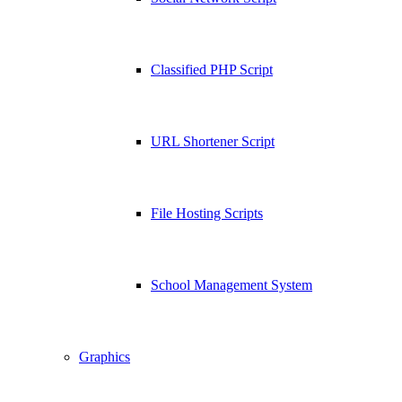
Classified PHP Script
URL Shortener Script
File Hosting Scripts
School Management System
Graphics