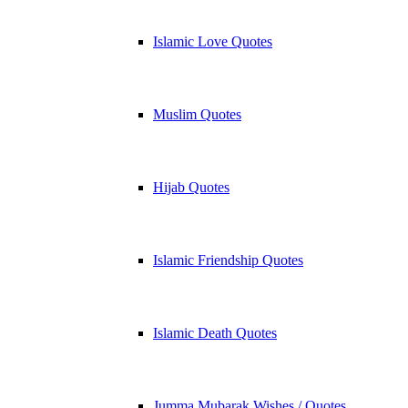
Islamic Love Quotes
Muslim Quotes
Hijab Quotes
Islamic Friendship Quotes
Islamic Death Quotes
Jumma Mubarak Wishes / Quotes