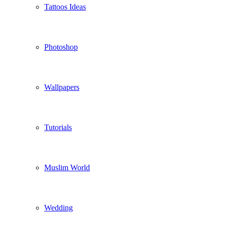
Tattoos Ideas
Photoshop
Wallpapers
Tutorials
Muslim World
Wedding