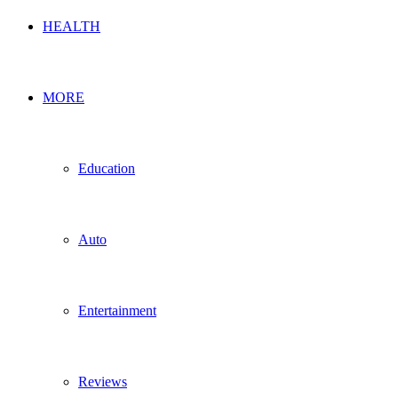
HEALTH
MORE
Education
Auto
Entertainment
Reviews