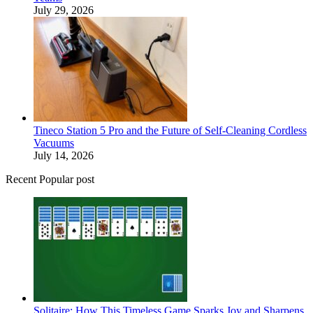
July 29, 2026
Tineco Station 5 Pro and the Future of Self-Cleaning Cordless
Vacuums
July 14, 2026
Recent Popular post
Solitaire: How This Timeless Game Sparks Joy and Sharpens