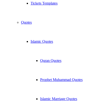
Tickets Templates
Quotes
Islamic Quotes
Quran Quotes
Prophet Muhammad Quotes
Islamic Marriage Quotes