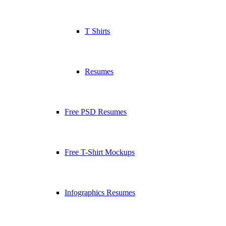
T Shirts
Resumes
Free PSD Resumes
Free T-Shirt Mockups
Infographics Resumes