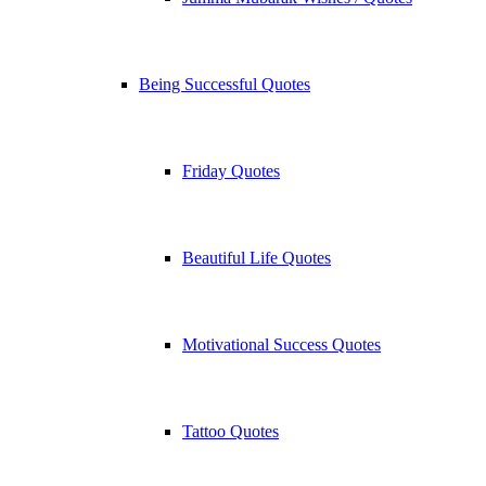
Being Successful Quotes
Friday Quotes
Beautiful Life Quotes
Motivational Success Quotes
Tattoo Quotes