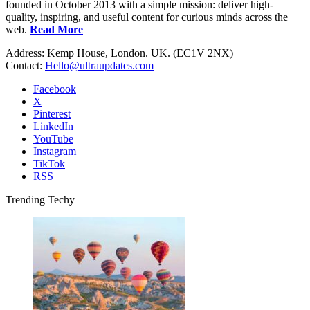
founded in October 2013 with a simple mission: deliver high-
quality, inspiring, and useful content for curious minds across the
web.
Read More
Address: Kemp House, London. UK. (EC1V 2NX)
Contact:
Hello@ultraupdates.com
Facebook
X
Pinterest
LinkedIn
YouTube
Instagram
TikTok
RSS
Trending Techy