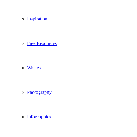
Inspiration
Free Resources
Wishes
Photography
Infographics