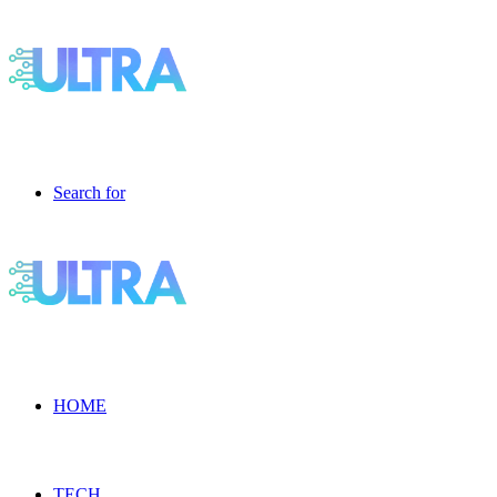
Search for
HOME
TECH