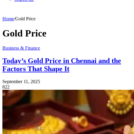
Home
/
Gold Price
Gold Price
Business & Finance
Today’s Gold Price in Chennai and the
Factors That Shape It
September 11, 2025
822