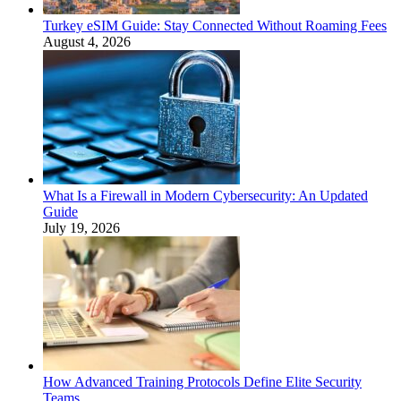
Turkey eSIM Guide: Stay Connected Without Roaming Fees
August 4, 2026
What Is a Firewall in Modern Cybersecurity: An Updated
Guide
July 19, 2026
How Advanced Training Protocols Define Elite Security
Teams