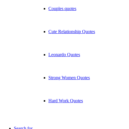
Couples quotes
Cute Relationship Quotes
Leonardo Quotes
Strong Women Quotes
Hard Work Quotes
Search for