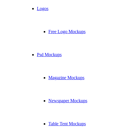
Logos
Free Logo Mockups
Psd Mockups
Magazine Mockups
Newspaper Mockups
Table Tent Mockups