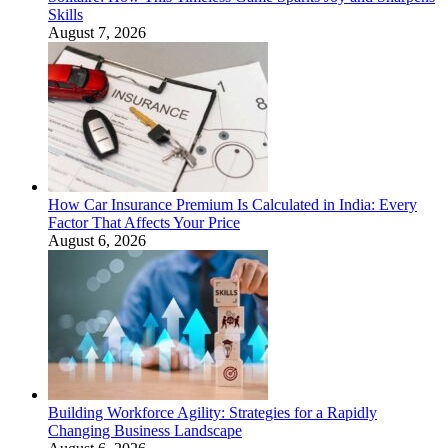
Skills
August 7, 2026
How Car Insurance Premium Is Calculated in India: Every
Factor That Affects Your Price
August 6, 2026
Building Workforce Agility: Strategies for a Rapidly
Changing Business Landscape