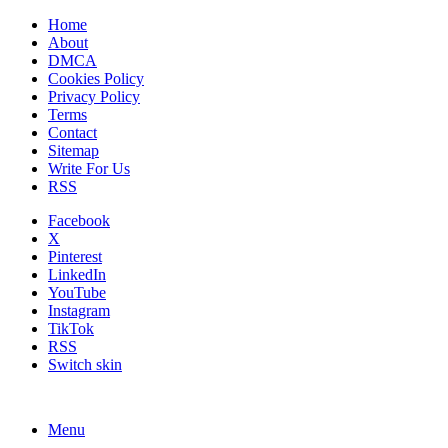
Home
About
DMCA
Cookies Policy
Privacy Policy
Terms
Contact
Sitemap
Write For Us
RSS
Facebook
X
Pinterest
LinkedIn
YouTube
Instagram
TikTok
RSS
Switch skin
Menu