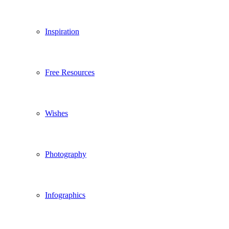
Inspiration
Free Resources
Wishes
Photography
Infographics