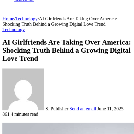
Home
/
Technology
/
AI Girlfriends Are Taking Over America:
Shocking Truth Behind a Growing Digital Love Trend
Technology
AI Girlfriends Are Taking Over America:
Shocking Truth Behind a Growing Digital
Love Trend
S. Publisher
Send an email
June 11, 2025
861
4 minutes read