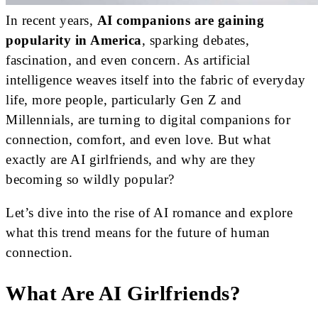
In recent years,
AI companions are gaining
popularity in America
, sparking debates,
fascination, and even concern. As artificial
intelligence weaves itself into the fabric of everyday
life, more people, particularly Gen Z and
Millennials, are turning to digital companions for
connection, comfort, and even love. But what
exactly are AI girlfriends, and why are they
becoming so wildly popular?
Let’s dive into the rise of AI romance and explore
what this trend means for the future of human
connection.
What Are AI Girlfriends?