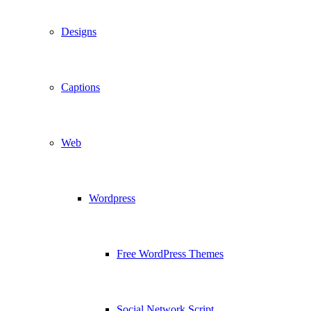
Designs
Captions
Web
Wordpress
Free WordPress Themes
Social Network Script