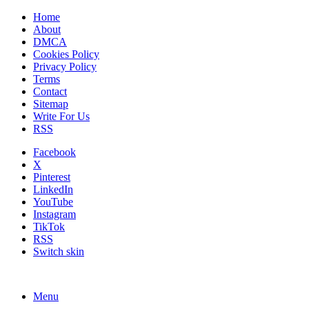
Home
About
DMCA
Cookies Policy
Privacy Policy
Terms
Contact
Sitemap
Write For Us
RSS
Facebook
X
Pinterest
LinkedIn
YouTube
Instagram
TikTok
RSS
Switch skin
Menu