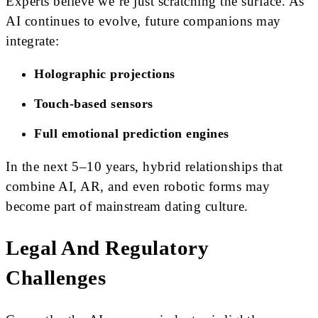
Experts believe we’re just scratching the surface. As
AI continues to evolve, future companions may
integrate:
Holographic projections
Touch-based sensors
Full emotional prediction engines
In the next 5–10 years, hybrid relationships that
combine AI, AR, and even robotic forms may
become part of mainstream dating culture.
Legal And Regulatory
Challenges