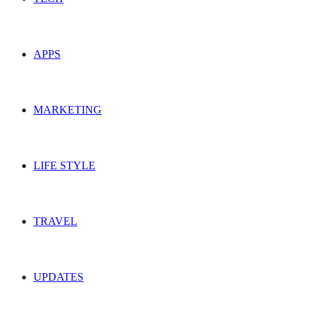
APPS
MARKETING
LIFE STYLE
TRAVEL
UPDATES