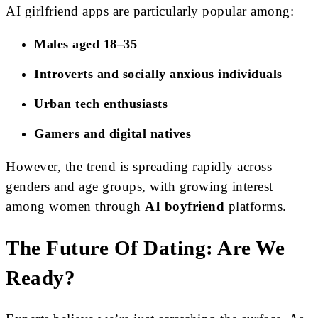
AI girlfriend apps are particularly popular among:
Males aged 18–35
Introverts and socially anxious individuals
Urban tech enthusiasts
Gamers and digital natives
However, the trend is spreading rapidly across
genders and age groups, with growing interest
among women through
AI boyfriend
platforms.
The Future Of Dating: Are We
Ready?