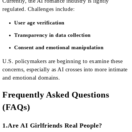
Currently, the AI romance industry is lightly
regulated. Challenges include:
User age verification
Transparency in data collection
Consent and emotional manipulation
U.S. policymakers are beginning to examine these
concerns, especially as AI crosses into more intimate
and emotional domains.
Frequently Asked Questions
(FAQs)
1.Are AI Girlfriends Real People?