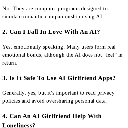
No. They are computer programs designed to
simulate romantic companionship using AI.
2. Can I Fall In Love With An AI?
Yes, emotionally speaking. Many users form real
emotional bonds, although the AI does not “feel” in
return.
3. Is It Safe To Use AI Girlfriend Apps?
Generally, yes, but it’s important to read privacy
policies and avoid oversharing personal data.
4. Can An AI Girlfriend Help With
Loneliness?