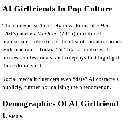
AI Girlfriends In Pop Culture
The concept isn’t entirely new. Films like
Her
(2013) and
Ex Machina
(2015) introduced
mainstream audiences to the idea of romantic bonds
with machines. Today, TikTok is flooded with
memes, confessionals, and roleplays that highlight
this cultural shift.
Social media influencers even “date” AI characters
publicly, further normalizing the phenomenon.
Demographics Of AI Girlfriend
Users