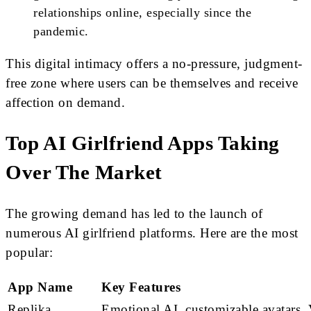
relationships online, especially since the
pandemic.
This digital intimacy offers a no-pressure, judgment-
free zone where users can be themselves and receive
affection on demand.
Top AI Girlfriend Apps Taking
Over The Market
The growing demand has led to the launch of
numerous AI girlfriend platforms. Here are the most
popular:
App Name
Key Features
Replika
Emotional AI, customizable avatars, 