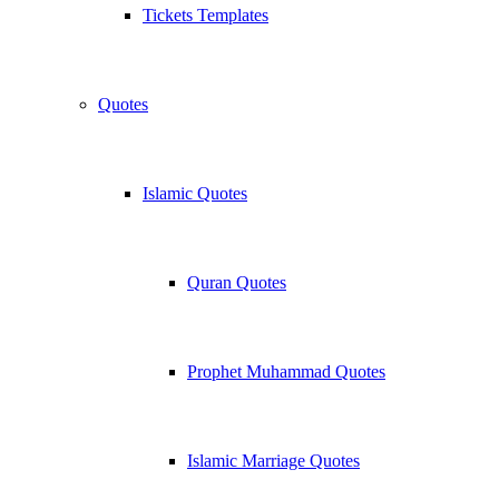
Tickets Templates
Quotes
Islamic Quotes
Quran Quotes
Prophet Muhammad Quotes
Islamic Marriage Quotes