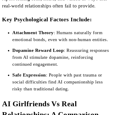
real-world relationships often fail to provide.
Key Psychological Factors Include:
Attachment Theory
: Humans naturally form
emotional bonds, even with non-human entities.
Dopamine Reward Loop
: Reassuring responses
from AI stimulate dopamine, reinforcing
continued engagement.
Safe Expression
: People with past trauma or
social difficulties find AI companionship less
risky than traditional dating.
AI Girlfriends Vs Real
Relationships: A Comparison