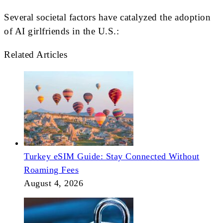
Several societal factors have catalyzed the adoption
of AI girlfriends in the U.S.:
Related Articles
Turkey eSIM Guide: Stay Connected Without
Roaming Fees
August 4, 2026