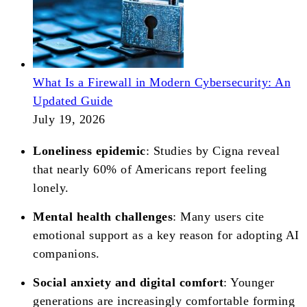
What Is a Firewall in Modern Cybersecurity: An
Updated Guide
July 19, 2026
Loneliness epidemic
: Studies by Cigna reveal
that nearly 60% of Americans report feeling
lonely.
Mental health challenges
: Many users cite
emotional support as a key reason for adopting AI
companions.
Social anxiety and digital comfort
: Younger
generations are increasingly comfortable forming