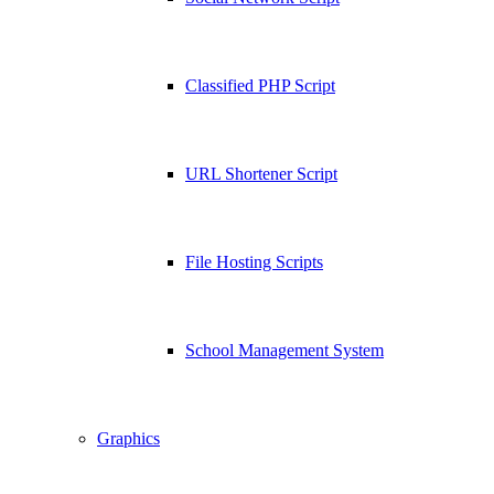
Classified PHP Script
URL Shortener Script
File Hosting Scripts
School Management System
Graphics