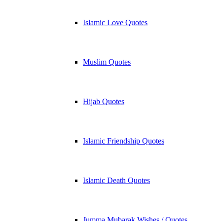
Islamic Love Quotes
Muslim Quotes
Hijab Quotes
Islamic Friendship Quotes
Islamic Death Quotes
Jumma Mubarak Wishes / Quotes