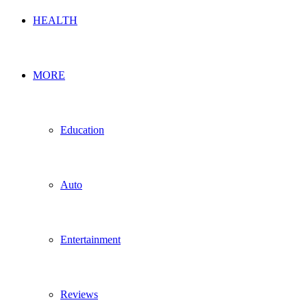
HEALTH
MORE
Education
Auto
Entertainment
Reviews