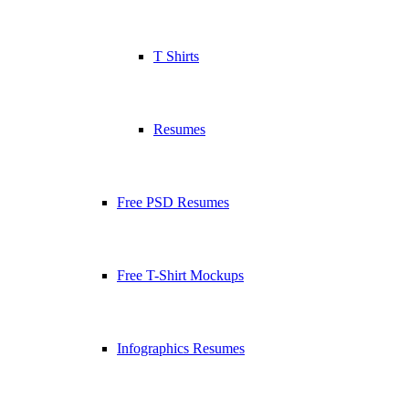
T Shirts
Resumes
Free PSD Resumes
Free T-Shirt Mockups
Infographics Resumes