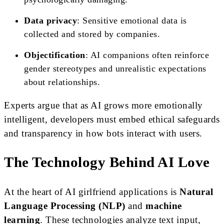
Data privacy
: Sensitive emotional data is
collected and stored by companies.
Objectification
: AI companions often reinforce
gender stereotypes and unrealistic expectations
about relationships.
Experts argue that as AI grows more emotionally
intelligent, developers must embed ethical safeguards
and transparency in how bots interact with users.
The Technology Behind AI Love
At the heart of AI girlfriend applications is
Natural
Language Processing (NLP)
and
machine
learning
. These technologies analyze text input,