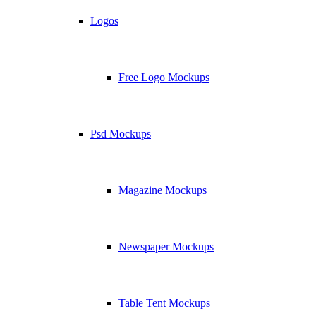
Logos
Free Logo Mockups
Psd Mockups
Magazine Mockups
Newspaper Mockups
Table Tent Mockups