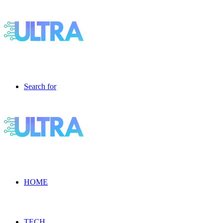
Search for
HOME
TECH