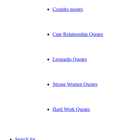
Couples quotes
Cute Relationship Quotes
Leonardo Quotes
Strong Women Quotes
Hard Work Quotes
Search for