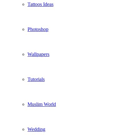
Tattoos Ideas
Photoshop
Wallpapers
Tutorials
Muslim World
Wedding