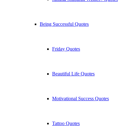
Being Successful Quotes
Friday Quotes
Beautiful Life Quotes
Motivational Success Quotes
Tattoo Quotes