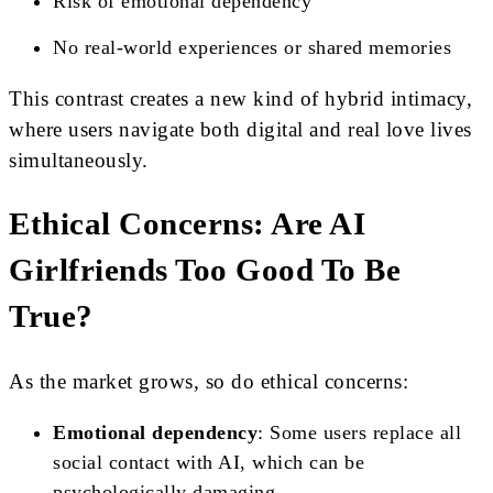
Risk of emotional dependency
No real-world experiences or shared memories
This contrast creates a new kind of hybrid intimacy,
where users navigate both digital and real love lives
simultaneously.
Ethical Concerns: Are AI
Girlfriends Too Good To Be
True?
As the market grows, so do ethical concerns:
Emotional dependency
: Some users replace all
social contact with AI, which can be
psychologically damaging.