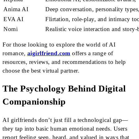
Anima AI
Deep conversation, personality type
EVA AI
Flirtation, role-play, and intimacy to
Nomi
Realistic voice interaction and story
For those looking to explore the world of AI
romance,
aigirlfriend.com
offers a range of
resources, reviews, and recommendations to help
choose the best virtual partner.
The Psychology Behind Digital
Companionship
AI girlfriends don’t just fill a technological gap—
they tap into basic human emotional needs. Users
report feeling seen, heard, and valued in ways that