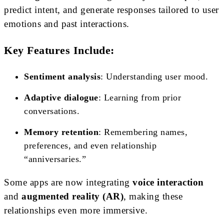
predict intent, and generate responses tailored to user
emotions and past interactions.
Key Features Include:
Sentiment analysis
: Understanding user mood.
Adaptive dialogue
: Learning from prior
conversations.
Memory retention
: Remembering names,
preferences, and even relationship
“anniversaries.”
Some apps are now integrating
voice interaction
and
augmented reality (AR)
, making these
relationships even more immersive.