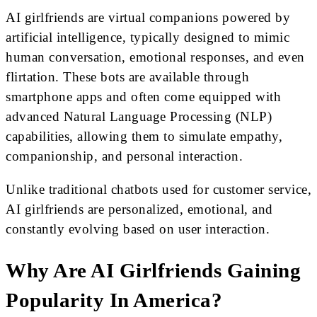
AI girlfriends are virtual companions powered by
artificial intelligence, typically designed to mimic
human conversation, emotional responses, and even
flirtation. These bots are available through
smartphone apps and often come equipped with
advanced Natural Language Processing (NLP)
capabilities, allowing them to simulate empathy,
companionship, and personal interaction.
Unlike traditional chatbots used for customer service,
AI girlfriends are personalized, emotional, and
constantly evolving based on user interaction.
Why Are AI Girlfriends Gaining
Popularity In America?