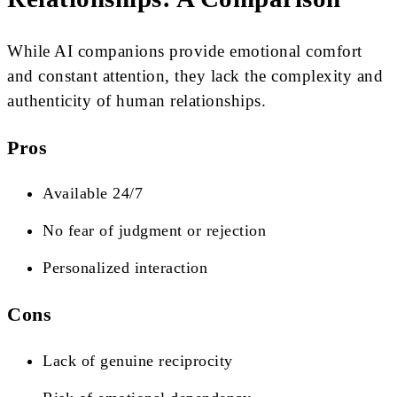
While AI companions provide emotional comfort
and constant attention, they lack the complexity and
authenticity of human relationships.
Pros
Available 24/7
No fear of judgment or rejection
Personalized interaction
Cons
Lack of genuine reciprocity