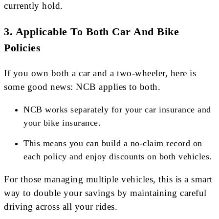
currently hold.
3.
Applicable To Both Car And Bike
Policies
If you own both a car and a two-wheeler, here is
some good news: NCB applies to both.
NCB works separately for your car insurance and
your bike insurance.
This means you can build a no-claim record on
each policy and enjoy discounts on both vehicles.
For those managing multiple vehicles, this is a smart
way to double your savings by maintaining careful
driving across all your rides.