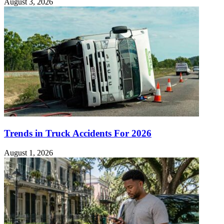
August 3, 2026
Trends in Truck Accidents For 2026
August 1, 2026