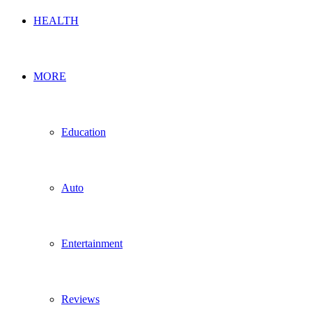
HEALTH
MORE
Education
Auto
Entertainment
Reviews