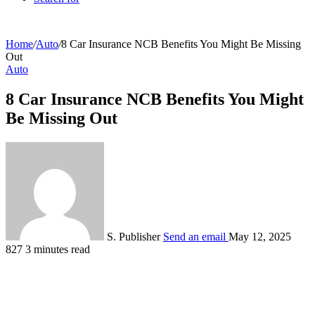
Home
/
Auto
/
8 Car Insurance NCB Benefits You Might Be Missing
Out
Auto
8 Car Insurance NCB Benefits You Might
Be Missing Out
S. Publisher
Send an email
May 12, 2025
827
3 minutes read