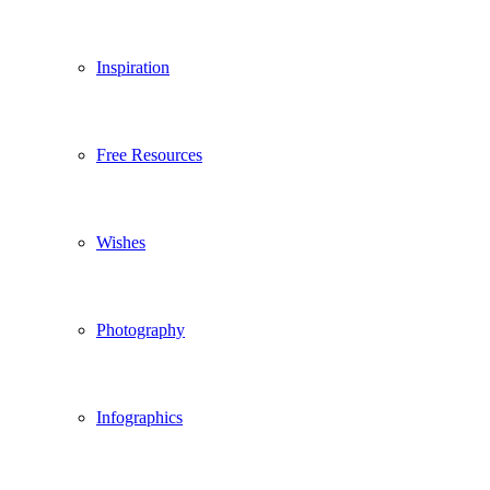
Inspiration
Free Resources
Wishes
Photography
Infographics