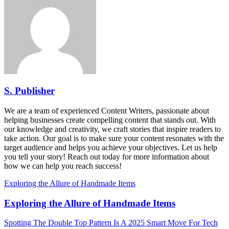
S. Publisher
We are a team of experienced Content Writers, passionate about
helping businesses create compelling content that stands out. With
our knowledge and creativity, we craft stories that inspire readers to
take action. Our goal is to make sure your content resonates with the
target audience and helps you achieve your objectives. Let us help
you tell your story! Reach out today for more information about
how we can help you reach success!
Exploring the Allure of Handmade Items
Exploring the Allure of Handmade Items
Spotting The Double Top Pattern Is A 2025 Smart Move For Tech