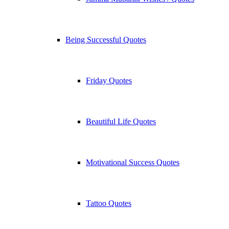
Being Successful Quotes
Friday Quotes
Beautiful Life Quotes
Motivational Success Quotes
Tattoo Quotes