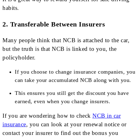
habits.
2.
Transferable Between Insurers
Many people think that NCB is attached to the car,
but the truth is that NCB is linked to you, the
policyholder.
If you choose to change insurance companies, you
can take your accumulated NCB along with you.
This ensures you still get the discount you have
earned, even when you change insurers.
If you are wondering how to check
NCB in car
insurance
, you can look at your renewal notice or
contact your insurer to find out the bonus you