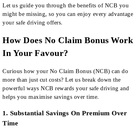
Let us guide you through the benefits of NCB you
might be missing, so you can enjoy every advantage
your safe driving offers.
How Does No Claim Bonus Work
In Your Favour?
Curious how your No Claim Bonus (NCB) can do
more than just cut costs? Let us break down the
powerful ways NCB rewards your safe driving and
helps you maximise savings over time.
1.
Substantial Savings On Premium Over
Time