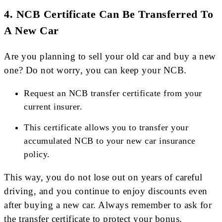
4.
NCB Certificate Can Be Transferred To
A New Car
Are you planning to sell your old car and buy a new
one? Do not worry, you can keep your NCB.
Request an NCB transfer certificate from your
current insurer.
This certificate allows you to transfer your
accumulated NCB to your new car insurance
policy.
This way, you do not lose out on years of careful
driving, and you continue to enjoy discounts even
after buying a new car. Always remember to ask for
the transfer certificate to protect your bonus.