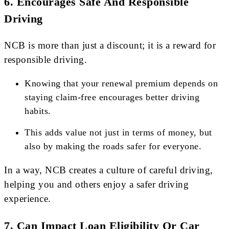
6.
Encourages Safe And Responsible
Driving
NCB is more than just a discount; it is a reward for
responsible driving.
Knowing that your renewal premium depends on
staying claim-free encourages better driving
habits.
This adds value not just in terms of money, but
also by making the roads safer for everyone.
In a way, NCB creates a culture of careful driving,
helping you and others enjoy a safer driving
experience.
7.
Can Impact Loan Eligibility Or Car