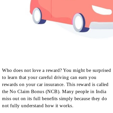
Who does not love a reward? You might be surprised
to learn that your careful driving can earn you
rewards on your car insurance. This reward is called
the No Claim Bonus (NCB). Many people in India
miss out on its full benefits simply because they do
not fully understand how it works.