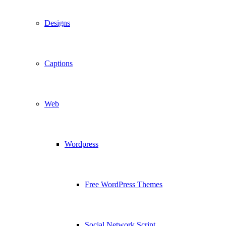
Designs
Captions
Web
Wordpress
Free WordPress Themes
Social Network Script