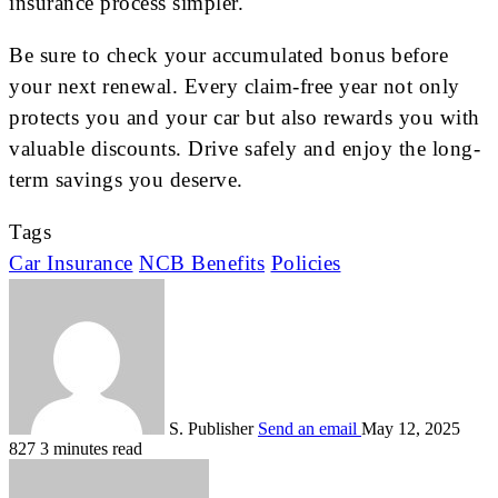
insurance process simpler.
Be sure to check your accumulated bonus before
your next renewal. Every claim-free year not only
protects you and your car but also rewards you with
valuable discounts. Drive safely and enjoy the long-
term savings you deserve.
Tags
Car Insurance
NCB Benefits
Policies
S. Publisher
Send an email
May 12, 2025
827
3 minutes read