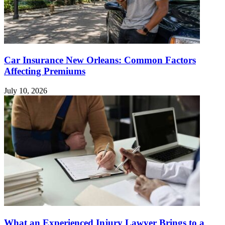
Car Insurance New Orleans: Common Factors
Affecting Premiums
July 10, 2026
What an Experienced Injury Lawyer Brings to a