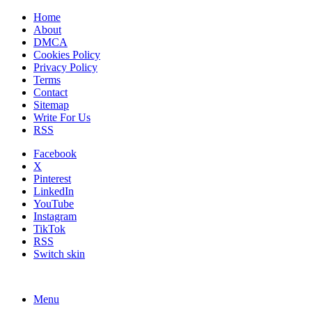
Home
About
DMCA
Cookies Policy
Privacy Policy
Terms
Contact
Sitemap
Write For Us
RSS
Facebook
X
Pinterest
LinkedIn
YouTube
Instagram
TikTok
RSS
Switch skin
Menu