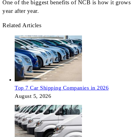
One of the biggest benefits of NCB is how it grows
year after year.
Related Articles
Top 7 Car Shipping Companies in 2026
August 5, 2026