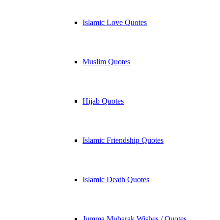
Islamic Love Quotes
Muslim Quotes
Hijab Quotes
Islamic Friendship Quotes
Islamic Death Quotes
Jumma Mubarak Wishes / Quotes