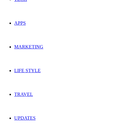
APPS
MARKETING
LIFE STYLE
TRAVEL
UPDATES