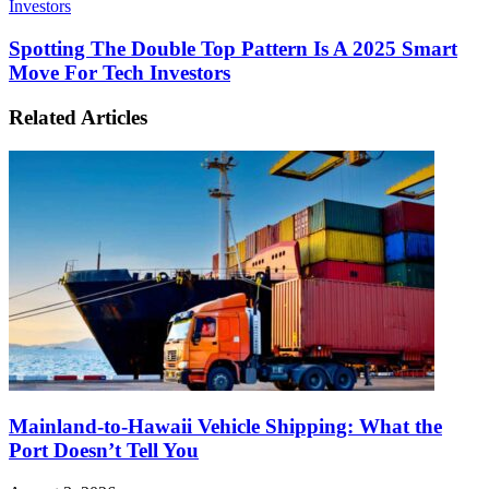
Investors
Spotting The Double Top Pattern Is A 2025 Smart
Move For Tech Investors
Related Articles
Mainland-to-Hawaii Vehicle Shipping: What the
Port Doesn’t Tell You