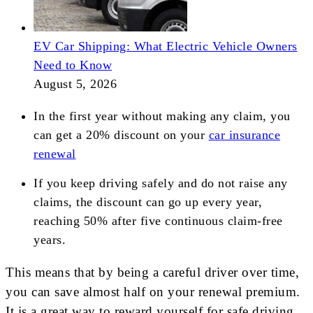
EV Car Shipping: What Electric Vehicle Owners
Need to Know
August 5, 2026
In the first year without making any claim, you
can get a 20% discount on your
car insurance
renewal
If you keep driving safely and do not raise any
claims, the discount can go up every year,
reaching 50% after five continuous claim-free
years.
This means that by being a careful driver over time,
you can save almost half on your renewal premium.
It is a great way to reward yourself for safe driving