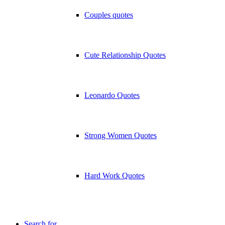
Couples quotes
Cute Relationship Quotes
Leonardo Quotes
Strong Women Quotes
Hard Work Quotes
Search for