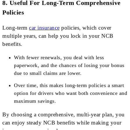
8.
Useful For Long-Term Comprehensive
Policies
Long-term
car insurance
policies, which cover
multiple years, can help you lock in your NCB
benefits.
With fewer renewals, you deal with less
paperwork, and the chances of losing your bonus
due to small claims are lower.
Over time, this makes long-term policies a smart
option for drivers who want both convenience and
maximum savings.
By choosing a comprehensive, multi-year plan, you
can enjoy steady NCB benefits while making your