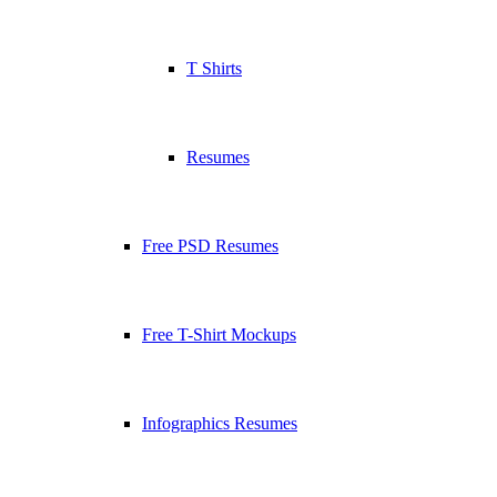
T Shirts
Resumes
Free PSD Resumes
Free T-Shirt Mockups
Infographics Resumes