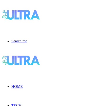
Search for
HOME
TECH