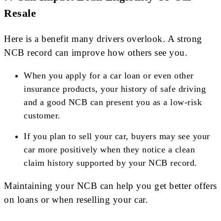
Resale
Here is a benefit many drivers overlook. A strong
NCB record can improve how others see you.
When you apply for a car loan or even other
insurance products, your history of safe driving
and a good NCB can present you as a low-risk
customer.
If you plan to sell your car, buyers may see your
car more positively when they notice a clean
claim history supported by your NCB record.
Maintaining your NCB can help you get better offers
on loans or when reselling your car.