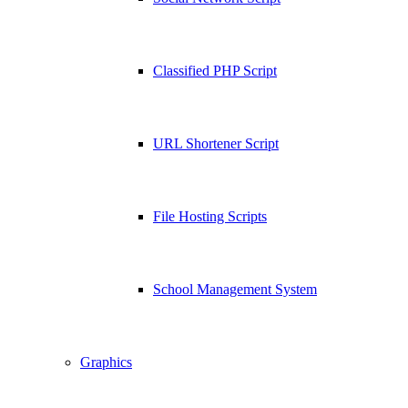
Classified PHP Script
URL Shortener Script
File Hosting Scripts
School Management System
Graphics