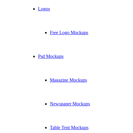
Logos
Free Logo Mockups
Psd Mockups
Magazine Mockups
Newspaper Mockups
Table Tent Mockups