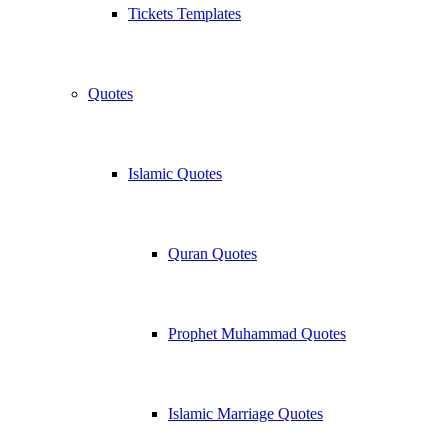
Tickets Templates
Quotes
Islamic Quotes
Quran Quotes
Prophet Muhammad Quotes
Islamic Marriage Quotes