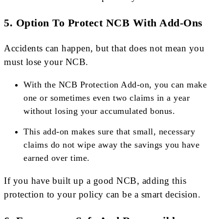
5.
Option To Protect NCB With Add-Ons
Accidents can happen, but that does not mean you
must lose your NCB.
With the NCB Protection Add-on, you can make
one or sometimes even two claims in a year
without losing your accumulated bonus.
This add-on makes sure that small, necessary
claims do not wipe away the savings you have
earned over time.
If you have built up a good NCB, adding this
protection to your policy can be a smart decision.