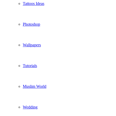
Tattoos Ideas
Photoshop
Wallpapers
Tutorials
Muslim World
Wedding