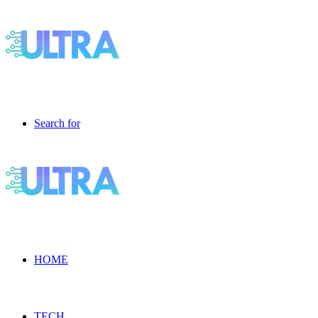
Search for
HOME
TECH