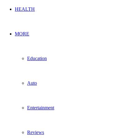
HEALTH
MORE
Education
Auto
Entertainment
Reviews