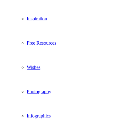
Inspiration
Free Resources
Wishes
Photography
Infographics