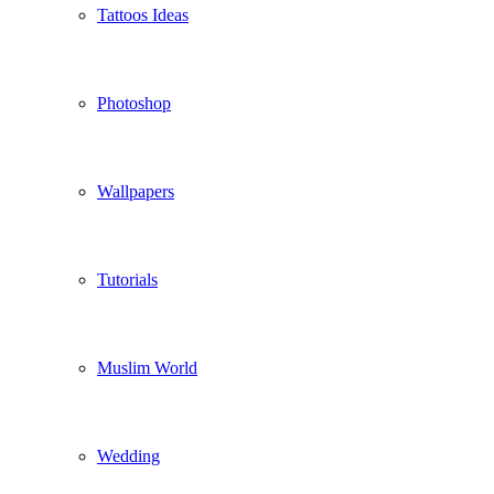
Tattoos Ideas
Photoshop
Wallpapers
Tutorials
Muslim World
Wedding