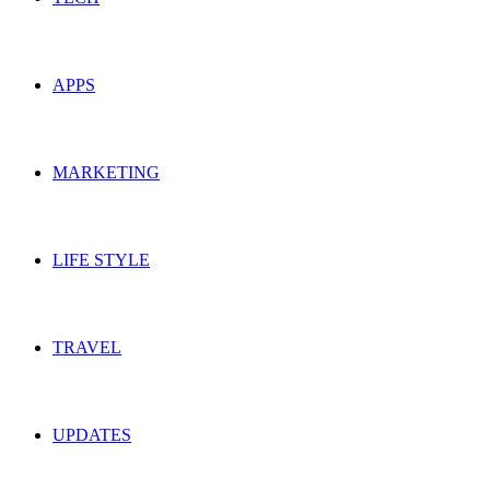
APPS
MARKETING
LIFE STYLE
TRAVEL
UPDATES