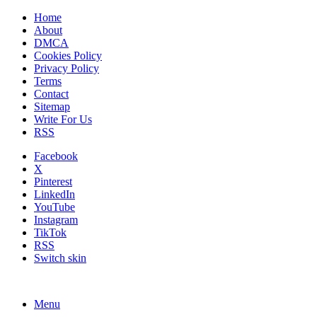
Home
About
DMCA
Cookies Policy
Privacy Policy
Terms
Contact
Sitemap
Write For Us
RSS
Facebook
X
Pinterest
LinkedIn
YouTube
Instagram
TikTok
RSS
Switch skin
Menu