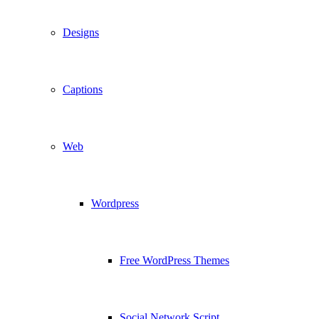
Designs
Captions
Web
Wordpress
Free WordPress Themes
Social Network Script