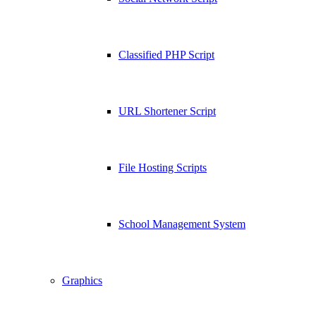
Classified PHP Script
URL Shortener Script
File Hosting Scripts
School Management System
Graphics