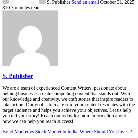
S. Publisher
Send an email
October 31, 2025
810
3 minutes read
S. Publisher
We are a team of experienced Content Writers, passionate about
helping businesses create compelling content that stands out. With
our knowledge and creativity, we craft stories that inspire readers to
take action. Our goal is to make sure your content resonates with the
target audience and helps you achieve your objectives. Let us help
you tell your story! Reach out today for more information about
how we can help you reach success!
Bond Market vs Stock Market in India: Where Should You Invest?