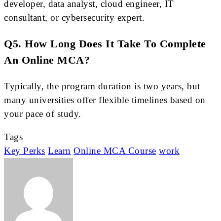
developer, data analyst, cloud engineer, IT
consultant, or cybersecurity expert.
Q5. How Long Does It Take To Complete
An Online MCA?
Typically, the program duration is two years, but
many universities offer flexible timelines based on
your pace of study.
Tags
Key Perks
Learn
Online MCA Course
work