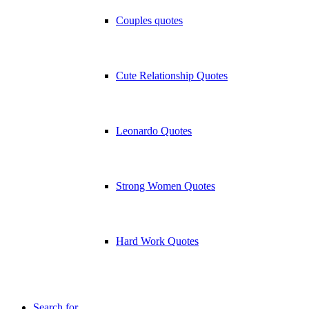
Couples quotes
Cute Relationship Quotes
Leonardo Quotes
Strong Women Quotes
Hard Work Quotes
Search for