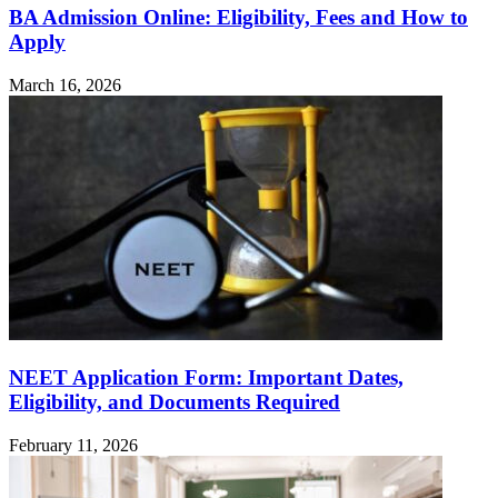
BA Admission Online: Eligibility, Fees and How to
Apply
March 16, 2026
NEET Application Form: Important Dates,
Eligibility, and Documents Required
February 11, 2026