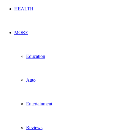
HEALTH
MORE
Education
Auto
Entertainment
Reviews