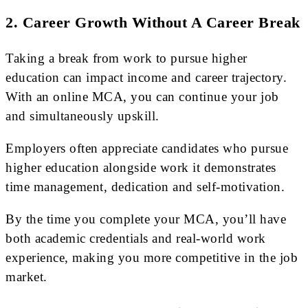
2. Career Growth Without A Career Break
Taking a break from work to pursue higher
education can impact income and career trajectory.
With an online MCA, you can continue your job
and simultaneously upskill.
Employers often appreciate candidates who pursue
higher education alongside work it demonstrates
time management, dedication and self-motivation.
By the time you complete your MCA, you’ll have
both academic credentials and real-world work
experience, making you more competitive in the job
market.