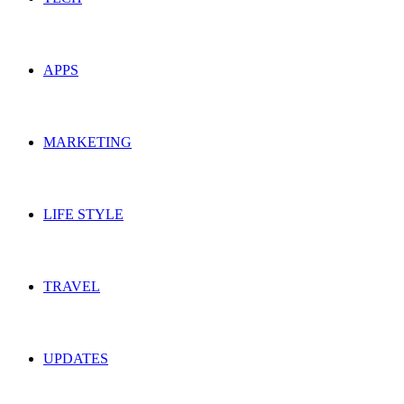
APPS
MARKETING
LIFE STYLE
TRAVEL
UPDATES