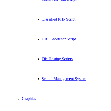
Classified PHP Script
URL Shortener Script
File Hosting Scripts
School Management System
Graphics