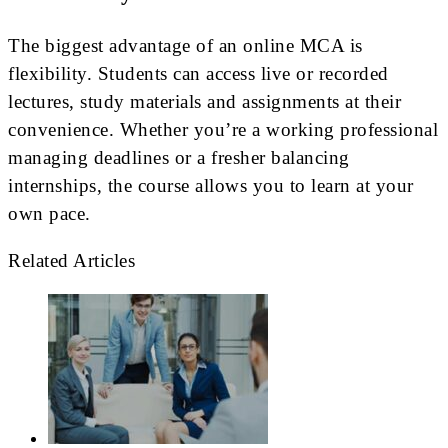
The biggest advantage of an online MCA is
flexibility. Students can access live or recorded
lectures, study materials and assignments at their
convenience. Whether you’re a working professional
managing deadlines or a fresher balancing
internships, the course allows you to learn at your
own pace.
Related Articles