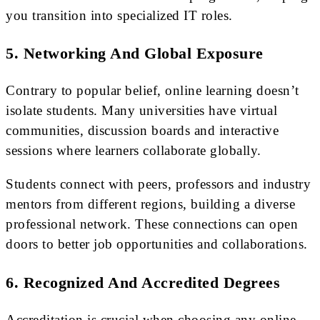
you transition into specialized IT roles.
5. Networking And Global Exposure
Contrary to popular belief, online learning doesn’t
isolate students. Many universities have virtual
communities, discussion boards and interactive
sessions where learners collaborate globally.
Students connect with peers, professors and industry
mentors from different regions, building a diverse
professional network. These connections can open
doors to better job opportunities and collaborations.
6. Recognized And Accredited Degrees
Accreditation is crucial when choosing any online