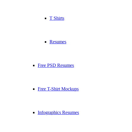
T Shirts
Resumes
Free PSD Resumes
Free T-Shirt Mockups
Infographics Resumes