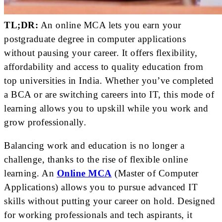
TL;DR:
An online MCA lets you earn your
postgraduate degree in computer applications
without pausing your career. It offers flexibility,
affordability and access to quality education from
top universities in India. Whether you’ve completed
a BCA or are switching careers into IT, this mode of
learning allows you to upskill while you work and
grow professionally.
Balancing work and education is no longer a
challenge, thanks to the rise of flexible online
learning. An
Online MCA
(Master of Computer
Applications) allows you to pursue advanced IT
skills without putting your career on hold. Designed
for working professionals and tech aspirants, it