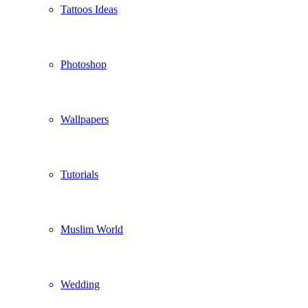
Tattoos Ideas
Photoshop
Wallpapers
Tutorials
Muslim World
Wedding