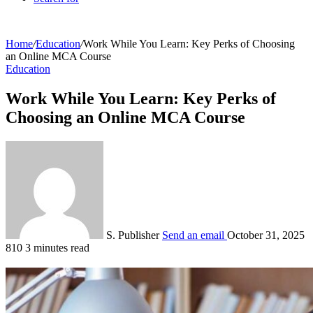
Home
/
Education
/
Work While You Learn: Key Perks of Choosing
an Online MCA Course
Education
Work While You Learn: Key Perks of
Choosing an Online MCA Course
S. Publisher
Send an email
October 31, 2025
810
3 minutes read