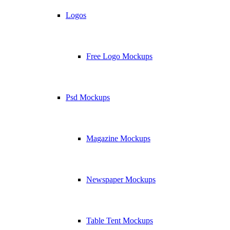
Logos
Free Logo Mockups
Psd Mockups
Magazine Mockups
Newspaper Mockups
Table Tent Mockups