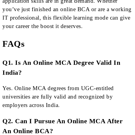
application skills are in great demand. Whether
you’ve just finished an online BCA or are a working
IT professional, this flexible learning mode can give
your career the boost it deserves.
FAQs
Q1. Is An Online MCA Degree Valid In
India?
Yes. Online MCA degrees from UGC-entitled
universities are fully valid and recognized by
employers across India.
Q2. Can I Pursue An Online MCA After
An Online BCA?