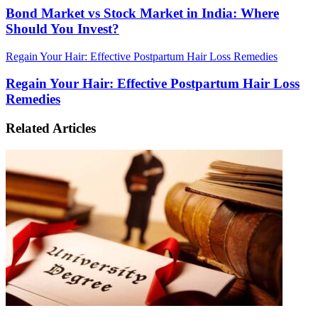
Bond Market vs Stock Market in India: Where
Should You Invest?
Regain Your Hair: Effective Postpartum Hair Loss Remedies
Regain Your Hair: Effective Postpartum Hair Loss
Remedies
Related Articles