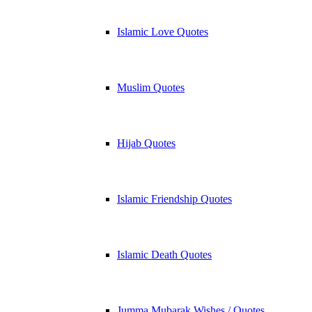
Islamic Love Quotes
Muslim Quotes
Hijab Quotes
Islamic Friendship Quotes
Islamic Death Quotes
Jumma Mubarak Wishes / Quotes