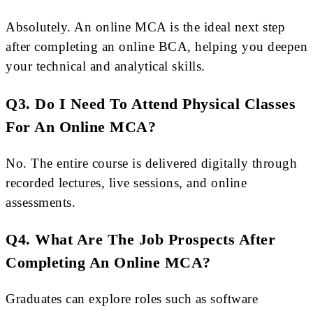
Absolutely. An online MCA is the ideal next step
after completing an online BCA, helping you deepen
your technical and analytical skills.
Q3. Do I Need To Attend Physical Classes
For An Online MCA?
No. The entire course is delivered digitally through
recorded lectures, live sessions, and online
assessments.
Q4. What Are The Job Prospects After
Completing An Online MCA?
Graduates can explore roles such as software