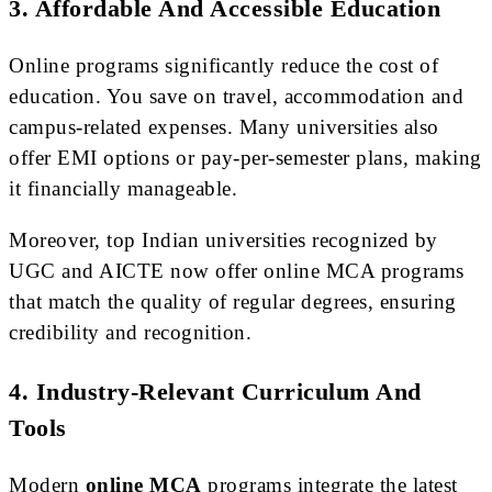
3. Affordable And Accessible Education
Online programs significantly reduce the cost of
education. You save on travel, accommodation and
campus-related expenses. Many universities also
offer EMI options or pay-per-semester plans, making
it financially manageable.
Moreover, top Indian universities recognized by
UGC and AICTE now offer online MCA programs
that match the quality of regular degrees, ensuring
credibility and recognition.
4. Industry-Relevant Curriculum And
Tools
Modern
online MCA
programs integrate the latest