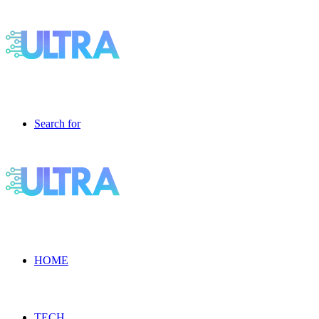
Search for
HOME
TECH