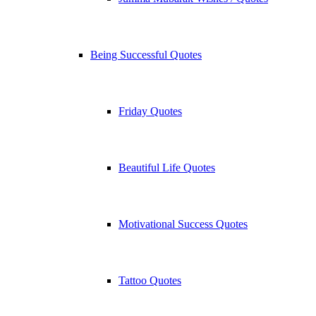
Being Successful Quotes
Friday Quotes
Beautiful Life Quotes
Motivational Success Quotes
Tattoo Quotes