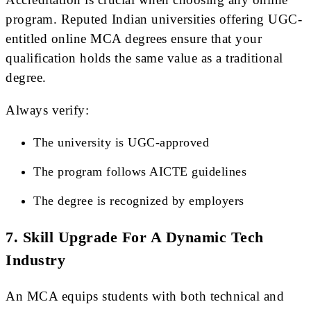
program. Reputed Indian universities offering UGC-
entitled online MCA degrees ensure that your
qualification holds the same value as a traditional
degree.
Always verify:
The university is UGC-approved
The program follows AICTE guidelines
The degree is recognized by employers
7. Skill Upgrade For A Dynamic Tech
Industry
An MCA equips students with both technical and