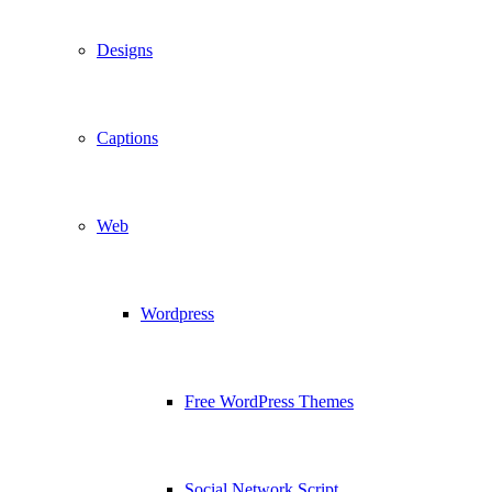
Designs
Captions
Web
Wordpress
Free WordPress Themes
Social Network Script