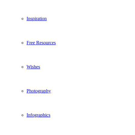
Inspiration
Free Resources
Wishes
Photography
Infographics