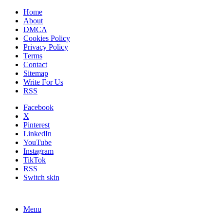
Home
About
DMCA
Cookies Policy
Privacy Policy
Terms
Contact
Sitemap
Write For Us
RSS
Facebook
X
Pinterest
LinkedIn
YouTube
Instagram
TikTok
RSS
Switch skin
Menu