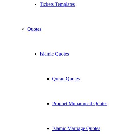
Tickets Templates
Quotes
Islamic Quotes
Quran Quotes
Prophet Muhammad Quotes
Islamic Marriage Quotes