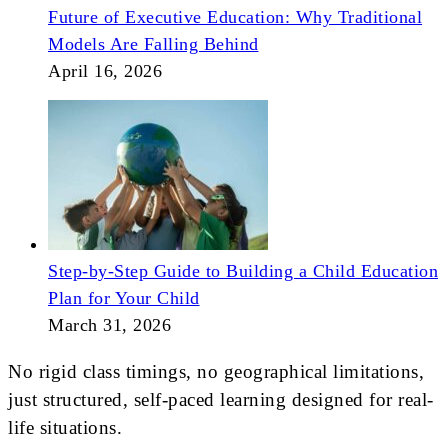
Future of Executive Education: Why Traditional
Models Are Falling Behind
April 16, 2026
Step-by-Step Guide to Building a Child Education
Plan for Your Child
March 31, 2026
No rigid class timings, no geographical limitations,
just structured, self-paced learning designed for real-
life situations.