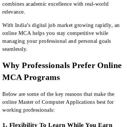
combines academic excellence with real-world
relevance.
With India’s digital job market growing rapidly, an
online MCA helps you stay competitive while
managing your professional and personal goals
seamlessly.
Why Professionals Prefer Online
MCA Programs
Below are some of the key reasons that make the
online Master of Computer Applications best for
working professionals:
1. Flexibility To Learn While You Earn