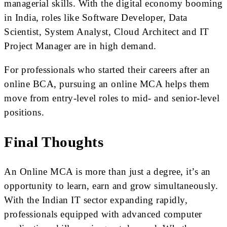
managerial skills. With the digital economy booming
in India, roles like Software Developer, Data
Scientist, System Analyst, Cloud Architect and IT
Project Manager are in high demand.
For professionals who started their careers after an
online BCA, pursuing an online MCA helps them
move from entry-level roles to mid- and senior-level
positions.
Final Thoughts
An Online MCA is more than just a degree, it’s an
opportunity to learn, earn and grow simultaneously.
With the Indian IT sector expanding rapidly,
professionals equipped with advanced computer