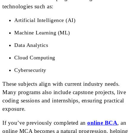
technologies such as:
Artificial Intelligence (AI)
Machine Learning (ML)
Data Analytics
Cloud Computing
Cybersecurity
These subjects align with current industry needs.
Many programs also include capstone projects, live
coding sessions and internships, ensuring practical
exposure.
If you’ve previously completed an
online BCA
, an
online MCA becomes a natural progression, helping