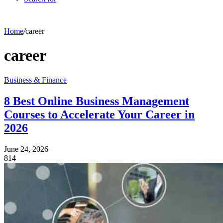
Home
/
career
career
Business & Finance
8 Best Online Business Management
Courses to Accelerate Your Career in
2026
June 24, 2026
814