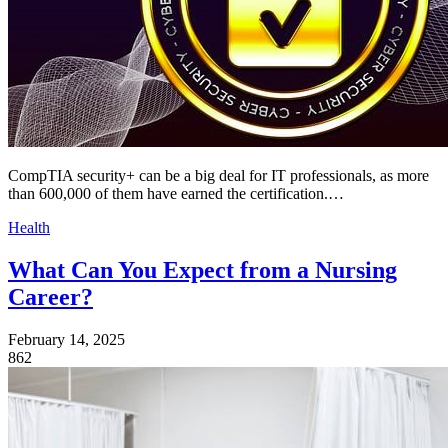
CompTIA security+ can be a big deal for IT professionals, as more
than 600,000 of them have earned the certification.…
Health
What Can You Expect from a Nursing
Career?
February 14, 2025
862