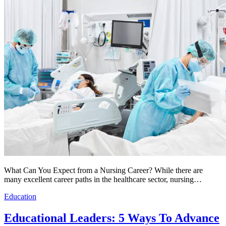
What Can You Expect from a Nursing Career? While there are
many excellent career paths in the healthcare sector, nursing…
Education
Educational Leaders: 5 Ways To Advance