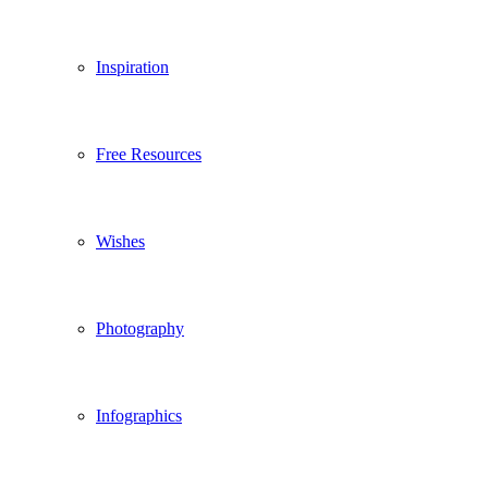
Inspiration
Free Resources
Wishes
Photography
Infographics