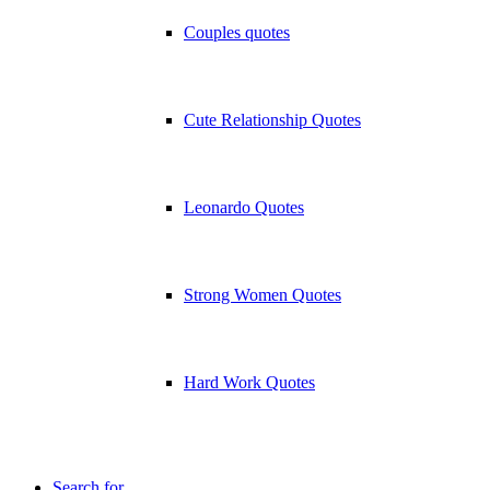
Couples quotes
Cute Relationship Quotes
Leonardo Quotes
Strong Women Quotes
Hard Work Quotes
Search for