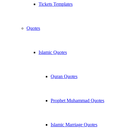
Tickets Templates
Quotes
Islamic Quotes
Quran Quotes
Prophet Muhammad Quotes
Islamic Marriage Quotes