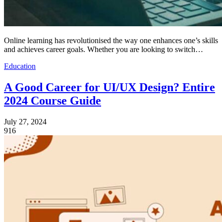
Online learning has revolutionised the way one enhances one’s skills
and achieves career goals. Whether you are looking to switch…
Education
A Good Career for UI/UX Design? Entire
2024 Course Guide
July 27, 2024
916