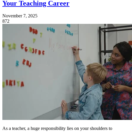
Your Teaching Career
November 7, 2025
872
As a teacher, a huge responsibility lies on your shoulders to