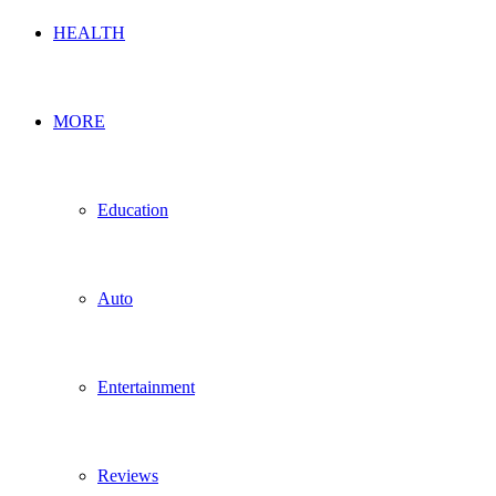
HEALTH
MORE
Education
Auto
Entertainment
Reviews