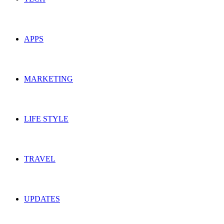
APPS
MARKETING
LIFE STYLE
TRAVEL
UPDATES