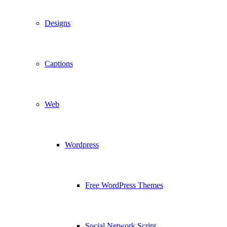
Designs
Captions
Web
Wordpress
Free WordPress Themes
Social Network Script