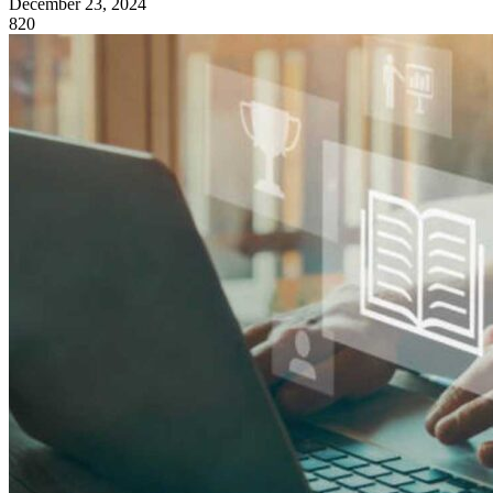
December 23, 2024
820