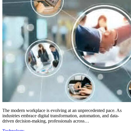
The modern workplace is evolving at an unprecedented pace. As
industries embrace digital transformation, automation, and data-
driven decision-making, professionals across…
Technology