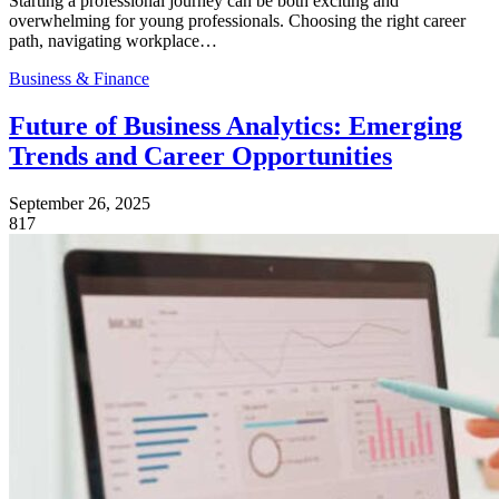
Starting a professional journey can be both exciting and
overwhelming for young professionals. Choosing the right career
path, navigating workplace…
Business & Finance
Future of Business Analytics: Emerging
Trends and Career Opportunities
September 26, 2025
817