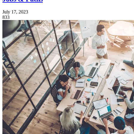
July 17, 2023
833