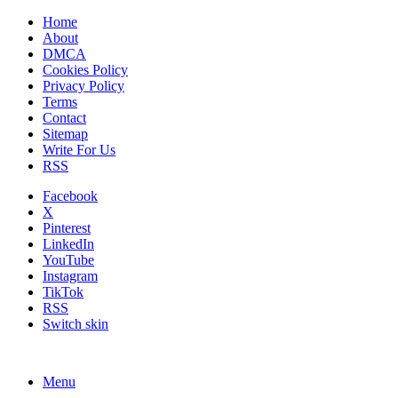
Home
About
DMCA
Cookies Policy
Privacy Policy
Terms
Contact
Sitemap
Write For Us
RSS
Facebook
X
Pinterest
LinkedIn
YouTube
Instagram
TikTok
RSS
Switch skin
Menu