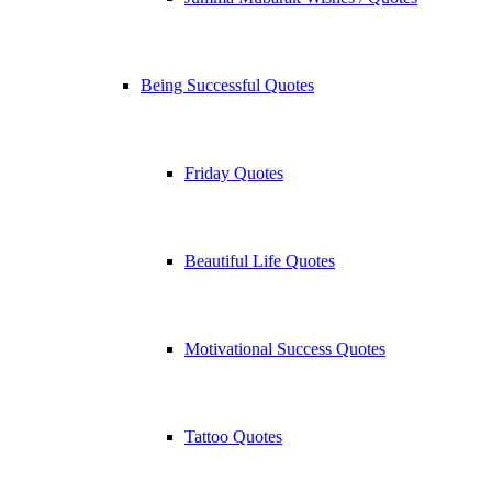
Being Successful Quotes
Friday Quotes
Beautiful Life Quotes
Motivational Success Quotes
Tattoo Quotes