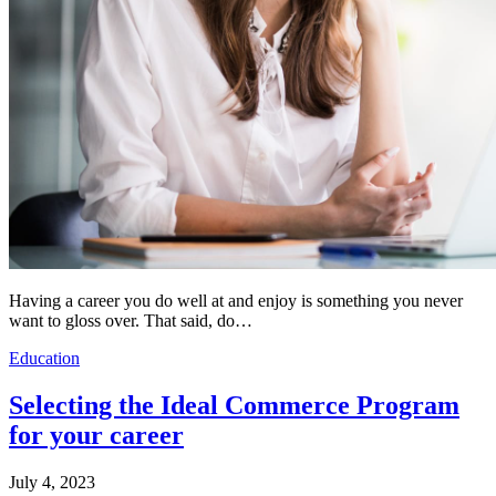
Having a career you do well at and enjoy is something you never
want to gloss over. That said, do…
Education
Selecting the Ideal Commerce Program
for your career
July 4, 2023