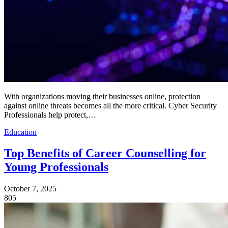
With organizations moving their businesses online, protection
against online threats becomes all the more critical. Cyber Security
Professionals help protect,…
Education
Top Benefits of Career Counselling for
Young Professionals
October 7, 2025
805