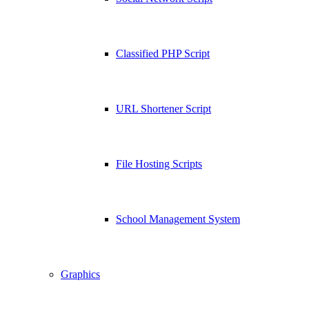
Classified PHP Script
URL Shortener Script
File Hosting Scripts
School Management System
Graphics