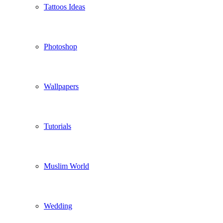
Tattoos Ideas
Photoshop
Wallpapers
Tutorials
Muslim World
Wedding