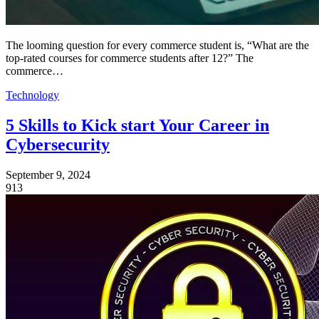
The looming question for every commerce student is, “What are the
top-rated courses for commerce students after 12?” The
commerce…
Technology
5 Skills to Kick start Your Career in
Cybersecurity
September 9, 2024
913