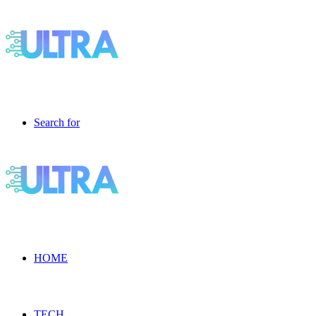
Search for
HOME
TECH