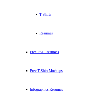
T Shirts
Resumes
Free PSD Resumes
Free T-Shirt Mockups
Infographics Resumes