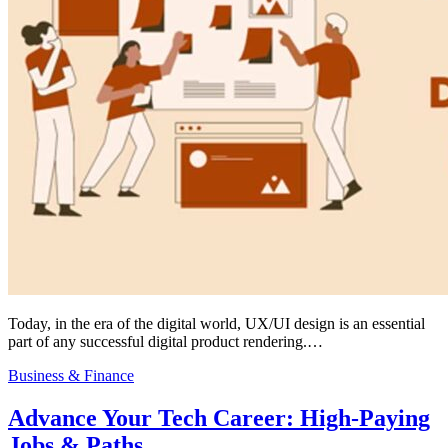
Today, in the era of the digital world, UX/UI design is an essential
part of any successful digital product rendering.…
Business & Finance
Advance Your Tech Career: High-Paying
Jobs & Paths