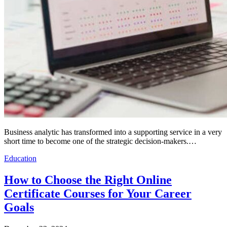
Business analytic has transformed into a supporting service in a very
short time to become one of the strategic decision-makers.…
Education
How to Choose the Right Online
Certificate Courses for Your Career
Goals