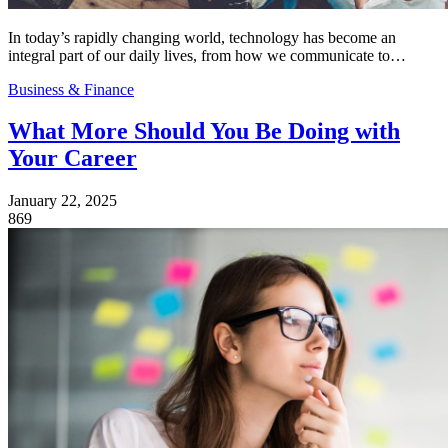
In today’s rapidly changing world, technology has become an
integral part of our daily lives, from how we communicate to…
Business & Finance
What More Should You Be Doing with
Your Career
January 22, 2025
869