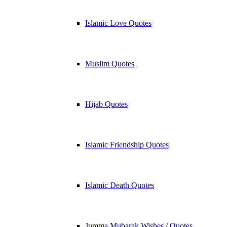
Islamic Love Quotes
Muslim Quotes
Hijab Quotes
Islamic Friendship Quotes
Islamic Death Quotes
Jumma Mubarak Wishes / Quotes