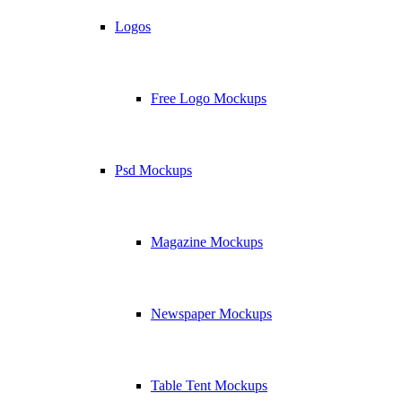
Logos
Free Logo Mockups
Psd Mockups
Magazine Mockups
Newspaper Mockups
Table Tent Mockups