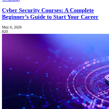
Cyber Security Courses: A Complete
Beginner’s Guide to Start Your Career
May 6, 2026
820