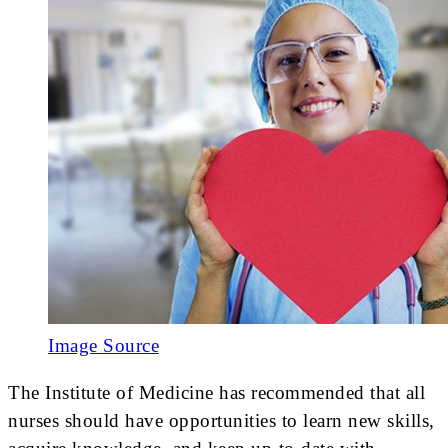
Image Source
The Institute of Medicine has recommended that all
nurses should have opportunities to learn new skills,