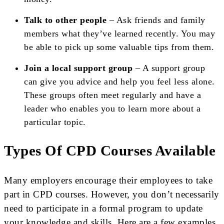
Talk to other people
– Ask friends and family
members what they’ve learned recently. You may
be able to pick up some valuable tips from them.
Join a local support group
– A support group
can give you advice and help you feel less alone.
These groups often meet regularly and have a
leader who enables you to learn more about a
particular topic.
Types Of CPD Courses Available
Many employers encourage their employees to take
part in CPD courses. However, you don’t necessarily
need to participate in a formal program to update
your knowledge and skills. Here are a few examples