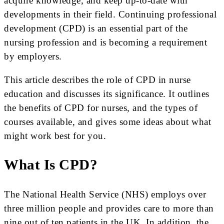
acquire knowledge, and keep up-to-date with
developments in their field. Continuing professional
development (CPD) is an essential part of the
nursing profession and is becoming a requirement
by employers.
This article describes the role of CPD in nurse
education and discusses its significance. It outlines
the benefits of CPD for nurses, and the types of
courses available, and gives some ideas about what
might work best for you.
What Is CPD?
The National Health Service (NHS) employs over
three million people and provides care to more than
nine out of ten patients in the UK. In addition, the