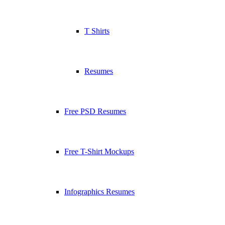
T Shirts
Resumes
Free PSD Resumes
Free T-Shirt Mockups
Infographics Resumes