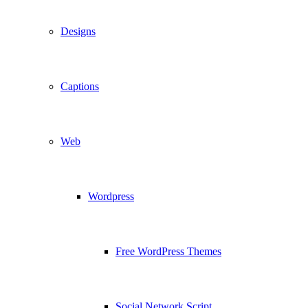
Designs
Captions
Web
Wordpress
Free WordPress Themes
Social Network Script