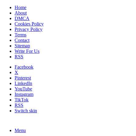
Home
About
DMCA
Cookies Policy
Privacy Policy
Terms
Contact
Sitemap
Write For Us
RSS
Facebook
X
Pinterest
LinkedIn
YouTube
Instagram
TikTok
RSS
Switch skin
Menu