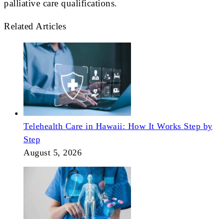
palliative care qualifications.
Related Articles
Telehealth Care in Hawaii: How It Works Step by
Step
August 5, 2026