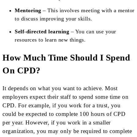
Mentoring
– This involves meeting with a mentor
to discuss improving your skills.
Self-directed learning
– You can use your
resources to learn new things.
How Much Time Should I Spend
On CPD?
It depends on what you want to achieve. Most
employers expect their staff to spend some time on
CPD. For example, if you work for a trust, you
could be expected to complete 100 hours of CPD
per year. However, if you work in a smaller
organization, you may only be required to complete