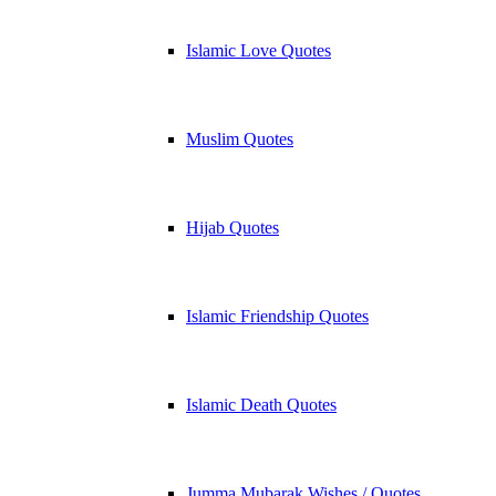
Islamic Love Quotes
Muslim Quotes
Hijab Quotes
Islamic Friendship Quotes
Islamic Death Quotes
Jumma Mubarak Wishes / Quotes