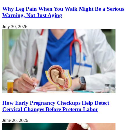
Why Leg Pain When You Walk Might Be a Serious
Warning, Not Just Aging
July 30, 2026
How Early Pregnancy Checkups Help Detect
Cervical Changes Before Preterm Labor
June 26, 2026