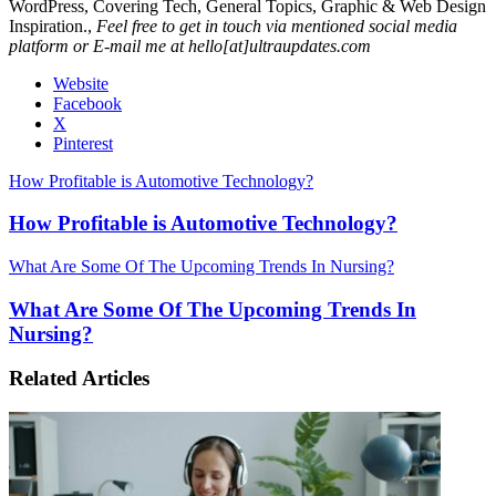
WordPress, Covering Tech, General Topics, Graphic & Web Design
Inspiration.,
Feel free to get in touch via mentioned social media
platform or E-mail me at hello[at]ultraupdates.com
Website
Facebook
X
Pinterest
How Profitable is Automotive Technology?
How Profitable is Automotive Technology?
What Are Some Of The Upcoming Trends In Nursing?
What Are Some Of The Upcoming Trends In
Nursing?
Related Articles