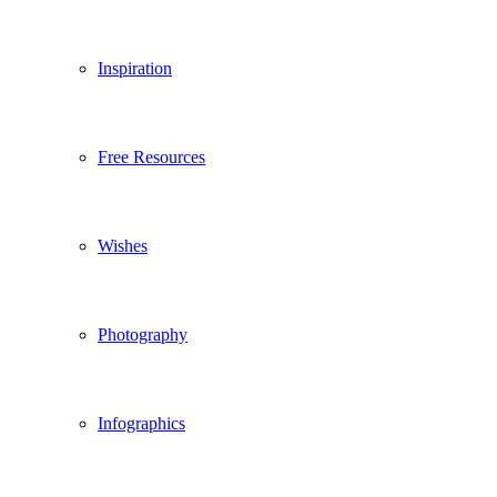
Inspiration
Free Resources
Wishes
Photography
Infographics