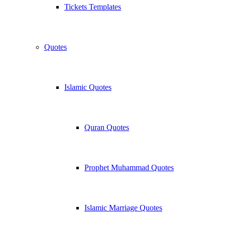
Tickets Templates
Quotes
Islamic Quotes
Quran Quotes
Prophet Muhammad Quotes
Islamic Marriage Quotes