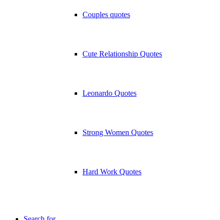
Couples quotes
Cute Relationship Quotes
Leonardo Quotes
Strong Women Quotes
Hard Work Quotes
Search for