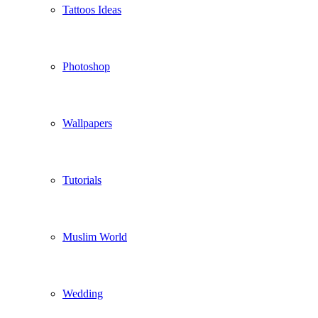
Tattoos Ideas
Photoshop
Wallpapers
Tutorials
Muslim World
Wedding