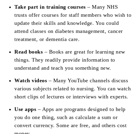
Take part in training courses
– Many NHS
trusts offer courses for staff members who wish to
update their skills and knowledge. You could
attend classes on diabetes management, cancer
treatment, or dementia care.
Read books
– Books are great for learning new
things. They readily provide information to
understand and teach you something new.
Watch videos
– Many YouTube channels discuss
various subjects related to nursing. You can watch
short clips of lectures or interviews with experts.
Use apps
– Apps are programs designed to help
you do one thing, such as calculate a sum or
convert currency. Some are free, and others cost
money.