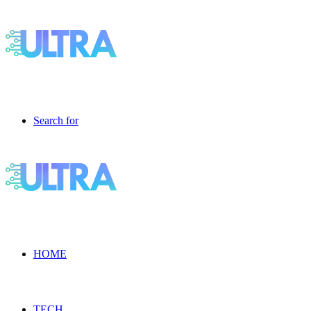
Search for
HOME
TECH