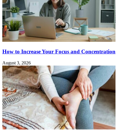
How to Increase Your Focus and Concentration
August 3, 2026