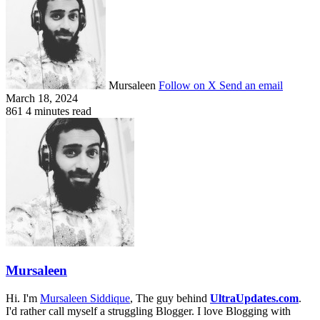
Mursaleen
Follow on X
Send an email
March 18, 2024
861
4 minutes read
Mursaleen
Hi. I'm
Mursaleen Siddique
, The guy behind
UltraUpdates.com
.
I'd rather call myself a struggling Blogger. I love Blogging with