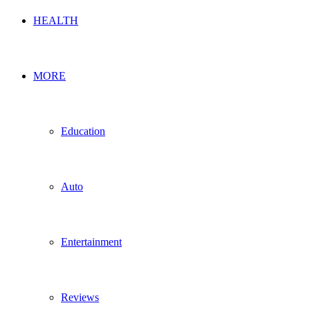
HEALTH
MORE
Education
Auto
Entertainment
Reviews