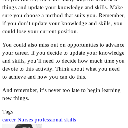
things and update your knowledge and skills. Make
sure you choose a method that suits you. Remember,
if you don’t update your knowledge and skills, you
could lose your current position.
You could also miss out on opportunities to advance
your career. If you decide to update your knowledge
and skills, you’ll need to decide how much time you
devote to this activity. Think about what you need
to achieve and how you can do this.
And remember, it’s never too late to begin learning
new things.
Tags
career
Nurses
professional
skills