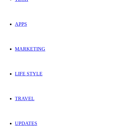
APPS
MARKETING
LIFE STYLE
TRAVEL
UPDATES