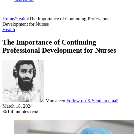
Home
/
Health
/
The Importance of Continuing Professional
Development for Nurses
Health
The Importance of Continuing
Professional Development for Nurses
Mursaleen
Follow on X
Send an email
March 18, 2024
861
4 minutes read