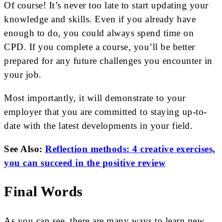
Of course! It’s never too late to start updating your
knowledge and skills. Even if you already have
enough to do, you could always spend time on
CPD. If you complete a course, you’ll be better
prepared for any future challenges you encounter in
your job.
Most importantly, it will demonstrate to your
employer that you are committed to staying up-to-
date with the latest developments in your field.
See Also:
Reflection methods: 4 creative exercises,
you can succeed in the positive review
Final Words
As you can see, there are many ways to learn new