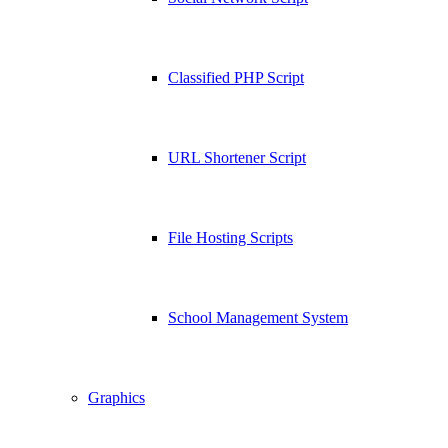
Classified PHP Script
URL Shortener Script
File Hosting Scripts
School Management System
Graphics