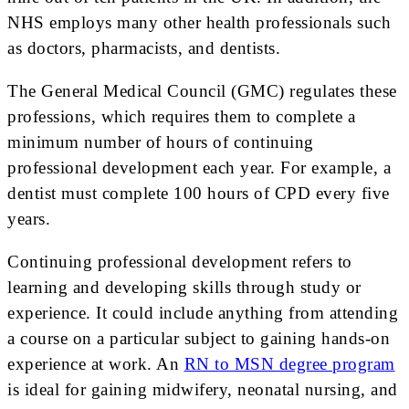
NHS employs many other health professionals such
as doctors, pharmacists, and dentists.
The General Medical Council (GMC) regulates these
professions, which requires them to complete a
minimum number of hours of continuing
professional development each year. For example, a
dentist must complete 100 hours of CPD every five
years.
Continuing professional development refers to
learning and developing skills through study or
experience. It could include anything from attending
a course on a particular subject to gaining hands-on
experience at work. An
RN to MSN degree program
is ideal for gaining midwifery, neonatal nursing, and