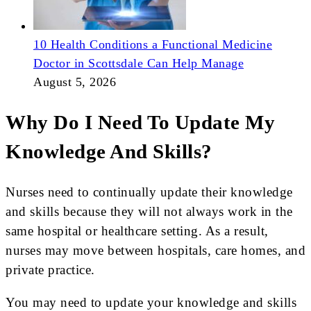
10 Health Conditions a Functional Medicine
Doctor in Scottsdale Can Help Manage
August 5, 2026
Why Do I Need To Update My
Knowledge And Skills?
Nurses need to continually update their knowledge
and skills because they will not always work in the
same hospital or healthcare setting. As a result,
nurses may move between hospitals, care homes, and
private practice.
You may need to update your knowledge and skills