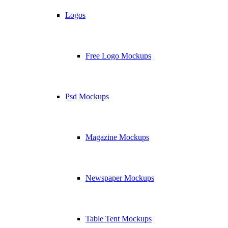
Logos
Free Logo Mockups
Psd Mockups
Magazine Mockups
Newspaper Mockups
Table Tent Mockups