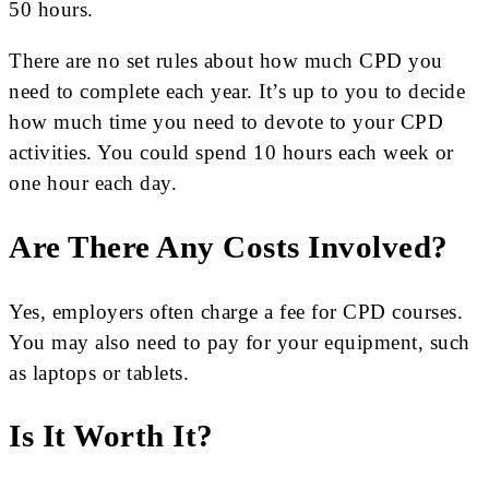
50 hours.
There are no set rules about how much CPD you
need to complete each year. It’s up to you to decide
how much time you need to devote to your CPD
activities. You could spend 10 hours each week or
one hour each day.
Are There Any Costs Involved?
Yes, employers often charge a fee for CPD courses.
You may also need to pay for your equipment, such
as laptops or tablets.
Is It Worth It?