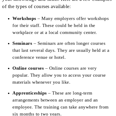
of the types of courses available:
Workshops
– Many employers offer workshops
for their staff. These could be held in the
workplace or at a local community center.
Seminars
– Seminars are often longer courses
that last several days. They are usually held at a
conference venue or hotel.
Online courses
– Online courses are very
popular. They allow you to access your course
materials whenever you like.
Apprenticeships
– These are long-term
arrangements between an employer and an
employee. The training can take anywhere from
six months to two years.