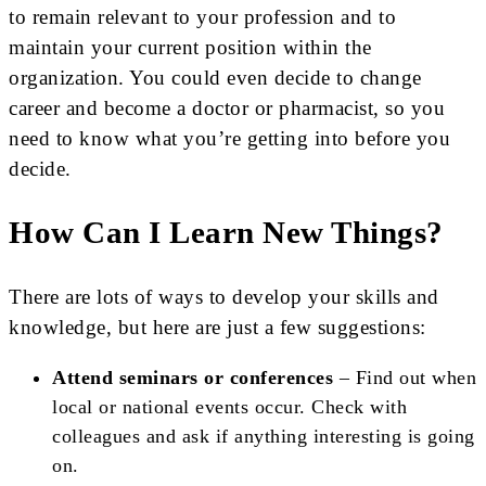
to remain relevant to your profession and to
maintain your current position within the
organization. You could even decide to change
career and become a doctor or pharmacist, so you
need to know what you’re getting into before you
decide.
How Can I Learn New Things?
There are lots of ways to develop your skills and
knowledge, but here are just a few suggestions:
Attend seminars or conferences
– Find out when
local or national events occur. Check with
colleagues and ask if anything interesting is going
on.