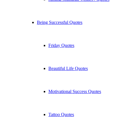
Being Successful Quotes
Friday Quotes
Beautiful Life Quotes
Motivational Success Quotes
Tattoo Quotes