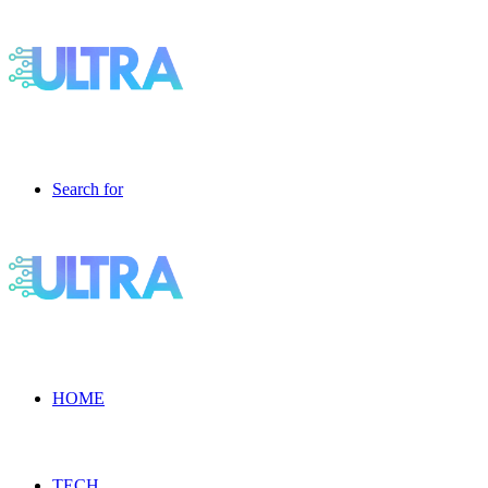
Search for
HOME
TECH