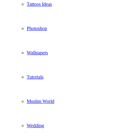
Tattoos Ideas
Photoshop
Wallpapers
Tutorials
Muslim World
Wedding