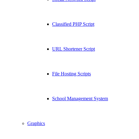
Classified PHP Script
URL Shortener Script
File Hosting Scripts
School Management System
Graphics