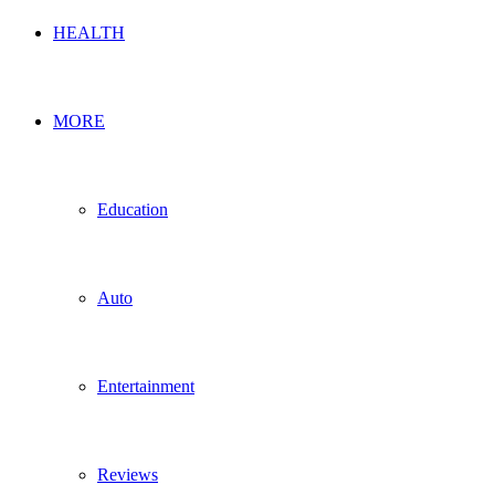
HEALTH
MORE
Education
Auto
Entertainment
Reviews