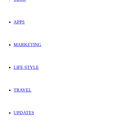
APPS
MARKETING
LIFE STYLE
TRAVEL
UPDATES