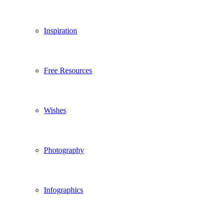
Inspiration
Free Resources
Wishes
Photography
Infographics