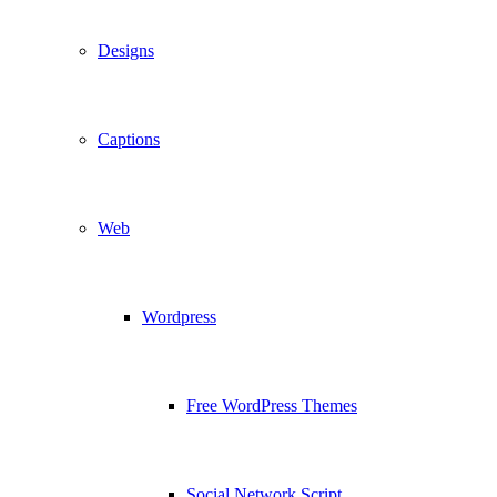
Designs
Captions
Web
Wordpress
Free WordPress Themes
Social Network Script