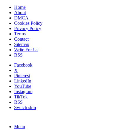
Home
About
DMCA
Cookies Policy
Privacy Policy
Terms
Contact
Sitemap
Write For Us
RSS
Facebook
X
Pinterest
LinkedIn
YouTube
Instagram
TikTok
RSS
Switch skin
Menu