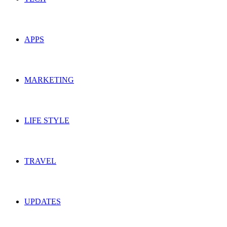
APPS
MARKETING
LIFE STYLE
TRAVEL
UPDATES