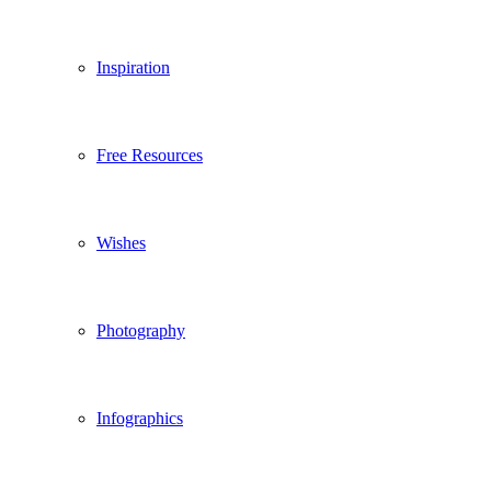
Inspiration
Free Resources
Wishes
Photography
Infographics