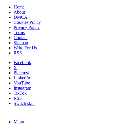
Home
About
DMCA
Cookies Policy
Privacy Policy
Terms
Contact
Sitemap
Write For Us
RSS
Facebook
X
Pinterest
LinkedIn
YouTube
Instagram
TikTok
RSS
Switch skin
Menu