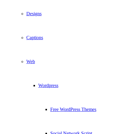
Designs
Captions
Web
Wordpress
Free WordPress Themes
Social Network Script