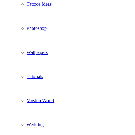
Tattoos Ideas
Photoshop
Wallpapers
Tutorials
Muslim World
Wedding