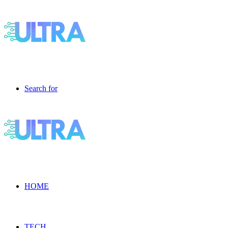
Search for
HOME
TECH