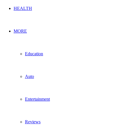
HEALTH
MORE
Education
Auto
Entertainment
Reviews