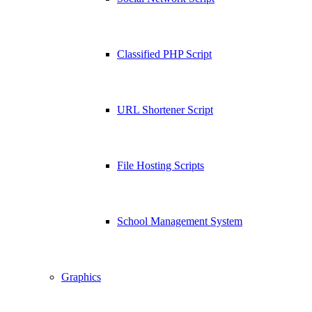
Classified PHP Script
URL Shortener Script
File Hosting Scripts
School Management System
Graphics