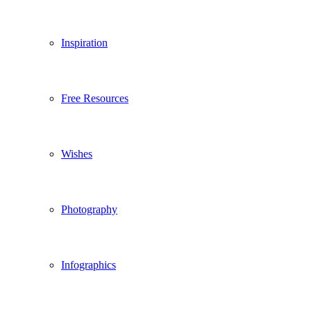
Inspiration
Free Resources
Wishes
Photography
Infographics