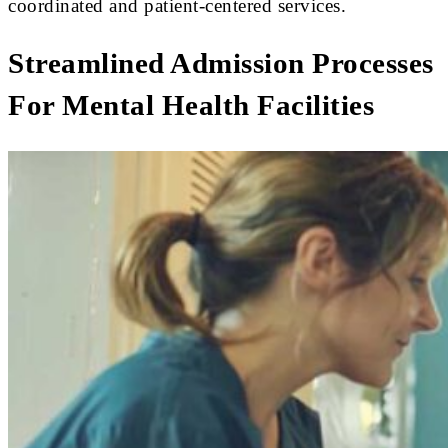
coordinated and patient-centered services.
Streamlined Admission Processes
For Mental Health Facilities