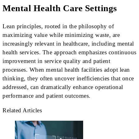
Mental Health Care Settings
Lean principles, rooted in the philosophy of
maximizing value while minimizing waste, are
increasingly relevant in healthcare, including mental
health services. The approach emphasizes continuous
improvement in service quality and patient
processes. When mental health facilities adopt lean
thinking, they often uncover inefficiencies that once
addressed, can dramatically enhance operational
performance and patient outcomes.
Related Articles