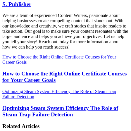
S. Publisher
We are a team of experienced Content Writers, passionate about
helping businesses create compelling content that stands out. With
our knowledge and creativity, we craft stories that inspire readers to
take action. Our goal is to make sure your content resonates with the
target audience and helps you achieve your objectives. Let us help
you tell your story! Reach out today for more information about
how we can help you reach success!
How to Choose the Right Online Certificate Courses for Your
Career Goals
How to Choose the Right Online Certificate Courses
for Your Career Goals
Optimizing Steam System Efficiency The Role of Steam Trap
Failure Detection
Optimizing Steam System Efficiency The Role of
Steam Trap Failure Detection
Related Articles