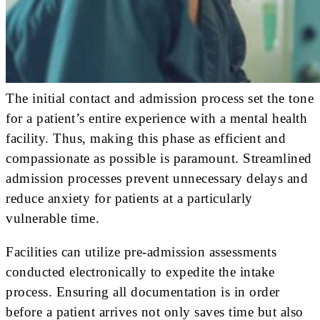
The initial contact and admission process set the tone
for a patient’s entire experience with a mental health
facility. Thus, making this phase as efficient and
compassionate as possible is paramount. Streamlined
admission processes prevent unnecessary delays and
reduce anxiety for patients at a particularly
vulnerable time.
Facilities can utilize pre-admission assessments
conducted electronically to expedite the intake
process. Ensuring all documentation is in order
before a patient arrives not only saves time but also