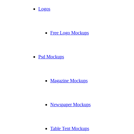
Logos
Free Logo Mockups
Psd Mockups
Magazine Mockups
Newspaper Mockups
Table Tent Mockups