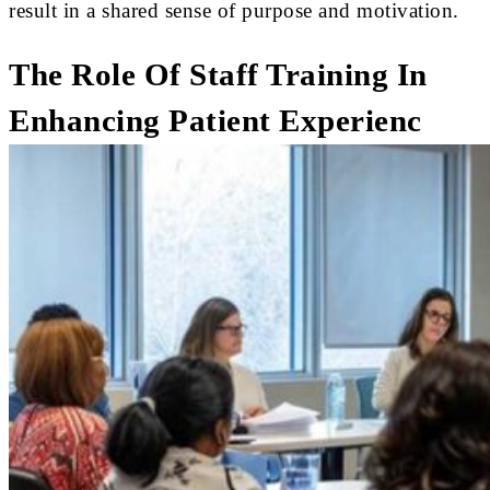
result in a shared sense of purpose and motivation.
The Role Of Staff Training In
Enhancing Patient Experienc