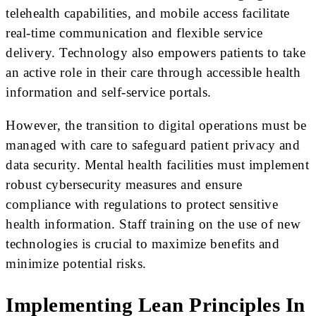
telehealth capabilities, and mobile access facilitate
real-time communication and flexible service
delivery. Technology also empowers patients to take
an active role in their care through accessible health
information and self-service portals.
However, the transition to digital operations must be
managed with care to safeguard patient privacy and
data security. Mental health facilities must implement
robust cybersecurity measures and ensure
compliance with regulations to protect sensitive
health information. Staff training on the use of new
technologies is crucial to maximize benefits and
minimize potential risks.
Implementing Lean Principles In