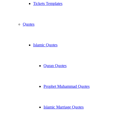
Tickets Templates
Quotes
Islamic Quotes
Quran Quotes
Prophet Muhammad Quotes
Islamic Marriage Quotes