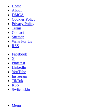
Home
About
DMCA
Cookies Policy
Privacy Policy
Terms
Contact
Sitemap
Write For Us
RSS
Facebook
X
Pinterest
LinkedIn
YouTube
Instagram
TikTok
RSS
Switch skin
Menu