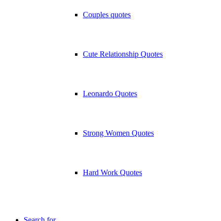
Couples quotes
Cute Relationship Quotes
Leonardo Quotes
Strong Women Quotes
Hard Work Quotes
Search for