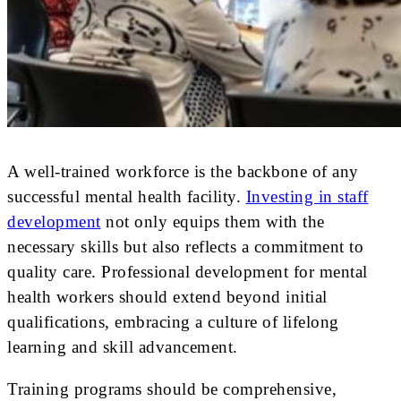
A well-trained workforce is the backbone of any
successful mental health facility.
Investing in staff
development
not only equips them with the
necessary skills but also reflects a commitment to
quality care. Professional development for mental
health workers should extend beyond initial
qualifications, embracing a culture of lifelong
learning and skill advancement.
Training programs should be comprehensive,