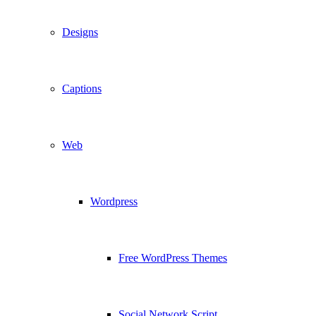
Designs
Captions
Web
Wordpress
Free WordPress Themes
Social Network Script