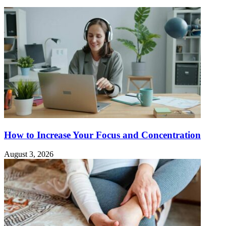
How to Increase Your Focus and Concentration
August 3, 2026