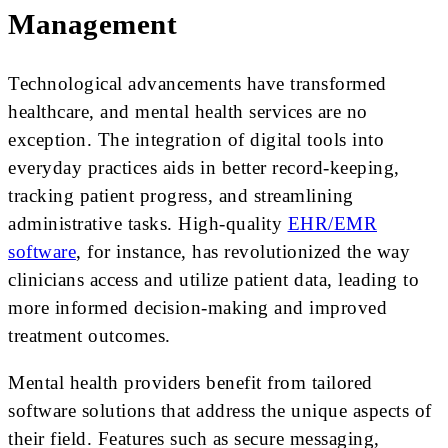
Management
Technological advancements have transformed
healthcare, and mental health services are no
exception. The integration of digital tools into
everyday practices aids in better record-keeping,
tracking patient progress, and streamlining
administrative tasks. High-quality
EHR/EMR
software
, for instance, has revolutionized the way
clinicians access and utilize patient data, leading to
more informed decision-making and improved
treatment outcomes.
Mental health providers benefit from tailored
software solutions that address the unique aspects of
their field. Features such as secure messaging,