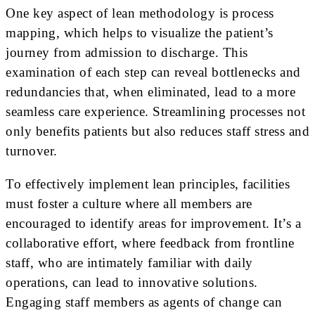
One key aspect of lean methodology is process
mapping, which helps to visualize the patient’s
journey from admission to discharge. This
examination of each step can reveal bottlenecks and
redundancies that, when eliminated, lead to a more
seamless care experience. Streamlining processes not
only benefits patients but also reduces staff stress and
turnover.
To effectively implement lean principles, facilities
must foster a culture where all members are
encouraged to identify areas for improvement. It’s a
collaborative effort, where feedback from frontline
staff, who are intimately familiar with daily
operations, can lead to innovative solutions.
Engaging staff members as agents of change can