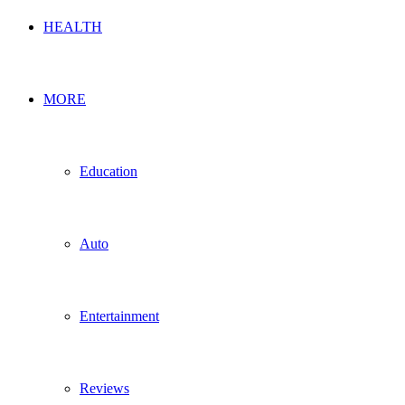
HEALTH
MORE
Education
Auto
Entertainment
Reviews