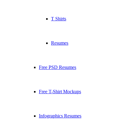
T Shirts
Resumes
Free PSD Resumes
Free T-Shirt Mockups
Infographics Resumes