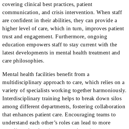
covering clinical best practices, patient
communication, and crisis intervention. When staff
are confident in their abilities, they can provide a
higher level of care, which in turn, improves patient
trust and engagement. Furthermore, ongoing
education empowers staff to stay current with the
latest developments in mental health treatment and
care philosophies.
Mental health facilities benefit from a
multidisciplinary approach to care, which relies on a
variety of specialists working together harmoniously.
Interdisciplinary training helps to break down silos
among different departments, fostering collaboration
that enhances patient care. Encouraging teams to
understand each other’s roles can lead to more