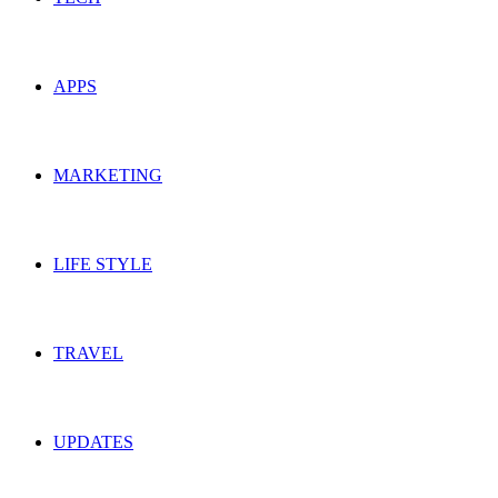
APPS
MARKETING
LIFE STYLE
TRAVEL
UPDATES