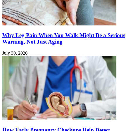
Why Leg Pain When You Walk Might Be a Serious
Warning, Not Just Aging
July 30, 2026
How Early Pregnancy Checkups Help Detect