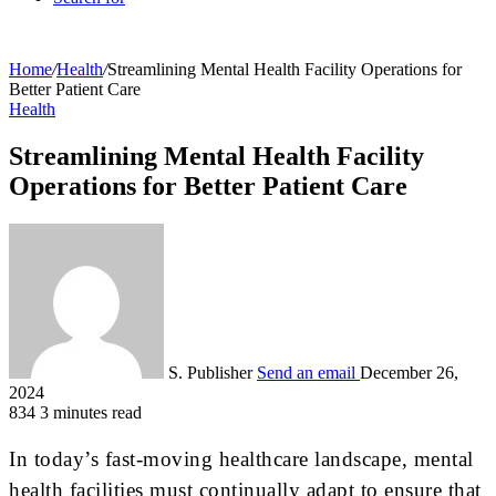
Home
/
Health
/
Streamlining Mental Health Facility Operations for
Better Patient Care
Health
Streamlining Mental Health Facility
Operations for Better Patient Care
S. Publisher
Send an email
December 26,
2024
834
3 minutes read
In today’s fast-moving healthcare landscape, mental
health facilities must continually adapt to ensure that