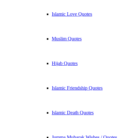
Islamic Love Quotes
Muslim Quotes
Hijab Quotes
Islamic Friendship Quotes
Islamic Death Quotes
Jumma Mubarak Wishes / Quotes