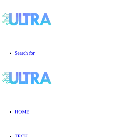
Search for
HOME
TECH