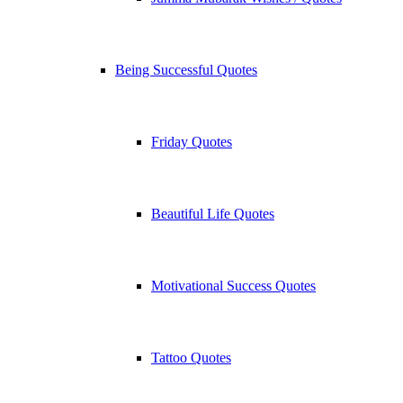
Being Successful Quotes
Friday Quotes
Beautiful Life Quotes
Motivational Success Quotes
Tattoo Quotes