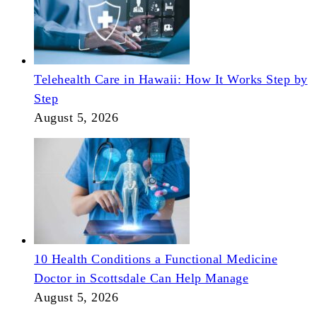
Telehealth Care in Hawaii: How It Works Step by
Step
August 5, 2026
10 Health Conditions a Functional Medicine
Doctor in Scottsdale Can Help Manage
August 5, 2026