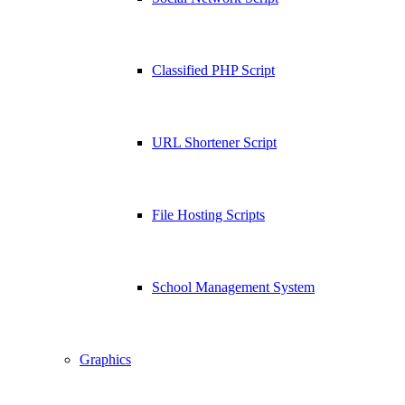
Classified PHP Script
URL Shortener Script
File Hosting Scripts
School Management System
Graphics