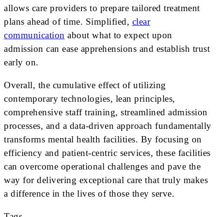
allows care providers to prepare tailored treatment
plans ahead of time. Simplified,
clear
communication
about what to expect upon
admission can ease apprehensions and establish trust
early on.
Overall, the cumulative effect of utilizing
contemporary technologies, lean principles,
comprehensive staff training, streamlined admission
processes, and a data-driven approach fundamentally
transforms mental health facilities. By focusing on
efficiency and patient-centric services, these facilities
can overcome operational challenges and pave the
way for delivering exceptional care that truly makes
a difference in the lives of those they serve.
Tags