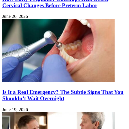
Cervical Changes Before Preterm Labor
June 26, 2026
Is It a Real Emergency? The Subtle Signs That You
Shouldn’t Wait Overnight
June 19, 2026