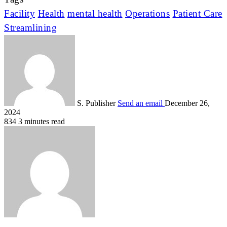
Facility
Health
mental health
Operations
Patient Care
Streamlining
S. Publisher
Send an email
December 26,
2024
834
3 minutes read