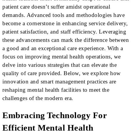
patient care doesn’t suffer amidst operational
demands. Advanced tools and methodologies have
become a cornerstone in enhancing service delivery,
patient satisfaction, and staff efficiency. Leveraging
these advancements can mark the difference between
a good and an exceptional care experience. With a
focus on improving mental health operations, we
delve into various strategies that can elevate the
quality of care provided. Below, we explore how
innovation and smart management practices are
reshaping mental health facilities to meet the
challenges of the modern era.
Embracing Technology For
Efficient Mental Health