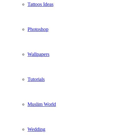
Tattoos Ideas
Photoshop
Wallpapers
Tutorials
Muslim World
Wedding