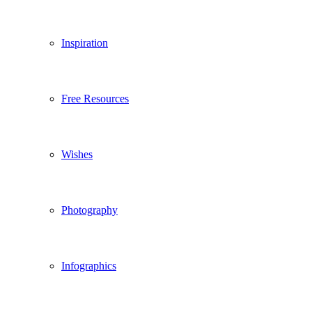
Inspiration
Free Resources
Wishes
Photography
Infographics