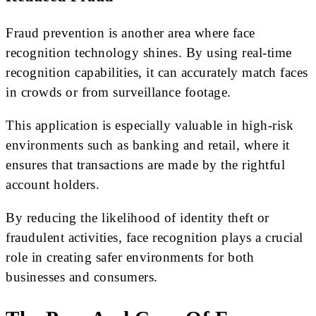
Fraud prevention is another area where face
recognition technology shines. By using real-time
recognition capabilities, it can accurately match faces
in crowds or from surveillance footage.
This application is especially valuable in high-risk
environments such as banking and retail, where it
ensures that transactions are made by the rightful
account holders.
By reducing the likelihood of identity theft or
fraudulent activities, face recognition plays a crucial
role in creating safer environments for both
businesses and consumers.