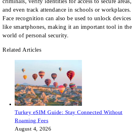
criminals, verify identities for access to secure areas,
and even track attendance in schools or workplaces.
Face recognition can also be used to unlock devices
like smartphones, making it an important tool in the
world of personal security.
Related Articles
Turkey eSIM Guide: Stay Connected Without
Roaming Fees
August 4, 2026