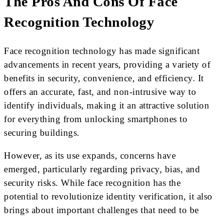
The Pros And Cons Of Face
Recognition Technology
Face recognition technology has made significant
advancements in recent years, providing a variety of
benefits in security, convenience, and efficiency. It
offers an accurate, fast, and non-intrusive way to
identify individuals, making it an attractive solution
for everything from unlocking smartphones to
securing buildings.
However, as its use expands, concerns have
emerged, particularly regarding privacy, bias, and
security risks. While face recognition has the
potential to revolutionize identity verification, it also
brings about important challenges that need to be