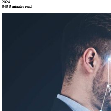
2024
848
8 minutes read