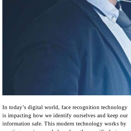
In today’s digital world, face recognition technology
is impacting how we identify ourselves and keep our
information safe. This modern technology works by