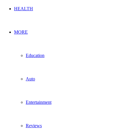
HEALTH
MORE
Education
Auto
Entertainment
Reviews