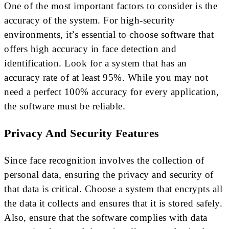
One of the most important factors to consider is the
accuracy of the system. For high-security
environments, it’s essential to choose software that
offers high accuracy in face detection and
identification. Look for a system that has an
accuracy rate of at least 95%. While you may not
need a perfect 100% accuracy for every application,
the software must be reliable.
Privacy And Security Features
Since face recognition involves the collection of
personal data, ensuring the privacy and security of
that data is critical. Choose a system that encrypts all
the data it collects and ensures that it is stored safely.
Also, ensure that the software complies with data