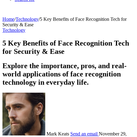
Home
/
Technology
/
5 Key Benefits of Face Recognition Tech for
Security & Ease
Technology
5 Key Benefits of Face Recognition Tech
for Security & Ease
Explore the importance, pros, and real-
world applications of face recognition
technology in everyday life.
Mark Keats
Send an email
November 29,