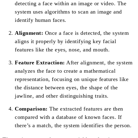
detecting a face within an image or video. The
system uses algorithms to scan an image and
identify human faces.
Alignment:
Once a face is detected, the system
aligns it properly by identifying key facial
features like the eyes, nose, and mouth.
Feature Extraction:
After alignment, the system
analyzes the face to create a mathematical
representation, focusing on unique features like
the distance between eyes, the shape of the
jawline, and other distinguishing traits.
Comparison:
The extracted features are then
compared with a database of known faces. If
there’s a match, the system identifies the person.