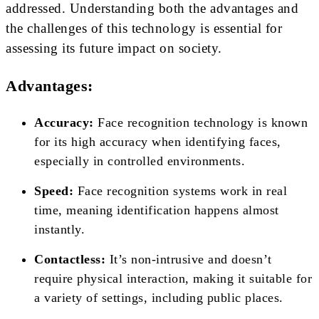
addressed. Understanding both the advantages and
the challenges of this technology is essential for
assessing its future impact on society.
Advantages:
Accuracy:
Face recognition technology is known
for its high accuracy when identifying faces,
especially in controlled environments.
Speed:
Face recognition systems work in real
time, meaning identification happens almost
instantly.
Contactless:
It’s non-intrusive and doesn’t
require physical interaction, making it suitable for
a variety of settings, including public places.