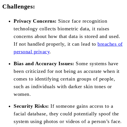
Challenges:
Privacy Concerns:
Since face recognition
technology collects biometric data, it raises
concerns about how that data is stored and used.
If not handled properly, it can lead to
breaches of
personal privacy
.
Bias and Accuracy Issues:
Some systems have
been criticized for not being as accurate when it
comes to identifying certain groups of people,
such as individuals with darker skin tones or
women.
Security Risks:
If someone gains access to a
facial database, they could potentially spoof the
system using photos or videos of a person’s face.