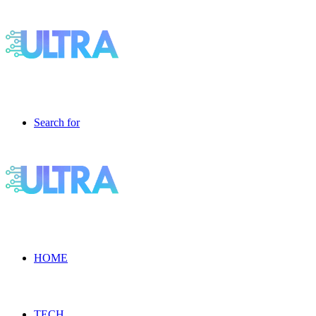
Search for
HOME
TECH