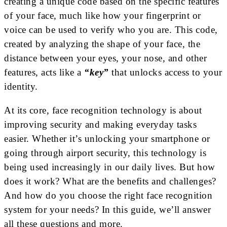
creating a unique code based on the specific features
of your face, much like how your fingerprint or
voice can be used to verify who you are. This code,
created by analyzing the shape of your face, the
distance between your eyes, your nose, and other
features, acts like a
“key”
that unlocks access to your
identity.
At its core, face recognition technology is about
improving security and making everyday tasks
easier. Whether it’s unlocking your smartphone or
going through airport security, this technology is
being used increasingly in our daily lives. But how
does it work? What are the benefits and challenges?
And how do you choose the right face recognition
system for your needs? In this guide, we’ll answer
all these questions and more.