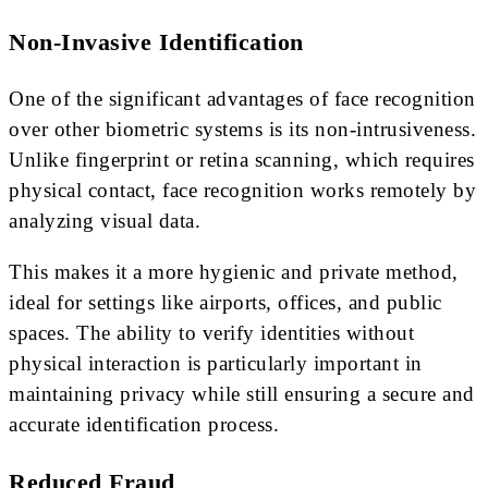
Non-Invasive Identification
One of the significant advantages of face recognition
over other biometric systems is its non-intrusiveness.
Unlike fingerprint or retina scanning, which requires
physical contact, face recognition works remotely by
analyzing visual data.
This makes it a more hygienic and private method,
ideal for settings like airports, offices, and public
spaces. The ability to verify identities without
physical interaction is particularly important in
maintaining privacy while still ensuring a secure and
accurate identification process.
Reduced Fraud