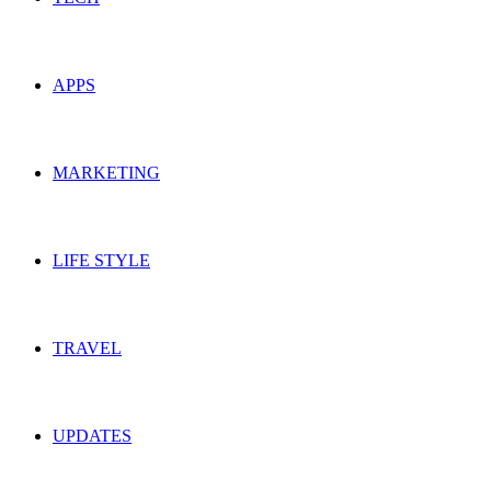
APPS
MARKETING
LIFE STYLE
TRAVEL
UPDATES