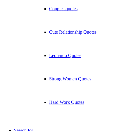
Couples quotes
Cute Relationship Quotes
Leonardo Quotes
Strong Women Quotes
Hard Work Quotes
Search for