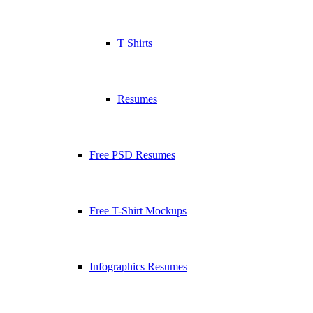
T Shirts
Resumes
Free PSD Resumes
Free T-Shirt Mockups
Infographics Resumes