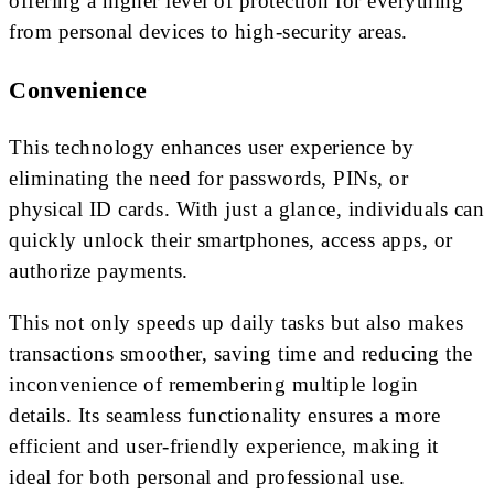
offering a higher level of protection for everything
from personal devices to high-security areas.
Convenience
This technology enhances user experience by
eliminating the need for passwords, PINs, or
physical ID cards. With just a glance, individuals can
quickly unlock their smartphones, access apps, or
authorize payments.
This not only speeds up daily tasks but also makes
transactions smoother, saving time and reducing the
inconvenience of remembering multiple login
details. Its seamless functionality ensures a more
efficient and user-friendly experience, making it
ideal for both personal and professional use.