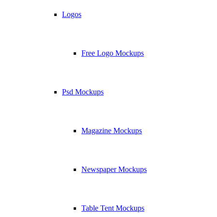
Logos
Free Logo Mockups
Psd Mockups
Magazine Mockups
Newspaper Mockups
Table Tent Mockups