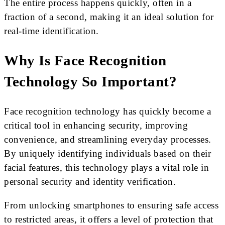
The entire process happens quickly, often in a
fraction of a second, making it an ideal solution for
real-time identification.
Why Is Face Recognition
Technology So Important?
Face recognition technology has quickly become a
critical tool in enhancing security, improving
convenience, and streamlining everyday processes.
By uniquely identifying individuals based on their
facial features, this technology plays a vital role in
personal security and identity verification.
From unlocking smartphones to ensuring safe access
to restricted areas, it offers a level of protection that