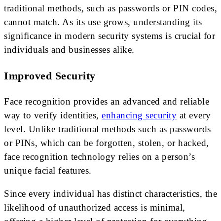
traditional methods, such as passwords or PIN codes,
cannot match. As its use grows, understanding its
significance in modern security systems is crucial for
individuals and businesses alike.
Improved Security
Face recognition provides an advanced and reliable
way to verify identities,
enhancing security
at every
level. Unlike traditional methods such as passwords
or PINs, which can be forgotten, stolen, or hacked,
face recognition technology relies on a person’s
unique facial features.
Since every individual has distinct characteristics, the
likelihood of unauthorized access is minimal,