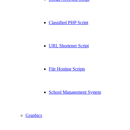
Classified PHP Script
URL Shortener Script
File Hosting Scripts
School Management System
Graphics