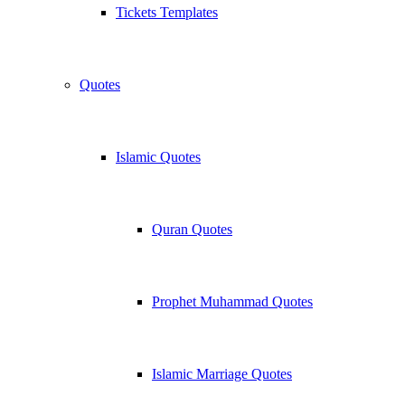
Tickets Templates
Quotes
Islamic Quotes
Quran Quotes
Prophet Muhammad Quotes
Islamic Marriage Quotes