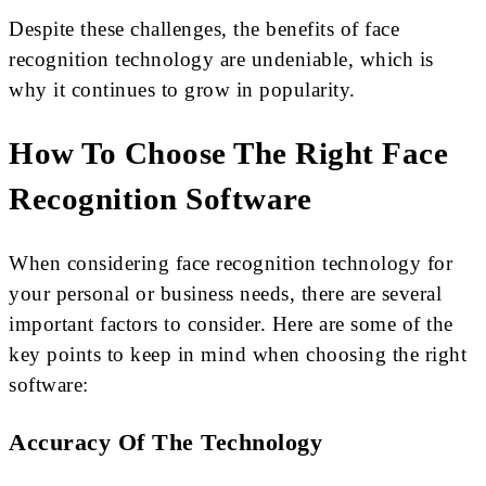
Despite these challenges, the benefits of face
recognition technology are undeniable, which is
why it continues to grow in popularity.
How To Choose The Right Face
Recognition Software
When considering face recognition technology for
your personal or business needs, there are several
important factors to consider. Here are some of the
key points to keep in mind when choosing the right
software:
Accuracy Of The Technology