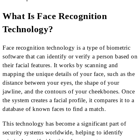
What Is Face Recognition
Technology?
Face recognition technology is a type of biometric
software that can identify or verify a person based on
their facial features. It works by scanning and
mapping the unique details of your face, such as the
distance between your eyes, the shape of your
jawline, and the contours of your cheekbones. Once
the system creates a facial profile, it compares it to a
database of known faces to find a match.
This technology has become a significant part of
security systems worldwide, helping to identify