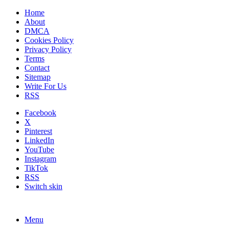
Home
About
DMCA
Cookies Policy
Privacy Policy
Terms
Contact
Sitemap
Write For Us
RSS
Facebook
X
Pinterest
LinkedIn
YouTube
Instagram
TikTok
RSS
Switch skin
Menu