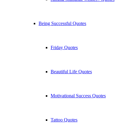
Being Successful Quotes
Friday Quotes
Beautiful Life Quotes
Motivational Success Quotes
Tattoo Quotes