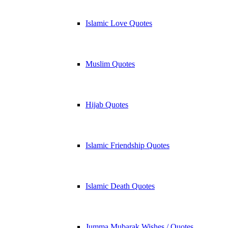
Islamic Love Quotes
Muslim Quotes
Hijab Quotes
Islamic Friendship Quotes
Islamic Death Quotes
Jumma Mubarak Wishes / Quotes