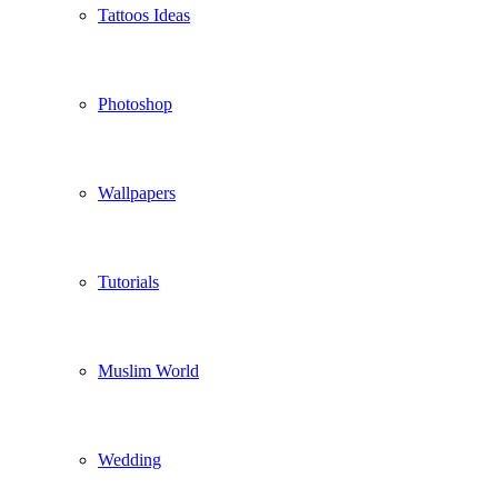
Tattoos Ideas
Photoshop
Wallpapers
Tutorials
Muslim World
Wedding