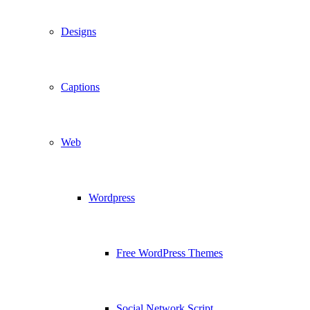
Designs
Captions
Web
Wordpress
Free WordPress Themes
Social Network Script