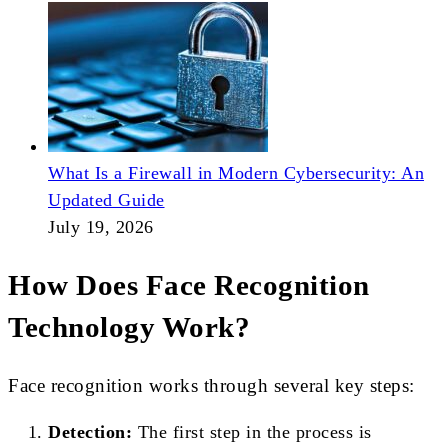
What Is a Firewall in Modern Cybersecurity: An
Updated Guide
July 19, 2026
How Does Face Recognition
Technology Work?
Face recognition works through several key steps:
Detection:
The first step in the process is