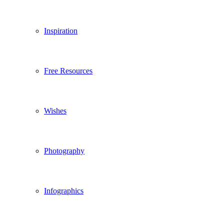
Inspiration
Free Resources
Wishes
Photography
Infographics