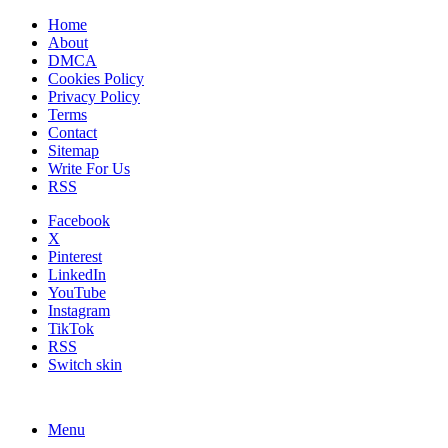
Home
About
DMCA
Cookies Policy
Privacy Policy
Terms
Contact
Sitemap
Write For Us
RSS
Facebook
X
Pinterest
LinkedIn
YouTube
Instagram
TikTok
RSS
Switch skin
Menu