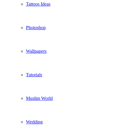
Tattoos Ideas
Photoshop
Wallpapers
Tutorials
Muslim World
Wedding