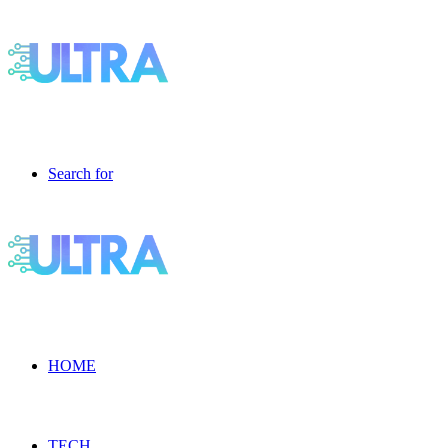
Search for
HOME
TECH