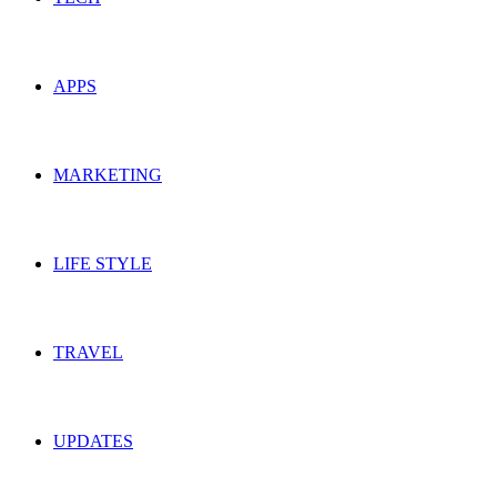
APPS
MARKETING
LIFE STYLE
TRAVEL
UPDATES