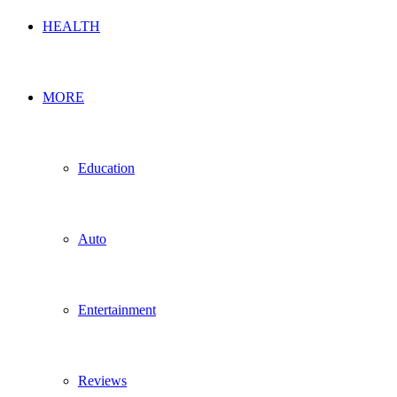
HEALTH
MORE
Education
Auto
Entertainment
Reviews