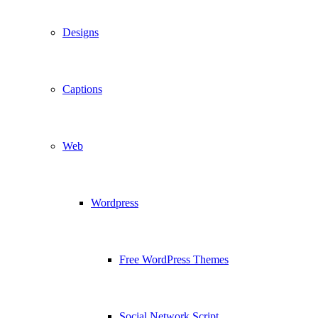
Designs
Captions
Web
Wordpress
Free WordPress Themes
Social Network Script