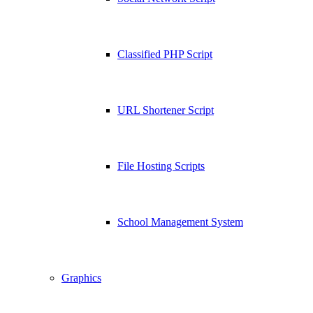
Classified PHP Script
URL Shortener Script
File Hosting Scripts
School Management System
Graphics