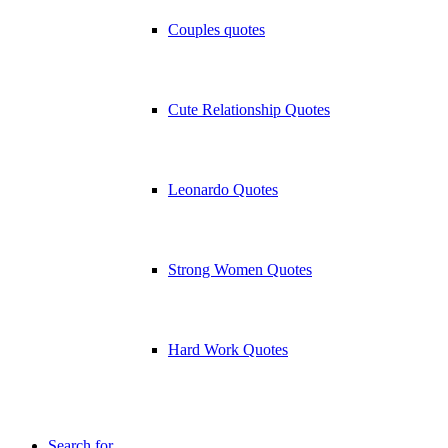
Couples quotes
Cute Relationship Quotes
Leonardo Quotes
Strong Women Quotes
Hard Work Quotes
Search for