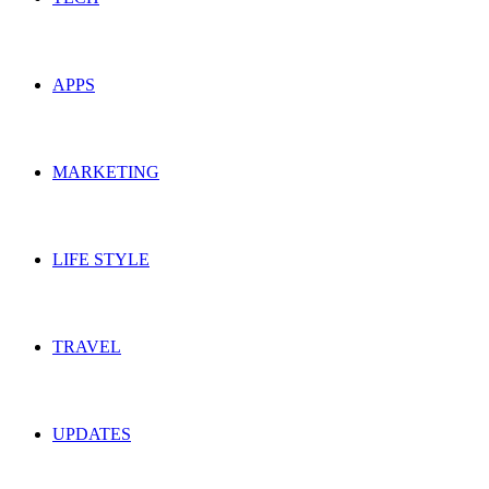
APPS
MARKETING
LIFE STYLE
TRAVEL
UPDATES