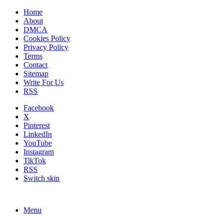
Home
About
DMCA
Cookies Policy
Privacy Policy
Terms
Contact
Sitemap
Write For Us
RSS
Facebook
X
Pinterest
LinkedIn
YouTube
Instagram
TikTok
RSS
Switch skin
Menu