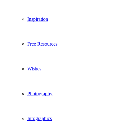
Inspiration
Free Resources
Wishes
Photography
Infographics