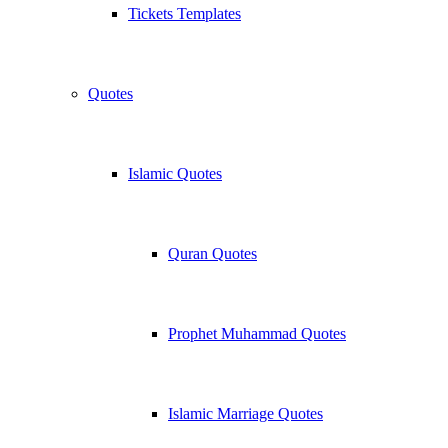
Tickets Templates
Quotes
Islamic Quotes
Quran Quotes
Prophet Muhammad Quotes
Islamic Marriage Quotes