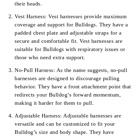
their heads.
Vest Harness: Vest harnesses provide maximum
coverage and support for Bulldogs. They have a
padded chest plate and adjustable straps for a
secure and comfortable fit. Vest harnesses are
suitable for Bulldogs with respiratory issues or
those who need extra support.
No-Pull Harness: As the name suggests, no-pull
harnesses are designed to discourage pulling
behavior. They have a front attachment point that
redirects your Bulldog’s forward momentum,
making it harder for them to pull.
Adjustable Harness: Adjustable harnesses are
versatile and can be customized to fit your
Bulldog’s size and body shape. They have