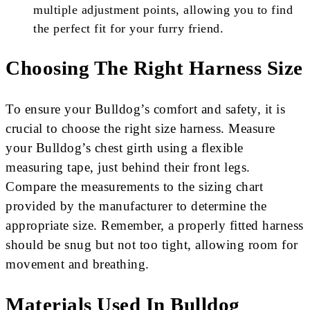
multiple adjustment points, allowing you to find
the perfect fit for your furry friend.
Choosing The Right Harness Size
To ensure your Bulldog’s comfort and safety, it is
crucial to choose the right size harness. Measure
your Bulldog’s chest girth using a flexible
measuring tape, just behind their front legs.
Compare the measurements to the sizing chart
provided by the manufacturer to determine the
appropriate size. Remember, a properly fitted harness
should be snug but not too tight, allowing room for
movement and breathing.
Materials Used In Bulldog