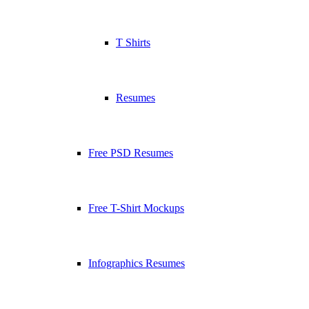
T Shirts
Resumes
Free PSD Resumes
Free T-Shirt Mockups
Infographics Resumes