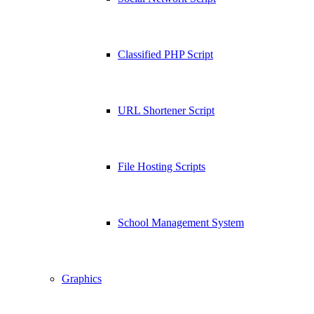
Classified PHP Script
URL Shortener Script
File Hosting Scripts
School Management System
Graphics