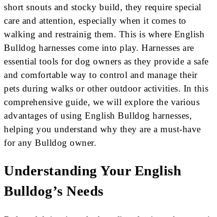
short snouts and stocky build, they require special
care and attention, especially when it comes to
walking and restrainig them. This is where English
Bulldog harnesses come into play. Harnesses are
essential tools for dog owners as they provide a safe
and comfortable way to control and manage their
pets during walks or other outdoor activities. In this
comprehensive guide, we will explore the various
advantages of using English Bulldog harnesses,
helping you understand why they are a must-have
for any Bulldog owner.
Understanding Your English
Bulldog’s Needs