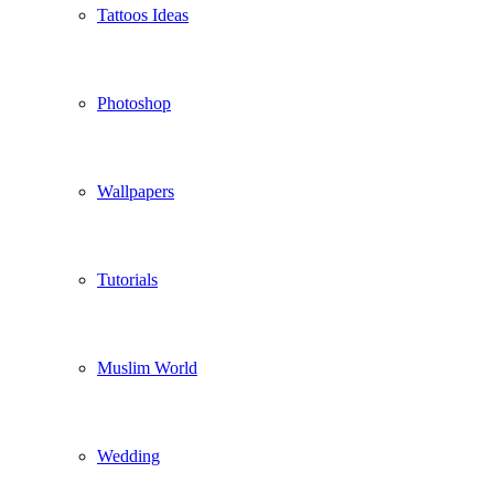
Tattoos Ideas
Photoshop
Wallpapers
Tutorials
Muslim World
Wedding