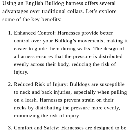
Using an English Bulldog harness offers several
advantages over traditional collars. Let’s explore
some of the key benefits:
Enhanced Control: Harnesses provide better
control over your Bulldog’s movements, making it
easier to guide them during walks. The design of
a harness ensures that the pressure is distributed
evenly across their body, reducing the risk of
injury.
Reduced Risk of Injury: Bulldogs are susceptible
to neck and back injuries, especially when pulling
on a leash. Harnesses prevent strain on their
necks by distributing the pressure more evenly,
minimizing the risk of injury.
Comfort and Safety: Harnesses are designed to be