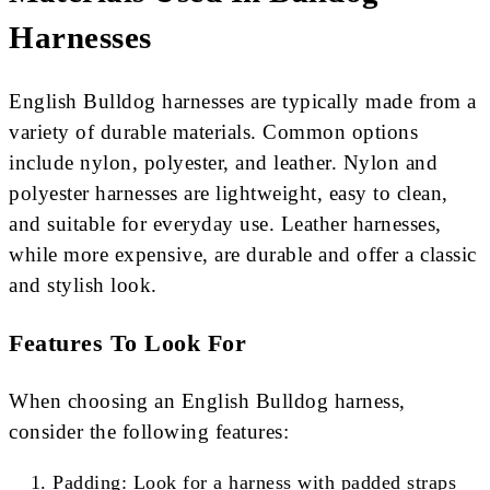
Harnesses
English Bulldog harnesses are typically made from a
variety of durable materials. Common options
include nylon, polyester, and leather. Nylon and
polyester harnesses are lightweight, easy to clean,
and suitable for everyday use. Leather harnesses,
while more expensive, are durable and offer a classic
and stylish look.
Features To Look For
When choosing an English Bulldog harness,
consider the following features:
Padding: Look for a harness with padded straps