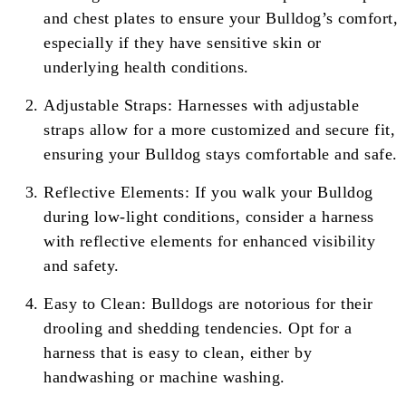
and chest plates to ensure your Bulldog’s comfort,
especially if they have sensitive skin or
underlying health conditions.
Adjustable Straps: Harnesses with adjustable
straps allow for a more customized and secure fit,
ensuring your Bulldog stays comfortable and safe.
Reflective Elements: If you walk your Bulldog
during low-light conditions, consider a harness
with reflective elements for enhanced visibility
and safety.
Easy to Clean: Bulldogs are notorious for their
drooling and shedding tendencies. Opt for a
harness that is easy to clean, either by
handwashing or machine washing.