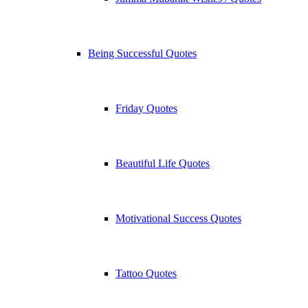
Being Successful Quotes
Friday Quotes
Beautiful Life Quotes
Motivational Success Quotes
Tattoo Quotes