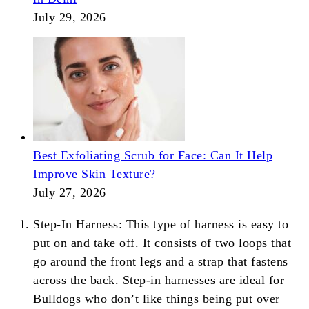
July 29, 2026
Best Exfoliating Scrub for Face: Can It Help
Improve Skin Texture?
July 27, 2026
Step-In Harness: This type of harness is easy to
put on and take off. It consists of two loops that
go around the front legs and a strap that fastens
across the back. Step-in harnesses are ideal for
Bulldogs who don’t like things being put over