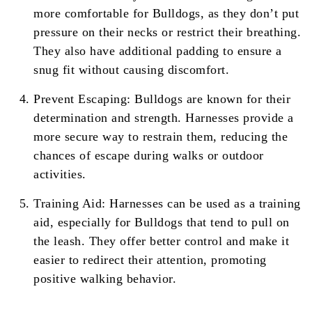
more comfortable for Bulldogs, as they don’t put
pressure on their necks or restrict their breathing.
They also have additional padding to ensure a
snug fit without causing discomfort.
Prevent Escaping: Bulldogs are known for their
determination and strength. Harnesses provide a
more secure way to restrain them, reducing the
chances of escape during walks or outdoor
activities.
Training Aid: Harnesses can be used as a training
aid, especially for Bulldogs that tend to pull on
the leash. They offer better control and make it
easier to redirect their attention, promoting
positive walking behavior.