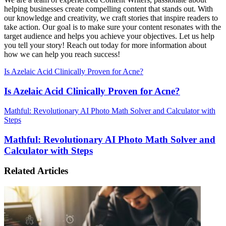
helping businesses create compelling content that stands out. With
our knowledge and creativity, we craft stories that inspire readers to
take action. Our goal is to make sure your content resonates with the
target audience and helps you achieve your objectives. Let us help
you tell your story! Reach out today for more information about
how we can help you reach success!
Is Azelaic Acid Clinically Proven for Acne?
Is Azelaic Acid Clinically Proven for Acne?
Mathful: Revolutionary AI Photo Math Solver and Calculator with
Steps
Mathful: Revolutionary AI Photo Math Solver and
Calculator with Steps
Related Articles