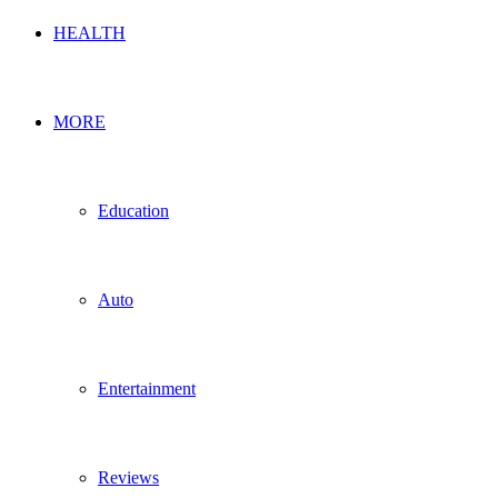
HEALTH
MORE
Education
Auto
Entertainment
Reviews