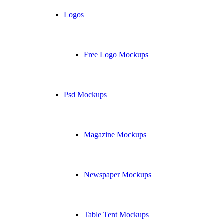
Logos
Free Logo Mockups
Psd Mockups
Magazine Mockups
Newspaper Mockups
Table Tent Mockups