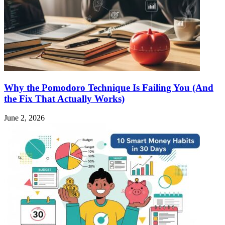
Why the Pomodoro Technique Is Failing You (And
the Fix That Actually Works)
June 2, 2026