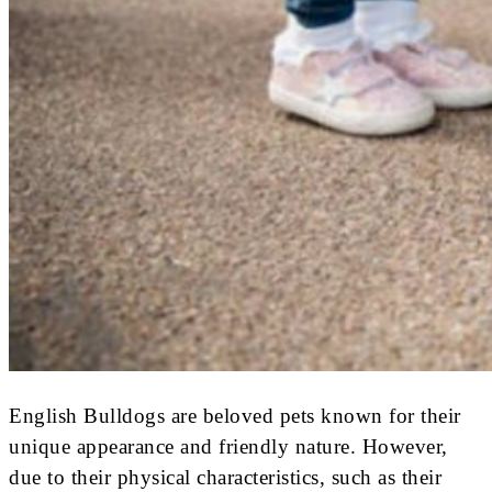
English Bulldogs are beloved pets known for their
unique appearance and friendly nature. However,
due to their physical characteristics, such as their