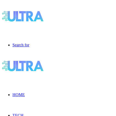
Search for
HOME
TECH