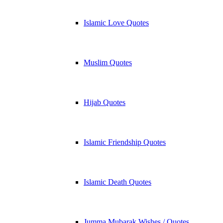
Islamic Love Quotes
Muslim Quotes
Hijab Quotes
Islamic Friendship Quotes
Islamic Death Quotes
Jumma Mubarak Wishes / Quotes