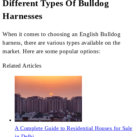
Different Types Of Bulldog
Harnesses
When it comes to choosing an English Bulldog
harness, there are various types available on the
market. Here are some popular options:
Related Articles
A Complete Guide to Residential Houses for Sale
in Delhi