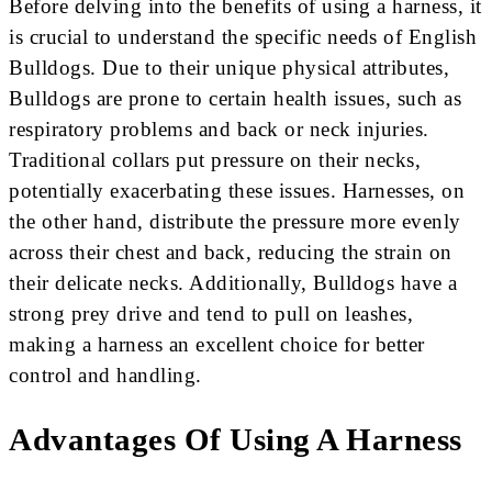
Before delving into the benefits of using a harness, it
is crucial to understand the specific needs of English
Bulldogs. Due to their unique physical attributes,
Bulldogs are prone to certain health issues, such as
respiratory problems and back or neck injuries.
Traditional collars put pressure on their necks,
potentially exacerbating these issues. Harnesses, on
the other hand, distribute the pressure more evenly
across their chest and back, reducing the strain on
their delicate necks. Additionally, Bulldogs have a
strong prey drive and tend to pull on leashes,
making a harness an excellent choice for better
control and handling.
Advantages Of Using A Harness