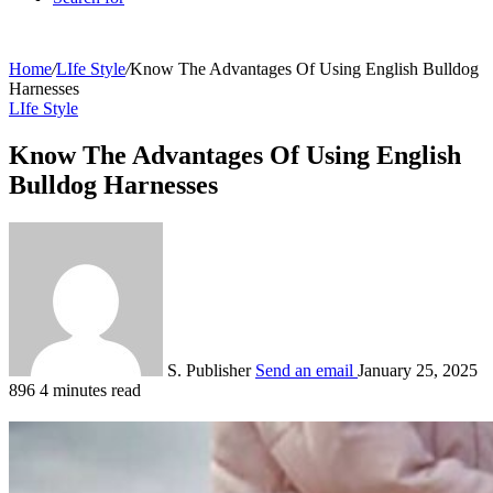
Home
/
LIfe Style
/
Know The Advantages Of Using English Bulldog
Harnesses
LIfe Style
Know The Advantages Of Using English
Bulldog Harnesses
S. Publisher
Send an email
January 25, 2025
896
4 minutes read