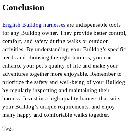
Conclusion
English Bulldog harnesses
are indispensable tools
for any Bulldog owner. They provide better control,
comfort, and safety during walks or outdoor
activities. By understanding your Bulldog’s specific
needs and choosing the right harness, you can
enhance your pet’s quality of life and make your
adventures together more enjoyable. Remember to
prioritize the safety and well-being of your Bulldog
by regularly inspecting and maintaining their
harness. Invest in a high-quality harness that suits
your Bulldog’s unique requirements, and enjoy
many happy and comfortable walks together.
Tags