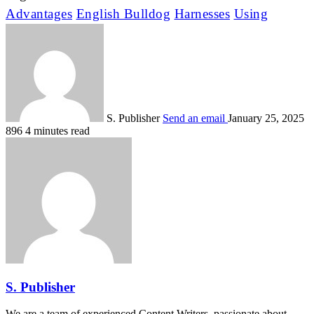
Advantages
English Bulldog
Harnesses
Using
S. Publisher
Send an email
January 25, 2025
896
4 minutes read
S. Publisher
We are a team of experienced Content Writers, passionate about