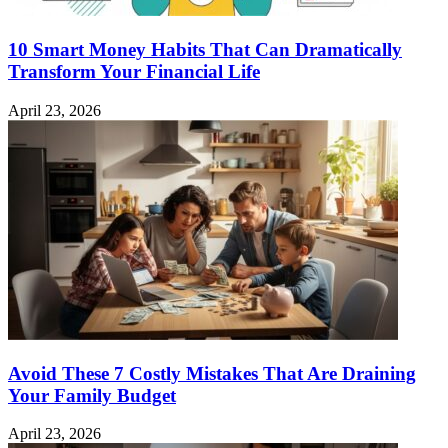
10 Smart Money Habits That Can Dramatically
Transform Your Financial Life
April 23, 2026
Avoid These 7 Costly Mistakes That Are Draining
Your Family Budget
April 23, 2026