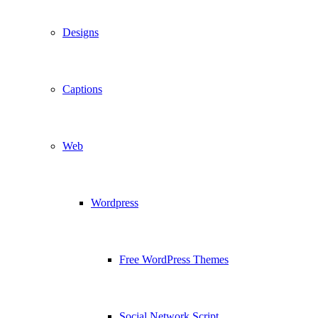
Designs
Captions
Web
Wordpress
Free WordPress Themes
Social Network Script