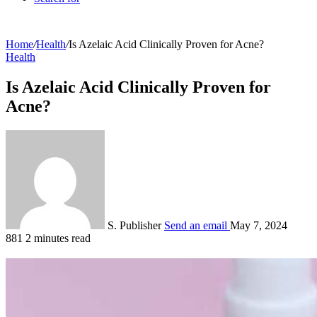
Home
/
Health
/
Is Azelaic Acid Clinically Proven for Acne?
Health
Is Azelaic Acid Clinically Proven for
Acne?
S. Publisher
Send an email
May 7, 2024
881
2 minutes read