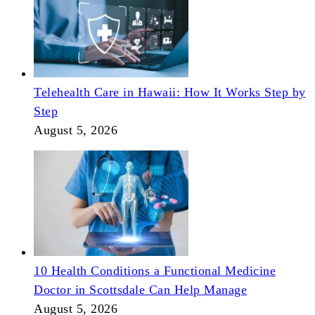
Telehealth Care in Hawaii: How It Works Step by
Step
August 5, 2026
10 Health Conditions a Functional Medicine
Doctor in Scottsdale Can Help Manage
August 5, 2026