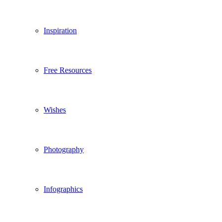
Inspiration
Free Resources
Wishes
Photography
Infographics