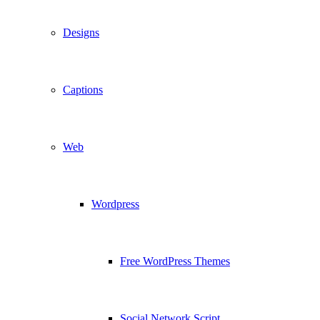
Designs
Captions
Web
Wordpress
Free WordPress Themes
Social Network Script