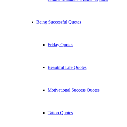
Being Successful Quotes
Friday Quotes
Beautiful Life Quotes
Motivational Success Quotes
Tattoo Quotes