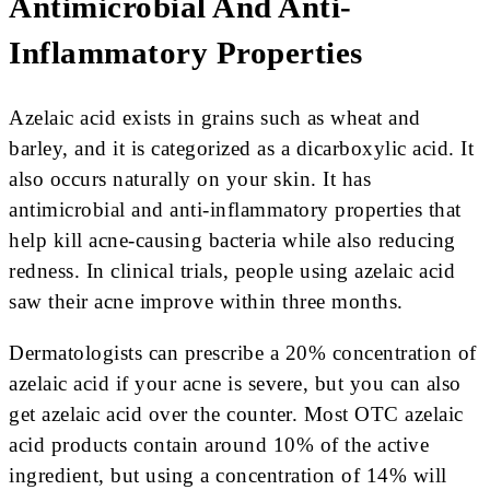
Antimicrobial And Anti-
Inflammatory Properties
Azelaic acid exists in grains such as wheat and
barley, and it is categorized as a dicarboxylic acid. It
also occurs naturally on your skin. It has
antimicrobial and anti-inflammatory properties that
help kill acne-causing bacteria while also reducing
redness. In clinical trials, people using azelaic acid
saw their acne improve within three months.
Dermatologists can prescribe a 20% concentration of
azelaic acid if your acne is severe, but you can also
get azelaic acid over the counter. Most OTC azelaic
acid products contain around 10% of the active
ingredient, but using a concentration of 14% will