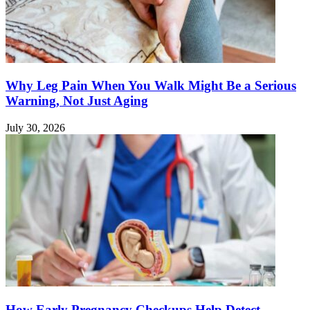
Why Leg Pain When You Walk Might Be a Serious
Warning, Not Just Aging
July 30, 2026
How Early Pregnancy Checkups Help Detect