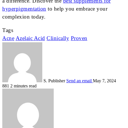
a difference. Discover the
best supplements for
hyperpigmentation
to help you embrace your
complexion today.
Tags
Acne
Azelaic Acid
Clinically
Proven
S. Publisher
Send an email
May 7, 2024
881
2 minutes read