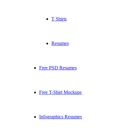
T Shirts
Resumes
Free PSD Resumes
Free T-Shirt Mockups
Infographics Resumes