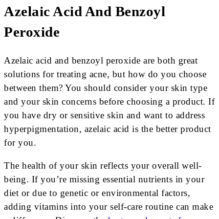
Azelaic Acid And Benzoyl
Peroxide
Azelaic acid and benzoyl peroxide are both great
solutions for treating acne, but how do you choose
between them? You should consider your skin type
and your skin concerns before choosing a product. If
you have dry or sensitive skin and want to address
hyperpigmentation, azelaic acid is the better product
for you.
The health of your skin reflects your overall well-
being. If you’re missing essential nutrients in your
diet or due to genetic or environmental factors,
adding vitamins into your self-care routine can make