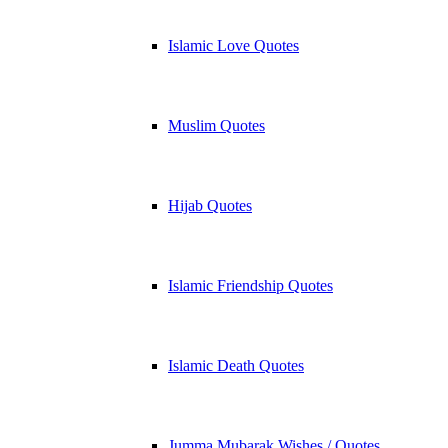
Islamic Love Quotes
Muslim Quotes
Hijab Quotes
Islamic Friendship Quotes
Islamic Death Quotes
Jumma Mubarak Wishes / Quotes