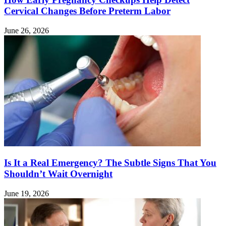
Cervical Changes Before Preterm Labor
June 26, 2026
Is It a Real Emergency? The Subtle Signs That You
Shouldn’t Wait Overnight
June 19, 2026