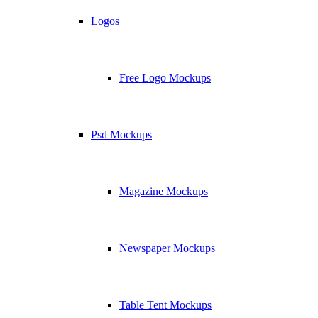
Logos
Free Logo Mockups
Psd Mockups
Magazine Mockups
Newspaper Mockups
Table Tent Mockups