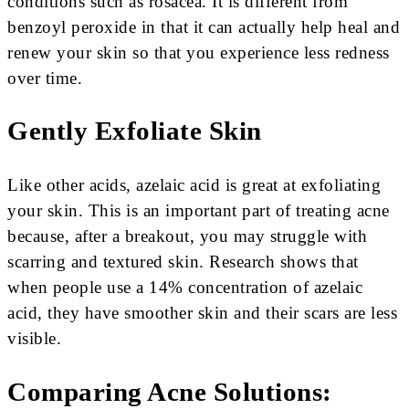
conditions such as rosacea. It is different from
benzoyl peroxide in that it can actually help heal and
renew your skin so that you experience less redness
over time.
Gently Exfoliate Skin
Like other acids, azelaic acid is great at exfoliating
your skin. This is an important part of treating acne
because, after a breakout, you may struggle with
scarring and textured skin. Research shows that
when people use a 14% concentration of azelaic
acid, they have smoother skin and their scars are less
visible.
Comparing Acne Solutions: