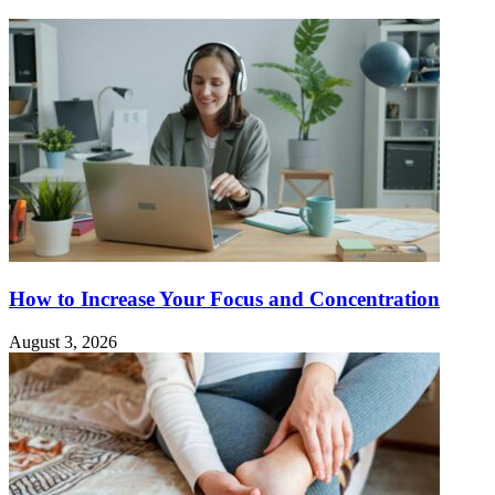
How to Increase Your Focus and Concentration
August 3, 2026