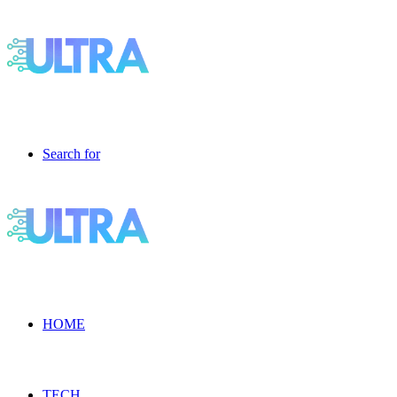
Search for
HOME
TECH