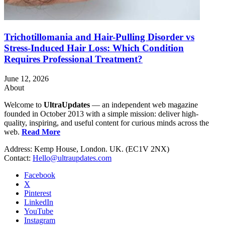
Trichotillomania and Hair-Pulling Disorder vs
Stress-Induced Hair Loss: Which Condition
Requires Professional Treatment?
June 12, 2026
About
Welcome to
UltraUpdates
— an independent web magazine
founded in October 2013 with a simple mission: deliver high-
quality, inspiring, and useful content for curious minds across the
web.
Read More
Address: Kemp House, London. UK. (EC1V 2NX)
Contact:
Hello@ultraupdates.com
Facebook
X
Pinterest
LinkedIn
YouTube
Instagram