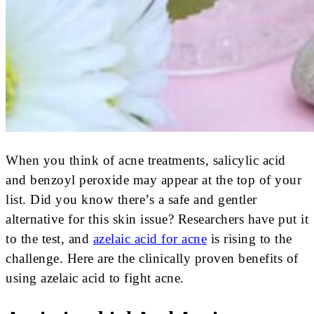
When you think of acne treatments, salicylic acid
and benzoyl peroxide may appear at the top of your
list. Did you know there’s a safe and gentler
alternative for this skin issue? Researchers have put it
to the test, and
azelaic acid for acne
is rising to the
challenge. Here are the clinically proven benefits of
using azelaic acid to fight acne.