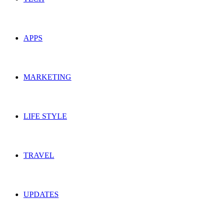
APPS
MARKETING
LIFE STYLE
TRAVEL
UPDATES