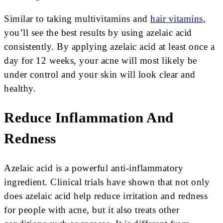
Similar to taking multivitamins and
hair vitamins
,
you’ll see the best results by using azelaic acid
consistently. By applying azelaic acid at least once a
day for 12 weeks, your acne will most likely be
under control and your skin will look clear and
healthy.
Reduce Inflammation And
Redness
Azelaic acid is a powerful anti-inflammatory
ingredient. Clinical trials have shown that not only
does azelaic acid help reduce irritation and redness
for people with acne, but it also treats other