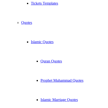
Tickets Templates
Quotes
Islamic Quotes
Quran Quotes
Prophet Muhammad Quotes
Islamic Marriage Quotes