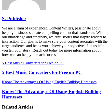
S. Publisher
We are a team of experienced Content Writers, passionate about
helping businesses create compelling content that stands out. With
our knowledge and creativity, we craft stories that inspire readers to
take action. Our goal is to make sure your content resonates with the
target audience and helps you achieve your objectives. Let us help
you tell your story! Reach out today for more information about
how we can help you reach success!
5 Best Music Converters for Free on PC
5 Best Music Converters for Free on PC
Know The Advantages Of Using English Bulldog Harnesses
Know The Advantages Of Using English Bulldog
Harnesses
Related Articles