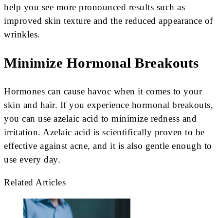
help you see more pronounced results such as
improved skin texture and the reduced appearance of
wrinkles.
Minimize Hormonal Breakouts
Hormones can cause havoc when it comes to your
skin and hair. If you experience hormonal breakouts,
you can use azelaic acid to minimize redness and
irritation. Azelaic acid is scientifically proven to be
effective against acne, and it is also gentle enough to
use every day.
Related Articles