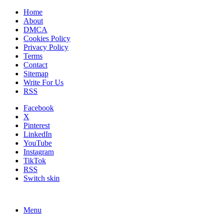
Home
About
DMCA
Cookies Policy
Privacy Policy
Terms
Contact
Sitemap
Write For Us
RSS
Facebook
X
Pinterest
LinkedIn
YouTube
Instagram
TikTok
RSS
Switch skin
Menu