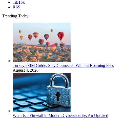
TikTok
RSS
Trending Techy
Turkey eSIM Guide: Stay Connected Without Roaming Fees
August 4, 2026
What Is a Firewall in Modern Cybersecurity: An Updated