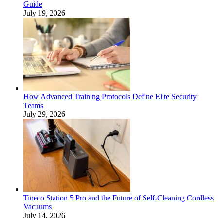
Guide
July 19, 2026
How Advanced Training Protocols Define Elite Security
Teams
July 29, 2026
Tineco Station 5 Pro and the Future of Self-Cleaning Cordless
Vacuums
July 14, 2026