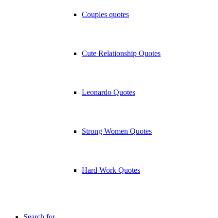
Couples quotes
Cute Relationship Quotes
Leonardo Quotes
Strong Women Quotes
Hard Work Quotes
Search for