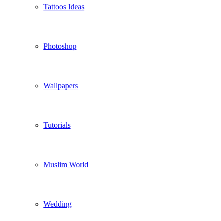
Tattoos Ideas
Photoshop
Wallpapers
Tutorials
Muslim World
Wedding