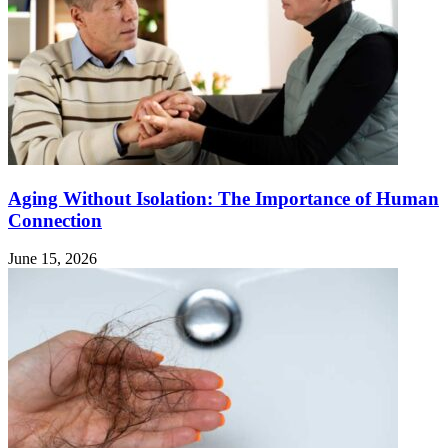
Aging Without Isolation: The Importance of Human
Connection
June 15, 2026