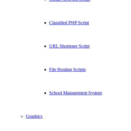
Classified PHP Script
URL Shortener Script
File Hosting Scripts
School Management System
Graphics