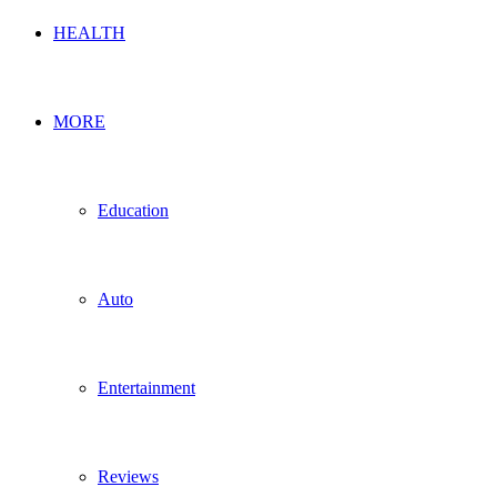
HEALTH
MORE
Education
Auto
Entertainment
Reviews