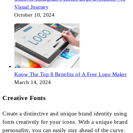
Visual Journey
October 10, 2024
Know The Top 8 Benefits of A Free Logo Maker
March 14, 2024
Creative Fonts
Create a distinctive and unique brand identity using
fonts creatively for your icons. With a unique brand
personality, you can easily stay ahead of the curve.