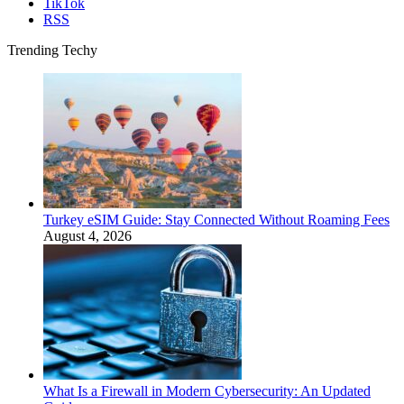
TikTok
RSS
Trending Techy
Turkey eSIM Guide: Stay Connected Without Roaming Fees
August 4, 2026
What Is a Firewall in Modern Cybersecurity: An Updated