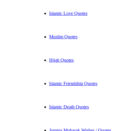
Islamic Love Quotes
Muslim Quotes
Hijab Quotes
Islamic Friendship Quotes
Islamic Death Quotes
Jumma Mubarak Wishes / Quotes