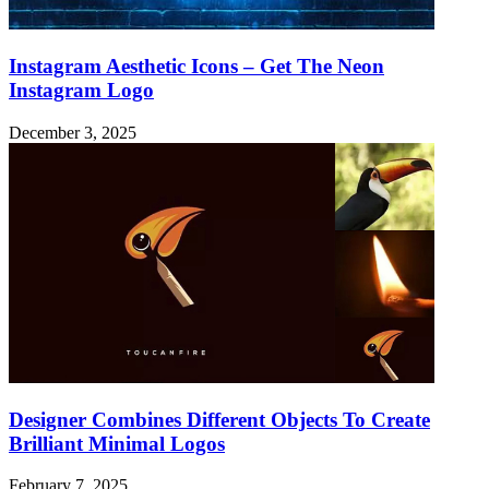
Instagram Aesthetic Icons – Get The Neon
Instagram Logo
December 3, 2025
Designer Combines Different Objects To Create
Brilliant Minimal Logos
February 7, 2025