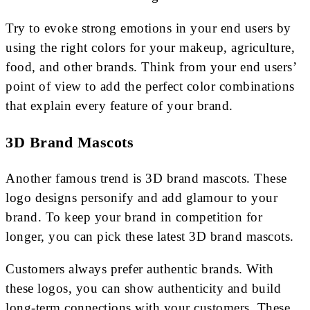
Try to evoke strong emotions in your end users by
using the right colors for your makeup, agriculture,
food, and other brands. Think from your end users’
point of view to add the perfect color combinations
that explain every feature of your brand.
3D Brand Mascots
Another famous trend is 3D brand mascots. These
logo designs personify and add glamour to your
brand. To keep your brand in competition for
longer, you can pick these latest 3D brand mascots.
Customers always prefer authentic brands. With
these logos, you can show authenticity and build
long-term connections with your customers. These