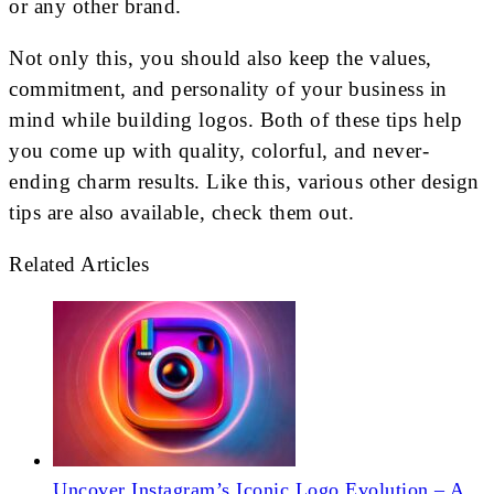
or any other brand.
Not only this, you should also keep the values,
commitment, and personality of your business in
mind while building logos. Both of these tips help
you come up with quality, colorful, and never-
ending charm results. Like this, various other design
tips are also available, check them out.
Related Articles
Uncover Instagram’s Iconic Logo Evolution – A