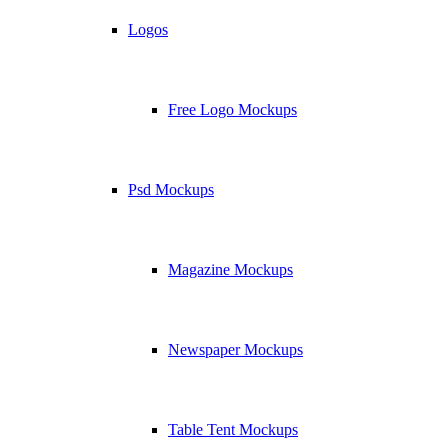
Logos
Free Logo Mockups
Psd Mockups
Magazine Mockups
Newspaper Mockups
Table Tent Mockups