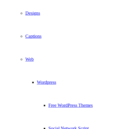
Designs
Captions
Web
Wordpress
Free WordPress Themes
Social Network Script