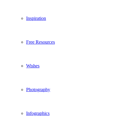
Inspiration
Free Resources
Wishes
Photography
Infographics