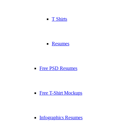
T Shirts
Resumes
Free PSD Resumes
Free T-Shirt Mockups
Infographics Resumes