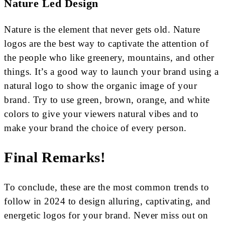
Nature Led Design
Nature is the element that never gets old. Nature
logos are the best way to captivate the attention of
the people who like greenery, mountains, and other
things. It’s a good way to launch your brand using a
natural logo to show the organic image of your
brand. Try to use green, brown, orange, and white
colors to give your viewers natural vibes and to
make your brand the choice of every person.
Final Remarks!
To conclude, these are the most common trends to
follow in 2024 to design alluring, captivating, and
energetic logos for your brand. Never miss out on