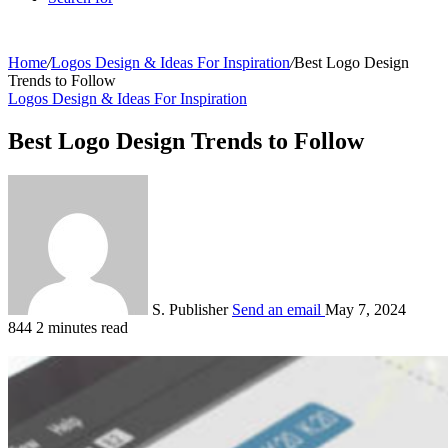
Home
/
Logos Design & Ideas For Inspiration
/
Best Logo Design
Trends to Follow
Logos Design & Ideas For Inspiration
Best Logo Design Trends to Follow
S. Publisher
Send an email
May 7, 2024
844
2 minutes read