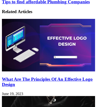
Tips to find affordable Plumbing Companies
Related Articles
What Are The Principles Of An Effective Logo
Design
June 19, 2023