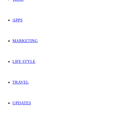
APPS
MARKETING
LIFE STYLE
TRAVEL
UPDATES