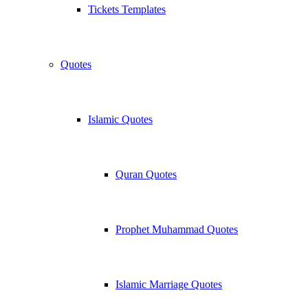
Tickets Templates
Quotes
Islamic Quotes
Quran Quotes
Prophet Muhammad Quotes
Islamic Marriage Quotes