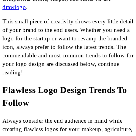
drawlogo
.
This small piece of creativity shows every little detail
of your brand to the end users. Whether you need a
logo for the startup or want to revamp the branded
icon, always prefer to follow the latest trends. The
commendable and most common trends to follow for
your logo design are discussed below, continue
reading!
Flawless Logo Design Trends To
Follow
Always consider the end audience in mind while
creating flawless logos for your makeup, agriculture,