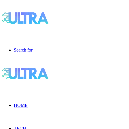
Search for
HOME
TECH