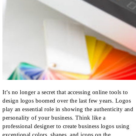
It’s no longer a secret that accessing online tools to
design logos boomed over the last few years. Logos
play an essential role in showing the authenticity and
personality of your business. Think like a
professional designer to create business logos using
exceptional colors, shapes, and icons on the