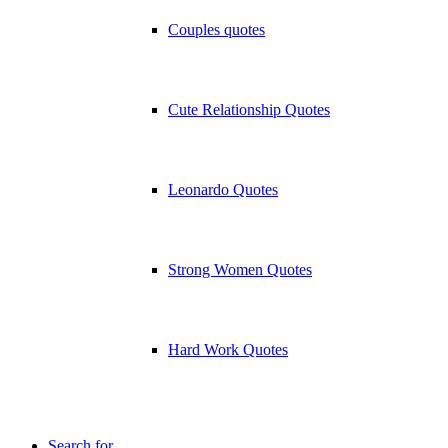
Couples quotes
Cute Relationship Quotes
Leonardo Quotes
Strong Women Quotes
Hard Work Quotes
Search for