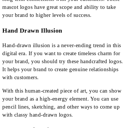
mascot logos have great scope and ability to take
your brand to higher levels of success.
Hand Drawn Illusion
Hand-drawn illusion is a never-ending trend in this
digital era. If you want to create timeless charm for
your brand, you should try these handcrafted logos.
It helps your brand to create genuine relationships
with customers.
With this human-created piece of art, you can show
your brand as a high-energy element. You can use
pencil lines, sketching, and other ways to come up
with classy hand-drawn logos.