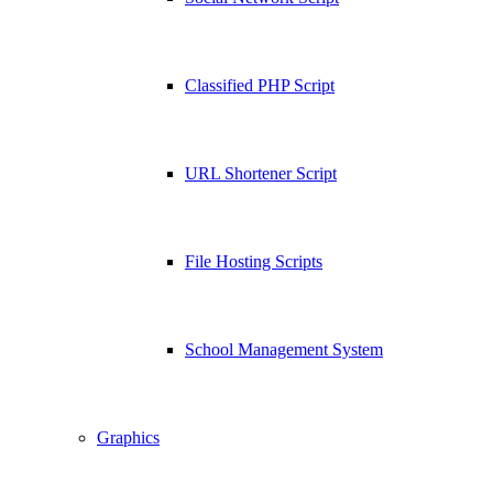
Classified PHP Script
URL Shortener Script
File Hosting Scripts
School Management System
Graphics