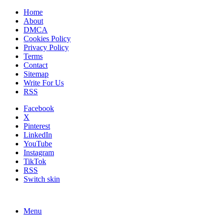
Home
About
DMCA
Cookies Policy
Privacy Policy
Terms
Contact
Sitemap
Write For Us
RSS
Facebook
X
Pinterest
LinkedIn
YouTube
Instagram
TikTok
RSS
Switch skin
Menu