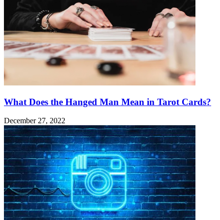
What Does the Hanged Man Mean in Tarot Cards?
December 27, 2022