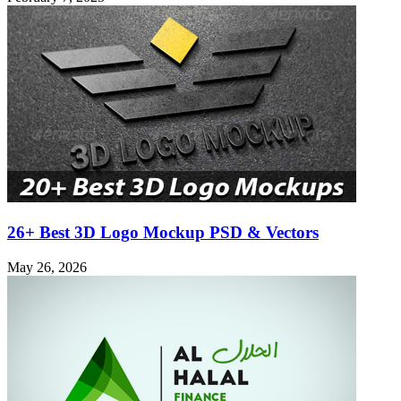
26+ Best 3D Logo Mockup PSD & Vectors
May 26, 2026