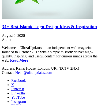
34+ Best Islamic Logo Design Ideas & Inspiration
August 6, 2026
About
Welcome to
UltraUpdates
— an independent web magazine
founded in October 2013 with a simple mission: deliver high-
quality, inspiring, and useful content for curious minds across the
web.
Read More
Address: Kemp House, London. UK. (EC1V 2NX)
Contact:
Hello@ultraupdates.com
Facebook
X
Pinterest
LinkedIn
YouTube
Instagram