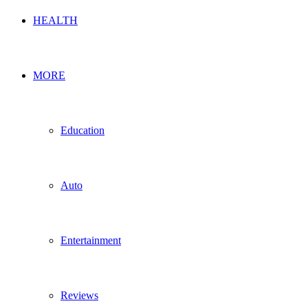
HEALTH
MORE
Education
Auto
Entertainment
Reviews