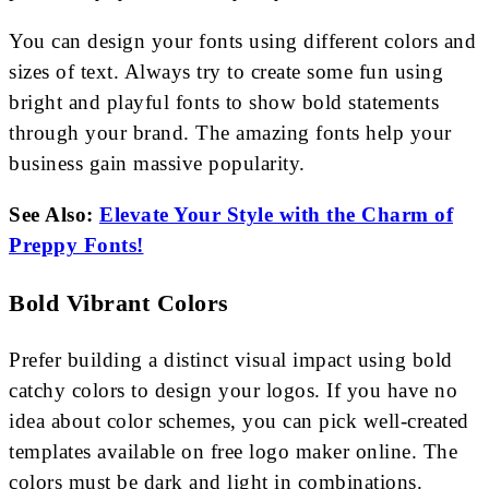
You can design your fonts using different colors and
sizes of text. Always try to create some fun using
bright and playful fonts to show bold statements
through your brand. The amazing fonts help your
business gain massive popularity.
See Also:
Elevate Your Style with the Charm of
Preppy Fonts!
Bold Vibrant Colors
Prefer building a distinct visual impact using bold
catchy colors to design your logos. If you have no
idea about color schemes, you can pick well-created
templates available on free logo maker online. The
colors must be dark and light in combinations.