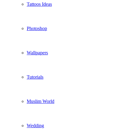
Tattoos Ideas
Photoshop
Wallpapers
Tutorials
Muslim World
Wedding