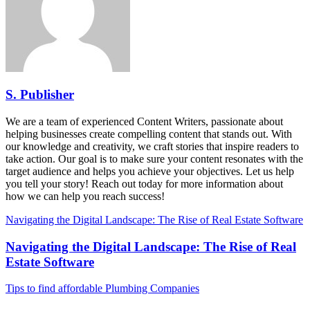
S. Publisher
We are a team of experienced Content Writers, passionate about
helping businesses create compelling content that stands out. With
our knowledge and creativity, we craft stories that inspire readers to
take action. Our goal is to make sure your content resonates with the
target audience and helps you achieve your objectives. Let us help
you tell your story! Reach out today for more information about
how we can help you reach success!
Navigating the Digital Landscape: The Rise of Real Estate Software
Navigating the Digital Landscape: The Rise of Real
Estate Software
Tips to find affordable Plumbing Companies