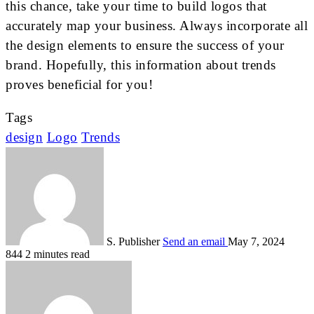
this chance, take your time to build logos that
accurately map your business. Always incorporate all
the design elements to ensure the success of your
brand. Hopefully, this information about trends
proves beneficial for you!
Tags
design
Logo
Trends
S. Publisher
Send an email
May 7, 2024
844
2 minutes read