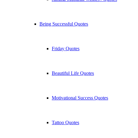
Being Successful Quotes
Friday Quotes
Beautiful Life Quotes
Motivational Success Quotes
Tattoo Quotes