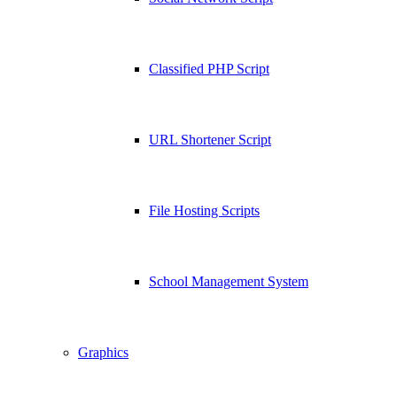
Classified PHP Script
URL Shortener Script
File Hosting Scripts
School Management System
Graphics