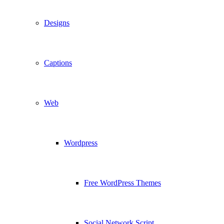
Designs
Captions
Web
Wordpress
Free WordPress Themes
Social Network Script