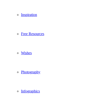
Inspiration
Free Resources
Wishes
Photography
Infographics