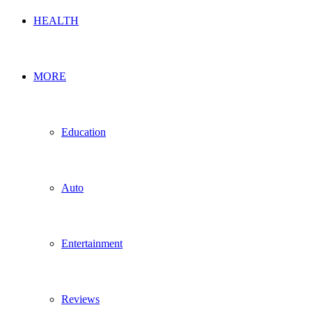
HEALTH
MORE
Education
Auto
Entertainment
Reviews