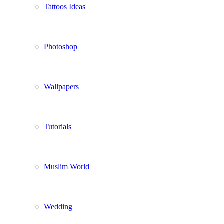
Tattoos Ideas
Photoshop
Wallpapers
Tutorials
Muslim World
Wedding