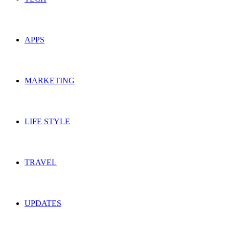
APPS
MARKETING
LIFE STYLE
TRAVEL
UPDATES