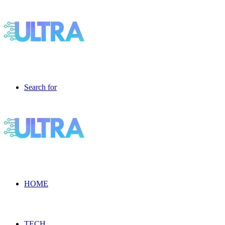
Search for
HOME
TECH