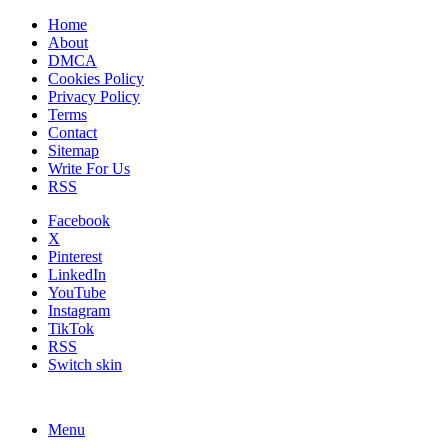
Home
About
DMCA
Cookies Policy
Privacy Policy
Terms
Contact
Sitemap
Write For Us
RSS
Facebook
X
Pinterest
LinkedIn
YouTube
Instagram
TikTok
RSS
Switch skin
Menu