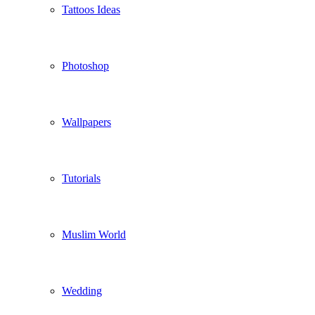
Tattoos Ideas
Photoshop
Wallpapers
Tutorials
Muslim World
Wedding