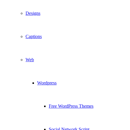
Designs
Captions
Web
Wordpress
Free WordPress Themes
Social Network Script