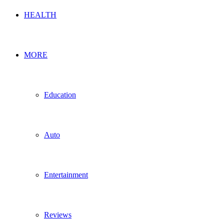
HEALTH
MORE
Education
Auto
Entertainment
Reviews