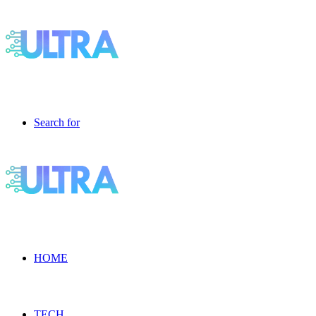
Search for
HOME
TECH