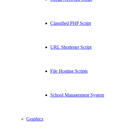
Classified PHP Script
URL Shortener Script
File Hosting Scripts
School Management System
Graphics