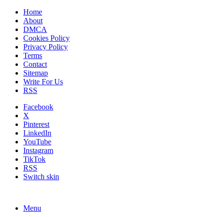
Home
About
DMCA
Cookies Policy
Privacy Policy
Terms
Contact
Sitemap
Write For Us
RSS
Facebook
X
Pinterest
LinkedIn
YouTube
Instagram
TikTok
RSS
Switch skin
Menu