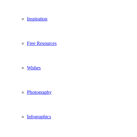
Inspiration
Free Resources
Wishes
Photography
Infographics