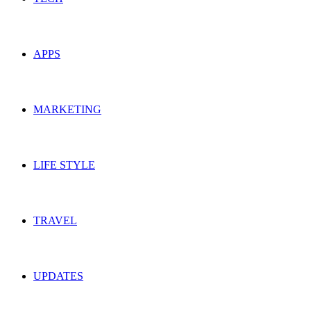
APPS
MARKETING
LIFE STYLE
TRAVEL
UPDATES