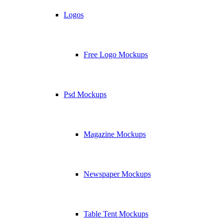
Logos
Free Logo Mockups
Psd Mockups
Magazine Mockups
Newspaper Mockups
Table Tent Mockups