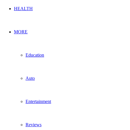
HEALTH
MORE
Education
Auto
Entertainment
Reviews