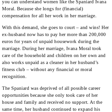
you can understand women like the Spaniard Ivana
Moral. Because she longs for (financial)
compensation for all her work in her marriage.
With this demand, she goes to court – and wins! Her
ex-husband now has to pay her more than 200,000
euros for years of unpaid housework during the
marriage. During her marriage, Ivana Moral took
care of the household and children on her own and
also works unpaid as a cleaner in her husband’s
fitness club – without any financial or moral
recognition.
The Spaniard was deprived of all possible career
opportunities because she only took care of her
house and family and received no support. At the
same time, her husband continued to expand his