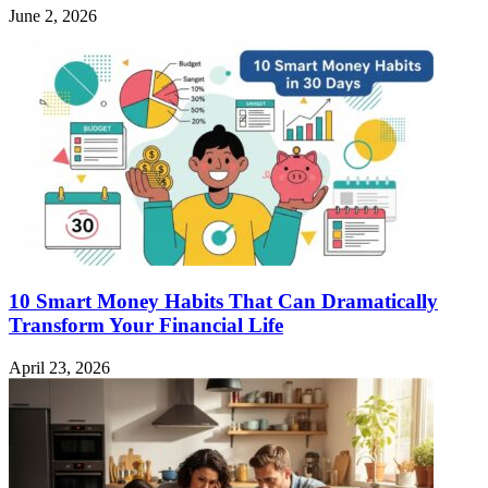
June 2, 2026
10 Smart Money Habits That Can Dramatically
Transform Your Financial Life
April 23, 2026