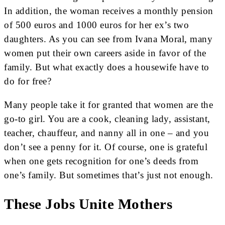
In addition, the woman receives a monthly pension
of 500 euros and 1000 euros for her ex’s two
daughters. As you can see from Ivana Moral, many
women put their own careers aside in favor of the
family. But what exactly does a housewife have to
do for free?
Many people take it for granted that women are the
go-to girl. You are a cook, cleaning lady, assistant,
teacher, chauffeur, and nanny all in one – and you
don’t see a penny for it. Of course, one is grateful
when one gets recognition for one’s deeds from
one’s family. But sometimes that’s just not enough.
These Jobs Unite Mothers