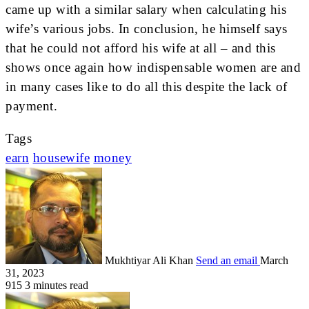
came up with a similar salary when calculating his
wife’s various jobs. In conclusion, he himself says
that he could not afford his wife at all – and this
shows once again how indispensable women are and
in many cases like to do all this despite the lack of
payment.
Tags
earn
housewife
money
Mukhtiyar Ali Khan
Send an email
March
31, 2023
915
3 minutes read