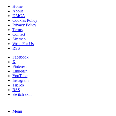
Home
About
DMCA
Cookies Policy
Privacy Policy
Terms
Contact
Sitemap
Write For Us
RSS
Facebook
X
Pinterest
LinkedIn
YouTube
Instagram
TikTok
RSS
Switch skin
Menu