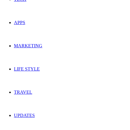
APPS
MARKETING
LIFE STYLE
TRAVEL
UPDATES