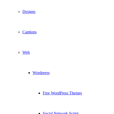
Designs
Captions
Web
Wordpress
Free WordPress Themes
Social Network Script