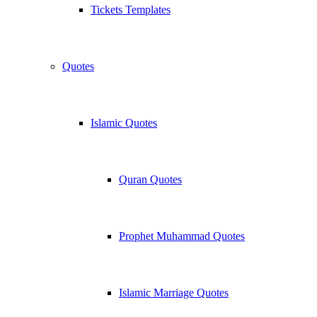
Tickets Templates
Quotes
Islamic Quotes
Quran Quotes
Prophet Muhammad Quotes
Islamic Marriage Quotes