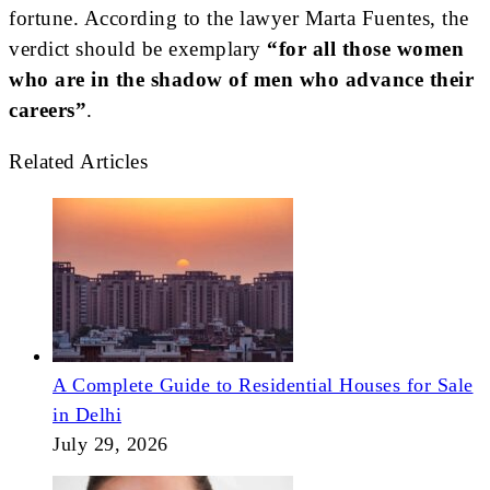
fortune. According to the lawyer Marta Fuentes, the
verdict should be exemplary
“for all those women
who are in the shadow of men who advance their
careers”
.
Related Articles
A Complete Guide to Residential Houses for Sale
in Delhi
July 29, 2026