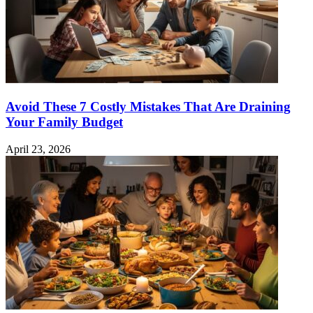
Avoid These 7 Costly Mistakes That Are Draining
Your Family Budget
April 23, 2026