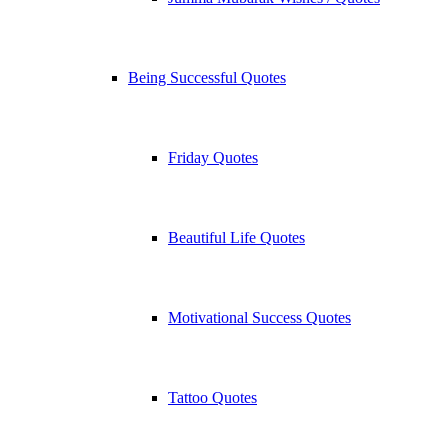
Being Successful Quotes
Friday Quotes
Beautiful Life Quotes
Motivational Success Quotes
Tattoo Quotes