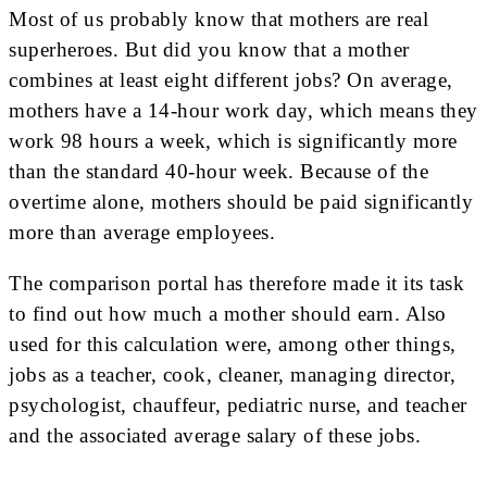
Most of us probably know that mothers are real
superheroes. But did you know that a mother
combines at least eight different jobs? On average,
mothers have a 14-hour work day, which means they
work 98 hours a week, which is significantly more
than the standard 40-hour week. Because of the
overtime alone, mothers should be paid significantly
more than average employees.
The comparison portal has therefore made it its task
to find out how much a mother should earn. Also
used for this calculation were, among other things,
jobs as a teacher, cook, cleaner, managing director,
psychologist, chauffeur, pediatric nurse, and teacher
and the associated average salary of these jobs.