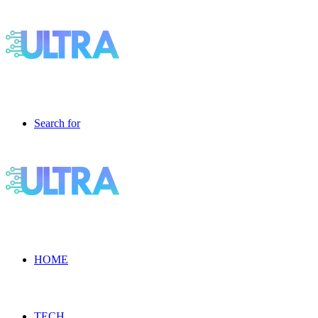
Search for
HOME
TECH