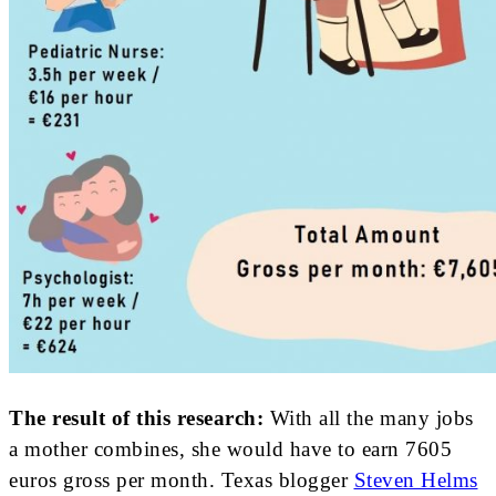
The result of this research:
With all the many jobs
a mother combines, she would have to earn 7605
euros gross per month. Texas blogger
Steven Helms