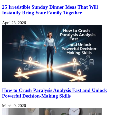
25 Irresistible Sunday Dinner Ideas That Will
Instantly Bring Your Family Together
April 23, 2026
How to Crush Paralysis Analysis Fast and Unlock
Powerful Decision-Making Skills
March 9, 2026