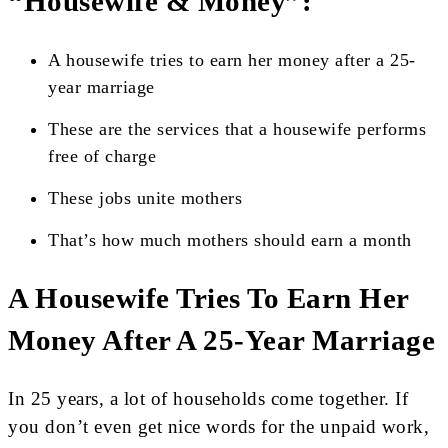
“Housewife & Money”:
A housewife tries to earn her money after a 25-
year marriage
These are the services that a housewife performs
free of charge
These jobs unite mothers
That’s how much mothers should earn a month
A Housewife Tries To Earn Her
Money After A 25-Year Marriage
In 25 years, a lot of households come together. If
you don’t even get nice words for the unpaid work,