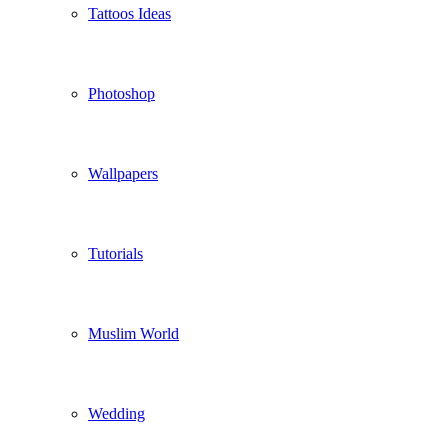
Tattoos Ideas
Photoshop
Wallpapers
Tutorials
Muslim World
Wedding