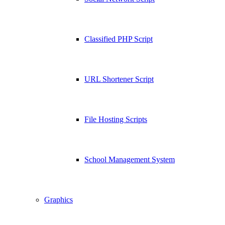
Classified PHP Script
URL Shortener Script
File Hosting Scripts
School Management System
Graphics