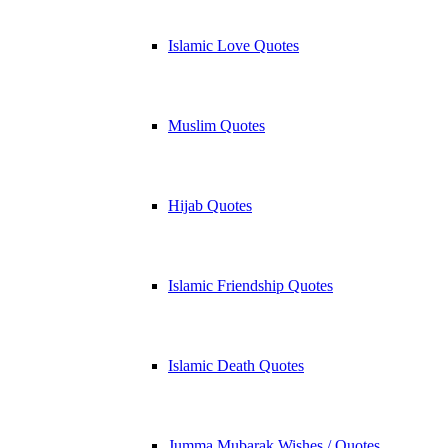
Islamic Love Quotes
Muslim Quotes
Hijab Quotes
Islamic Friendship Quotes
Islamic Death Quotes
Jumma Mubarak Wishes / Quotes