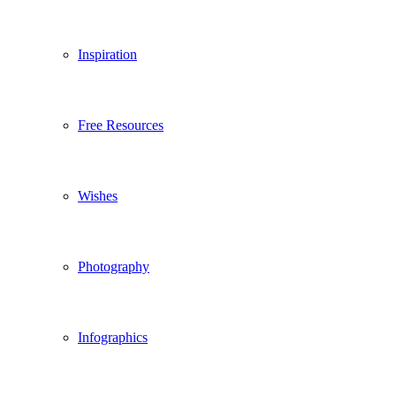
Inspiration
Free Resources
Wishes
Photography
Infographics