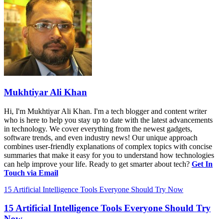
Mukhtiyar Ali Khan
Hi, I'm Mukhtiyar Ali Khan. I'm a tech blogger and content writer
who is here to help you stay up to date with the latest advancements
in technology. We cover everything from the newest gadgets,
software trends, and even industry news! Our unique approach
combines user-friendly explanations of complex topics with concise
summaries that make it easy for you to understand how technologies
can help improve your life. Ready to get smarter about tech?
Get In
Touch via Email
15 Artificial Intelligence Tools Everyone Should Try Now
15 Artificial Intelligence Tools Everyone Should Try
Now