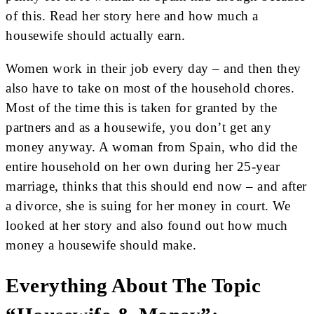
of this. Read her story here and how much a
housewife should actually earn.
Women work in their job every day – and then they
also have to take on most of the household chores.
Most of the time this is taken for granted by the
partners and as a housewife, you don’t get any
money anyway. A woman from Spain, who did the
entire household on her own during her 25-year
marriage, thinks that this should end now – and after
a divorce, she is suing for her money in court. We
looked at her story and also found out how much
money a housewife should make.
Everything About The Topic