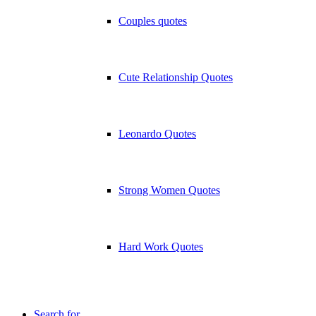
Couples quotes
Cute Relationship Quotes
Leonardo Quotes
Strong Women Quotes
Hard Work Quotes
Search for