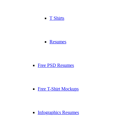
T Shirts
Resumes
Free PSD Resumes
Free T-Shirt Mockups
Infographics Resumes