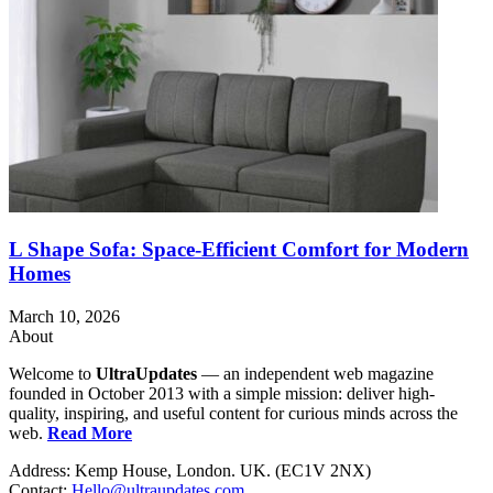
L Shape Sofa: Space-Efficient Comfort for Modern
Homes
March 10, 2026
About
Welcome to
UltraUpdates
— an independent web magazine
founded in October 2013 with a simple mission: deliver high-
quality, inspiring, and useful content for curious minds across the
web.
Read More
Address: Kemp House, London. UK. (EC1V 2NX)
Contact:
Hello@ultraupdates.com