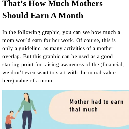
That’s How Much Mothers
Should Earn A Month
In the following graphic, you can see how much a
mom would earn for her work. Of course, this is
only a guideline, as many activities of a mother
overlap. But this graphic can be used as a good
starting point for raising awareness of the (financial,
we don’t even want to start with the moral value
here) value of a mom.