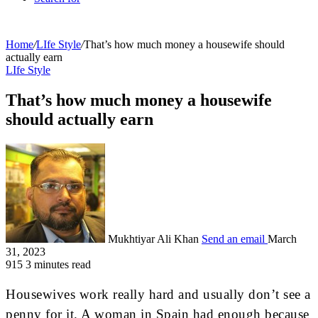
Home
/
LIfe Style
/
That’s how much money a housewife should
actually earn
LIfe Style
That’s how much money a housewife
should actually earn
Mukhtiyar Ali Khan
Send an email
March
31, 2023
915
3 minutes read
Housewives work really hard and usually don’t see a
penny for it. A woman in Spain had enough because