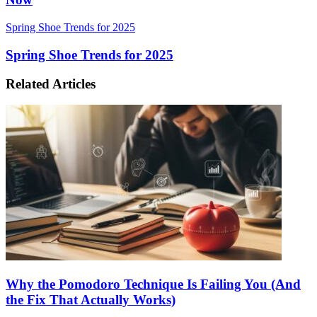
Spring Shoe Trends for 2025
Spring Shoe Trends for 2025
Related Articles
Why the Pomodoro Technique Is Failing You (And
the Fix That Actually Works)