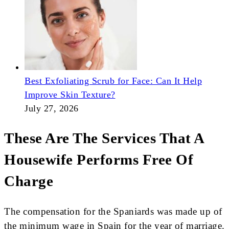
Best Exfoliating Scrub for Face: Can It Help
Improve Skin Texture?
July 27, 2026
These Are The Services That A
Housewife Performs Free Of
Charge
The compensation for the Spaniards was made up of
the minimum wage in Spain for the year of marriage.