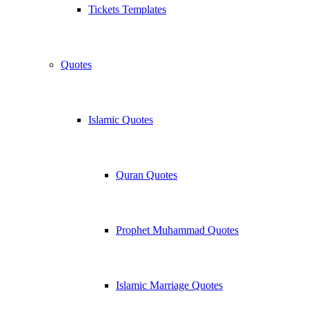
Tickets Templates
Quotes
Islamic Quotes
Quran Quotes
Prophet Muhammad Quotes
Islamic Marriage Quotes