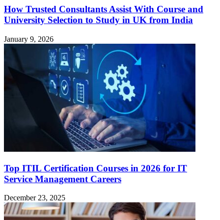
How Trusted Consultants Assist With Course and
University Selection to Study in UK from India
January 9, 2026
Top ITIL Certification Courses in 2026 for IT
Service Management Careers
December 23, 2025