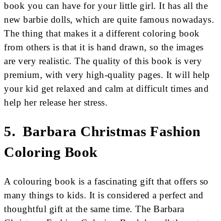
book you can have for your little girl. It has all the
new barbie dolls, which are quite famous nowadays.
The thing that makes it a different coloring book
from others is that it is hand drawn, so the images
are very realistic. The quality of this book is very
premium, with very high-quality pages. It will help
your kid get relaxed and calm at difficult times and
help her release her stress.
5. Barbara Christmas Fashion
Coloring Book
A colouring book is a fascinating gift that offers so
many things to kids. It is considered a perfect and
thoughtful gift at the same time. The Barbara