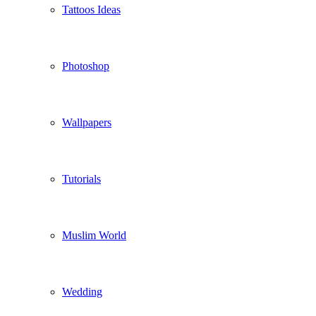
Tattoos Ideas
Photoshop
Wallpapers
Tutorials
Muslim World
Wedding