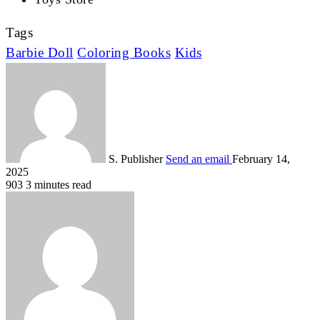
Tags
Barbie Doll
Coloring Books
Kids
S. Publisher
Send an email
February 14,
2025
903
3 minutes read