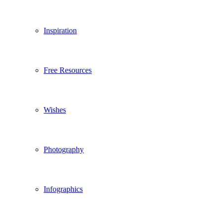
Inspiration
Free Resources
Wishes
Photography
Infographics