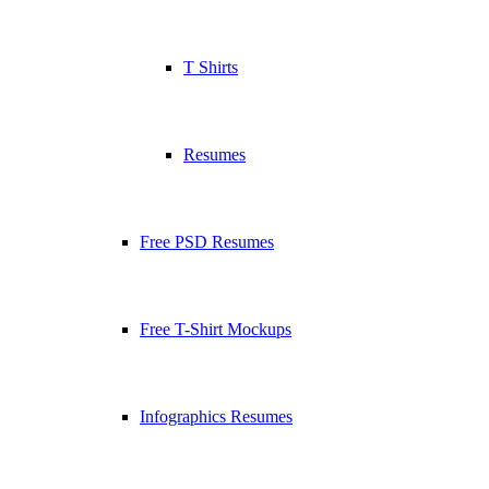
T Shirts
Resumes
Free PSD Resumes
Free T-Shirt Mockups
Infographics Resumes