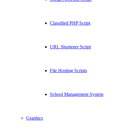
Classified PHP Script
URL Shortener Script
File Hosting Scripts
School Management System
Graphics