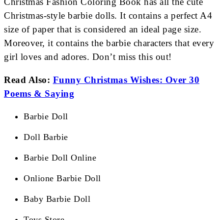
Christmas Fashion Coloring Book has all the cute
Christmas-style barbie dolls. It contains a perfect A4
size of paper that is considered an ideal page size.
Moreover, it contains the barbie characters that every
girl loves and adores. Don’t miss this out!
Read Also:
Funny Christmas Wishes: Over 30
Poems & Saying
Barbie Doll
Doll Barbie
Barbie Doll Online
Onlione Barbie Doll
Baby Barbie Doll
Toys Store