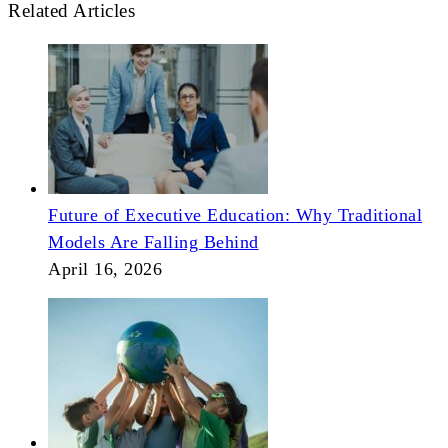
Related Articles
Future of Executive Education: Why Traditional
Models Are Falling Behind
April 16, 2026