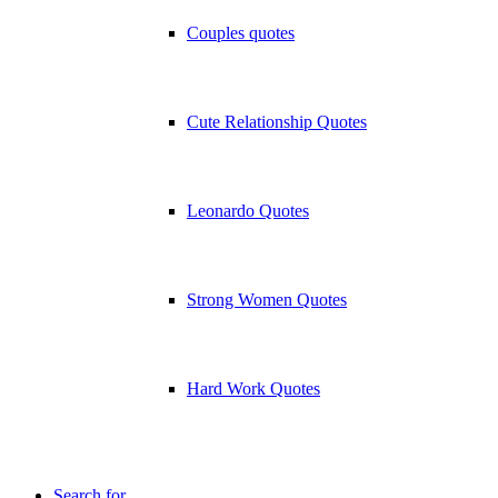
Couples quotes
Cute Relationship Quotes
Leonardo Quotes
Strong Women Quotes
Hard Work Quotes
Search for