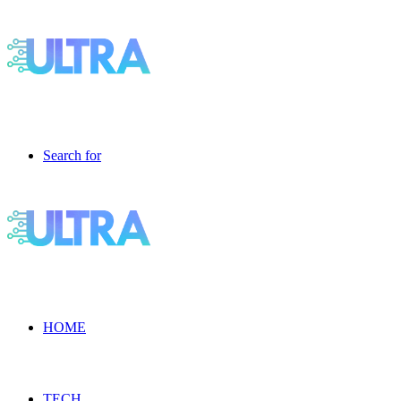
Search for
HOME
TECH