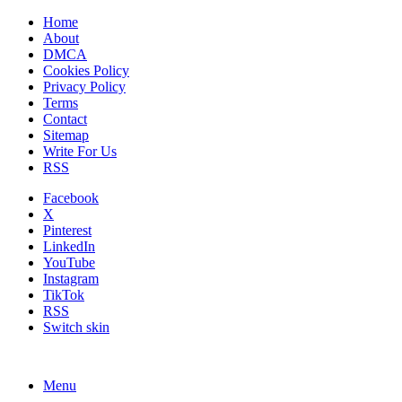
Home
About
DMCA
Cookies Policy
Privacy Policy
Terms
Contact
Sitemap
Write For Us
RSS
Facebook
X
Pinterest
LinkedIn
YouTube
Instagram
TikTok
RSS
Switch skin
Menu