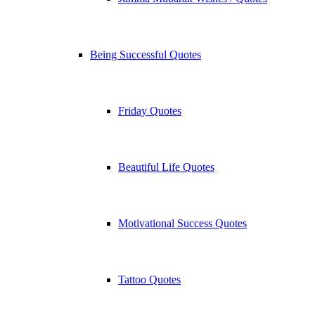
Being Successful Quotes
Friday Quotes
Beautiful Life Quotes
Motivational Success Quotes
Tattoo Quotes