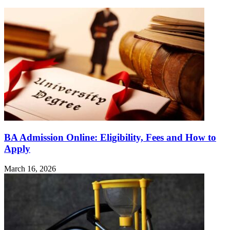
BA Admission Online: Eligibility, Fees and How to
Apply
March 16, 2026