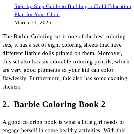
Step-by-Step Guide to Building a Child Education
Plan for Your Child
March 31, 2026
The Barbie Coloring set is one of the best coloring
sets, it has a set of eight coloring sheets that have
different Barbie dolls printed on them. Moreover,
this set also has six adorable coloring pencils, which
are very good pigments so your kid can color
flawlessly. Furthermore, this also has some exciting
stickers.
2. Barbie Coloring Book 2
A good coloring book is what a little girl needs to
engage herself in some healthy activities. With this