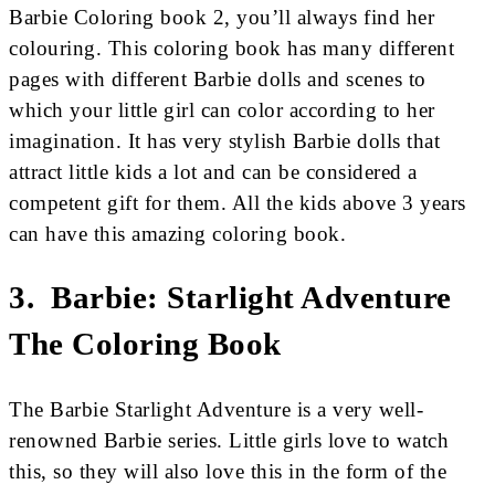
Barbie Coloring book 2, you’ll always find her
colouring. This coloring book has many different
pages with different Barbie dolls and scenes to
which your little girl can color according to her
imagination. It has very stylish Barbie dolls that
attract little kids a lot and can be considered a
competent gift for them. All the kids above 3 years
can have this amazing coloring book.
3. Barbie: Starlight Adventure
The Coloring Book
The Barbie Starlight Adventure is a very well-
renowned Barbie series. Little girls love to watch
this, so they will also love this in the form of the