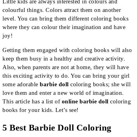
Little kids are always interested in colours and
colourful things. Colors attract them on another
level. You can bring them different coloring books
where they can colour their imagination and have
joy!
Getting them engaged with coloring books will also
keep them busy in a healthy and creative activity.
Also, when parents are not at home, they will have
this exciting activity to do. You can bring your girl
some adorable
barbie doll
coloring books; she will
love them and enter a new world of imagination.
This article has a list of
online barbie doll
coloring
books for your kids. Let’s see!
5 Best Barbie Doll Coloring