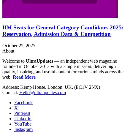
IIM Seats for General Category Candidates 2025:
Reservation, Admission Data & Competition
October 25, 2025
About
Welcome to
UltraUpdates
— an independent web magazine
founded in October 2013 with a simple mission: deliver high-
quality, inspiring, and useful content for curious minds across the
web.
Read More
Address: Kemp House, London. UK. (EC1V 2NX)
Contact:
Hello@ultraupdates.com
Facebook
X
Pinterest
LinkedIn
YouTube
Instagram