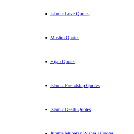
Islamic Love Quotes
Muslim Quotes
Hijab Quotes
Islamic Friendship Quotes
Islamic Death Quotes
Jumma Mubarak Wishes / Quotes