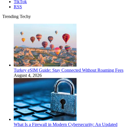
TikTok
RSS
Trending Techy
Turkey eSIM Guide: Stay Connected Without Roaming Fees
August 4, 2026
What Is a Firewall in Modern Cybersecurity: An Updated