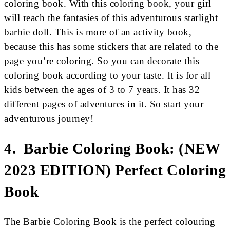
coloring book. With this coloring book, your girl
will reach the fantasies of this adventurous starlight
barbie doll. This is more of an activity book,
because this has some stickers that are related to the
page you’re coloring. So you can decorate this
coloring book according to your taste. It is for all
kids between the ages of 3 to 7 years. It has 32
different pages of adventures in it. So start your
adventurous journey!
4. Barbie Coloring Book: (NEW
2023 EDITION) Perfect Coloring
Book
The Barbie Coloring Book is the perfect colouring