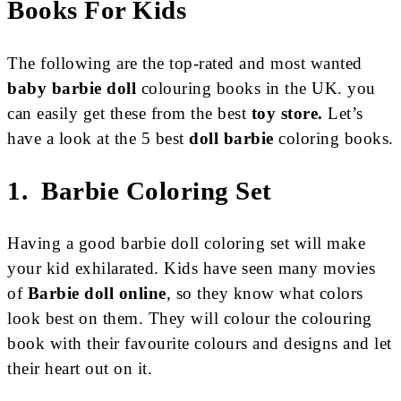
Books For Kids
The following are the top-rated and most wanted
baby barbie doll
colouring books in the UK. you
can easily get these from the best
toy store
.
Let’s
have a look at the 5 best
doll barbie
coloring books.
1. Barbie Coloring Set
Having a good barbie doll coloring set will make
your kid exhilarated. Kids have seen many movies
of
Barbie doll online
, so they know what colors
look best on them. They will colour the colouring
book with their favourite colours and designs and let
their heart out on it.