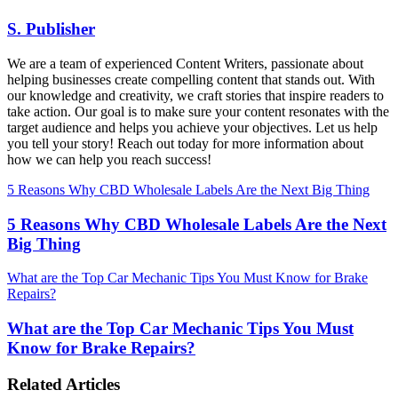
S. Publisher
We are a team of experienced Content Writers, passionate about
helping businesses create compelling content that stands out. With
our knowledge and creativity, we craft stories that inspire readers to
take action. Our goal is to make sure your content resonates with the
target audience and helps you achieve your objectives. Let us help
you tell your story! Reach out today for more information about
how we can help you reach success!
5 Reasons Why CBD Wholesale Labels Are the Next Big Thing
5 Reasons Why CBD Wholesale Labels Are the Next
Big Thing
What are the Top Car Mechanic Tips You Must Know for Brake
Repairs?
What are the Top Car Mechanic Tips You Must
Know for Brake Repairs?
Related Articles