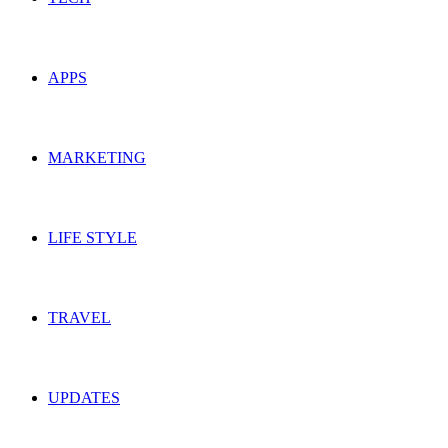
APPS
MARKETING
LIFE STYLE
TRAVEL
UPDATES