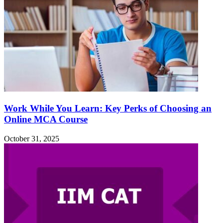
Work While You Learn: Key Perks of Choosing an
Online MCA Course
October 31, 2025