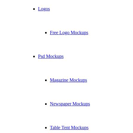
Logos
Free Logo Mockups
Psd Mockups
Magazine Mockups
Newspaper Mockups
Table Tent Mockups