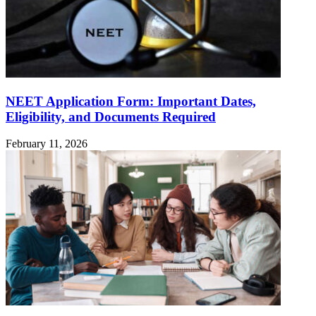
NEET Application Form: Important Dates,
Eligibility, and Documents Required
February 11, 2026