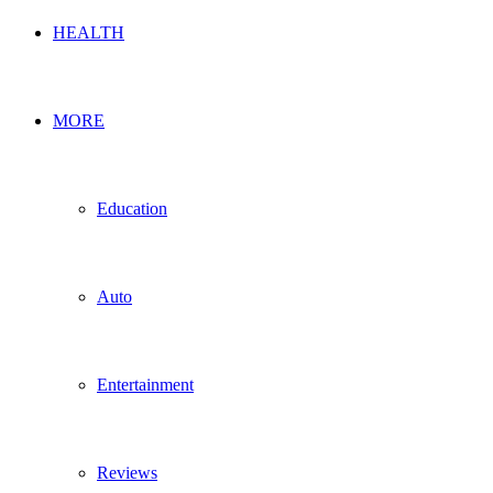
HEALTH
MORE
Education
Auto
Entertainment
Reviews