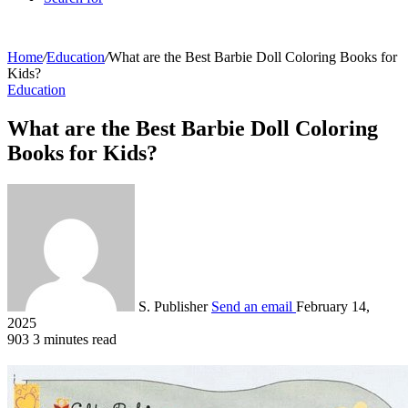
Home
/
Education
/
What are the Best Barbie Doll Coloring Books for
Kids?
Education
What are the Best Barbie Doll Coloring
Books for Kids?
S. Publisher
Send an email
February 14,
2025
903
3 minutes read