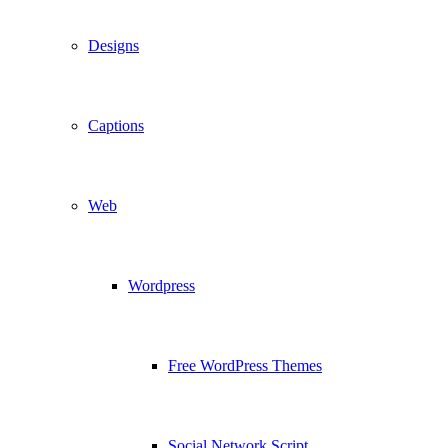
Designs
Captions
Web
Wordpress
Free WordPress Themes
Social Network Script