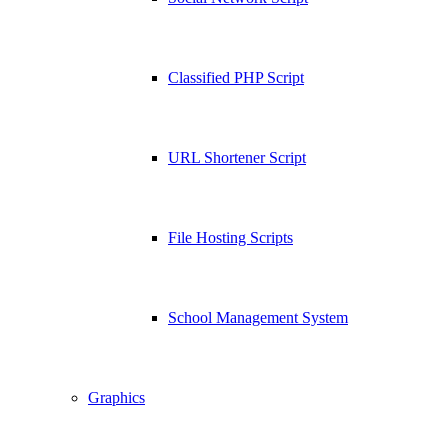
Classified PHP Script
URL Shortener Script
File Hosting Scripts
School Management System
Graphics