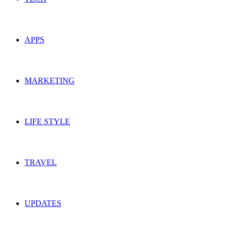
APPS
MARKETING
LIFE STYLE
TRAVEL
UPDATES