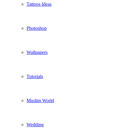
Tattoos Ideas
Photoshop
Wallpapers
Tutorials
Muslim World
Wedding