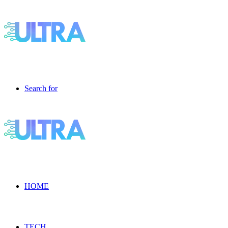
Search for
HOME
TECH