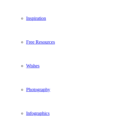
Inspiration
Free Resources
Wishes
Photography
Infographics