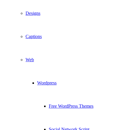
Designs
Captions
Web
Wordpress
Free WordPress Themes
Social Network Script