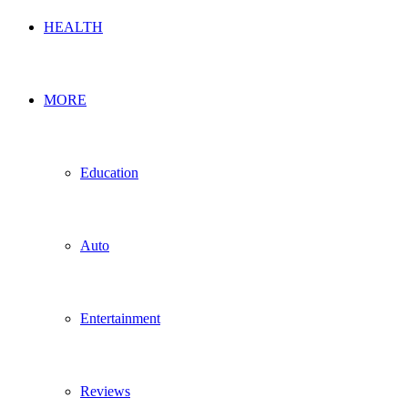
HEALTH
MORE
Education
Auto
Entertainment
Reviews