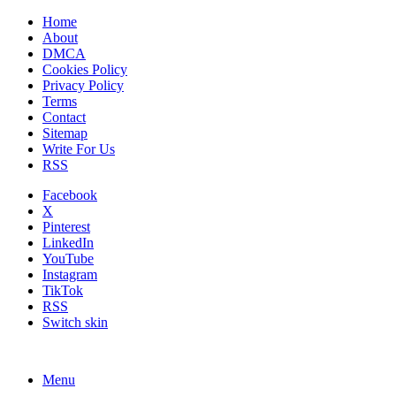
Home
About
DMCA
Cookies Policy
Privacy Policy
Terms
Contact
Sitemap
Write For Us
RSS
Facebook
X
Pinterest
LinkedIn
YouTube
Instagram
TikTok
RSS
Switch skin
Menu