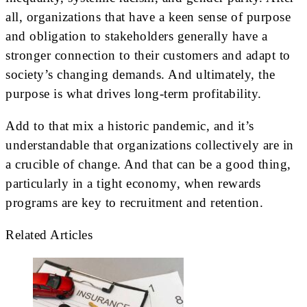
all, organizations that have a keen sense of purpose
and obligation to stakeholders generally have a
stronger connection to their customers and adapt to
society’s changing demands. And ultimately, the
purpose is what drives long-term profitability.
Add to that mix a historic pandemic, and it’s
understandable that organizations collectively are in
a crucible of change. And that can be a good thing,
particularly in a tight economy, when rewards
programs are key to recruitment and retention.
Related Articles