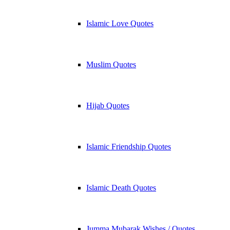
Islamic Love Quotes
Muslim Quotes
Hijab Quotes
Islamic Friendship Quotes
Islamic Death Quotes
Jumma Mubarak Wishes / Quotes