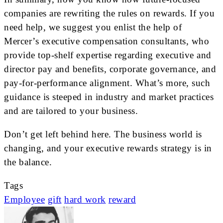
companies are rewriting the rules on rewards. If you
need help, we suggest you enlist the help of
Mercer’s executive compensation consultants, who
provide top-shelf expertise regarding executive and
director pay and benefits, corporate governance, and
pay-for-performance alignment. What’s more, such
guidance is steeped in industry and market practices
and are tailored to your business.
Don’t get left behind here. The business world is
changing, and your executive rewards strategy is in
the balance.
Tags
Employee
gift
hard work
reward