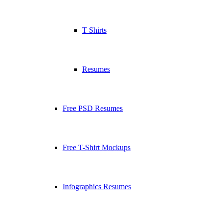
T Shirts
Resumes
Free PSD Resumes
Free T-Shirt Mockups
Infographics Resumes