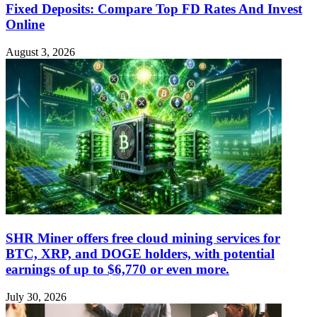
Fixed Deposits: Compare Top FD Rates And Invest
Online
August 3, 2026
SHR Miner offers free cloud mining services for
BTC, XRP, and DOGE holders, with potential
earnings of up to $6,770 or even more.
July 30, 2026