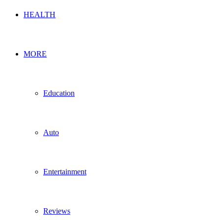
HEALTH
MORE
Education
Auto
Entertainment
Reviews