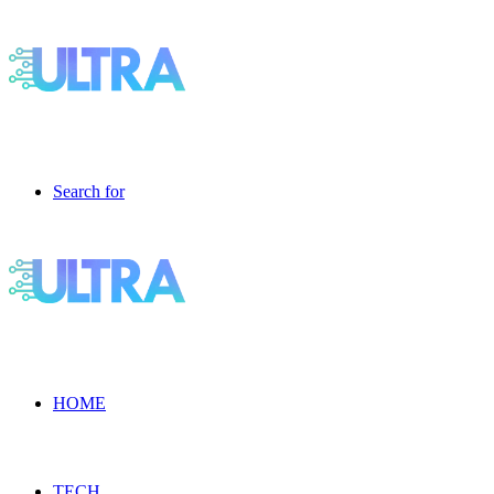
Search for
HOME
TECH