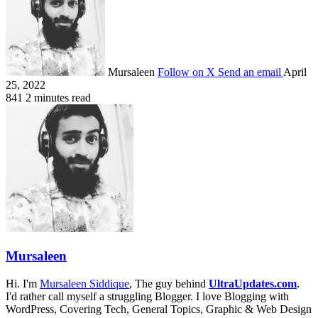
Mursaleen
Follow on X
Send an email
April
25, 2022
841
2 minutes read
Mursaleen
Hi. I'm
Mursaleen Siddique
, The guy behind
UltraUpdates.com
.
I'd rather call myself a struggling Blogger. I love Blogging with
WordPress, Covering Tech, General Topics, Graphic & Web Design