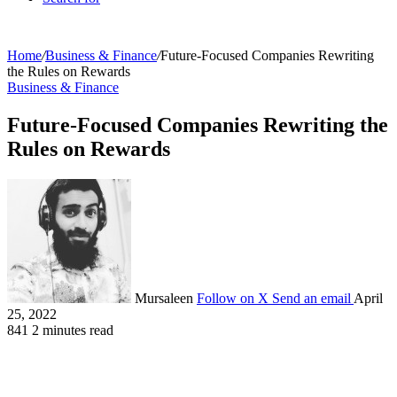
Home
/
Business & Finance
/
Future-Focused Companies Rewriting
the Rules on Rewards
Business & Finance
Future-Focused Companies Rewriting the
Rules on Rewards
Mursaleen
Follow on X
Send an email
April
25, 2022
841
2 minutes read