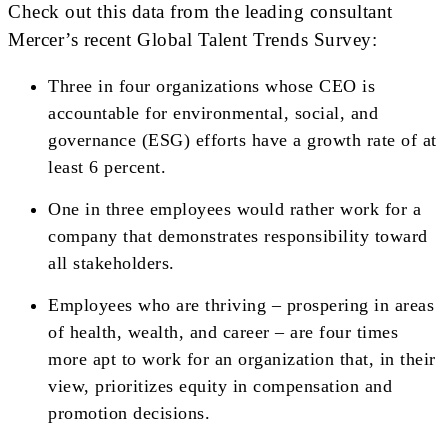
Check out this data from the leading consultant
Mercer’s recent Global Talent Trends Survey:
Three in four organizations whose CEO is
accountable for environmental, social, and
governance (ESG) efforts have a growth rate of at
least 6 percent.
One in three employees would rather work for a
company that demonstrates responsibility toward
all stakeholders.
Employees who are thriving – prospering in areas
of health, wealth, and career – are four times
more apt to work for an organization that, in their
view, prioritizes equity in compensation and
promotion decisions.