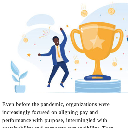
Even before the pandemic, organizations were
increasingly focused on aligning pay and
performance with purpose, intermingled with