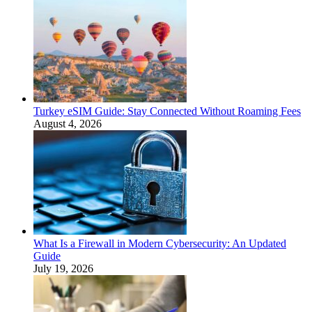
Turkey eSIM Guide: Stay Connected Without Roaming Fees
August 4, 2026
What Is a Firewall in Modern Cybersecurity: An Updated
Guide
July 19, 2026