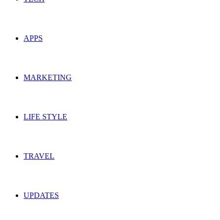
APPS
MARKETING
LIFE STYLE
TRAVEL
UPDATES