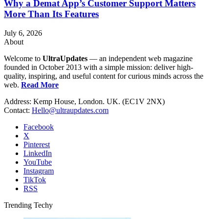
Why a Demat App’s Customer Support Matters
More Than Its Features
July 6, 2026
About
Welcome to
UltraUpdates
— an independent web magazine
founded in October 2013 with a simple mission: deliver high-
quality, inspiring, and useful content for curious minds across the
web.
Read More
Address: Kemp House, London. UK. (EC1V 2NX)
Contact:
Hello@ultraupdates.com
Facebook
X
Pinterest
LinkedIn
YouTube
Instagram
TikTok
RSS
Trending Techy