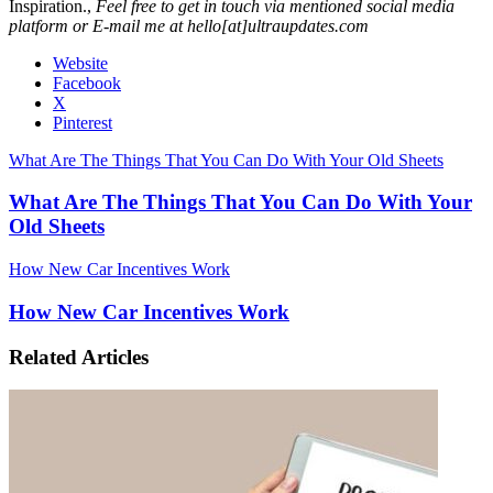
Inspiration.,
Feel free to get in touch via mentioned social media
platform or E-mail me at hello[at]ultraupdates.com
Website
Facebook
X
Pinterest
What Are The Things That You Can Do With Your Old Sheets
What Are The Things That You Can Do With Your
Old Sheets
How New Car Incentives Work
How New Car Incentives Work
Related Articles