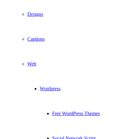
Designs
Captions
Web
Wordpress
Free WordPress Themes
Social Network Script