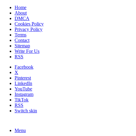
Home
About
DMCA
Cookies Policy
Privacy Policy
Terms
Contact
Sitemap
Write For Us
RSS
Facebook
X
Pinterest
LinkedIn
YouTube
Instagram
TikTok
RSS
Switch skin
Menu