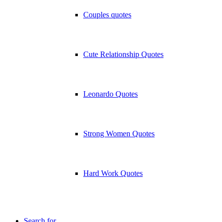
Couples quotes
Cute Relationship Quotes
Leonardo Quotes
Strong Women Quotes
Hard Work Quotes
Search for