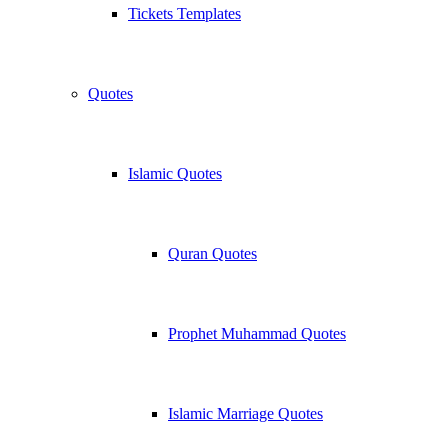
Tickets Templates
Quotes
Islamic Quotes
Quran Quotes
Prophet Muhammad Quotes
Islamic Marriage Quotes