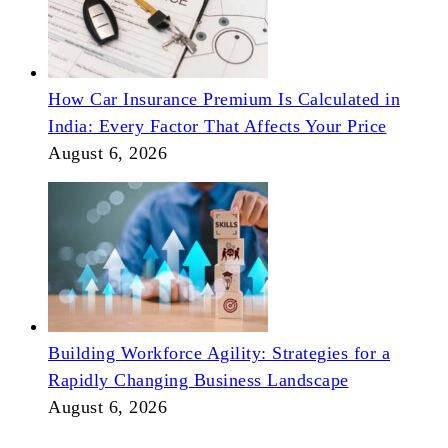
How Car Insurance Premium Is Calculated in
India: Every Factor That Affects Your Price
August 6, 2026
Building Workforce Agility: Strategies for a
Rapidly Changing Business Landscape
August 6, 2026