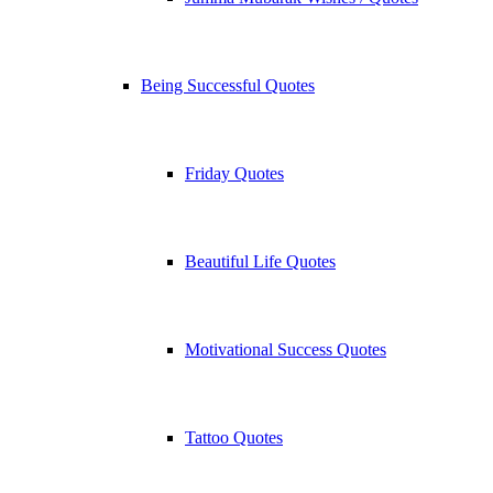
Being Successful Quotes
Friday Quotes
Beautiful Life Quotes
Motivational Success Quotes
Tattoo Quotes