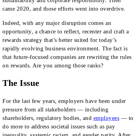
sustainability and corporate responsibility. Then
came 2020, and those efforts went into overdrive.
Indeed, with any major disruption comes an
opportunity, a chance to reflect, recenter and craft a
rewards strategy that’s better suited for today’s
rapidly evolving business environment. The fact is
that future-focused companies are rewriting the rules
on rewards. Are you among those ranks?
The Issue
For the last few years, employers have been under
pressure from all stakeholders — including
shareholders, regulatory bodies, and
employees
— to
do more to address societal issues such as pay
inequality, systemic racism, and gender parity. After