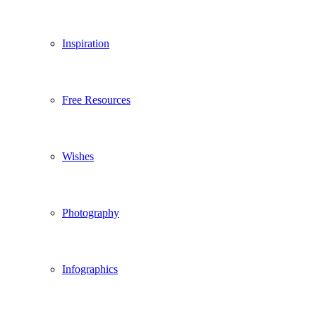
Inspiration
Free Resources
Wishes
Photography
Infographics