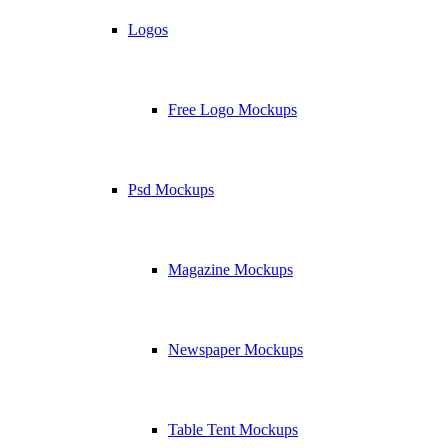
Logos
Free Logo Mockups
Psd Mockups
Magazine Mockups
Newspaper Mockups
Table Tent Mockups