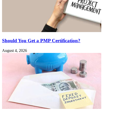
Should You Get a PMP Certification?
August 4, 2026