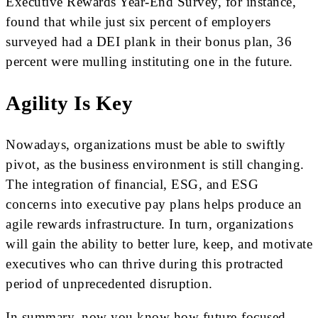
Executive Rewards Year-End Survey, for instance,
found that while just six percent of employers
surveyed had a DEI plank in their bonus plan, 36
percent were mulling instituting one in the future.
Agility Is Key
Nowadays, organizations must be able to swiftly
pivot, as the business environment is still changing.
The integration of financial, ESG, and ESG
concerns into executive pay plans helps produce an
agile rewards infrastructure. In turn, organizations
will gain the ability to better lure, keep, and motivate
executives who can thrive during this protracted
period of unprecedented disruption.
In summary, now you know how future-focused