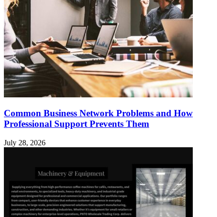
Common Business Network Problems and How
Professional Support Prevents Them
July 28, 2026