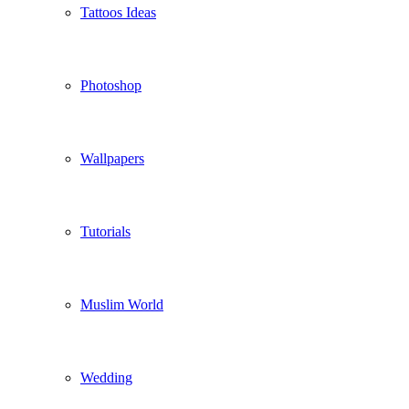
Tattoos Ideas
Photoshop
Wallpapers
Tutorials
Muslim World
Wedding