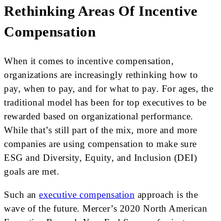
Rethinking Areas Of Incentive
Compensation
When it comes to incentive compensation,
organizations are increasingly rethinking how to
pay, when to pay, and for what to pay. For ages, the
traditional model has been for top executives to be
rewarded based on organizational performance.
While that’s still part of the mix, more and more
companies are using compensation to make sure
ESG and Diversity, Equity, and Inclusion (DEI)
goals are met.
Such an
executive compensation
approach is the
wave of the future. Mercer’s 2020 North American