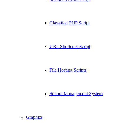
Classified PHP Script
URL Shortener Script
File Hosting Scripts
School Management System
Graphics