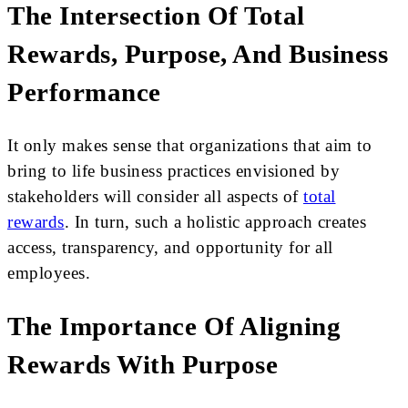
The Intersection Of Total
Rewards, Purpose, And Business
Performance
It only makes sense that organizations that aim to
bring to life business practices envisioned by
stakeholders will consider all aspects of
total
rewards
. In turn, such a holistic approach creates
access, transparency, and opportunity for all
employees.
The Importance Of Aligning
Rewards With Purpose