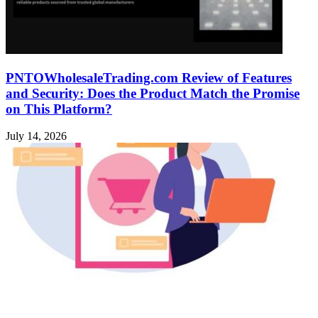
PNTOWholesaleTrading.com Review of Features
and Security: Does the Product Match the Promise
on This Platform?
July 14, 2026