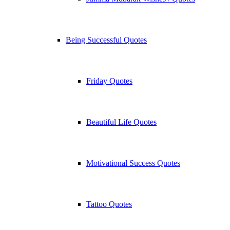
Being Successful Quotes
Friday Quotes
Beautiful Life Quotes
Motivational Success Quotes
Tattoo Quotes