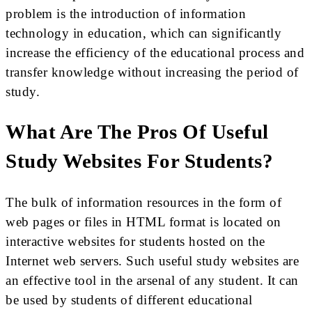
problem is the introduction of information
technology in education, which can significantly
increase the efficiency of the educational process and
transfer knowledge without increasing the period of
study.
What Are The Pros Of Useful
Study Websites For Students?
The bulk of information resources in the form of
web pages or files in HTML format is located on
interactive websites for students hosted on the
Internet web servers. Such useful study websites are
an effective tool in the arsenal of any student. It can
be used by students of different educational