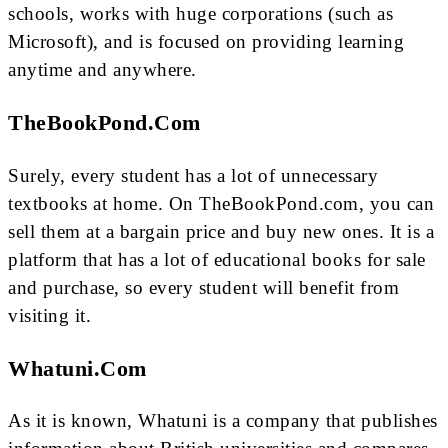
schools, works with huge corporations (such as
Microsoft), and is focused on providing learning
anytime and anywhere.
TheBookPond.com
Surely, every student has a lot of unnecessary
textbooks at home. On TheBookPond.com, you can
sell them at a bargain price and buy new ones. It is a
platform that has a lot of educational books for sale
and purchase, so every student will benefit from
visiting it.
Whatuni.com
As it is known, Whatuni is a company that publishes