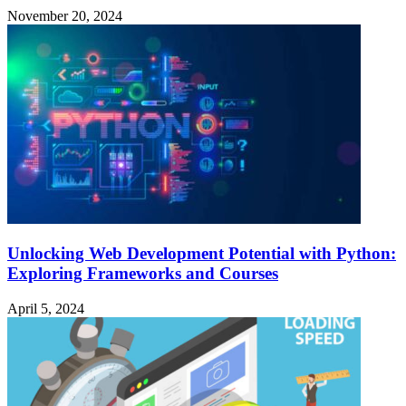
November 20, 2024
Unlocking Web Development Potential with Python:
Exploring Frameworks and Courses
April 5, 2024