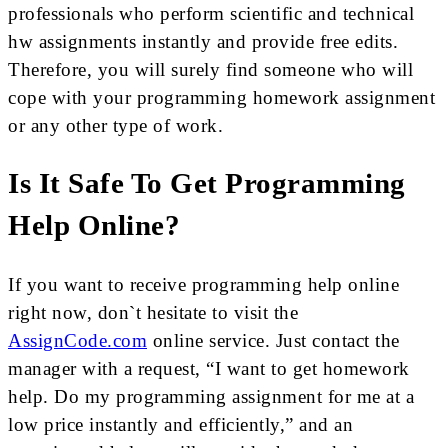
professionals who perform scientific and technical
hw assignments instantly and provide free edits.
Therefore, you will surely find someone who will
cope with your programming homework assignment
or any other type of work.
Is It Safe To Get Programming
Help Online?
If you want to receive programming help online
right now, don`t hesitate to visit the
AssignCode.com
online service. Just contact the
manager with a request, “I want to get homework
help. Do my programming assignment for me at a
low price instantly and efficiently,” and an