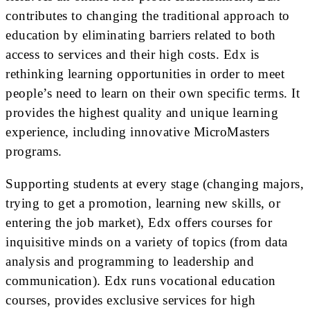
contributes to changing the traditional approach to
education by eliminating barriers related to both
access to services and their high costs. Edx is
rethinking learning opportunities in order to meet
people’s need to learn on their own specific terms. It
provides the highest quality and unique learning
experience, including innovative MicroMasters
programs.
Supporting students at every stage (changing majors,
trying to get a promotion, learning new skills, or
entering the job market), Edx offers courses for
inquisitive minds on a variety of topics (from data
analysis and programming to leadership and
communication). Edx runs vocational education
courses, provides exclusive services for high