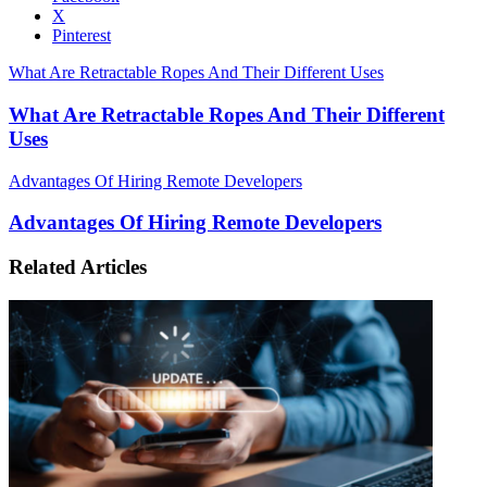
X
Pinterest
What Are Retractable Ropes And Their Different Uses
What Are Retractable Ropes And Their Different
Uses
Advantages Of Hiring Remote Developers
Advantages Of Hiring Remote Developers
Related Articles