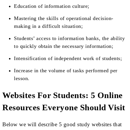
Education of information culture;
Mastering the skills of operational decision-
making in a difficult situation;
Students’ access to information banks, the ability
to quickly obtain the necessary information;
Intensification of independent work of students;
Increase in the volume of tasks performed per
lesson.
Websites For Students: 5 Online
Resources Everyone Should Visit
Below we will describe 5 good study websites that