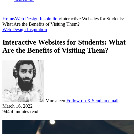
Home
/
Web Design Inspiration
/
Interactive Websites for Students:
What Are the Benefits of Visiting Them?
Web Design Inspiration
Interactive Websites for Students: What
Are the Benefits of Visiting Them?
Mursaleen
Follow on X
Send an email
March 16, 2022
944
4 minutes read