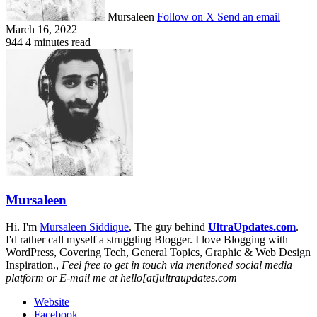
Mursaleen
Follow on X
Send an email
March 16, 2022
944
4 minutes read
Mursaleen
Hi. I'm
Mursaleen Siddique
, The guy behind
UltraUpdates.com
.
I'd rather call myself a struggling Blogger. I love Blogging with
WordPress, Covering Tech, General Topics, Graphic & Web Design
Inspiration.,
Feel free to get in touch via mentioned social media
platform or E-mail me at hello[at]ultraupdates.com
Website
Facebook