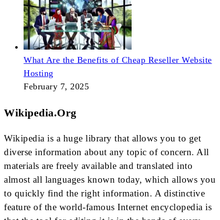
What Are the Benefits of Cheap Reseller Website
Hosting
February 7, 2025
Wikipedia.org
Wikipedia is a huge library that allows you to get
diverse information about any topic of concern. All
materials are freely available and translated into
almost all languages known today, which allows you
to quickly find the right information. A distinctive
feature of the world-famous Internet encyclopedia is