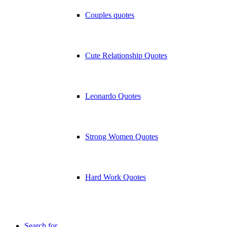
Couples quotes
Cute Relationship Quotes
Leonardo Quotes
Strong Women Quotes
Hard Work Quotes
Search for