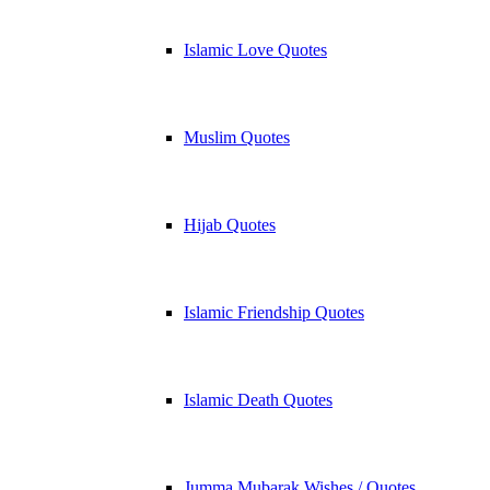
Islamic Love Quotes
Muslim Quotes
Hijab Quotes
Islamic Friendship Quotes
Islamic Death Quotes
Jumma Mubarak Wishes / Quotes