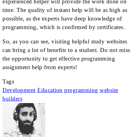
experienced helper will provide the work done on
time. The quality of instant help will be as high as
possible, as the experts have deep knowledge of
programming, which is confirmed by certificates.
So, as you can see, visiting helpful study websites
can bring a lot of benefits to a student. Do not miss
the opportunity to get effective programming
assignment help from experts!
Tags
Development
Education
programming
website
builders