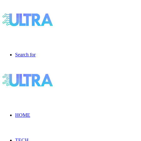
Search for
HOME
TECH