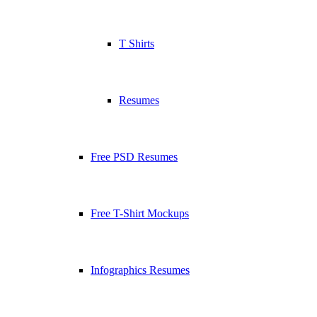
T Shirts
Resumes
Free PSD Resumes
Free T-Shirt Mockups
Infographics Resumes