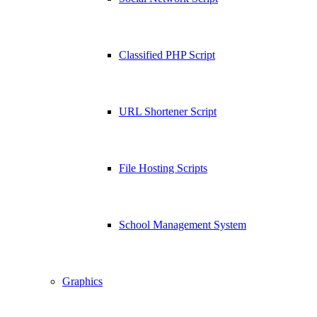
Classified PHP Script
URL Shortener Script
File Hosting Scripts
School Management System
Graphics