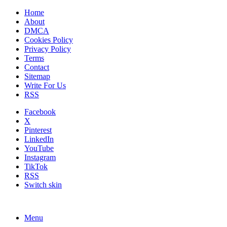
Home
About
DMCA
Cookies Policy
Privacy Policy
Terms
Contact
Sitemap
Write For Us
RSS
Facebook
X
Pinterest
LinkedIn
YouTube
Instagram
TikTok
RSS
Switch skin
Menu