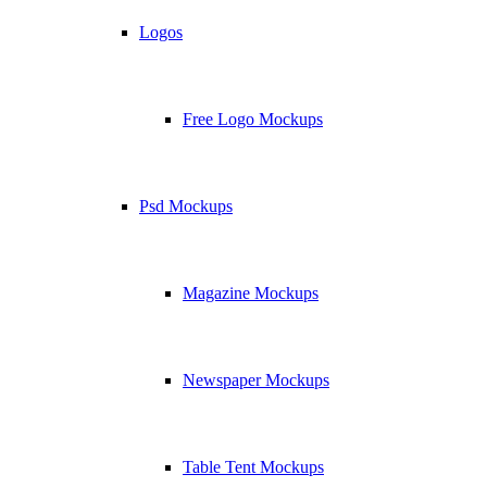
Logos
Free Logo Mockups
Psd Mockups
Magazine Mockups
Newspaper Mockups
Table Tent Mockups