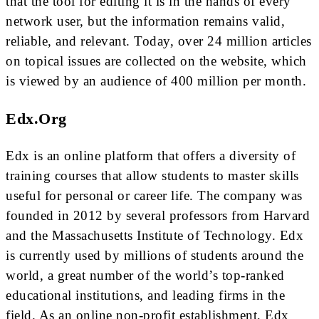
that the tool for editing it is in the hands of every
network user, but the information remains valid,
reliable, and relevant. Today, over 24 million articles
on topical issues are collected on the website, which
is viewed by an audience of 400 million per month.
Edx.org
Edx is an online platform that offers a diversity of
training courses that allow students to master skills
useful for personal or career life. The company was
founded in 2012 by several professors from Harvard
and the Massachusetts Institute of Technology. Edx
is currently used by millions of students around the
world, a great number of the world’s top-ranked
educational institutions, and leading firms in the
field. As an online non-profit establishment, Edx