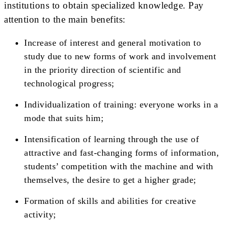
institutions to obtain specialized knowledge. Pay
attention to the main benefits:
Increase of interest and general motivation to
study due to new forms of work and involvement
in the priority direction of scientific and
technological progress;
Individualization of training: everyone works in a
mode that suits him;
Intensification of learning through the use of
attractive and fast-changing forms of information,
students’ competition with the machine and with
themselves, the desire to get a higher grade;
Formation of skills and abilities for creative
activity;