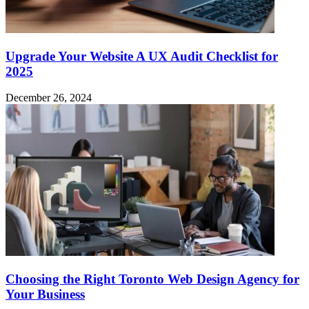
Upgrade Your Website A UX Audit Checklist for
2025
December 26, 2024
Choosing the Right Toronto Web Design Agency for
Your Business