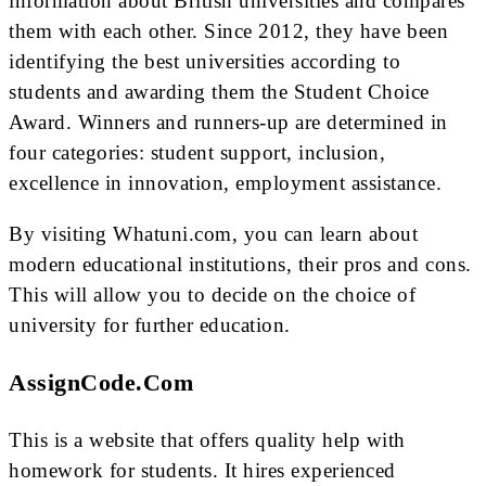
information about British universities and compares
them with each other. Since 2012, they have been
identifying the best universities according to
students and awarding them the Student Choice
Award. Winners and runners-up are determined in
four categories: student support, inclusion,
excellence in innovation, employment assistance.
By visiting Whatuni.com, you can learn about
modern educational institutions, their pros and cons.
This will allow you to decide on the choice of
university for further education.
AssignCode.com
This is a website that offers quality help with
homework for students. It hires experienced