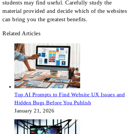
students may find useful. Carefully study the
material provided and decide which of the websites
can bring you the greatest benefits.
Related Articles
Top AI Prompts to Find Website UX Issues and
Hidden Bugs Before You Publish
January 21, 2026