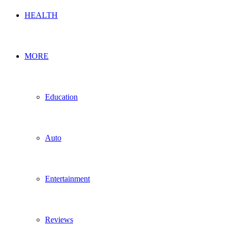
HEALTH
MORE
Education
Auto
Entertainment
Reviews