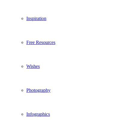
Inspiration
Free Resources
Wishes
Photography
Infographics