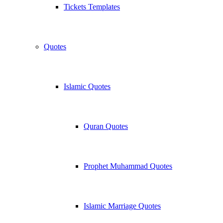
Tickets Templates
Quotes
Islamic Quotes
Quran Quotes
Prophet Muhammad Quotes
Islamic Marriage Quotes