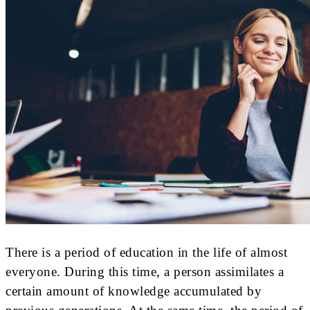
There is a period of education in the life of almost
everyone. During this time, a person assimilates a
certain amount of knowledge accumulated by