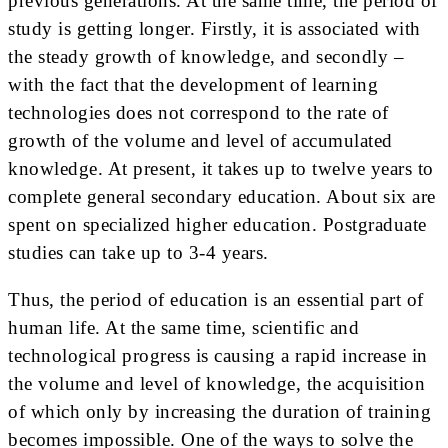
previous generations. At the same time, the period of
study is getting longer. Firstly, it is associated with
the steady growth of knowledge, and secondly –
with the fact that the development of learning
technologies does not correspond to the rate of
growth of the volume and level of accumulated
knowledge. At present, it takes up to twelve years to
complete general secondary education. About six are
spent on specialized higher education. Postgraduate
studies can take up to 3-4 years.
Thus, the period of education is an essential part of
human life. At the same time, scientific and
technological progress is causing a rapid increase in
the volume and level of knowledge, the acquisition
of which only by increasing the duration of training
becomes impossible. One of the ways to solve the