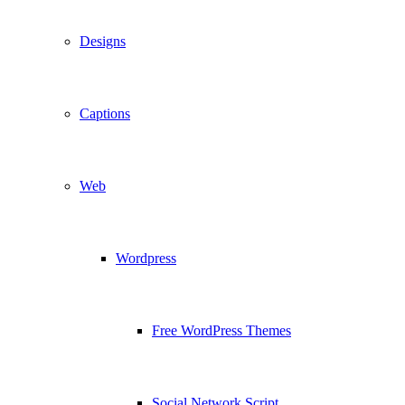
Designs
Captions
Web
Wordpress
Free WordPress Themes
Social Network Script