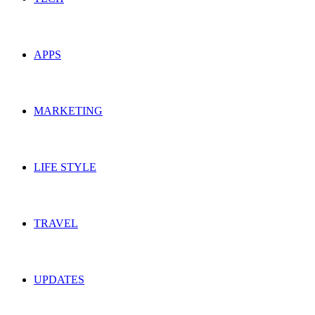
APPS
MARKETING
LIFE STYLE
TRAVEL
UPDATES