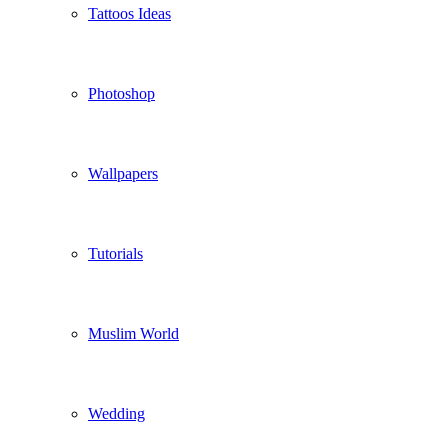
Tattoos Ideas
Photoshop
Wallpapers
Tutorials
Muslim World
Wedding