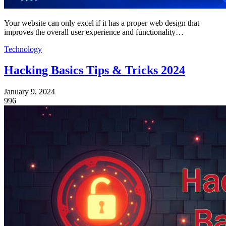
Your website can only excel if it has a proper web design that
improves the overall user experience and functionality…
Technology
Hacking Basics Tips & Tricks 2024
January 9, 2024
996