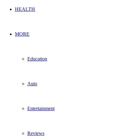
HEALTH
MORE
Education
Auto
Entertainment
Reviews