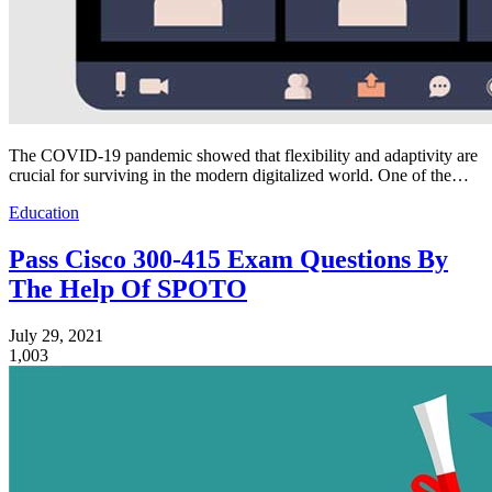
The COVID-19 pandemic showed that flexibility and adaptivity are
crucial for surviving in the modern digitalized world. One of the…
Education
Pass Cisco 300-415 Exam Questions By
The Help Of SPOTO
July 29, 2021
1,003