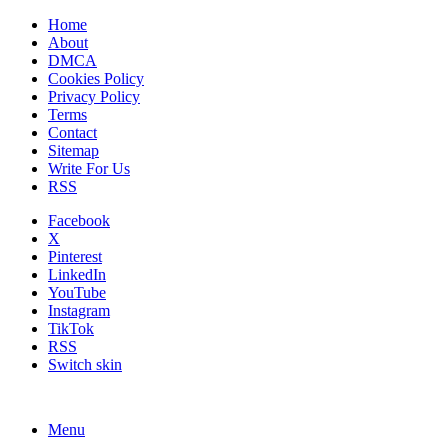
Home
About
DMCA
Cookies Policy
Privacy Policy
Terms
Contact
Sitemap
Write For Us
RSS
Facebook
X
Pinterest
LinkedIn
YouTube
Instagram
TikTok
RSS
Switch skin
Menu