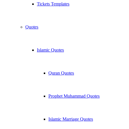
Tickets Templates
Quotes
Islamic Quotes
Quran Quotes
Prophet Muhammad Quotes
Islamic Marriage Quotes