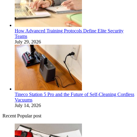
How Advanced Training Protocols Define Elite Security
Teams
July 29, 2026
Tineco Station 5 Pro and the Future of Self-Cleaning Cordless
Vacuums
July 14, 2026
Recent Popular post