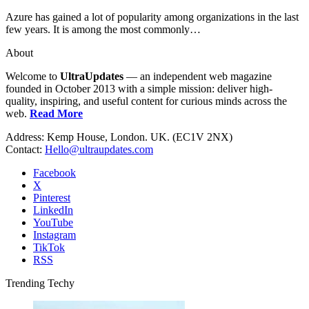
Azure has gained a lot of popularity among organizations in the last
few years. It is among the most commonly…
About
Welcome to
UltraUpdates
— an independent web magazine
founded in October 2013 with a simple mission: deliver high-
quality, inspiring, and useful content for curious minds across the
web.
Read More
Address: Kemp House, London. UK. (EC1V 2NX)
Contact:
Hello@ultraupdates.com
Facebook
X
Pinterest
LinkedIn
YouTube
Instagram
TikTok
RSS
Trending Techy