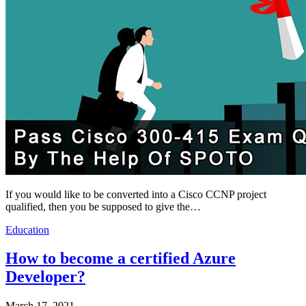
If you would like to be converted into a Cisco CCNP project
qualified, then you be supposed to give the…
Education
How to become a certified Azure
Developer?
March 17, 2021