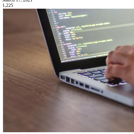
1,225