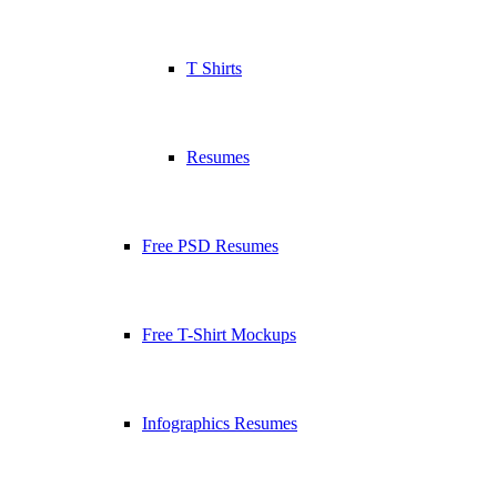
T Shirts
Resumes
Free PSD Resumes
Free T-Shirt Mockups
Infographics Resumes