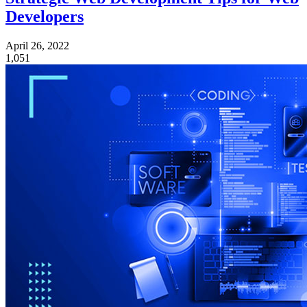
Developers
April 26, 2022
1,051