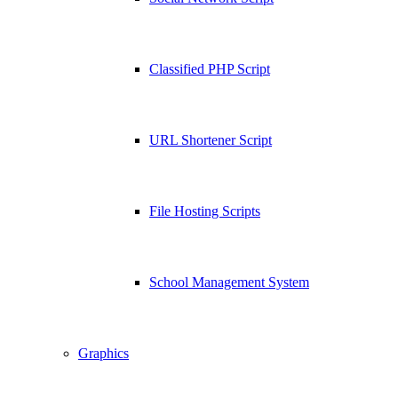
Classified PHP Script
URL Shortener Script
File Hosting Scripts
School Management System
Graphics