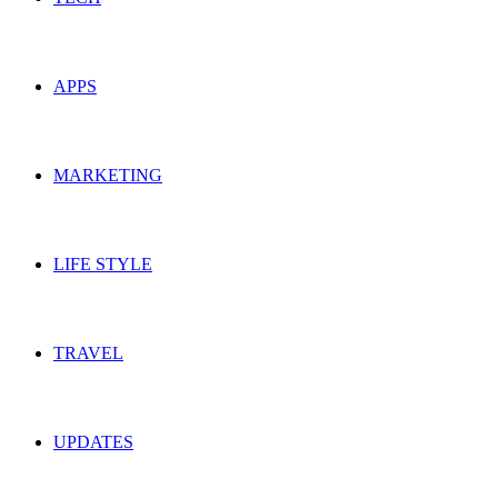
APPS
MARKETING
LIFE STYLE
TRAVEL
UPDATES