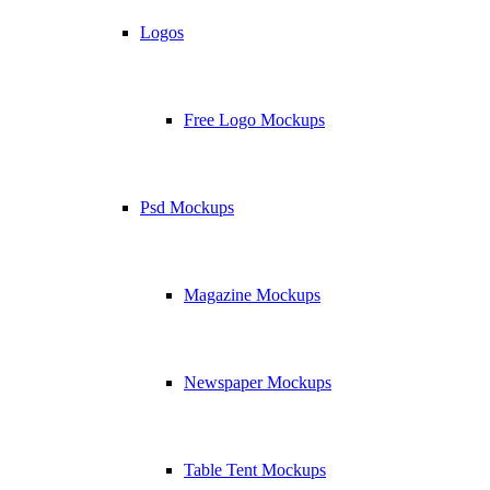
Logos
Free Logo Mockups
Psd Mockups
Magazine Mockups
Newspaper Mockups
Table Tent Mockups