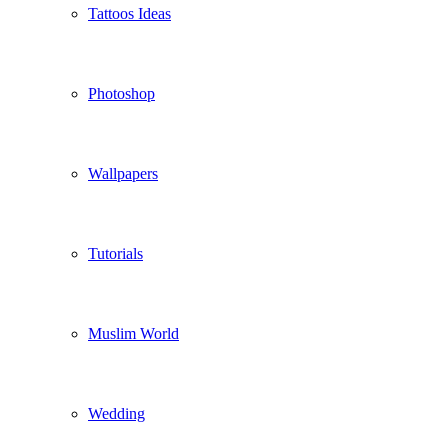
Tattoos Ideas
Photoshop
Wallpapers
Tutorials
Muslim World
Wedding