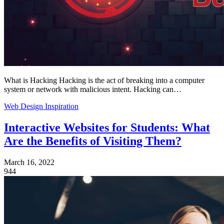
What is Hacking Hacking is the act of breaking into a computer
system or network with malicious intent. Hacking can…
Web Design Inspiration
Interactive Websites for Students: What
Are the Benefits of Visiting Them?
March 16, 2022
944