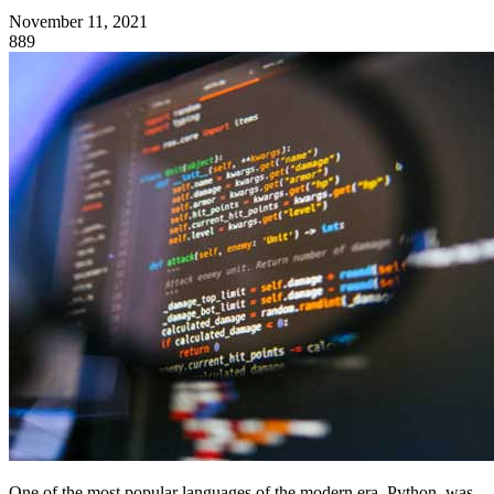
November 11, 2021
889
One of the most popular languages of the modern era, Python, was