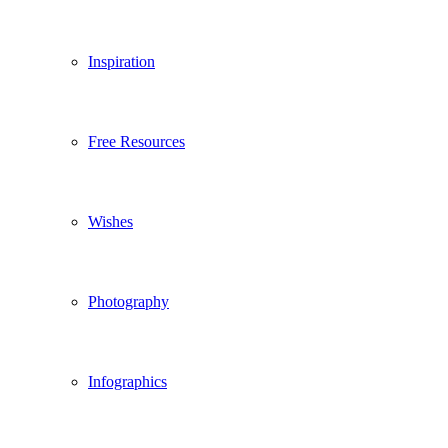
Inspiration
Free Resources
Wishes
Photography
Infographics