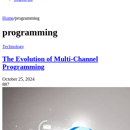
Home
/
programming
programming
Technology
The Evolution of Multi-Channel
Programming
October 25, 2024
887