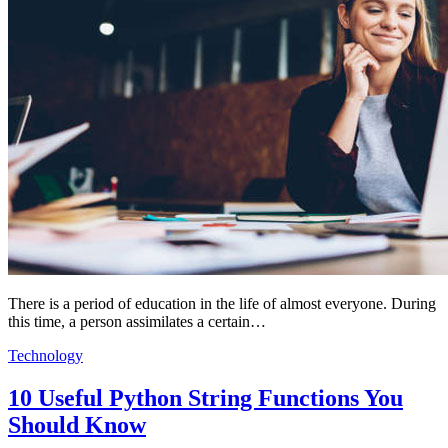
There is a period of education in the life of almost everyone. During
this time, a person assimilates a certain…
Technology
10 Useful Python String Functions You
Should Know