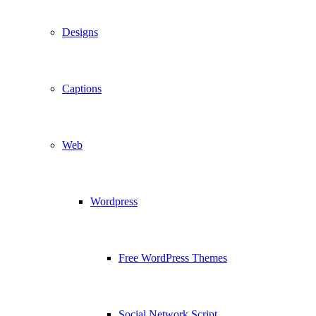
Designs
Captions
Web
Wordpress
Free WordPress Themes
Social Network Script