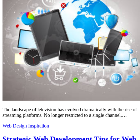
The landscape of television has evolved dramatically with the rise of
streaming platforms. No longer restricted to a single channel,…
Web Design Inspiration
Strategic Web Development Tips for Web