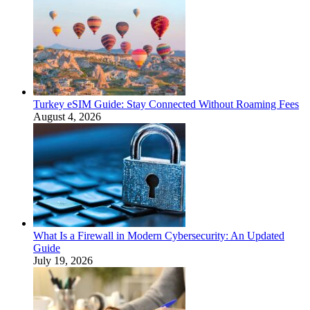
Turkey eSIM Guide: Stay Connected Without Roaming Fees
August 4, 2026
What Is a Firewall in Modern Cybersecurity: An Updated
Guide
July 19, 2026