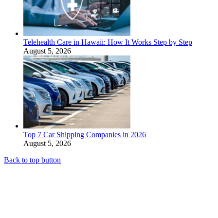
Telehealth Care in Hawaii: How It Works Step by Step
August 5, 2026
Top 7 Car Shipping Companies in 2026
August 5, 2026
Back to top button