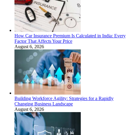
How Car Insurance Premium Is Calculated in India: Every
Factor That Affects Your Price
August 6, 2026
Building Workforce Agility: Strategies for a Rapidly
Changing Business Landscape
August 6, 2026