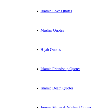
Islamic Love Quotes
Muslim Quotes
Hijab Quotes
Islamic Friendship Quotes
Islamic Death Quotes
Jumma Mubarak Wishes / Quotes