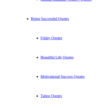
Being Successful Quotes
Friday Quotes
Beautiful Life Quotes
Motivational Success Quotes
Tattoo Quotes