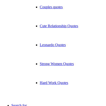
Couples quotes
Cute Relationship Quotes
Leonardo Quotes
Strong Women Quotes
Hard Work Quotes
Search for