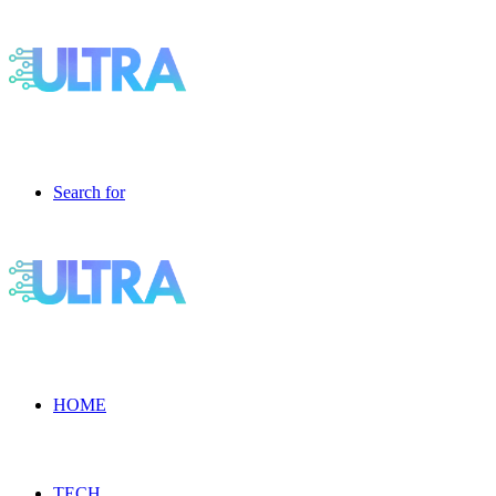
Search for
HOME
TECH