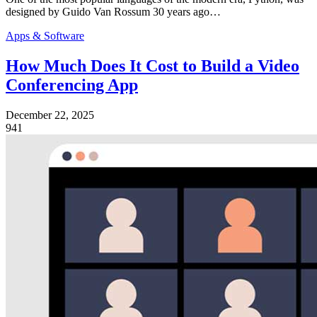
designed by Guido Van Rossum 30 years ago…
Apps & Software
How Much Does It Cost to Build a Video
Conferencing App
December 22, 2025
941