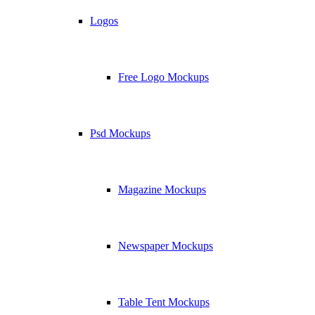
Logos
Free Logo Mockups
Psd Mockups
Magazine Mockups
Newspaper Mockups
Table Tent Mockups