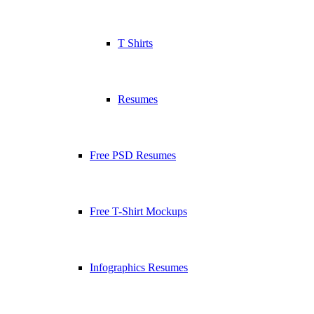
T Shirts
Resumes
Free PSD Resumes
Free T-Shirt Mockups
Infographics Resumes