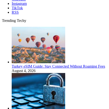
Instagram
TikTok
RSS
Trending Techy
Turkey eSIM Guide: Stay Connected Without Roaming Fees
August 4, 2026