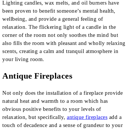
Lighting candles, wax melts, and oil burners have
been proven to benefit someone’s mental health,
wellbeing, and provide a general feeling of
relaxation. The flickering light of a candle in the
corner of the room not only soothes the mind but
also fills the room with pleasant and wholly relaxing
scents, creating a calm and tranquil atmosphere in
your living room.
Antique Fireplaces
Not only does the installation of a fireplace provide
natural heat and warmth to a room which has
obvious positive benefits to your levels of
relaxation, but specifically,
antique fireplaces
add a
touch of decadence and a sense of grandeur to your