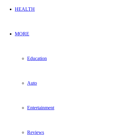
HEALTH
MORE
Education
Auto
Entertainment
Reviews