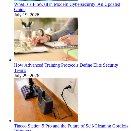
What Is a Firewall in Modern Cybersecurity: An Updated
Guide
July 19, 2026
How Advanced Training Protocols Define Elite Security
Teams
July 29, 2026
Tineco Station 5 Pro and the Future of Self-Cleaning Cordless