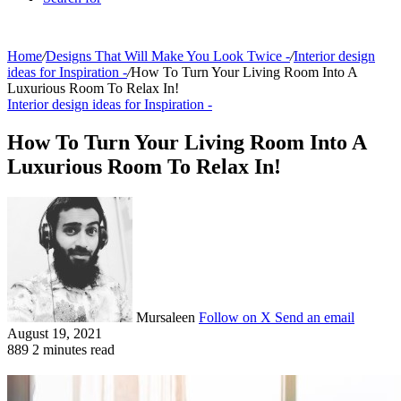
Home
/
Designs That Will Make You Look Twice -
/
Interior design
ideas for Inspiration -
/
How To Turn Your Living Room Into A
Luxurious Room To Relax In!
Interior design ideas for Inspiration -
How To Turn Your Living Room Into A
Luxurious Room To Relax In!
Mursaleen
Follow on X
Send an email
August 19, 2021
889
2 minutes read