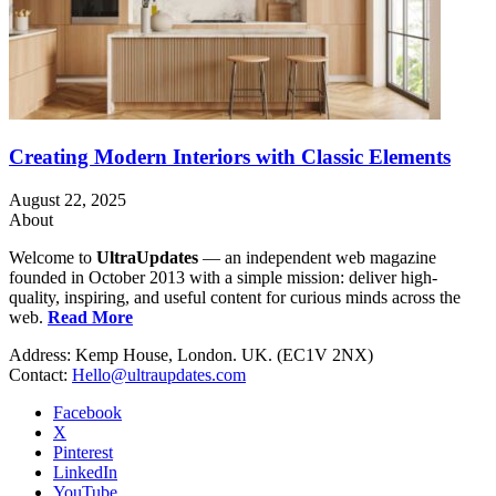
Creating Modern Interiors with Classic Elements
August 22, 2025
About
Welcome to
UltraUpdates
— an independent web magazine
founded in October 2013 with a simple mission: deliver high-
quality, inspiring, and useful content for curious minds across the
web.
Read More
Address: Kemp House, London. UK. (EC1V 2NX)
Contact:
Hello@ultraupdates.com
Facebook
X
Pinterest
LinkedIn
YouTube