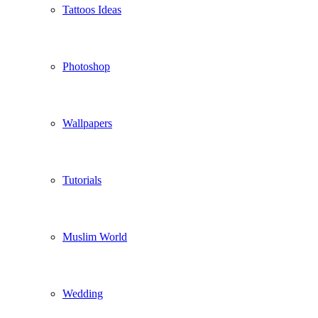
Tattoos Ideas
Photoshop
Wallpapers
Tutorials
Muslim World
Wedding