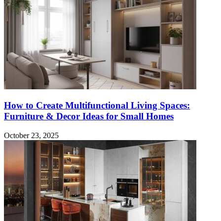
How to Create Multifunctional Living Spaces:
Furniture & Decor Ideas for Small Homes
October 23, 2025