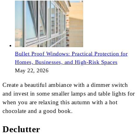
Bullet Proof Windows: Practical Protection for
Homes, Businesses, and High-Risk Spaces
May 22, 2026
Create a beautiful ambiance with a dimmer switch
and invest in some smaller lamps and table lights for
when you are relaxing this autumn with a hot
chocolate and a good book.
Declutter