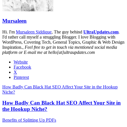
Mursaleen
Hi. I'm
Mursaleen Siddique
, The guy behind
UltraUpdates.com
.
I'd rather call myself a struggling Blogger. I love Blogging with
WordPress, Covering Tech, General Topics, Graphic & Web Design
Inspiration.,
Feel free to get in touch via mentioned social media
platform or E-mail me at hello[at]ultraupdates.com
Website
Facebook
X
Pinterest
How Badly Can Black Hat SEO Affect Your Site in the Hookup
Niche?
How Badly Can Black Hat SEO Affect Your Site in
the Hookup Niche?
Benefits of Splitting Up PDFs