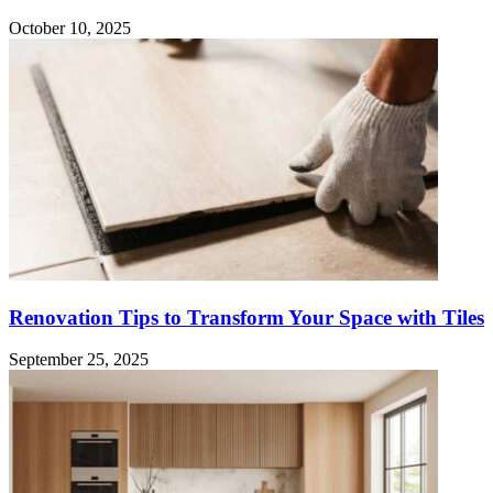
October 10, 2025
Renovation Tips to Transform Your Space with Tiles
September 25, 2025