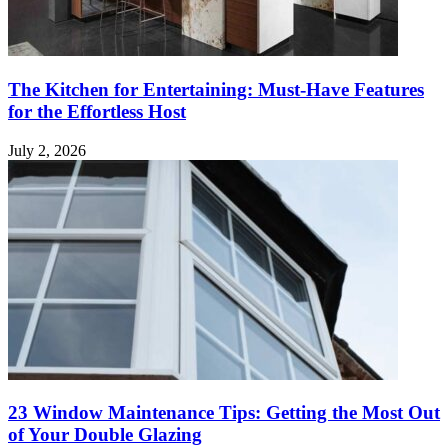
The Kitchen for Entertaining: Must-Have Features
for the Effortless Host
July 2, 2026
23 Window Maintenance Tips: Getting the Most Out
of Your Double Glazing