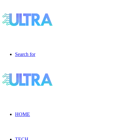
Search for
HOME
TECH