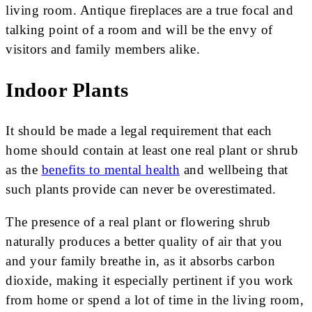
living room. Antique fireplaces are a true focal and
talking point of a room and will be the envy of
visitors and family members alike.
Indoor Plants
It should be made a legal requirement that each
home should contain at least one real plant or shrub
as the
benefits to mental health
and wellbeing that
such plants provide can never be overestimated.
The presence of a real plant or flowering shrub
naturally produces a better quality of air that you
and your family breathe in, as it absorbs carbon
dioxide, making it especially pertinent if you work
from home or spend a lot of time in the living room,