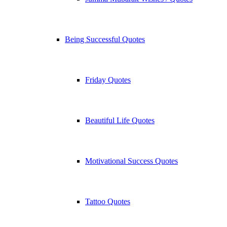
Being Successful Quotes
Friday Quotes
Beautiful Life Quotes
Motivational Success Quotes
Tattoo Quotes