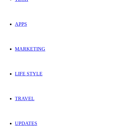
APPS
MARKETING
LIFE STYLE
TRAVEL
UPDATES