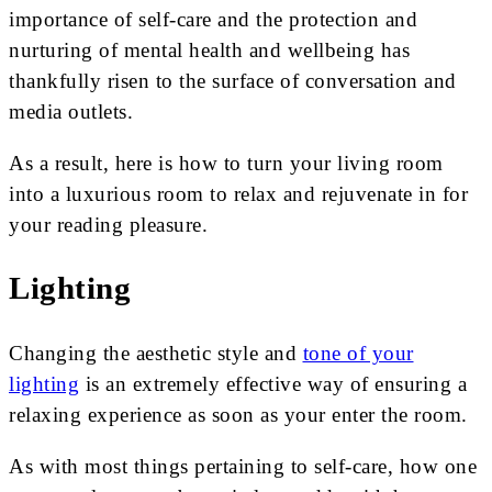
importance of self-care and the protection and
nurturing of mental health and wellbeing has
thankfully risen to the surface of conversation and
media outlets.
As a result, here is how to turn your living room
into a luxurious room to relax and rejuvenate in for
your reading pleasure.
Lighting
Changing the aesthetic style and
tone of your
lighting
is an extremely effective way of ensuring a
relaxing experience as soon as your enter the room.
As with most things pertaining to self-care, how one