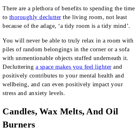
There are a plethora of benefits to spending the time
to
thoroughly declutter
the living room, not least
because of the adage, ‘a tidy room is a tidy mind’.
You will never be able to truly relax in a room with
piles of random belongings in the corner or a sofa
with unmentionable objects stuffed underneath it.
Decluttering
a space makes you feel lighter
and
positively contributes to your mental health and
wellbeing, and can even positively impact your
stress and anxiety levels.
Candles, Wax Melts, And Oil
Burners