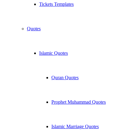
Tickets Templates
Quotes
Islamic Quotes
Quran Quotes
Prophet Muhammad Quotes
Islamic Marriage Quotes