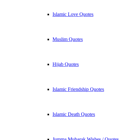
Islamic Love Quotes
Muslim Quotes
Hijab Quotes
Islamic Friendship Quotes
Islamic Death Quotes
Jumma Mubarak Wishes / Quotes