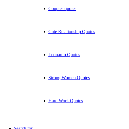
Couples quotes
Cute Relationship Quotes
Leonardo Quotes
Strong Women Quotes
Hard Work Quotes
Search for