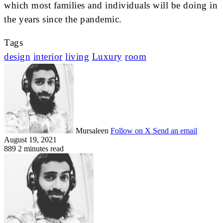
which most families and individuals will be doing in
the years since the pandemic.
Tags
design
interior
living
Luxury
room
Mursaleen
Follow on X
Send an email
August 19, 2021
889
2 minutes read