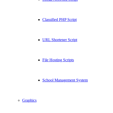
Classified PHP Script
URL Shortener Script
File Hosting Scripts
School Management System
Graphics