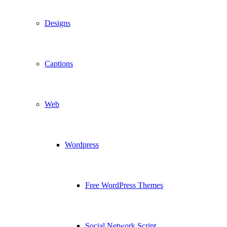
Designs
Captions
Web
Wordpress
Free WordPress Themes
Social Network Script