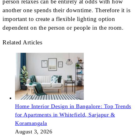
person relaxes can be entirely at odds with how
another one spends their downtime. Therefore it is
important to create a flexible lighting option
dependent on the person or people in the room.
Related Articles
Home Interior Design in Bangalore: Top Trends
for Apartments in Whitefield, Sarjapur &
Koramangala
August 3, 2026