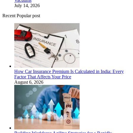
Vacuums
July 14, 2026
Recent Popular post
How Car Insurance Premium Is Calculated in India: Every
Factor That Affects Your Price
August 6, 2026