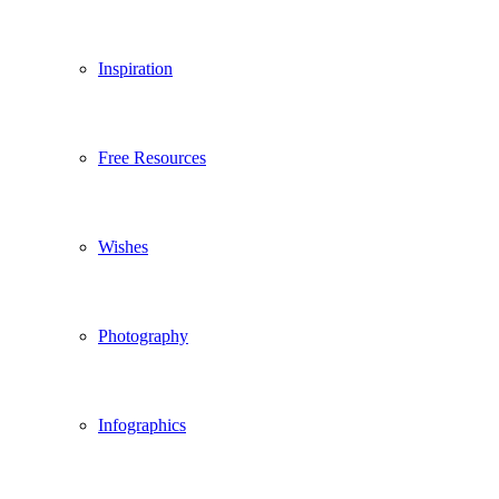
Inspiration
Free Resources
Wishes
Photography
Infographics