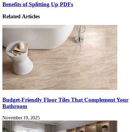
Benefits of Splitting Up PDFs
Related Articles
Budget-Friendly Floor Tiles That Complement Your
Bathroom
November 19, 2025