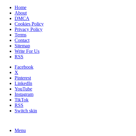
Home
About
DMCA
Cookies Policy
Privacy Policy
Terms
Contact
Sitemap
Write For Us
RSS
Facebook
X
Pinterest
LinkedIn
YouTube
Instagram
TikTok
RSS
Switch skin
Menu