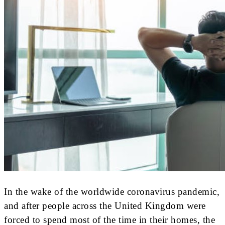
In the wake of the worldwide coronavirus pandemic,
and after people across the United Kingdom were
forced to spend most of the time in their homes, the