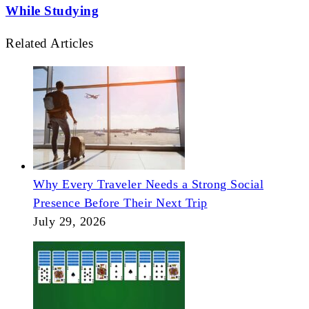
While Studying
Related Articles
Why Every Traveler Needs a Strong Social
Presence Before Their Next Trip
July 29, 2026