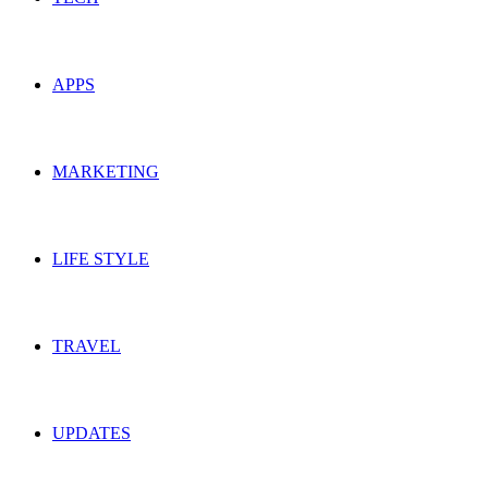
APPS
MARKETING
LIFE STYLE
TRAVEL
UPDATES