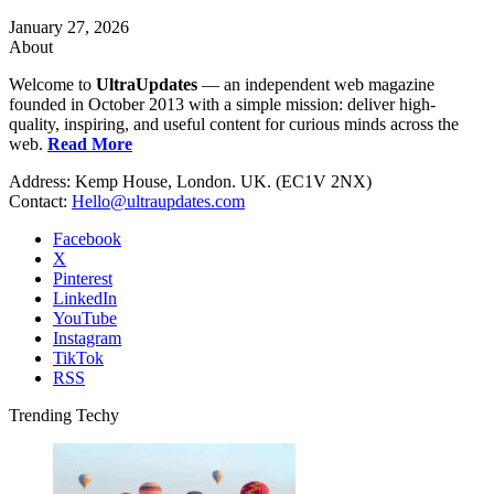
January 27, 2026
About
Welcome to
UltraUpdates
— an independent web magazine
founded in October 2013 with a simple mission: deliver high-
quality, inspiring, and useful content for curious minds across the
web.
Read More
Address: Kemp House, London. UK. (EC1V 2NX)
Contact:
Hello@ultraupdates.com
Facebook
X
Pinterest
LinkedIn
YouTube
Instagram
TikTok
RSS
Trending Techy