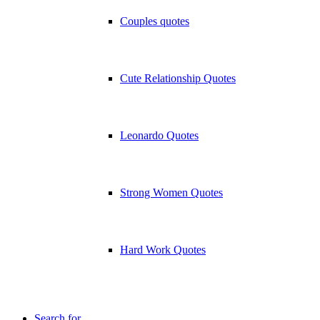
Couples quotes
Cute Relationship Quotes
Leonardo Quotes
Strong Women Quotes
Hard Work Quotes
Search for