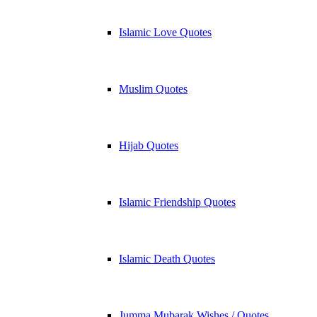
Islamic Love Quotes
Muslim Quotes
Hijab Quotes
Islamic Friendship Quotes
Islamic Death Quotes
Jumma Mubarak Wishes / Quotes