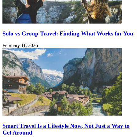
Solo vs Group Travel: Finding What Works for You
February 11, 2026
Smart Travel Is a Lifestyle Now, Not Just a Way to
Get Around