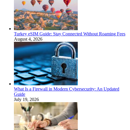
Turkey eSIM Guide: Stay Connected Without Roaming Fees
August 4, 2026
What Is a Firewall in Modern Cybersecurity: An Updated
Guide
July 19, 2026