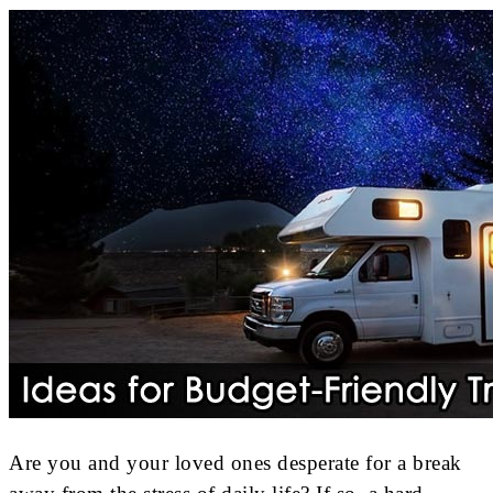
Are you and your loved ones desperate for a break