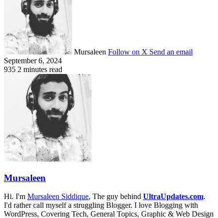
Mursaleen
Follow on X
Send an email
September 6, 2024
935
2 minutes read
Mursaleen
Hi. I'm
Mursaleen Siddique
, The guy behind
UltraUpdates.com
.
I'd rather call myself a struggling Blogger. I love Blogging with
WordPress, Covering Tech, General Topics, Graphic & Web Design