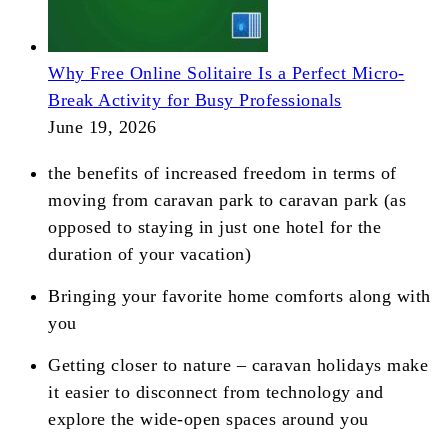
Why Free Online Solitaire Is a Perfect Micro-
Break Activity for Busy Professionals
June 19, 2026
the benefits of increased freedom in terms of
moving from caravan park to caravan park (as
opposed to staying in just one hotel for the
duration of your vacation)
Bringing your favorite home comforts along with
you
Getting closer to nature – caravan holidays make
it easier to disconnect from technology and
explore the wide-open spaces around you