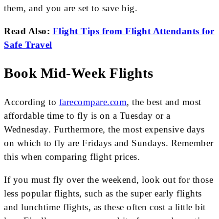
them, and you are set to save big.
Read Also:
Flight Tips from Flight Attendants for
Safe Travel
Book Mid-Week Flights
According to
farecompare.com
, the best and most
affordable time to fly is on a Tuesday or a
Wednesday. Furthermore, the most expensive days
on which to fly are Fridays and Sundays. Remember
this when comparing flight prices.
If you must fly over the weekend, look out for those
less popular flights, such as the super early flights
and lunchtime flights, as these often cost a little bit