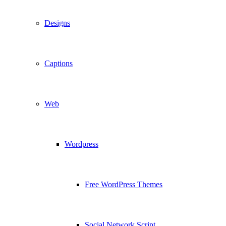
Designs
Captions
Web
Wordpress
Free WordPress Themes
Social Network Script