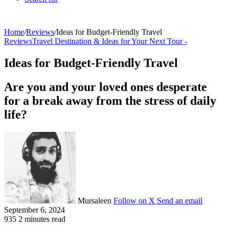
Home
/
Reviews
/
Ideas for Budget-Friendly Travel
Reviews
Travel Destination & Ideas for Your Next Tour -
Ideas for Budget-Friendly Travel
Are you and your loved ones desperate
for a break away from the stress of daily
life?
Mursaleen
Follow on X
Send an email
September 6, 2024
935
2 minutes read