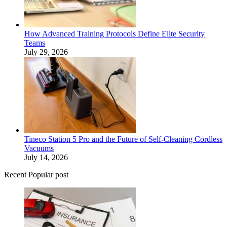
How Advanced Training Protocols Define Elite Security
Teams
July 29, 2026
Tineco Station 5 Pro and the Future of Self-Cleaning Cordless
Vacuums
July 14, 2026
Recent Popular post