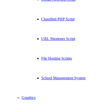
Classified PHP Script
URL Shortener Script
File Hosting Scripts
School Management System
Graphics