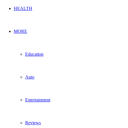
HEALTH
MORE
Education
Auto
Entertainment
Reviews