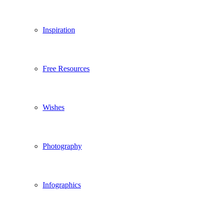
Inspiration
Free Resources
Wishes
Photography
Infographics