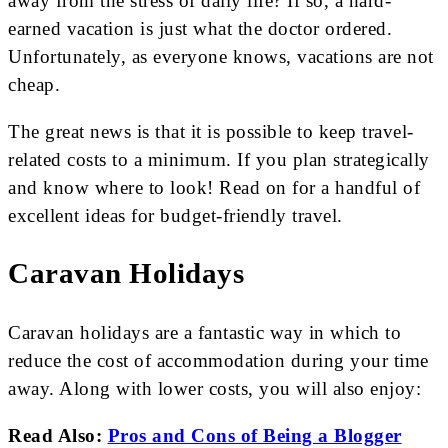
away from the stress of daily life? If so, a hard-
earned vacation is just what the doctor ordered.
Unfortunately, as everyone knows, vacations are not
cheap.
The great news is that it is possible to keep travel-
related costs to a minimum. If you plan strategically
and know where to look! Read on for a handful of
excellent ideas for budget-friendly travel.
Caravan Holidays
Caravan holidays are a fantastic way in which to
reduce the cost of accommodation during your time
away. Along with lower costs, you will also enjoy:
Read Also:
Pros and Cons of Being a Blogger