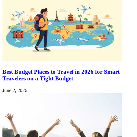
Best Budget Places to Travel in 2026 for Smart
Travelers on a Tight Budget
June 2, 2026