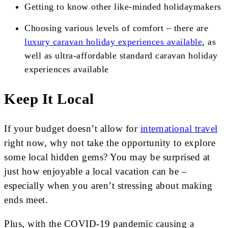
Getting to know other like-minded holidaymakers
Choosing various levels of comfort – there are
luxury caravan holiday experiences available
, as
well as ultra-affordable standard caravan holiday
experiences available
Keep It Local
If your budget doesn’t allow for
international travel
right now, why not take the opportunity to explore
some local hidden gems? You may be surprised at
just how enjoyable a local vacation can be –
especially when you aren’t stressing about making
ends meet.
Plus, with the COVID-19 pandemic causing a