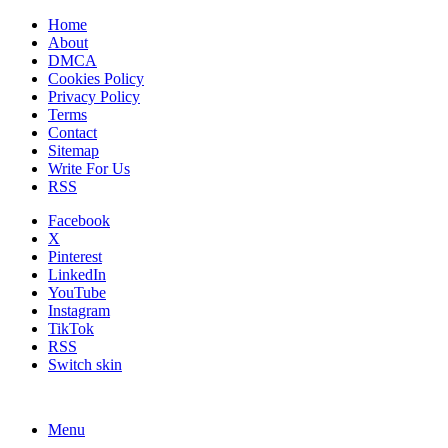
Home
About
DMCA
Cookies Policy
Privacy Policy
Terms
Contact
Sitemap
Write For Us
RSS
Facebook
X
Pinterest
LinkedIn
YouTube
Instagram
TikTok
RSS
Switch skin
Menu