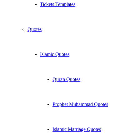
Tickets Templates
Quotes
Islamic Quotes
Quran Quotes
Prophet Muhammad Quotes
Islamic Marriage Quotes