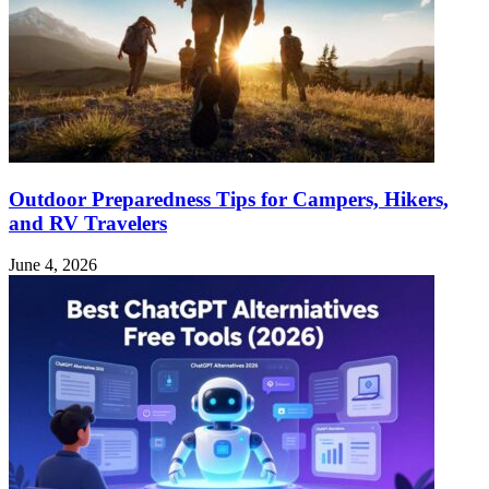
Outdoor Preparedness Tips for Campers, Hikers,
and RV Travelers
June 4, 2026