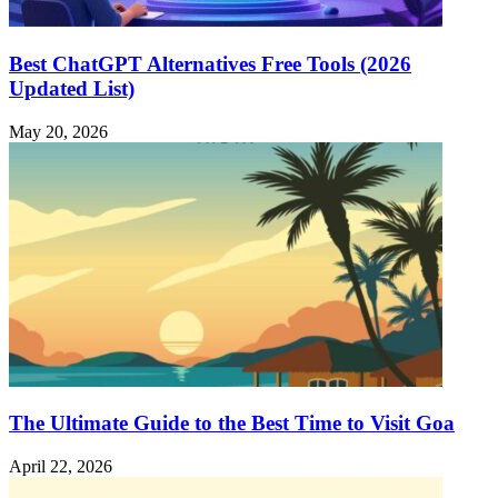
Best ChatGPT Alternatives Free Tools (2026
Updated List)
May 20, 2026
The Ultimate Guide to the Best Time to Visit Goa
April 22, 2026