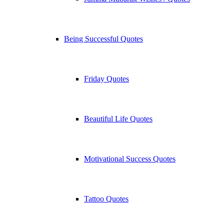
Being Successful Quotes
Friday Quotes
Beautiful Life Quotes
Motivational Success Quotes
Tattoo Quotes