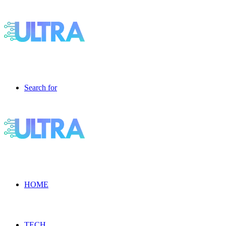
Search for
HOME
TECH