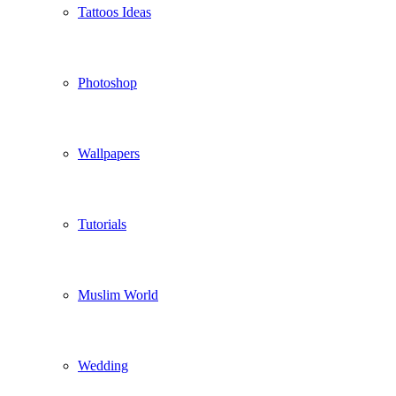
Tattoos Ideas
Photoshop
Wallpapers
Tutorials
Muslim World
Wedding