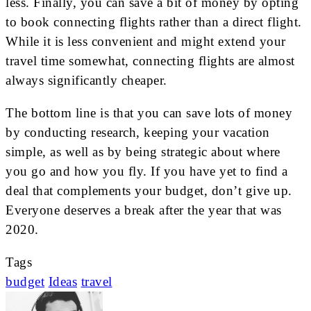
less. Finally, you can save a bit of money by opting
to book connecting flights rather than a direct flight.
While it is less convenient and might extend your
travel time somewhat, connecting flights are almost
always significantly cheaper.
The bottom line is that you can save lots of money
by conducting research, keeping your vacation
simple, as well as by being strategic about where
you go and how you fly. If you have yet to find a
deal that complements your budget, don’t give up.
Everyone deserves a break after the year that was
2020.
Tags
budget
Ideas
travel