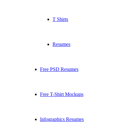
T Shirts
Resumes
Free PSD Resumes
Free T-Shirt Mockups
Infographics Resumes