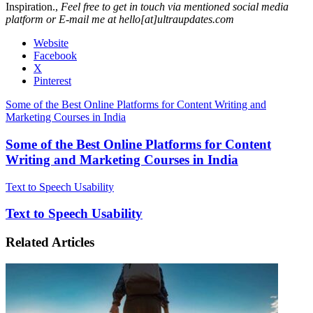
Inspiration.,
Feel free to get in touch via mentioned social media
platform or E-mail me at hello[at]ultraupdates.com
Website
Facebook
X
Pinterest
Some of the Best Online Platforms for Content Writing and
Marketing Courses in India
Some of the Best Online Platforms for Content
Writing and Marketing Courses in India
Text to Speech Usability
Text to Speech Usability
Related Articles