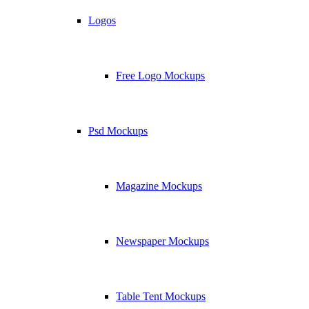
Logos
Free Logo Mockups
Psd Mockups
Magazine Mockups
Newspaper Mockups
Table Tent Mockups