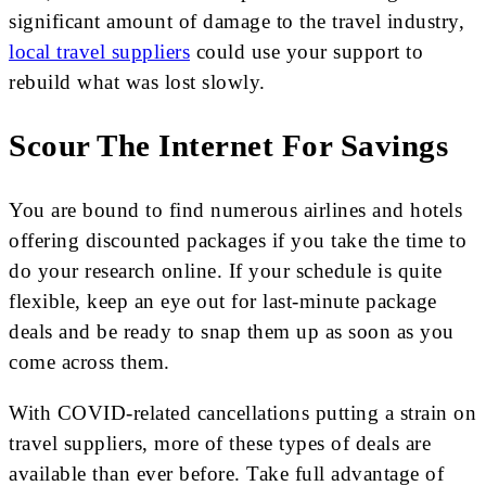
significant amount of damage to the travel industry,
local travel suppliers
could use your support to
rebuild what was lost slowly.
Scour The Internet For Savings
You are bound to find numerous airlines and hotels
offering discounted packages if you take the time to
do your research online. If your schedule is quite
flexible, keep an eye out for last-minute package
deals and be ready to snap them up as soon as you
come across them.
With COVID-related cancellations putting a strain on
travel suppliers, more of these types of deals are
available than ever before. Take full advantage of