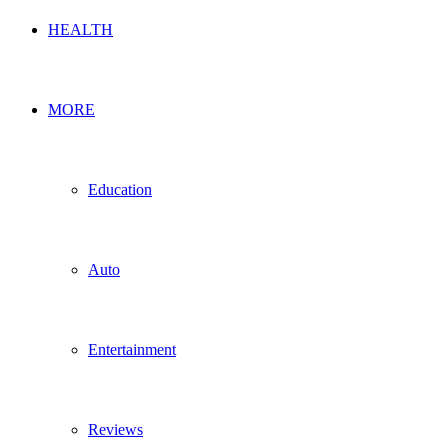
HEALTH
MORE
Education
Auto
Entertainment
Reviews