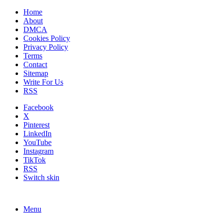
Home
About
DMCA
Cookies Policy
Privacy Policy
Terms
Contact
Sitemap
Write For Us
RSS
Facebook
X
Pinterest
LinkedIn
YouTube
Instagram
TikTok
RSS
Switch skin
Menu