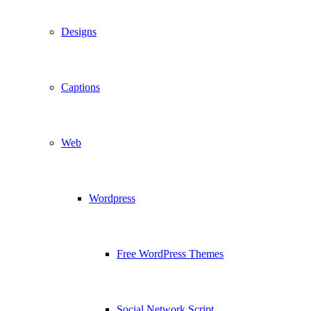
Designs
Captions
Web
Wordpress
Free WordPress Themes
Social Network Script