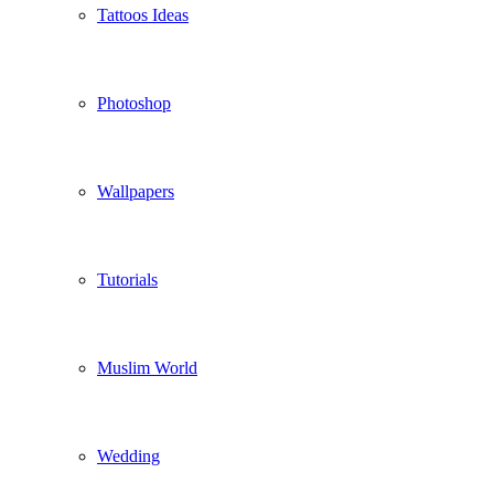
Tattoos Ideas
Photoshop
Wallpapers
Tutorials
Muslim World
Wedding