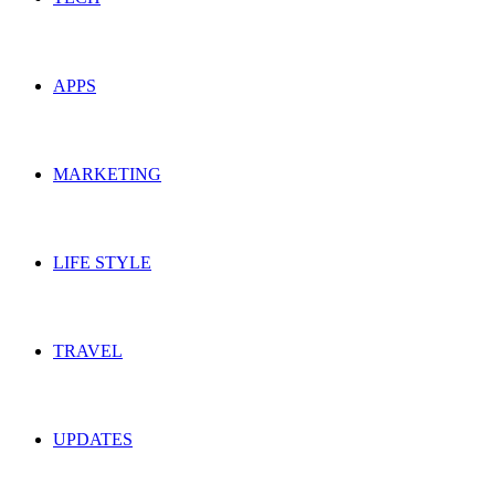
APPS
MARKETING
LIFE STYLE
TRAVEL
UPDATES