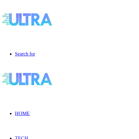
Search for
HOME
TECH