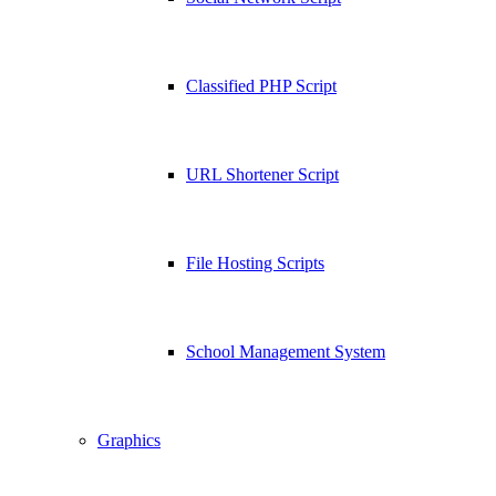
Classified PHP Script
URL Shortener Script
File Hosting Scripts
School Management System
Graphics