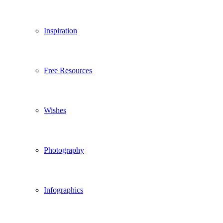
Inspiration
Free Resources
Wishes
Photography
Infographics