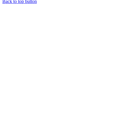
Back to top button