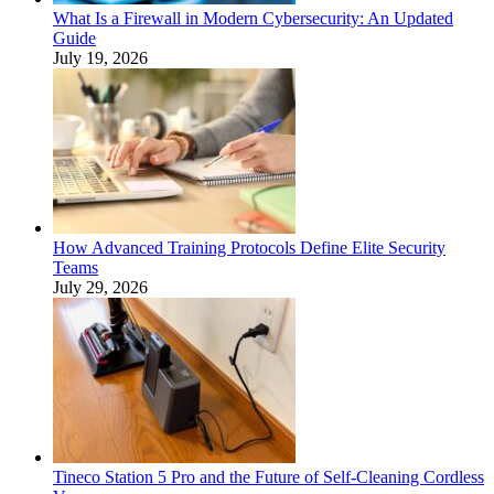
What Is a Firewall in Modern Cybersecurity: An Updated
Guide
July 19, 2026
How Advanced Training Protocols Define Elite Security
Teams
July 29, 2026
Tineco Station 5 Pro and the Future of Self-Cleaning Cordless