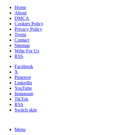
Home
About
DMCA
Cookies Policy
Privacy Policy
Terms
Contact
Sitemap
Write For Us
RSS
Facebook
X
Pinterest
LinkedIn
YouTube
Instagram
TikTok
RSS
Switch skin
Menu