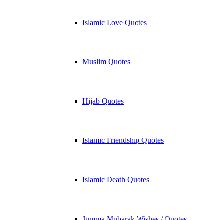
Islamic Love Quotes
Muslim Quotes
Hijab Quotes
Islamic Friendship Quotes
Islamic Death Quotes
Jumma Mubarak Wishes / Quotes