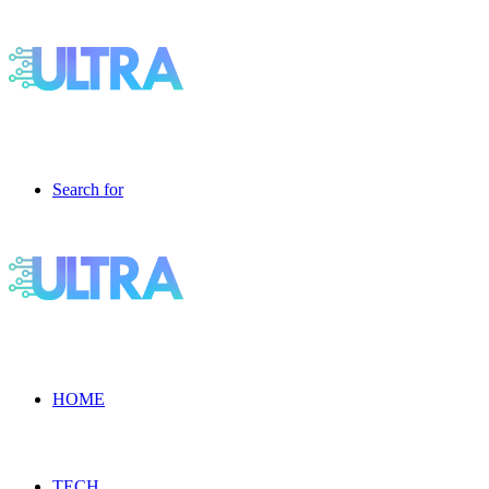
Search for
HOME
TECH