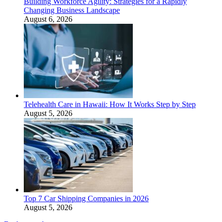
Building Workforce Agility: Strategies for a Rapidly
Changing Business Landscape
August 6, 2026
Telehealth Care in Hawaii: How It Works Step by Step
August 5, 2026
Top 7 Car Shipping Companies in 2026
August 5, 2026