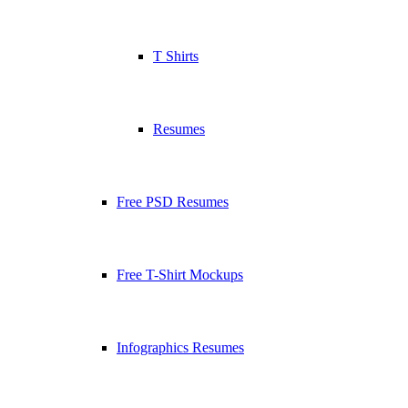
T Shirts
Resumes
Free PSD Resumes
Free T-Shirt Mockups
Infographics Resumes