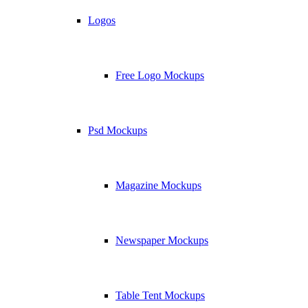
Logos
Free Logo Mockups
Psd Mockups
Magazine Mockups
Newspaper Mockups
Table Tent Mockups