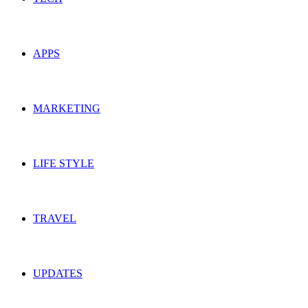
APPS
MARKETING
LIFE STYLE
TRAVEL
UPDATES