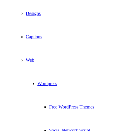
Designs
Captions
Web
Wordpress
Free WordPress Themes
Social Network Script