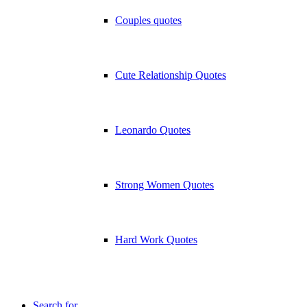
Couples quotes
Cute Relationship Quotes
Leonardo Quotes
Strong Women Quotes
Hard Work Quotes
Search for