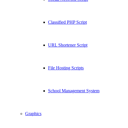
Classified PHP Script
URL Shortener Script
File Hosting Scripts
School Management System
Graphics