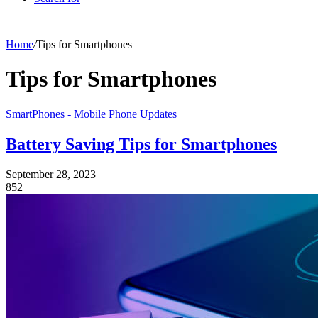
Home
/
Tips for Smartphones
Tips for Smartphones
SmartPhones - Mobile Phone Updates
Battery Saving Tips for Smartphones
September 28, 2023
852