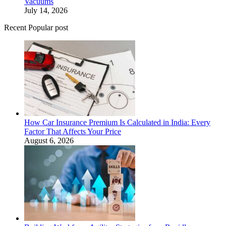
Vacuums
July 14, 2026
Recent Popular post
How Car Insurance Premium Is Calculated in India: Every
Factor That Affects Your Price
August 6, 2026