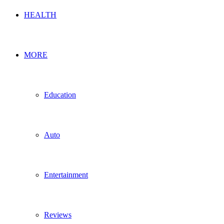
HEALTH
MORE
Education
Auto
Entertainment
Reviews