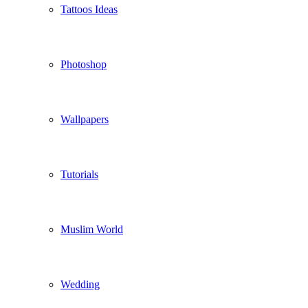
Tattoos Ideas
Photoshop
Wallpapers
Tutorials
Muslim World
Wedding