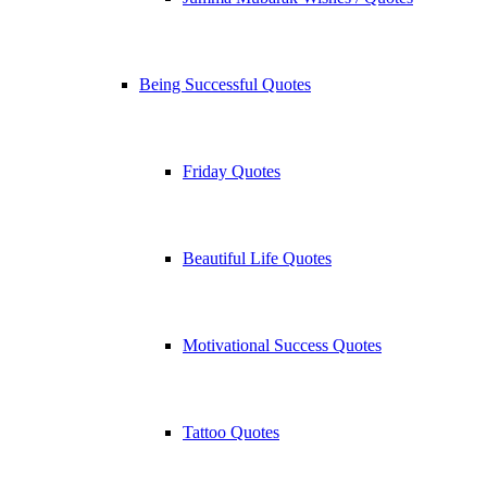
Being Successful Quotes
Friday Quotes
Beautiful Life Quotes
Motivational Success Quotes
Tattoo Quotes