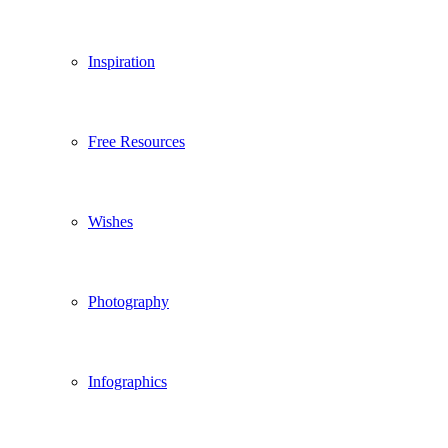
Inspiration
Free Resources
Wishes
Photography
Infographics