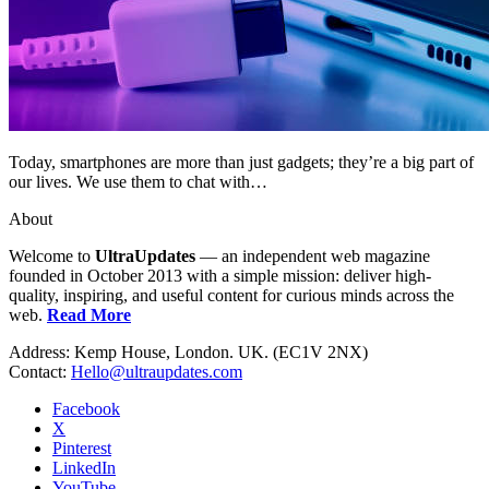
Today, smartphones are more than just gadgets; they’re a big part of
our lives. We use them to chat with…
About
Welcome to
UltraUpdates
— an independent web magazine
founded in October 2013 with a simple mission: deliver high-
quality, inspiring, and useful content for curious minds across the
web.
Read More
Address: Kemp House, London. UK. (EC1V 2NX)
Contact:
Hello@ultraupdates.com
Facebook
X
Pinterest
LinkedIn
YouTube