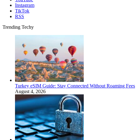
Instagram
TikTok
RSS
Trending Techy
Turkey eSIM Guide: Stay Connected Without Roaming Fees
August 4, 2026