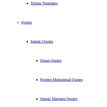
Tickets Templates
Quotes
Islamic Quotes
Quran Quotes
Prophet Muhammad Quotes
Islamic Marriage Quotes