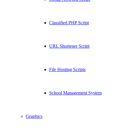
Classified PHP Script
URL Shortener Script
File Hosting Scripts
School Management System
Graphics