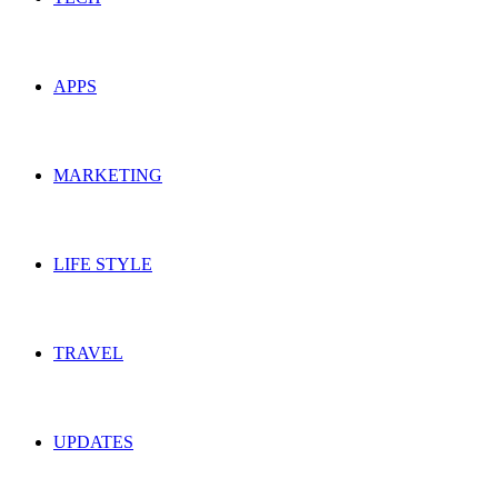
APPS
MARKETING
LIFE STYLE
TRAVEL
UPDATES