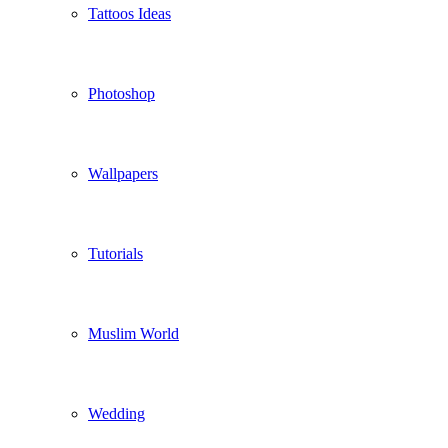
Tattoos Ideas
Photoshop
Wallpapers
Tutorials
Muslim World
Wedding