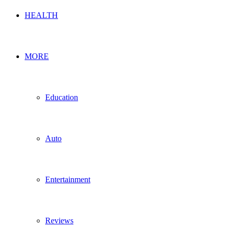
HEALTH
MORE
Education
Auto
Entertainment
Reviews