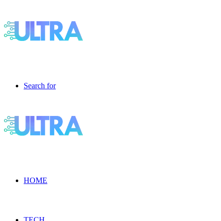
Search for
HOME
TECH