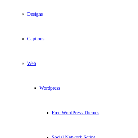
Designs
Captions
Web
Wordpress
Free WordPress Themes
Social Network Script