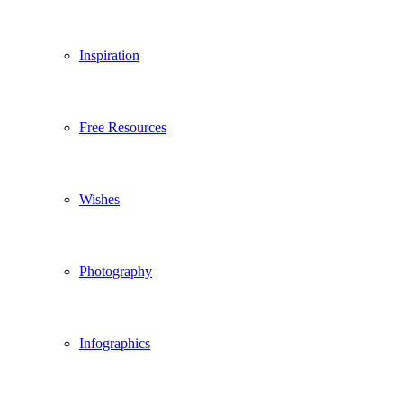
Inspiration
Free Resources
Wishes
Photography
Infographics