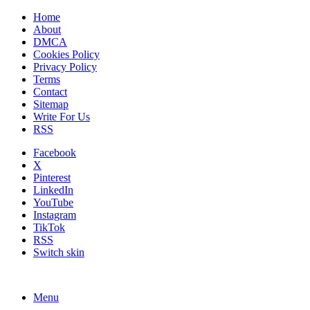
Home
About
DMCA
Cookies Policy
Privacy Policy
Terms
Contact
Sitemap
Write For Us
RSS
Facebook
X
Pinterest
LinkedIn
YouTube
Instagram
TikTok
RSS
Switch skin
Menu