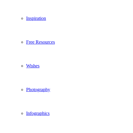
Inspiration
Free Resources
Wishes
Photography
Infographics