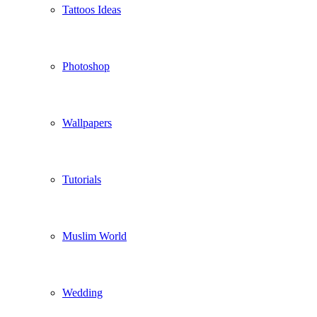
Tattoos Ideas
Photoshop
Wallpapers
Tutorials
Muslim World
Wedding