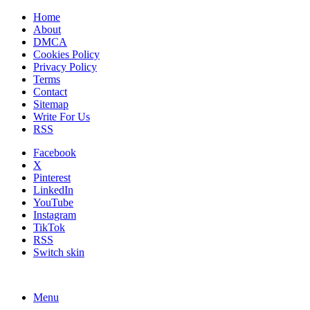
Home
About
DMCA
Cookies Policy
Privacy Policy
Terms
Contact
Sitemap
Write For Us
RSS
Facebook
X
Pinterest
LinkedIn
YouTube
Instagram
TikTok
RSS
Switch skin
Menu