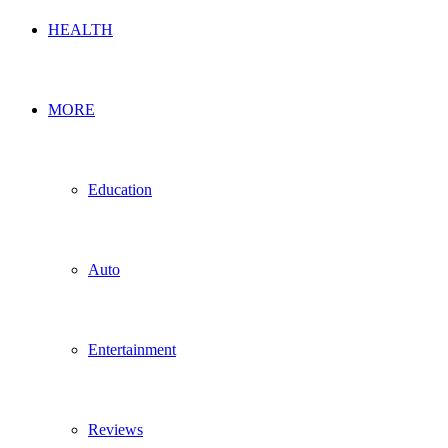
HEALTH
MORE
Education
Auto
Entertainment
Reviews