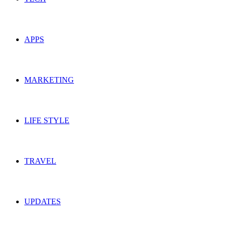
APPS
MARKETING
LIFE STYLE
TRAVEL
UPDATES