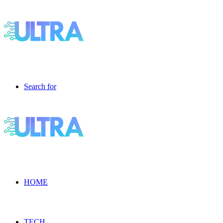
Search for
HOME
TECH