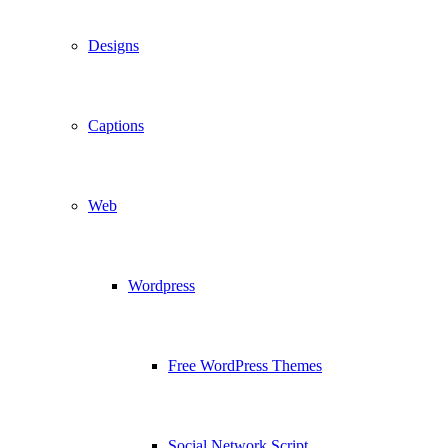
Designs
Captions
Web
Wordpress
Free WordPress Themes
Social Network Script