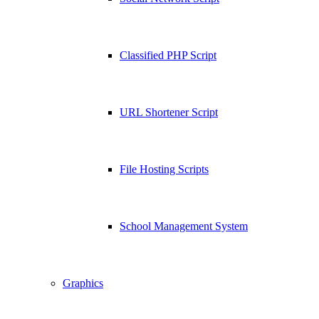
Classified PHP Script
URL Shortener Script
File Hosting Scripts
School Management System
Graphics