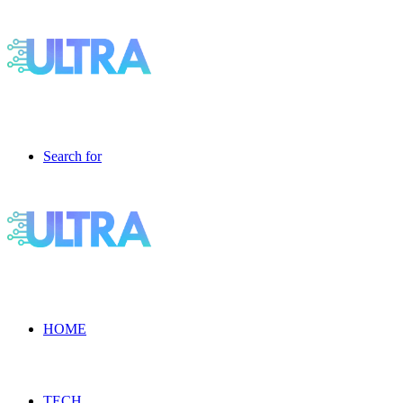
Search for
HOME
TECH