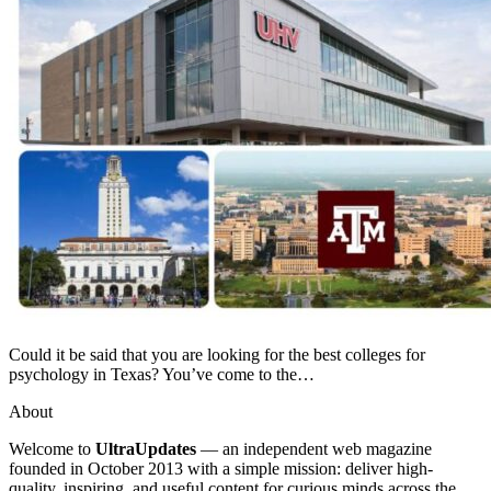
Could it be said that you are looking for the best colleges for
psychology in Texas? You’ve come to the…
About
Welcome to
UltraUpdates
— an independent web magazine
founded in October 2013 with a simple mission: deliver high-
quality, inspiring, and useful content for curious minds across the