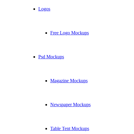
Logos
Free Logo Mockups
Psd Mockups
Magazine Mockups
Newspaper Mockups
Table Tent Mockups