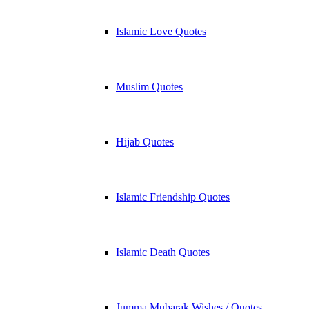
Islamic Love Quotes
Muslim Quotes
Hijab Quotes
Islamic Friendship Quotes
Islamic Death Quotes
Jumma Mubarak Wishes / Quotes