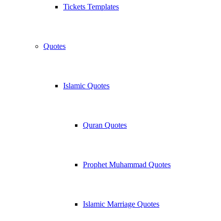
Tickets Templates
Quotes
Islamic Quotes
Quran Quotes
Prophet Muhammad Quotes
Islamic Marriage Quotes