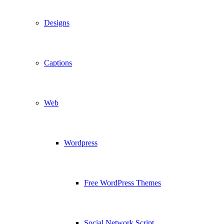
Designs
Captions
Web
Wordpress
Free WordPress Themes
Social Network Script