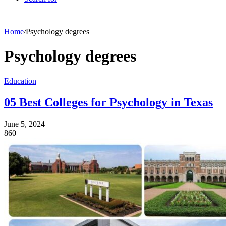
Home
/
Psychology degrees
Psychology degrees
Education
05 Best Colleges for Psychology in Texas
June 5, 2024
860