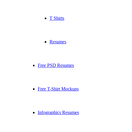
T Shirts
Resumes
Free PSD Resumes
Free T-Shirt Mockups
Infographics Resumes