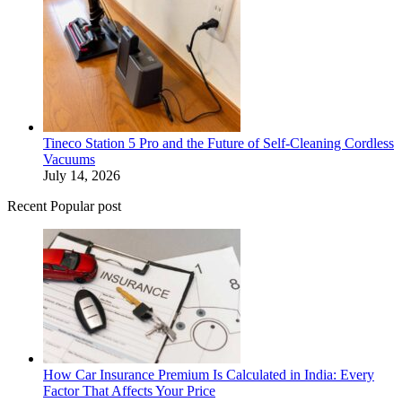
Tineco Station 5 Pro and the Future of Self-Cleaning Cordless
Vacuums
July 14, 2026
Recent Popular post
How Car Insurance Premium Is Calculated in India: Every
Factor That Affects Your Price