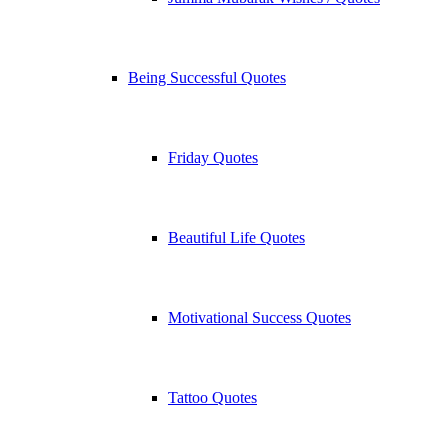
Being Successful Quotes
Friday Quotes
Beautiful Life Quotes
Motivational Success Quotes
Tattoo Quotes