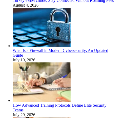
Turkey eSIM Guide: Stay Connected Without Roaming Fees
August 4, 2026
What Is a Firewall in Modern Cybersecurity: An Updated
Guide
July 19, 2026
How Advanced Training Protocols Define Elite Security
Teams
July 29, 2026