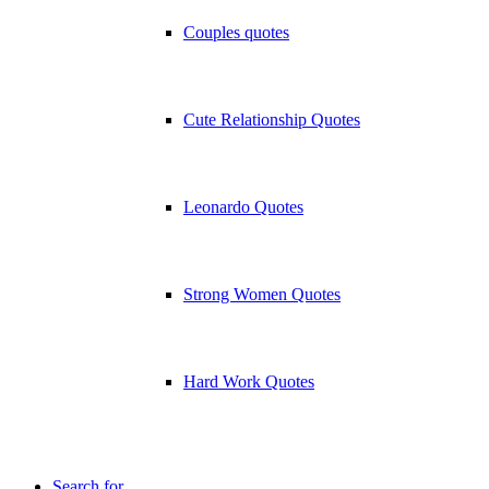
Couples quotes
Cute Relationship Quotes
Leonardo Quotes
Strong Women Quotes
Hard Work Quotes
Search for