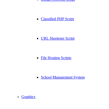
Classified PHP Script
URL Shortener Script
File Hosting Scripts
School Management System
Graphics