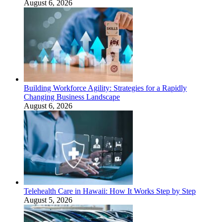
August 6, 2026
Building Workforce Agility: Strategies for a Rapidly
Changing Business Landscape
August 6, 2026
Telehealth Care in Hawaii: How It Works Step by Step
August 5, 2026