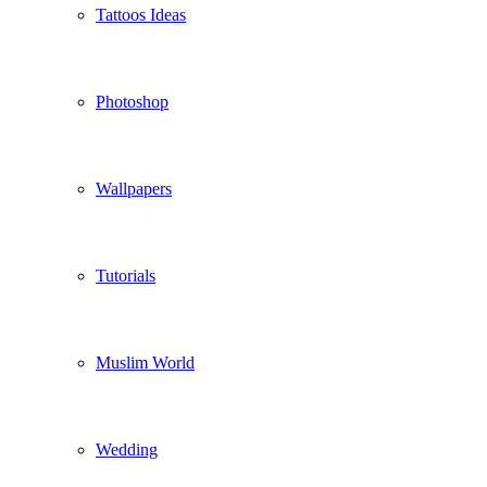
Tattoos Ideas
Photoshop
Wallpapers
Tutorials
Muslim World
Wedding