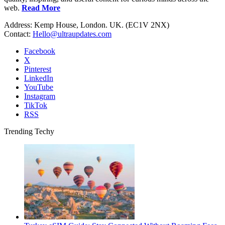
web.
Read More
Address: Kemp House, London. UK. (EC1V 2NX)
Contact:
Hello@ultraupdates.com
Facebook
X
Pinterest
LinkedIn
YouTube
Instagram
TikTok
RSS
Trending Techy