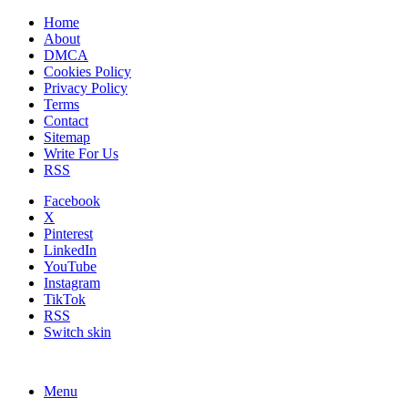
Home
About
DMCA
Cookies Policy
Privacy Policy
Terms
Contact
Sitemap
Write For Us
RSS
Facebook
X
Pinterest
LinkedIn
YouTube
Instagram
TikTok
RSS
Switch skin
Menu