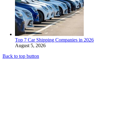
Top 7 Car Shipping Companies in 2026
August 5, 2026
Back to top button