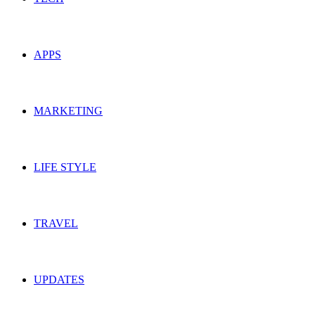
APPS
MARKETING
LIFE STYLE
TRAVEL
UPDATES