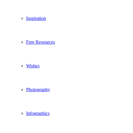
Inspiration
Free Resources
Wishes
Photography
Infographics