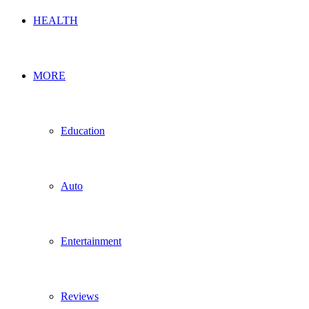
HEALTH
MORE
Education
Auto
Entertainment
Reviews